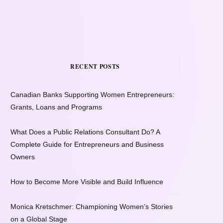
RECENT POSTS
Canadian Banks Supporting Women Entrepreneurs:
Grants, Loans and Programs
What Does a Public Relations Consultant Do? A
Complete Guide for Entrepreneurs and Business
Owners
How to Become More Visible and Build Influence
Monica Kretschmer: Championing Women’s Stories
on a Global Stage