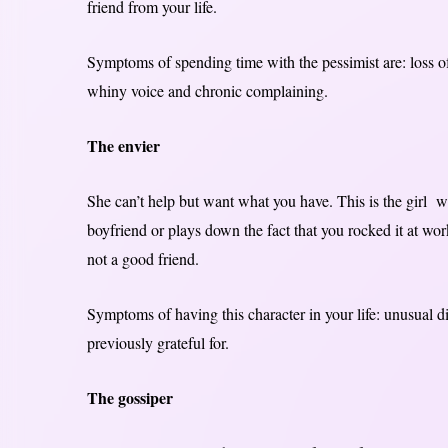
friend from your life.
Symptoms of spending time with the pessimist are: loss of s
whiny voice and chronic complaining.
The envier
She can’t help but want what you have. This is the girl wh
boyfriend or plays down the fact that you rocked it at wo
not a good friend.
Symptoms of having this character in your life: unusual d
previously grateful for.
The gossiper