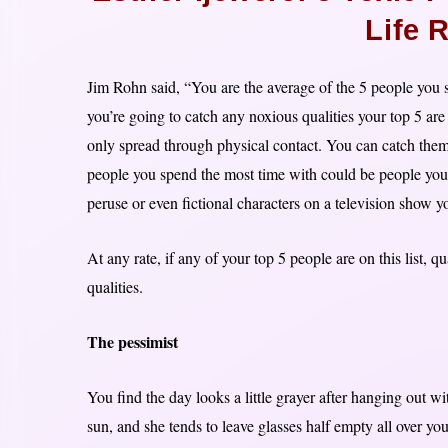
Life 
Jim Rohn said, “You are the average of the 5 people you sp
you’re going to catch any noxious qualities your top 5 are
only spread through physical contact. You can catch them 
people you spend the most time with could be people you
peruse or even fictional characters on a television show y
At any rate, if any of your top 5 people are on this list, 
qualities.
The pessimist
You find the day looks a little grayer after hanging out wi
sun, and she tends to leave glasses half empty all over you