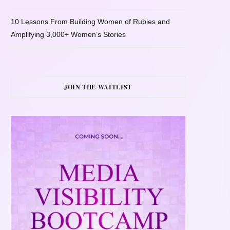
10 Lessons From Building Women of Rubies and
Amplifying 3,000+ Women’s Stories
JOIN THE WAITLIST