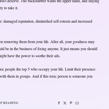
 don’t deserve. The backstabber wants the upper hand, and staying
y to take it.
r: damaged reputation, diminished self-esteem and increased
en removing them from your life. After all, your goodness may
ld be in the business of fixing anyone. It just means you should
ght have the power to soothe their ails.
ic people the top 5 who occupy your life. Limit their presence
with them in groups. And if this toxic person is someone you
P READING