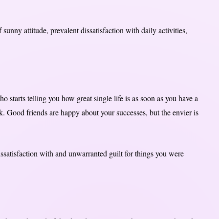
unny attitude, prevalent dissatisfaction with daily activities,
o starts telling you how great single life is as soon as you have a
rk. Good friends are happy about your successes, but the envier is
issatisfaction with and unwarranted guilt for things you were