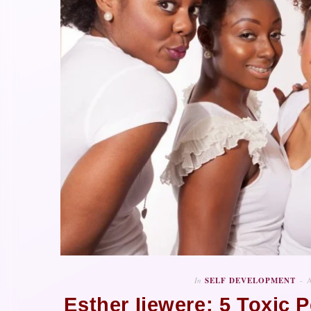
In
SELF DEVELOPMENT
Esther Ijewere: 5 Toxic