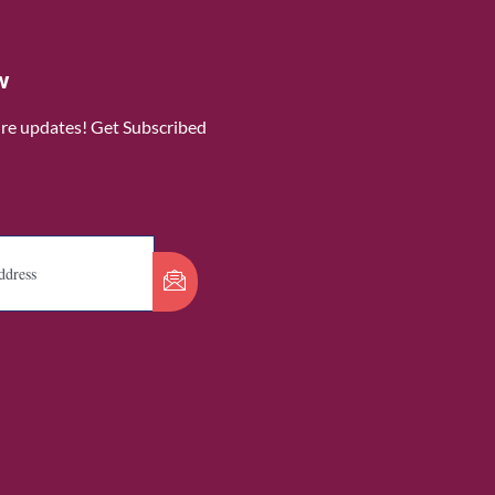
w
ure updates! Get Subscribed