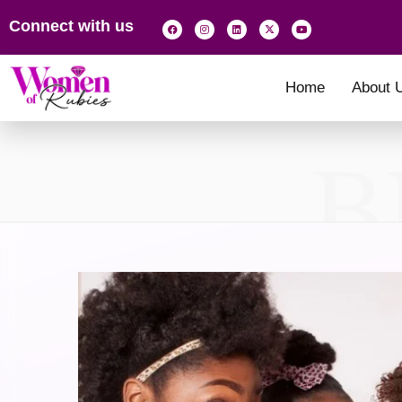
Connect with us
Home
About 
B