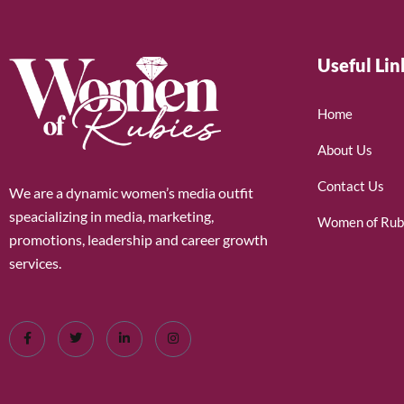
Useful Lin
Home
About Us
Contact Us
We are a dynamic women’s media outfit
speacializing in media, marketing,
Women of Rub
promotions, leadership and career growth
services.