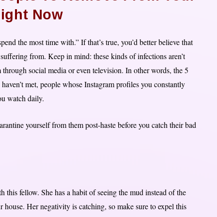
Right Now
end the most time with.” If that’s true, you’d better believe that
 suffering from. Keep in mind: these kinds of infections aren’t
through social media or even television. In other words, the 5
 haven’t met, people whose Instagram profiles you constantly
ou watch daily.
quarantine yourself from them post-haste before you catch their bad
th this fellow. She has a habit of seeing the mud instead of the
r house. Her negativity is catching, so make sure to expel this