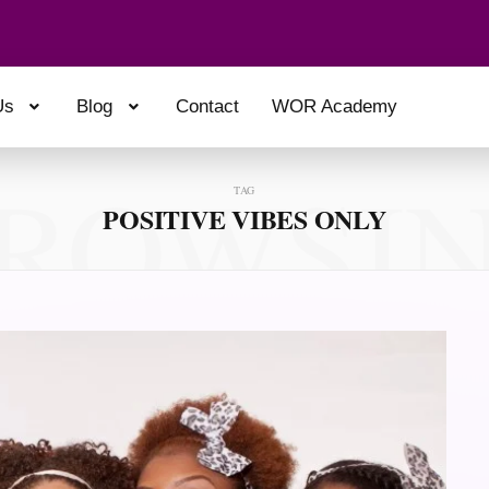
Us
Blog
Contact
WOR Academy
ROWSI
TAG
POSITIVE VIBES ONLY