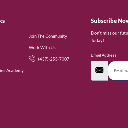
ks
Subscribe No
Don’t miss our fut
Join The Community
Today!
Work With Us
Email Address
(437)-255-7007
ies Academy