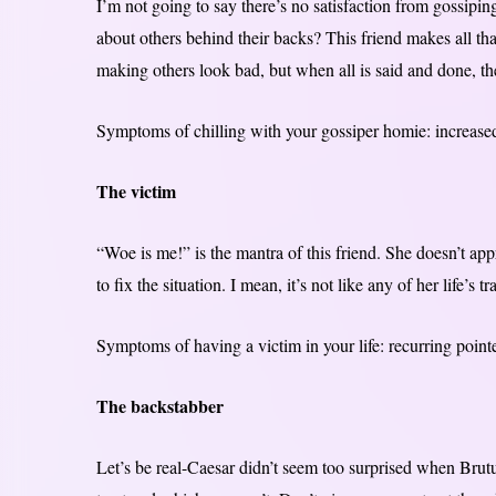
I’m not going to say there’s no satisfaction from gossipin
about others behind their backs? This friend makes all that
making others look bad, but when all is said and done, th
Symptoms of chilling with your gossiper homie: increased
The victim
“Woe is me!” is the mantra of this friend. She doesn’t ap
to fix the situation. I mean, it’s not like any of her life’s tr
Symptoms of having a victim in your life: recurring point
The backstabber
Let’s be real-Caesar didn’t seem too surprised when Bru