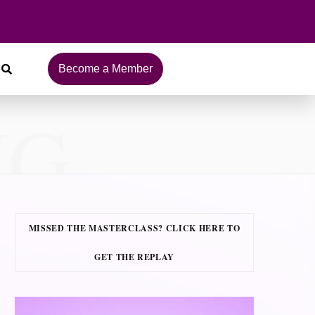
Become a Member
NG
MISSED THE MASTERCLASS? CLICK HERE TO
GET THE REPLAY