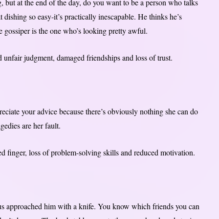
g, but at the end of the day, do you want to be a person who talks
 dishing so easy-it’s practically inescapable. He thinks he’s
e gossiper is the one who’s looking pretty awful.
 unfair judgment, damaged friendships and loss of trust.
preciate your advice because there’s obviously nothing she can do
agedies are her fault.
ed finger, loss of problem-solving skills and reduced motivation.
tus approached him with a knife. You know which friends you can