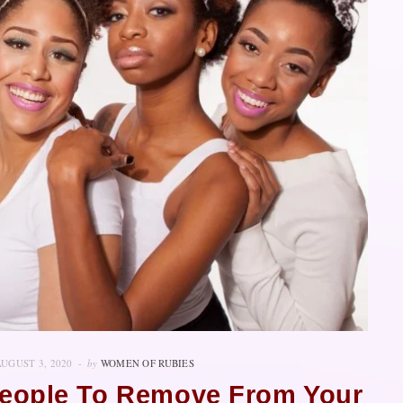
AUGUST 3, 2020
by
WOMEN OF RUBIES
 People To Remove From Your