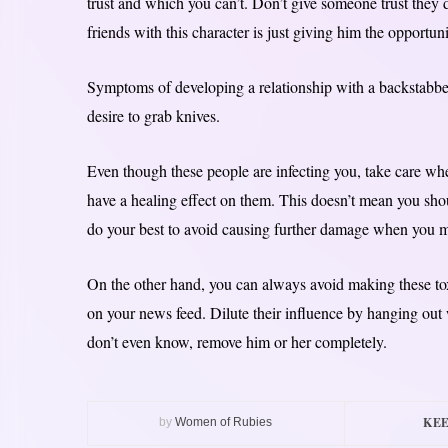
trust and which you can’t. Don’t give someone trust they
friends with this character is just giving him the opportunit
Symptoms of developing a relationship with a backstabbe
desire to grab knives.
Even though these people are infecting you, take care wh
have a healing effect on them. This doesn’t mean you shou
do your best to avoid causing further damage when you mi
On the other hand, you can always avoid making these tox
on your news feed. Dilute their influence by hanging out 
don’t even know, remove him or her completely.
KEE
by
Women of Rubies