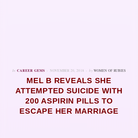
In
CAREER GEMS
NOVEMBER 20, 2018
by
WOMEN OF RUBIES
MEL B REVEALS SHE
ATTEMPTED SUICIDE WITH
200 ASPIRIN PILLS TO
ESCAPE HER MARRIAGE