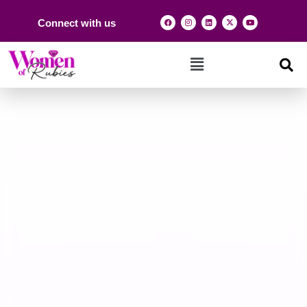
Connect with us