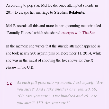
According to pop star, Mel B, she once attempted suicide in
Stephen Belafonte.
2014 to escape her marriage to
Mel B reveals all this and more in her upcoming memoir titled
‘Brutally Honest’ which she shared
excerpts with The Sun.
In the memoir, she writes that the suicide attempt happened as
she took nearly 200 aspirin pills on December 11, 2014, while
she was in the midst of shooting the live shows for
The X
Factor
in the U.K.
As each pill goes into my mouth, I ask myself: ‘Are
you sure?’ And I take another one. Ten, 20, 50,
100. ‘Are you sure?’ One hundred and 20. ‘Are
you sure?’ 150. Are you sure?’