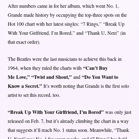
After numbers came in for her album, which went No. 1,
Grande made history by occupying the top-three spots on the
Hot 100 chart with her latest singles: “7 Rings,” “Break Up
With Your Girlfriend, I’m Bored,” and “Thank U, Next” (in
that exact order).
The Beatles were the last musicians to achieve this back in
“Can’t Buy
1964, when they ruled the charts with
Me Love,”
“Twist and Shout,”
“Do You Want to
and
Know a Secret.”
It’s worth noting that Grande is the first solo
artist to set this record, too.
“Break Up With Your Girlfriend, I’m Bored”
was only just
released on Feb. 7, but it’s already climbing the chart in a way
that suggests it’ll reach No. 1 status soon. Meanwhile, “Thank
U, Next” was No. 1 for seven weeks, and “7 Rings” has held