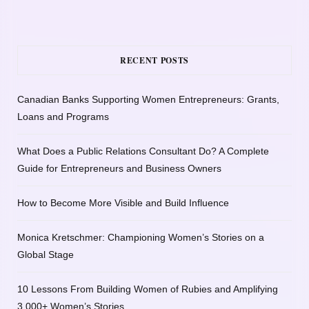
RECENT POSTS
Canadian Banks Supporting Women Entrepreneurs: Grants,
Loans and Programs
What Does a Public Relations Consultant Do? A Complete
Guide for Entrepreneurs and Business Owners
How to Become More Visible and Build Influence
Monica Kretschmer: Championing Women’s Stories on a
Global Stage
10 Lessons From Building Women of Rubies and Amplifying
3,000+ Women’s Stories