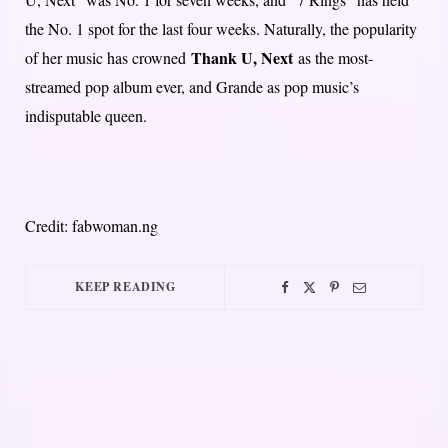
the No. 1 spot for the last four weeks. Naturally, the popularity
Thank U, Next
of her music has crowned
as the most-
streamed pop album ever, and Grande as pop music’s
indisputable queen.
Credit: fabwoman.ng
KEEP READING