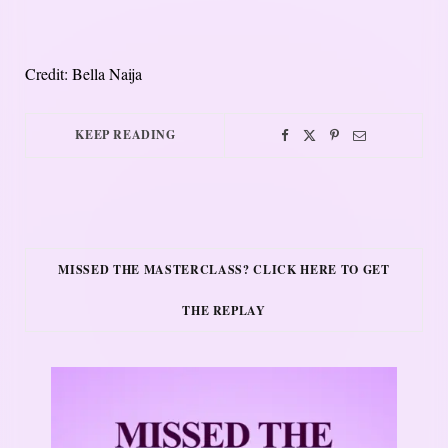
Credit: Bella Naija
KEEP READING
MISSED THE MASTERCLASS? CLICK HERE TO GET
THE REPLAY