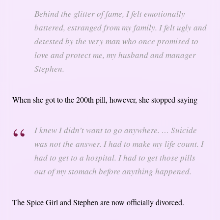
Behind the glitter of fame, I felt emotionally
battered, estranged from my family. I felt ugly and
detested by the very man who once promised to
love and protect me, my husband and manager
Stephen.
When she got to the 200th pill, however, she stopped saying
I knew I didn’t want to go anywhere. … Suicide
was not the answer. I had to make my life count. I
had to get to a hospital. I had to get those pills
out of my stomach before anything happened.
The Spice Girl and Stephen are now officially divorced.