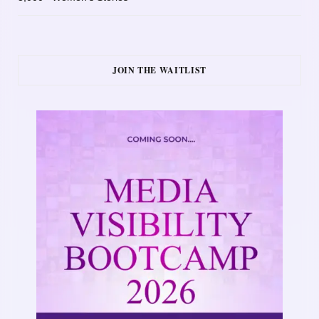
JOIN THE WAITLIST