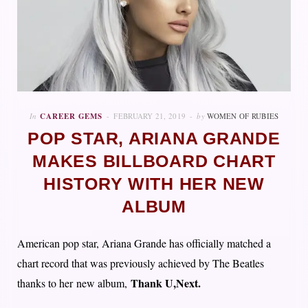
In
CAREER GEMS
FEBRUARY 21, 2019
by
WOMEN OF RUBIES
POP STAR, ARIANA GRANDE
MAKES BILLBOARD CHART
HISTORY WITH HER NEW
ALBUM
American pop star, Ariana Grande has officially matched a
chart record that was previously achieved by The Beatles
Thank U
,
Next.
thanks to her new album,