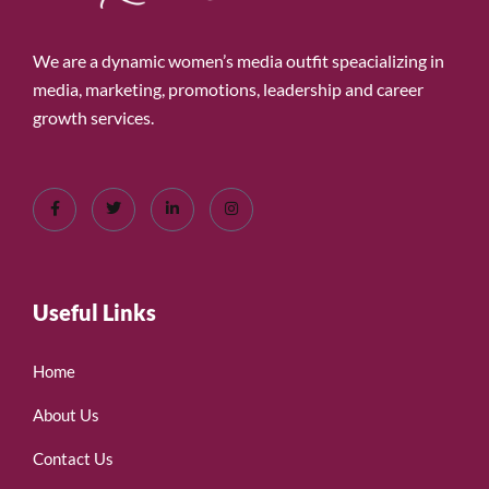
We are a dynamic women’s media outfit speacializing in
media, marketing, promotions, leadership and career
growth services.
Useful Links
Home
About Us
Contact Us