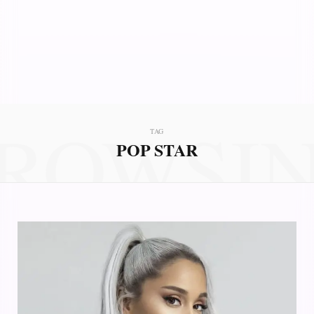
ROWSI
TAG
POP STAR