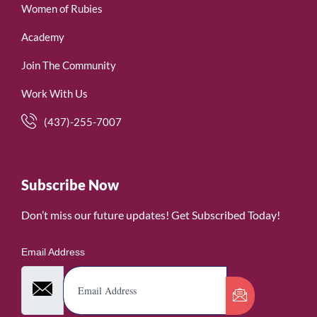
Women of Rubies
Academy
Join The Community
Work With Us
(437)-255-7007
Subscribe Now
Don’t miss our future updates! Get Subscribed Today!
Email Address