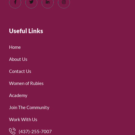
Useful Links
Home
About Us
Contact Us
Women of Rubies
Academy
Join The Community
Work With Us
(437)-255-7007