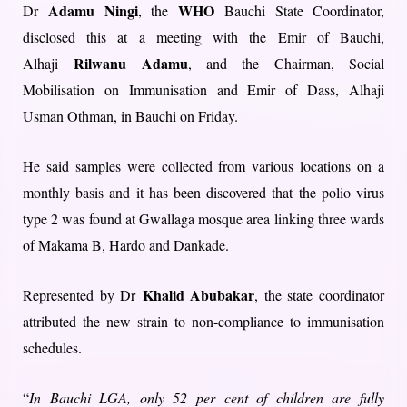
Adamu Ningi
WHO
Dr
, the
Bauchi State Coordinator,
disclosed this at a meeting with the Emir of Bauchi,
Rilwanu Adamu
Alhaji
, and the Chairman, Social
Mobilisation on Immunisation and Emir of Dass, Alhaji
Usman Othman, in Bauchi on Friday.
He said samples were collected from various locations on a
monthly basis and it has been discovered that the polio virus
type 2 was found at Gwallaga mosque area linking three wards
of Makama B, Hardo and Dankade.
Khalid Abubakar
Represented by Dr
, the state coordinator
attributed the new strain to non-compliance to immunisation
schedules.
“
In Bauchi LGA, only 52 per cent of children are fully