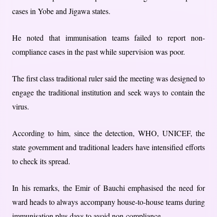
cases in Yobe and Jigawa states.
He noted that immunisation teams failed to report non-
compliance cases in the past while supervision was poor.
The first class traditional ruler said the meeting was designed to
engage the traditional institution and seek ways to contain the
virus.
According to him, since the detection, WHO, UNICEF, the
state government and traditional leaders have intensified efforts
to check its spread.
In his remarks, the Emir of Bauchi emphasised the need for
ward heads to always accompany house-to-house teams during
immunisation plus days to avoid non-compliance.