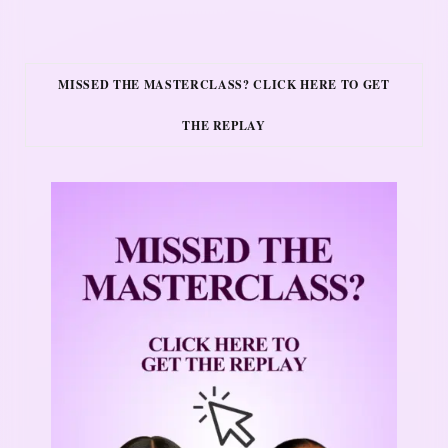
MISSED THE MASTERCLASS? CLICK HERE TO GET
THE REPLAY