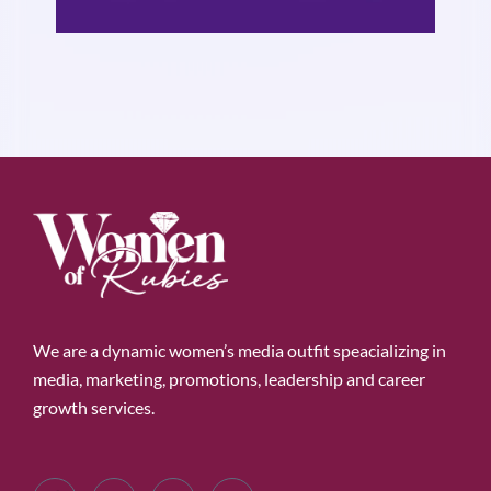
We are a dynamic women’s media outfit speacializing in
media, marketing, promotions, leadership and career
growth services.