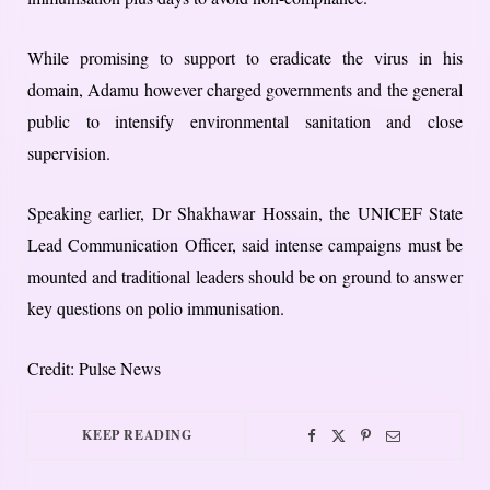
While promising to support to eradicate the virus in his
domain, Adamu however charged governments and the general
public to intensify environmental sanitation and close
supervision.
Speaking earlier, Dr Shakhawar Hossain, the UNICEF State
Lead Communication Officer, said intense campaigns must be
mounted and traditional leaders should be on ground to answer
key questions on polio immunisation.
Credit: Pulse News
KEEP READING