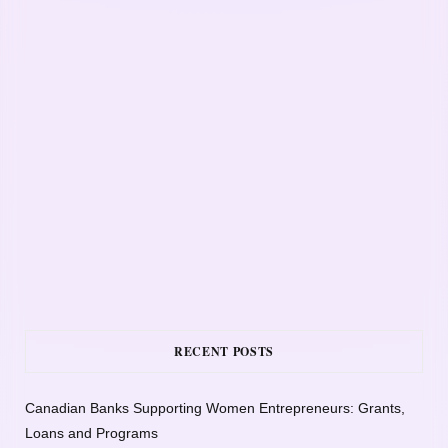
RECENT POSTS
Canadian Banks Supporting Women Entrepreneurs: Grants,
Loans and Programs