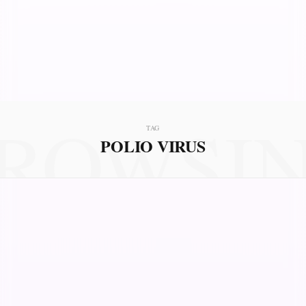
ROWSI
TAG
POLIO VIRUS