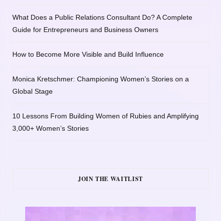
What Does a Public Relations Consultant Do? A Complete
Guide for Entrepreneurs and Business Owners
How to Become More Visible and Build Influence
Monica Kretschmer: Championing Women’s Stories on a
Global Stage
10 Lessons From Building Women of Rubies and Amplifying
3,000+ Women’s Stories
JOIN THE WAITLIST