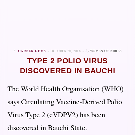
In
CAREER GEMS
OCTOBER 20, 2018
by
WOMEN OF RUBIES
TYPE 2 POLIO VIRUS
DISCOVERED IN BAUCHI
The World Health Organisation (WHO)
says Circulating Vaccine-Derived Polio
Virus Type 2 (cVDPV2) has been
discovered in Bauchi State.