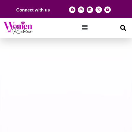
Connect with us