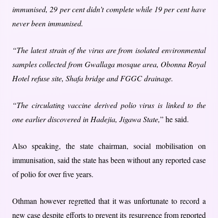
immunised, 29 per cent didn’t complete while 19 per cent have
never been immunised.
“The latest strain of the virus are from isolated environmental
samples collected from Gwallaga mosque area, Obonna Royal
Hotel refuse site, Shafa bridge and FGGC drainage.
“The circulating vaccine derived polio virus is linked to the
one earlier discovered in Hadejia, Jigawa State,
” he said.
Also speaking, the state chairman, social mobilisation on
immunisation, said the state has been without any reported case
of polio for over five years.
Othman however regretted that it was unfortunate to record a
new case despite efforts to prevent its resurgence from reported