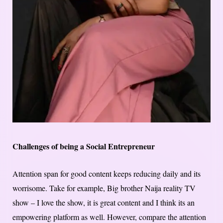
Challenges of being a Social Entrepreneur
Attention span for good content keeps reducing daily and its
worrisome. Take for example, Big brother Naija reality TV
show – I love the show, it is great content and I think its an
empowering platform as well. However, compare the attention