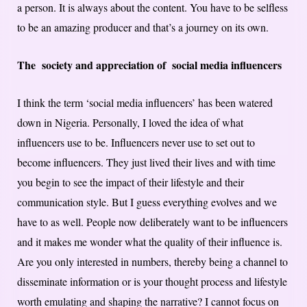
a person. It is always about the content. You have to be selfless
to be an amazing producer and that’s a journey on its own.
The society and appreciation of social media influencers
I think the term ‘social media influencers’ has been watered
down in Nigeria. Personally, I loved the idea of what
influencers use to be. Influencers never use to set out to
become influencers. They just lived their lives and with time
you begin to see the impact of their lifestyle and their
communication style. But I guess everything evolves and we
have to as well. People now deliberately want to be influencers
and it makes me wonder what the quality of their influence is.
Are you only interested in numbers, thereby being a channel to
disseminate information or is your thought process and lifestyle
worth emulating and shaping the narrative? I cannot focus on