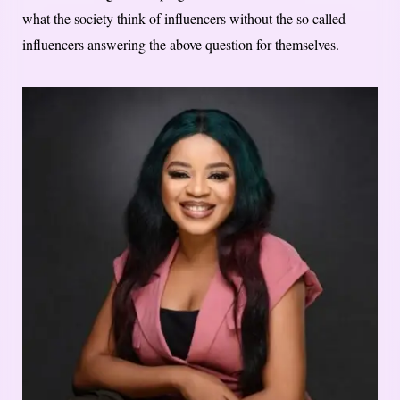
what the society think of influencers without the so called
influencers answering the above question for themselves.