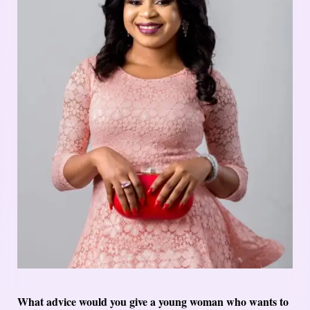
What advice would you give a young woman who wants to