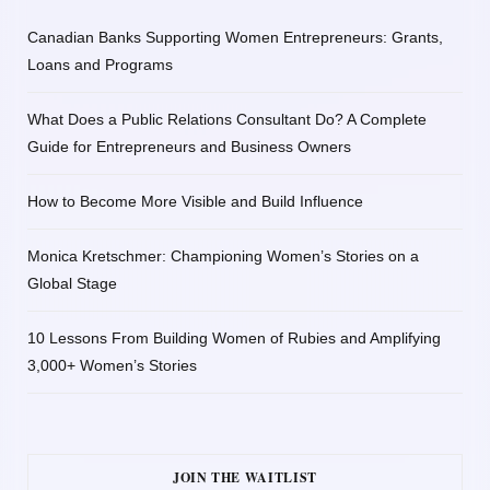
Canadian Banks Supporting Women Entrepreneurs: Grants,
Loans and Programs
What Does a Public Relations Consultant Do? A Complete
Guide for Entrepreneurs and Business Owners
How to Become More Visible and Build Influence
Monica Kretschmer: Championing Women’s Stories on a
Global Stage
10 Lessons From Building Women of Rubies and Amplifying
3,000+ Women’s Stories
JOIN THE WAITLIST