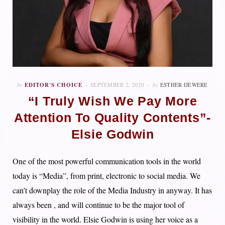
In
EDITOR'S CHOICE
SEPTEMBER 2, 2020
by
ESTHER IJEWERE
“I Truly Wish We Pay More
Attention To Quality Contents”-
Elsie Godwin
One of the most powerful communication tools in the world
today is “Media”, from print, electronic to social media. We
can’t downplay the role of the Media Industry in anyway. It has
always been , and will continue to be the major tool of
visibility in the world. Elsie Godwin is using her voice as a