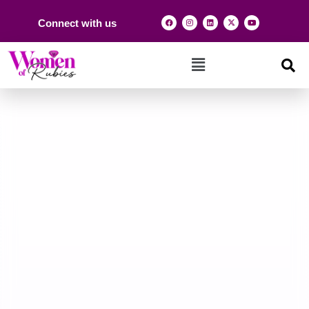
Connect with us