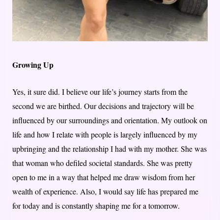
Growing Up
Yes, it sure did. I believe our life’s journey starts from the
second we are birthed. Our decisions and trajectory will be
influenced by our surroundings and orientation. My outlook on
life and how I relate with people is largely influenced by my
upbringing and the relationship I had with my mother. She was
that woman who defiled societal standards. She was pretty
open to me in a way that helped me draw wisdom from her
wealth of experience. Also, I would say life has prepared me
for today and is constantly shaping me for a tomorrow.