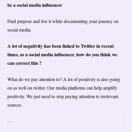
be a social media influencer
Find purpose and live it while documenting your journey on
social media.
A lot of negativity has been linked to Twitter in recent
times, as a social media influencer, how do you think we
can correct this ?
What do we pay attention to? A lot of positivity is also going
on as well on twitter. Our media platforms can help amplify
positivity. We just need to stop paying attention to irrelevant
sources.
—