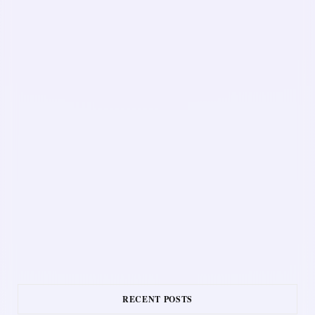
RECENT POSTS