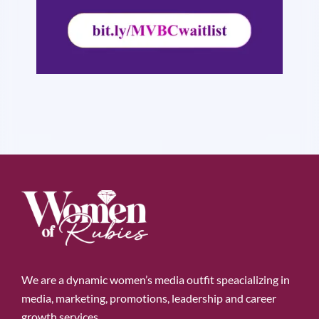
We are a dynamic women’s media outfit speacializing in
media, marketing, promotions, leadership and career
growth services.