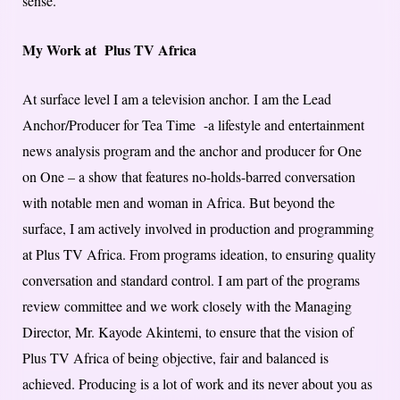
sense.
My Work at Plus TV Africa
At surface level I am a television anchor. I am the Lead
Anchor/Producer for Tea Time -a lifestyle and entertainment
news analysis program and the anchor and producer for One
on One – a show that features no-holds-barred conversation
with notable men and woman in Africa. But beyond the
surface, I am actively involved in production and programming
at Plus TV Africa. From programs ideation, to ensuring quality
conversation and standard control. I am part of the programs
review committee and we work closely with the Managing
Director, Mr. Kayode Akintemi, to ensure that the vision of
Plus TV Africa of being objective, fair and balanced is
achieved. Producing is a lot of work and its never about you as