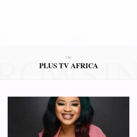
ROWSI
TAG
PLUS TV AFRICA