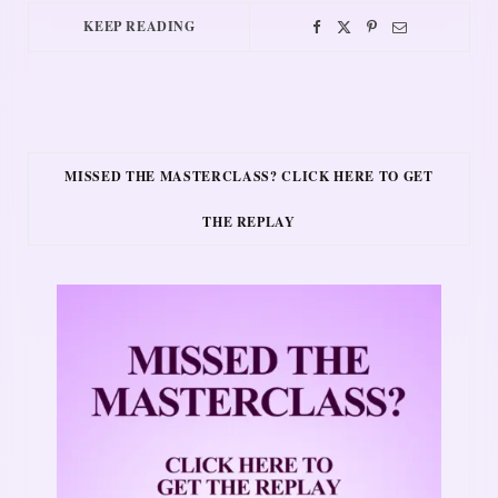
KEEP READING
MISSED THE MASTERCLASS? CLICK HERE TO GET
THE REPLAY