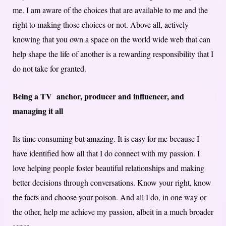
me. I am aware of the choices that are available to me and the
right to making those choices or not. Above all, actively
knowing that you own a space on the world wide web that can
help shape the life of another is a rewarding responsibility that I
do not take for granted.
Being a TV anchor, producer and influencer, and
managing it all
Its time consuming but amazing. It is easy for me because I
have identified how all that I do connect with my passion. I
love helping people foster beautiful relationships and making
better decisions through conversations. Know your right, know
the facts and choose your poison. And all I do, in one way or
the other, help me achieve my passion, albeit in a much broader