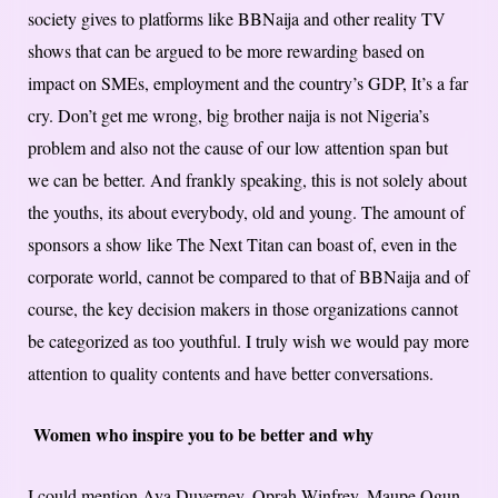
society gives to platforms like BBNaija and other reality TV
shows that can be argued to be more rewarding based on
impact on SMEs, employment and the country’s GDP, It’s a far
cry. Don’t get me wrong, big brother naija is not Nigeria’s
problem and also not the cause of our low attention span but
we can be better. And frankly speaking, this is not solely about
the youths, its about everybody, old and young. The amount of
sponsors a show like The Next Titan can boast of, even in the
corporate world, cannot be compared to that of BBNaija and of
course, the key decision makers in those organizations cannot
be categorized as too youthful. I truly wish we would pay more
attention to quality contents and have better conversations.
Women who inspire you to be better and why
I could mention Ava Duverney, Oprah Winfrey, Maupe Ogun,