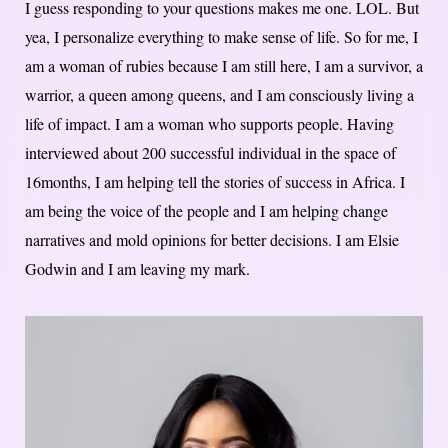
I guess responding to your questions makes me one. LOL. But
yea, I personalize everything to make sense of life. So for me, I
am a woman of rubies because I am still here, I am a survivor, a
warrior, a queen among queens, and I am consciously living a
life of impact. I am a woman who supports people. Having
interviewed about 200 successful individual in the space of
16months, I am helping tell the stories of success in Africa. I
am being the voice of the people and I am helping change
narratives and mold opinions for better decisions. I am Elsie
Godwin and I am leaving my mark.