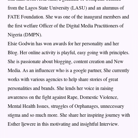
from the Lagos State University (LASU) and an alumnus of
FATE Foundation. She was one of the inaugural members and
the first welfare Officer of the Digital Media Practitioners of
Nigeria (DMPN).
Elsie Godwin has won awards for her personality and her
Blog. Her online activity is playful, easy going with principles.
She is passionate about blogging, content creation and New
Media. As an influencer who is a google partner, She currently
works with various agencies to help share stories of great
personalities and brands. She lends her voice in raising
awareness on the fight against Rape, Domestic Violence,
Mental Health Issues, struggles of Orphanages, unnecessary
stigma and so much more. She share her inspiring journey with
Esther Ijewere in this motivating and insightful Interview.