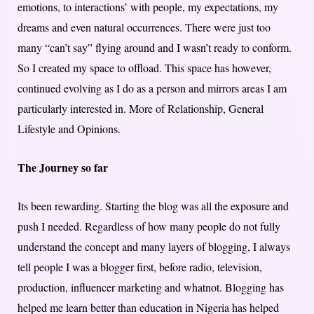
emotions, to interactions’ with people, my expectations, my
dreams and even natural occurrences. There were just too
many “can’t say” flying around and I wasn’t ready to conform.
So I created my space to offload. This space has however,
continued evolving as I do as a person and mirrors areas I am
particularly interested in. More of Relationship, General
Lifestyle and Opinions.
The Journey so far
Its been rewarding. Starting the blog was all the exposure and
push I needed. Regardless of how many people do not fully
understand the concept and many layers of blogging, I always
tell people I was a blogger first, before radio, television,
production, influencer marketing and whatnot. Blogging has
helped me learn better than education in Nigeria has helped