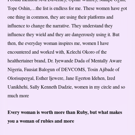
Tope Oshin,…the list is endless for me. These women have got
one thing in common, they are using their platforms and
influence to change the narrative. They understand they
influence they wield and they are dangerously using it. But
then, the everyday woman inspires me, women I have
encountered and worked with, Kelechi Okoro of the
healthertainer brand, Dr. Iyewande Dada of Mentally Aware
Nigeria, Fausiat Balogun of DEVCOMS, Tosin Ajibade of
Olorisupergal, Esther Ijewere, Jane Egerton Idehen, Ized
Uanikhehi, Sally Kenneth Dadzie, women in my circle and so
much more
Every woman is worth more than Ruby, but what makes
you a woman of rubies and more