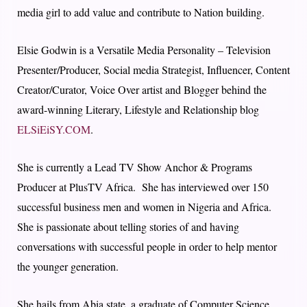
media girl to add value and contribute to Nation building.
Elsie Godwin is a Versatile Media Personality – Television
Presenter/Producer, Social media Strategist, Influencer, Content
Creator/Curator, Voice Over artist and Blogger behind the
award-winning Literary, Lifestyle and Relationship blog
ELSiEiSY.COM
.
She is currently a Lead TV Show Anchor & Programs
Producer at PlusTV Africa. She has interviewed over 150
successful business men and women in Nigeria and Africa.
She is passionate about telling stories of and having
conversations with successful people in order to help mentor
the younger generation.
She hails from Abia state, a graduate of Computer Science