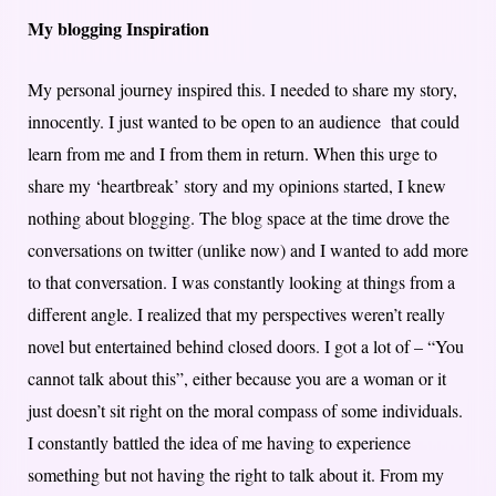
My blogging Inspiration
My personal journey inspired this. I needed to share my story,
innocently. I just wanted to be open to an audience that could
learn from me and I from them in return. When this urge to
share my ‘heartbreak’ story and my opinions started, I knew
nothing about blogging. The blog space at the time drove the
conversations on twitter (unlike now) and I wanted to add more
to that conversation. I was constantly looking at things from a
different angle. I realized that my perspectives weren’t really
novel but entertained behind closed doors. I got a lot of – “You
cannot talk about this”, either because you are a woman or it
just doesn’t sit right on the moral compass of some individuals.
I constantly battled the idea of me having to experience
something but not having the right to talk about it. From my