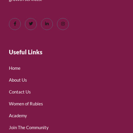
Useful Links
Home
About Us
Contact Us
Women of Rubies
Academy
Join The Community