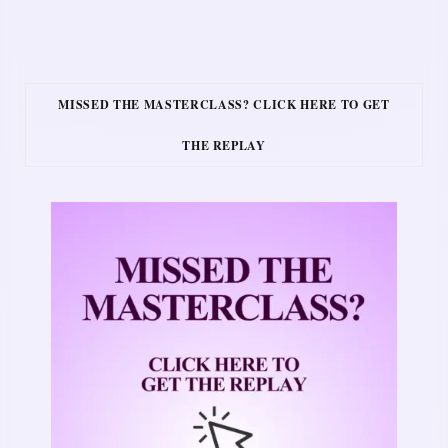
MISSED THE MASTERCLASS? CLICK HERE TO GET
THE REPLAY