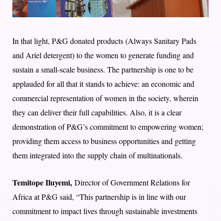
In that light, P&G donated products (Always Sanitary Pads
and Ariel detergent) to the women to generate funding and
sustain a small-scale business. The partnership is one to be
applauded for all that it stands to achieve: an economic and
commercial representation of women in the society, wherein
they can deliver their full capabilities. Also, it is a clear
demonstration of P&G’s commitment to empowering women;
providing them access to business opportunities and getting
them integrated into the supply chain of multinationals.
Temitope Iluyemi,
Director of Government Relations for
Africa at P&G said, “This partnership is in line with our
commitment to impact lives through sustainable investments