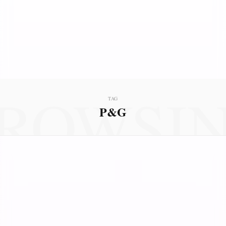
ROWSI
TAG
P&G