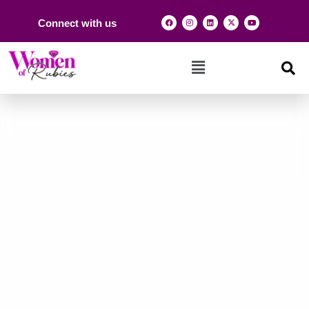
Connect with us