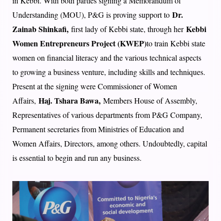
in Kebbi. With both parties signing a Memorandum of
Dr.
Understanding (MOU), P&G is proving support to
Zainab Shinkafi,
Kebbi
first lady of Kebbi state, through her
Women Entrepreneurs Project (KWEP)
to train Kebbi state
women on financial literacy and the various technical aspects
to growing a business venture, including skills and techniques.
Present at the signing were Commissioner of Women
Haj. Tshara Bawa,
Affairs,
Members House of Assembly,
Representatives of various departments from P&G Company,
Permanent secretaries from Ministries of Education and
Women Affairs, Directors, among others. Undoubtedly, capital
is essential to begin and run any business.