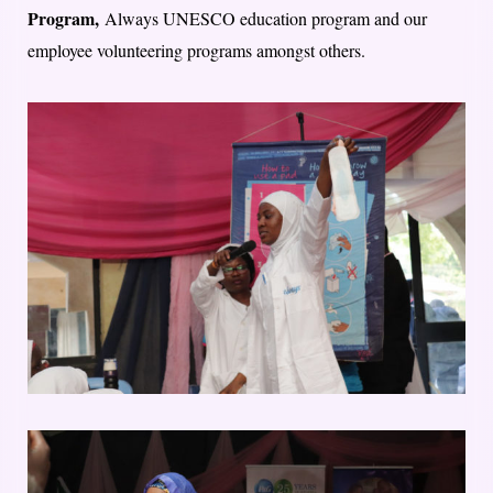
Program,
Always UNESCO education program and our
employee volunteering programs amongst others.