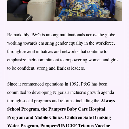
Remarkably, P&G is among multinationals across the globe
working towards ensuring gender equality in the workforce,
through several initiatives and networks that continue to
emphasize their commitment to empowering women and girls
to be confident, strong and fearless leaders.
Since it commenced operations in 1992, P&G has been
committed to developing Nigeria’s inclusive growth agenda
Always
through social programs and reforms, including the
School Program, the Pampers Baby Care Hospital
Program and Mobile Clinics, Children Safe Drinking
Water Program, Pampers/UNICEF Tetanus Vaccine