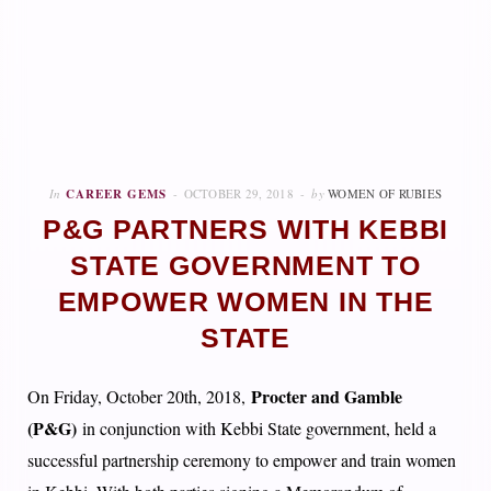
In
CAREER GEMS
OCTOBER 29, 2018
by
WOMEN OF RUBIES
P&G PARTNERS WITH KEBBI
STATE GOVERNMENT TO
EMPOWER WOMEN IN THE
STATE
Procter and Gamble
On Friday, October 20th, 2018,
(P&G)
in conjunction with Kebbi State government, held a
successful partnership ceremony to empower and train women