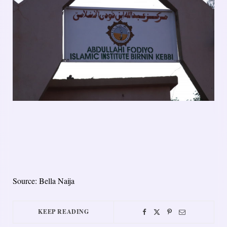
Source: Bella Naija
KEEP READING