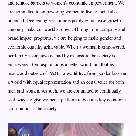
and remove barriers to women’s economic empowerment. We
are committed to empowering women to live to their fullest
potential. Deepening economic equality & inclusive growth
can only make our world stronger. Through our company and
brand impact programs, we are helping to make gender and
economic equality achievable. When a woman is empowered,
her family is empowered and by extension, the society is
empowered. Our aspiration is a better world for all of us –
inside and outside of P&G – a world free from gender bias and
a world with equal representation and an equal voice for both
men and women. As such, we are committed to continually
seek ways to give women a platform to become key economic
contributors to the society.”