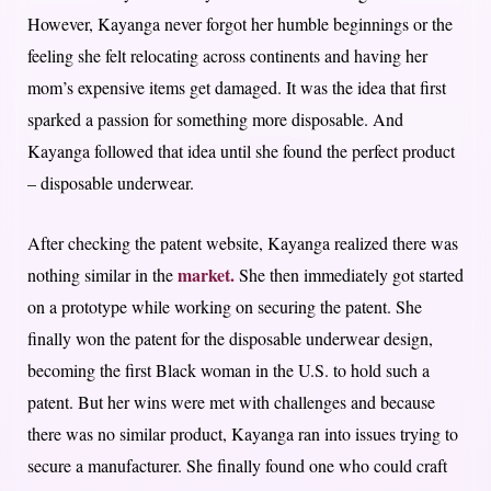
However, Kayanga never forgot her humble beginnings or the
feeling she felt relocating across continents and having her
mom’s expensive items get damaged. It was the idea that first
sparked a passion for something more disposable. And
Kayanga followed that idea until she found the perfect product
– disposable underwear.
After checking the patent website, Kayanga realized there was
market.
nothing similar in the
She then immediately got started
on a prototype while working on securing the patent. She
finally won the patent for the disposable underwear design,
becoming the first Black woman in the U.S. to hold such a
patent. But her wins were met with challenges and because
there was no similar product, Kayanga ran into issues trying to
secure a manufacturer. She finally found one who could craft