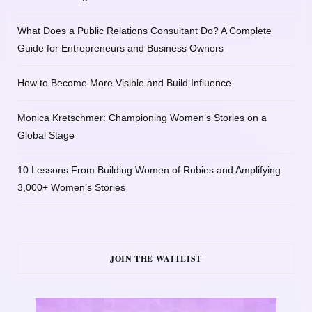
What Does a Public Relations Consultant Do? A Complete
Guide for Entrepreneurs and Business Owners
How to Become More Visible and Build Influence
Monica Kretschmer: Championing Women’s Stories on a
Global Stage
10 Lessons From Building Women of Rubies and Amplifying
3,000+ Women’s Stories
JOIN THE WAITLIST