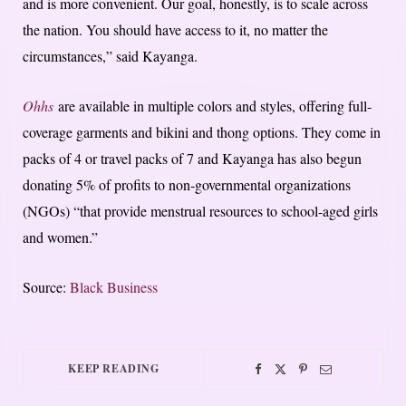
and is more convenient. Our goal, honestly, is to scale across
the nation. You should have access to it, no matter the
circumstances,” said Kayanga.
Ohhs
are available in multiple colors and styles, offering full-
coverage garments and bikini and thong options. They come in
packs of 4 or travel packs of 7 and Kayanga has also begun
donating 5% of profits to non-governmental organizations
(NGOs) “that provide menstrual resources to school-aged girls
and women.”
Source:
Black Business
KEEP READING