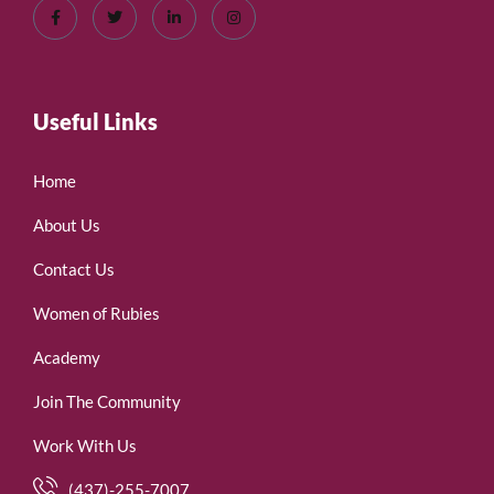
Useful Links
Home
About Us
Contact Us
Women of Rubies
Academy
Join The Community
Work With Us
(437)-255-7007