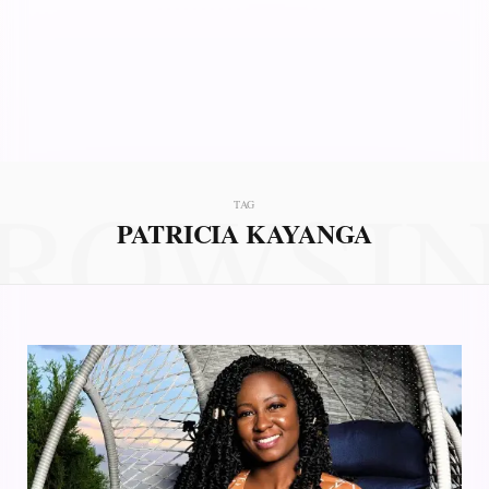
ROWSI
TAG
PATRICIA KAYANGA