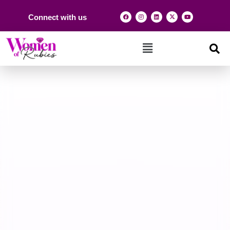
Connect with us