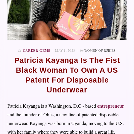
In
CAREER GEMS
MAY 1, 2023
by
WOMEN OF RUBIES
Patricia Kayanga Is The Fist
Black Woman To Own A US
Patent For Disposable
Underwear
entrepreneur
Patricia Kayanga is a Washington, D.C.- based
and the founder of Ohhs, a new line of patented disposable
underwear. Kayanga was born in Uganda, moving to the U.S.
with her family where they were able to build a great life.