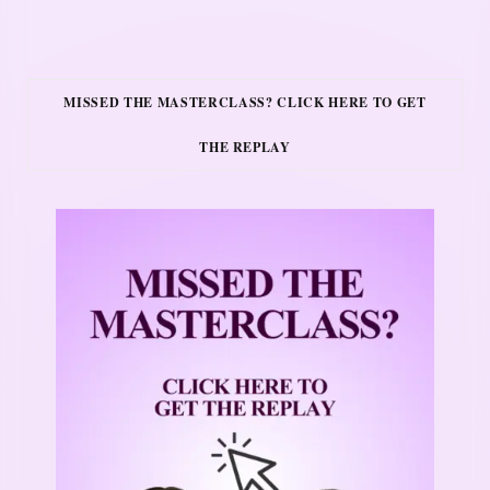
MISSED THE MASTERCLASS? CLICK HERE TO GET
THE REPLAY