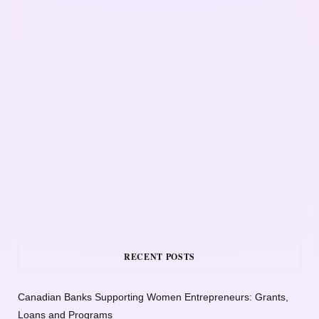
RECENT POSTS
Canadian Banks Supporting Women Entrepreneurs: Grants,
Loans and Programs