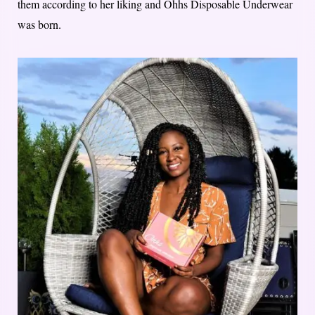
them according to her liking and Ohhs Disposable Underwear
was born.