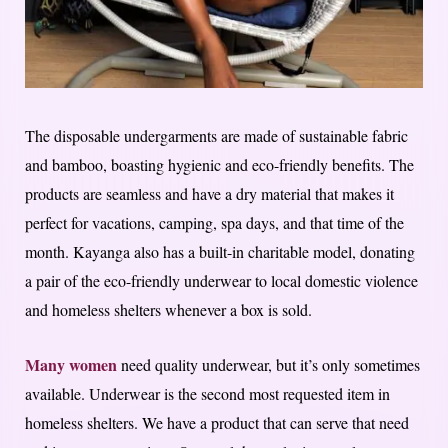
The disposable undergarments are made of sustainable fabric
and bamboo, boasting hygienic and eco-friendly benefits. The
products are seamless and have a dry material that makes it
perfect for vacations, camping, spa days, and that time of the
month. Kayanga also has a built-in charitable model, donating
a pair of the eco-friendly underwear to local domestic violence
and homeless shelters whenever a box is sold.
Many women
need quality underwear, but it’s only sometimes
available. Underwear is the second most requested item in
homeless shelters. We have a product that can serve that need