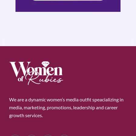
We are a dynamic women’s media outfit speacializing in
media, marketing, promotions, leadership and career
growth services.