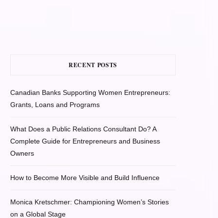
RECENT POSTS
Canadian Banks Supporting Women Entrepreneurs:
Grants, Loans and Programs
What Does a Public Relations Consultant Do? A
Complete Guide for Entrepreneurs and Business
Owners
How to Become More Visible and Build Influence
Monica Kretschmer: Championing Women’s Stories
on a Global Stage