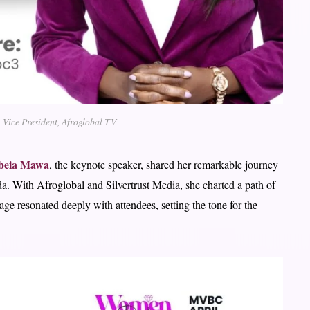
 Vice President, Afroglobal TV
ebeia Mawa
, the keynote speaker, shared her remarkable journey
a. With Afroglobal and Silvertrust Media, she charted a path of
ge resonated deeply with attendees, setting the tone for the