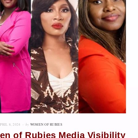
PRIL 8, 2024
by
WOMEN OF RUBIES
n of Rubies Media Visibility