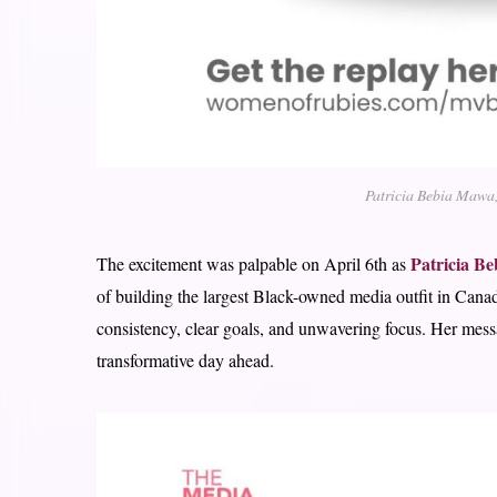
Patricia Bebia Mawa,
Patricia B
The excitement was palpable on April 6th as
of building the largest Black-owned media outfit in Canad
consistency, clear goals, and unwavering focus. Her messa
transformative day ahead.