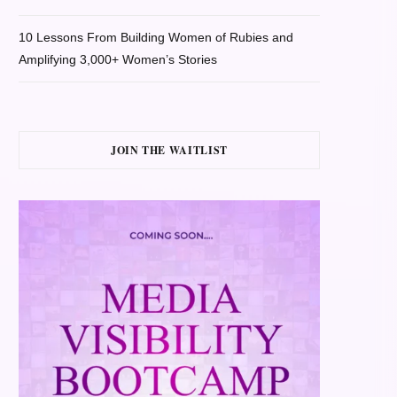
10 Lessons From Building Women of Rubies and
Amplifying 3,000+ Women’s Stories
JOIN THE WAITLIST