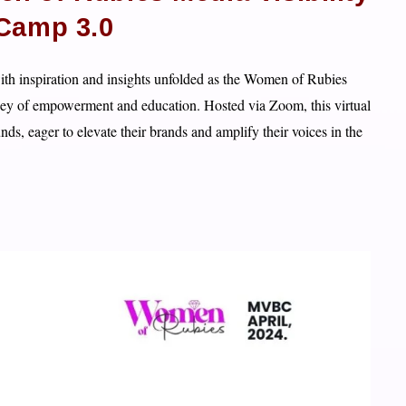
Camp 3.0
th inspiration and insights unfolded as the Women of Rubies
ney of empowerment and education. Hosted via Zoom, this virtual
s, eager to elevate their brands and amplify their voices in the