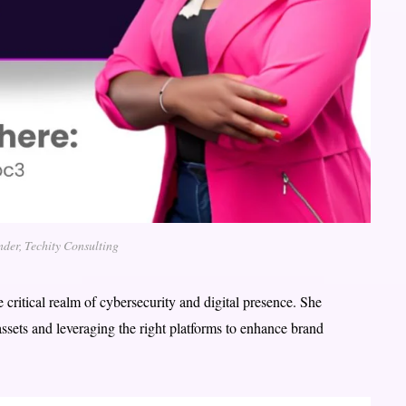
nder, Techity Consulting
e critical realm of cybersecurity and digital presence. She
ssets and leveraging the right platforms to enhance brand