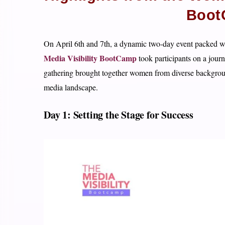
Boot
On April 6th and 7th, a dynamic two-day event packed wi
Media Visibility BootCamp
took participants on a jour
gathering brought together women from diverse background
media landscape.
Day 1: Setting the Stage for Success