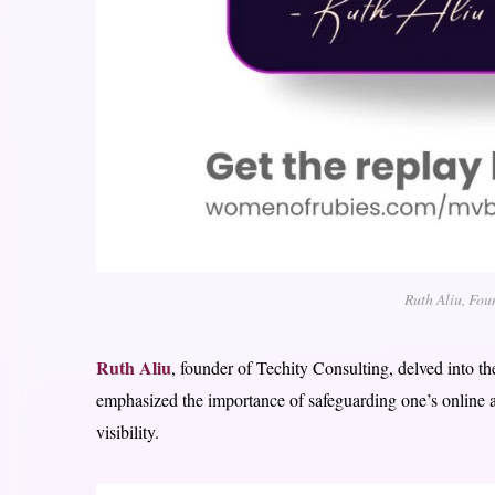
Ruth Aliu, Fou
Ruth Aliu
, founder of Techity Consulting, delved into th
emphasized the importance of safeguarding one’s online a
visibility.