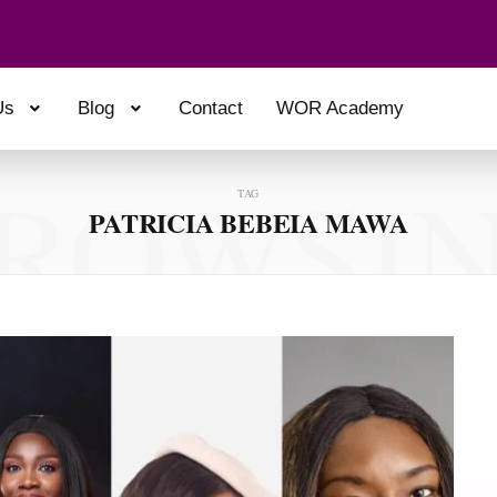
Us
Blog
Contact
WOR Academy
ROWSI
TAG
PATRICIA BEBEIA MAWA