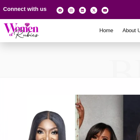
Connect with us
Home
About 
B