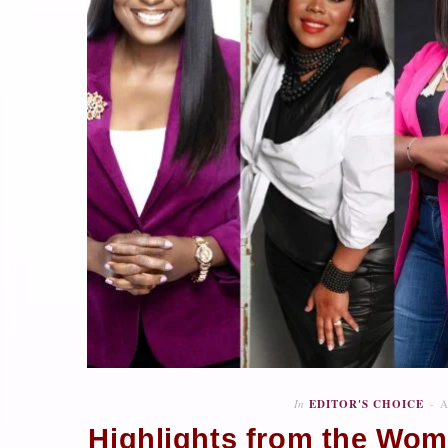
In
EDITOR'S CHOICE
A
Highlights from the Wome