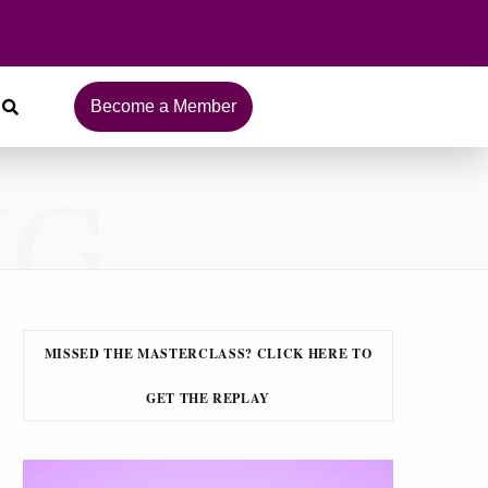
Become a Member
NG
MISSED THE MASTERCLASS? CLICK HERE TO
GET THE REPLAY