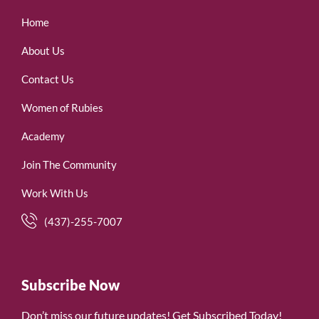
Home
About Us
Contact Us
Women of Rubies
Academy
Join The Community
Work With Us
(437)-255-7007
Subscribe Now
Don’t miss our future updates! Get Subscribed Today!