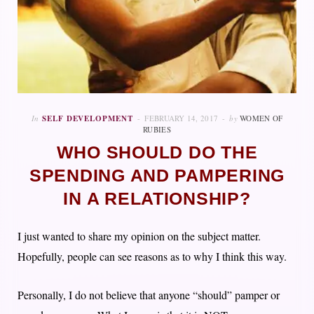
In
SELF DEVELOPMENT
FEBRUARY 14, 2017
by
WOMEN OF
RUBIES
WHO SHOULD DO THE
SPENDING AND PAMPERING
IN A RELATIONSHIP?
I just wanted to share my opinion on the subject matter.
Hopefully, people can see reasons as to why I think this way.
Personally, I do not believe that anyone “should” pamper or