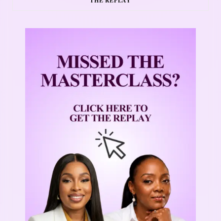
THE REPLAY