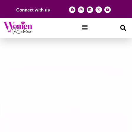
Connect with us