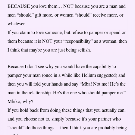
BECAUSE you love them… NOT because you are a man and
men “should” gift more, or women “should” receive more, or
whatever.
If you claim to love someone, but refuse to pamper or spend on
them because it is NOT your “responsibility” as a woman, then
I think that maybe you are just being selfish.
Because I don’t see why you would have the capability to
pamper your man (once in a while like Helium suggested) and
then you will fold your hands and say “Mba! Not me! He’s the
man in the relationship. He’s the one who should pamper me.”
Mbiko, why?
If you hold back from doing these things that you actually can,
and you choose not to, simply because it’s your partner who
“should” do those things… then I think you are probably being