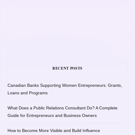
RECENT POSTS
Canadian Banks Supporting Women Entrepreneurs: Grants,
Loans and Programs
What Does a Public Relations Consultant Do? A Complete
Guide for Entrepreneurs and Business Owners
How to Become More Visible and Build Influence