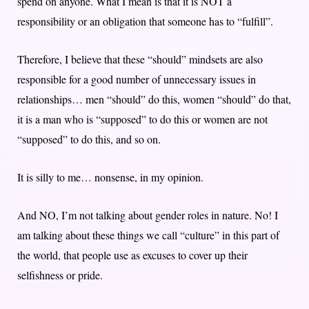
spend on anyone. What I mean is that it is NOT a
responsibility or an obligation that someone has to “fulfill”.
Therefore, I believe that these “should” mindsets are also
responsible for a good number of unnecessary issues in
relationships… men “should” do this, women “should” do that,
it is a man who is “supposed” to do this or women are not
“supposed” to do this, and so on.
It is silly to me… nonsense, in my opinion.
And NO, I’m not talking about gender roles in nature. No! I
am talking about these things we call “culture” in this part of
the world, that people use as excuses to cover up their
selfishness or pride.