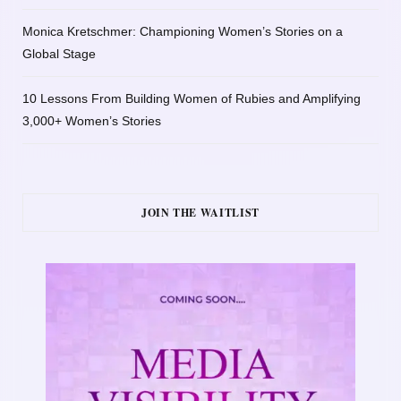
Monica Kretschmer: Championing Women’s Stories on a
Global Stage
10 Lessons From Building Women of Rubies and Amplifying
3,000+ Women’s Stories
JOIN THE WAITLIST