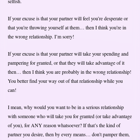
selfish.
If your excuse is that your partner will feel you’re desperate or
that you’re throwing yourself at them… then I think you’re in
the wrong relationship. I’m sorry!
If your excuse is that your partner will take your spending and
pampering for granted, or that they will take advantage of it
then… then I think you are probably in the wrong relationship!
You better find your way out of that relationship while you
can!
I mean, why would you want to be in a serious relationship
with someone who will take you for granted (or take advantage
of you), for ANY reason whatsoever? If that’s the kind of
partner you desire, then by every means… don’t pamper them,