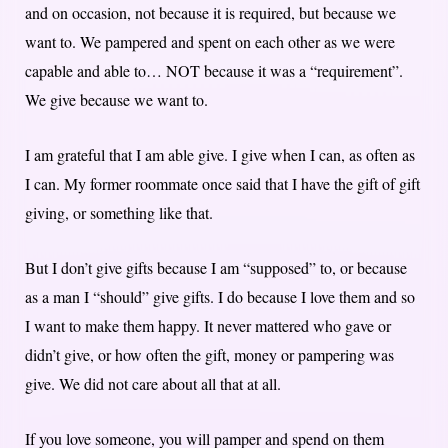
and on occasion, not because it is required, but because we
want to. We pampered and spent on each other as we were
capable and able to… NOT because it was a “requirement”.
We give because we want to.
I am grateful that I am able give. I give when I can, as often as
I can. My former roommate once said that I have the gift of gift
giving, or something like that.
But I don’t give gifts because I am “supposed” to, or because
as a man I “should” give gifts. I do because I love them and so
I want to make them happy. It never mattered who gave or
didn’t give, or how often the gift, money or pampering was
give. We did not care about all that at all.
If you love someone, you will pamper and spend on them