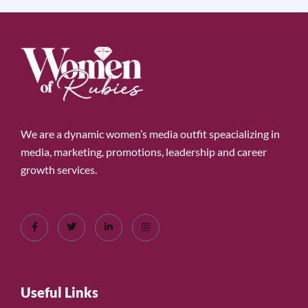
We are a dynamic women’s media outfit speacializing in
media, marketing, promotions, leadership and career
growth services.
Useful Links