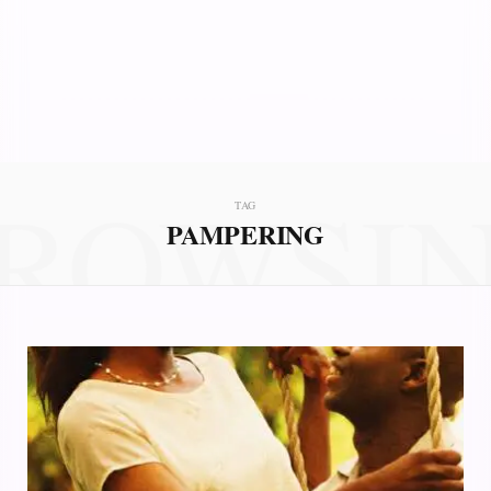
ROWSI
TAG
PAMPERING