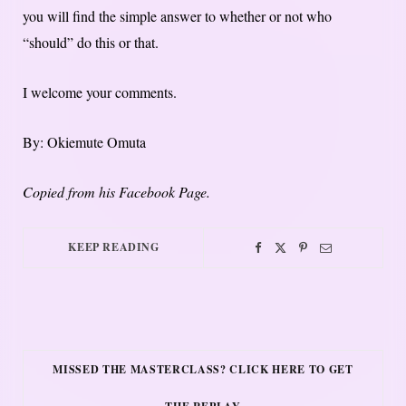
you will find the simple answer to whether or not who
“should” do this or that.
I welcome your comments.
By: Okiemute Omuta
Copied from his Facebook Page.
KEEP READING
MISSED THE MASTERCLASS? CLICK HERE TO GET