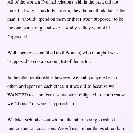
All of the women I’ve had relations with in the past, did not
think that way, thankfully. I mean, they did not think that as the
man, I “should” spend on them or that I was “supposed” to be
the one pampering, and so on. And yes, they were ALL
Nigerians!
Well, there was one (the Devil Woman) who thought I was
“supposed” to do a loooong list of things lol.
In the other relationships however, we both pampered each
other, and spent on each other. But we did so because we
WANTED to… not because we were obligated to, not because
we “should” or were “supposed” to.
We take each other out without the other having to ask, at
random and on occasions. We gift each other things at random