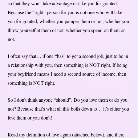
so that they won’t take advantage or take you for granted.
Because the “right” person for you is not one who will take
you for granted, whether you pamper them or not, whether you
throw yourself at them or not, whether you spend on them or
not.
I often say that… if one “has” to get a second job, just to be in
a relationship with you, then something is NOT right. If being
your boyfriend means I need a second source of income, then
something is NOT right.
So I don’t think anyone “should”. Do you love them or do you
not? Because that’s what all this boils down to… it’s either you
love them or you don’t!
Read my definition of love again (attached below), and there