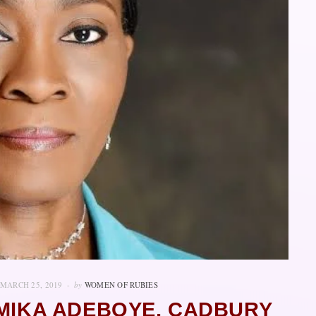
MARCH 25, 2019
by
WOMEN OF RUBIES
IMIKA ADEBOYE, CADBURY