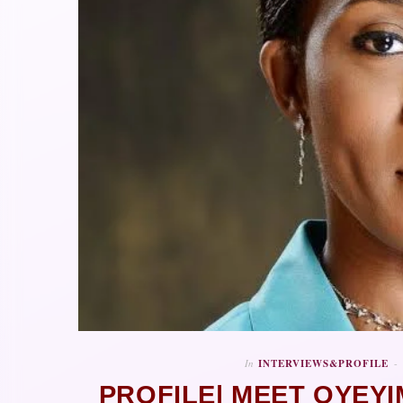
In
INTERVIEWS&PROFILE
PROFILE| MEET OYEY