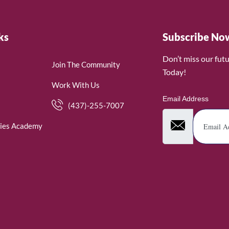
ks
Subscribe No
Don’t miss our fut
Join The Community
Today!
Work With Us
Email Address
(437)-255-7007
ies Academy