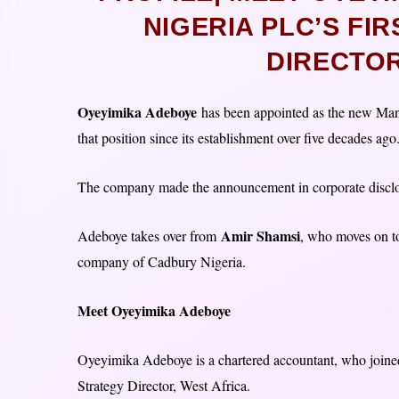
NIGERIA PLC’S FI
DIRECTOR
Oyeyimika Adeboye
has been appointed as the new Mana
that position since its establishment over five decades ago
The company made the announcement in corporate discl
Amir Shamsi
Adeboye takes over from
, who moves on t
company of Cadbury Nigeria.
Meet Oyeyimika Adeboye
Oyeyimika Adeboye is a chartered accountant, who join
Strategy Director, West Africa.