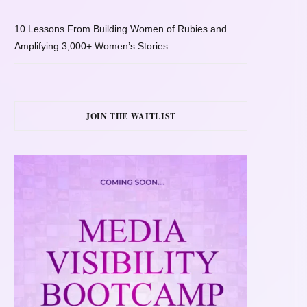
10 Lessons From Building Women of Rubies and
Amplifying 3,000+ Women’s Stories
JOIN THE WAITLIST