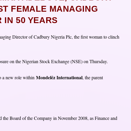
RST FEMALE MANAGING
 IN 50 YEARS
ging Director of Cadbury Nigeria Plc, the first woman to clinch
.
osure on the Nigerian Stock Exchange (NSE) on Thursday.
Mondelēz International
o a new role within
, the parent
ed the Board of the Company in November 2008, as Finance and