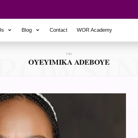
Us
Blog
Contact
WOR Academy
ROWSI
TAG
OYEYIMIKA ADEBOYE