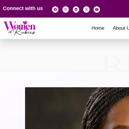
Connect with us
Home
About 
B