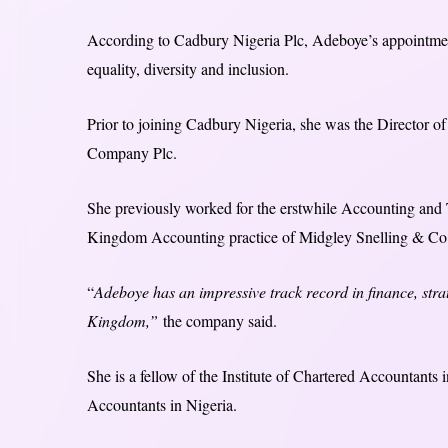
According to Cadbury Nigeria Plc, Adeboye’s appointme
equality, diversity and inclusion.
Prior to joining Cadbury Nigeria, she was the Director of
Company Plc.
She previously worked for the erstwhile Accounting and 
Kingdom Accounting practice of Midgley Snelling & Co.
“
Adeboye has an impressive track record in finance, stra
Kingdom,”
the company said.
She is a fellow of the Institute of Chartered Accountants
Accountants in Nigeria.