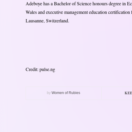
Adeboye has a Bachelor of Science honours degree in Eco
Wales and executive management education certification
Lausanne, Switzerland.
Credit: pulse.ng
KEE
by
Women of Rubies