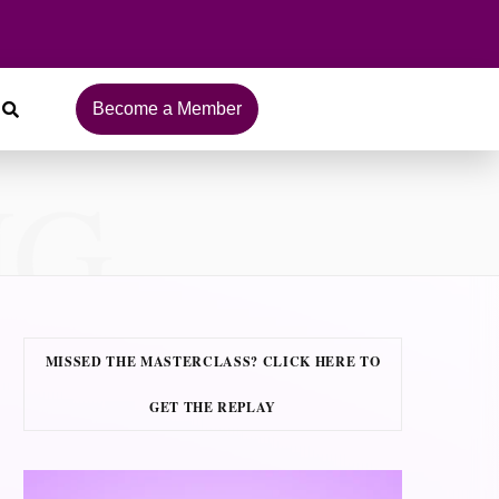
Become a Member
NG
MISSED THE MASTERCLASS? CLICK HERE TO
GET THE REPLAY