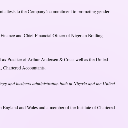
nt attests to the Company’s commitment to promoting gender
 Finance and Chief Financial Officer of Nigerian Bottling
Tax Practice of Arthur Andersen & Co as well as the United
, Chartered Accountants.
tegy and business administration both in Nigeria and the United
 in England and Wales and a member of the Institute of Chartered