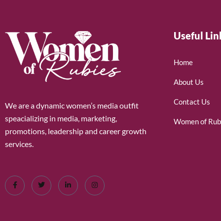
Useful Lin
Home
About Us
Contact Us
We are a dynamic women’s media outfit
speacializing in media, marketing,
Women of Rub
promotions, leadership and career growth
services.