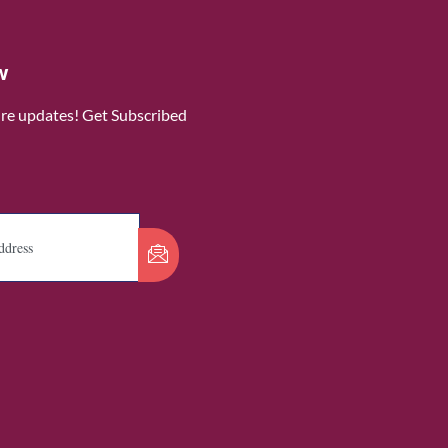
w
ure updates! Get Subscribed