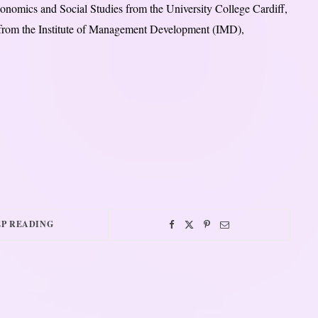
nomics and Social Studies from the University College Cardiff,
 from the Institute of Management Development (IMD),
P READING