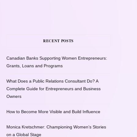
RECENT POSTS
Canadian Banks Supporting Women Entrepreneurs:
Grants, Loans and Programs
What Does a Public Relations Consultant Do? A
Complete Guide for Entrepreneurs and Business
Owners
How to Become More Visible and Build Influence
Monica Kretschmer: Championing Women’s Stories
on a Global Stage