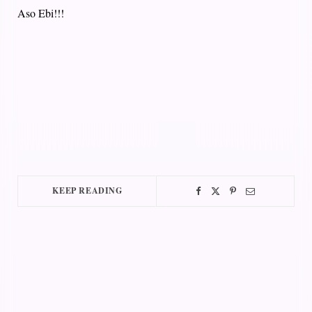
Aso Ebi!!!
KEEP READING