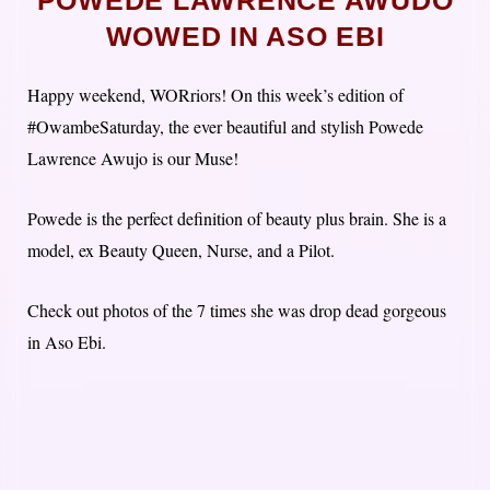
POWEDE LAWRENCE AWUDO
WOWED IN ASO EBI
Happy weekend, WORriors! On this week’s edition of
#OwambeSaturday, the ever beautiful and stylish Powede
Lawrence Awujo is our Muse!
Powede is the perfect definition of beauty plus brain. She is a
model, ex Beauty Queen, Nurse, and a Pilot.
Check out photos of the 7 times she was drop dead gorgeous
in Aso Ebi.