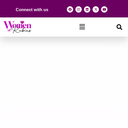
Connect with us