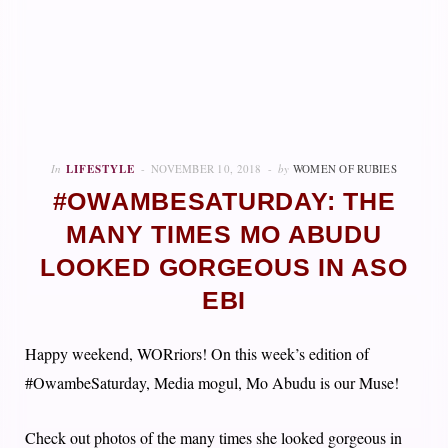
In
LIFESTYLE
NOVEMBER 10, 2018
by
WOMEN OF RUBIES
#OWAMBESATURDAY: THE
MANY TIMES MO ABUDU
LOOKED GORGEOUS IN ASO
EBI
Happy weekend, WORriors! On this week’s edition of
#OwambeSaturday, Media mogul, Mo Abudu is our Muse!
Check out photos of the many times she looked gorgeous in