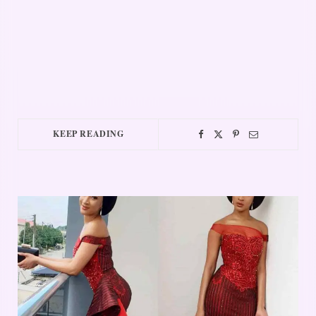
KEEP READING