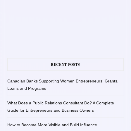
RECENT POSTS
Canadian Banks Supporting Women Entrepreneurs: Grants,
Loans and Programs
What Does a Public Relations Consultant Do? A Complete
Guide for Entrepreneurs and Business Owners
How to Become More Visible and Build Influence