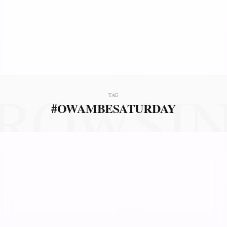
ROWSI
TAG
#OWAMBESATURDAY