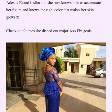
Adesua Etomi is slim and she sure knows how to accentuate
her figure and knows the right color that makes her skin
glows!!!
Check out 9 times she dished out major Aso Ebi goals.