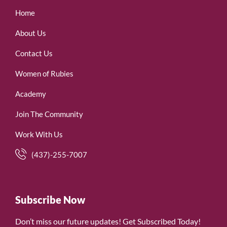
Home
About Us
Contact Us
Women of Rubies
Academy
Join The Community
Work With Us
(437)-255-7007
Subscribe Now
Don’t miss our future updates! Get Subscribed Today!