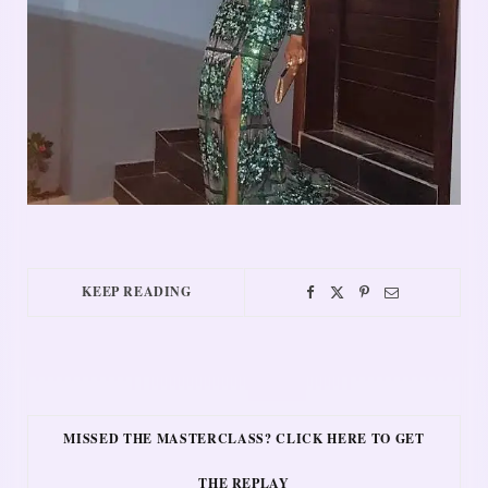
KEEP READING
MISSED THE MASTERCLASS? CLICK HERE TO GET
THE REPLAY