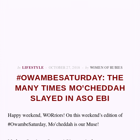
In
LIFESTYLE
OCTOBER 27, 2018
by
WOMEN OF RUBIES
#OWAMBESATURDAY: THE
MANY TIMES MO’CHEDDAH
SLAYED IN ASO EBI
Happy weekend, WORriors! On this weekend’s edition of
#OwambeSaturday, Mo’cheddah is our Muse!