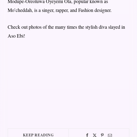
Modupe-Oreoluwa Oyeyemi Ola, popular known as
Mo’cheddah, is a singer, rapper, and Fashion designer.
Check out photos of the many times the stylish diva slayed in
Aso Ebi!
KEEP READING