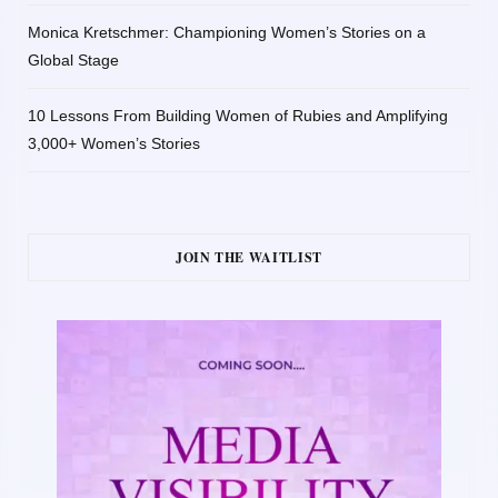
Monica Kretschmer: Championing Women’s Stories on a
Global Stage
10 Lessons From Building Women of Rubies and Amplifying
3,000+ Women’s Stories
JOIN THE WAITLIST