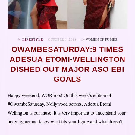
In
LIFESTYLE
OCTOBER 6, 2018
by
WOMEN OF RUBIES
OWAMBESATURDAY:9 TIMES
ADESUA ETOMI-WELLINGTON
DISHED OUT MAJOR ASO EBI
GOALS
Happy weekend, WORriors! On this week’s edition of
#OwambeSaturday, Nollywood actress, Adesua Etomi
Wellington is our muse. It is very important to understand your
body figure and know what fits your figure and what doesn’t.