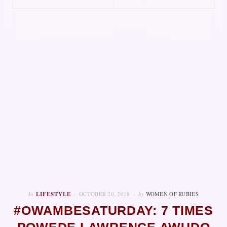
In
LIFESTYLE
OCTOBER 20, 2018
by
WOMEN OF RUBIES
#OWAMBESATURDAY: 7 TIMES