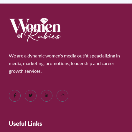
We are a dynamic women’s media outfit speacializing in
media, marketing, promotions, leadership and career
growth services.
Useful Links