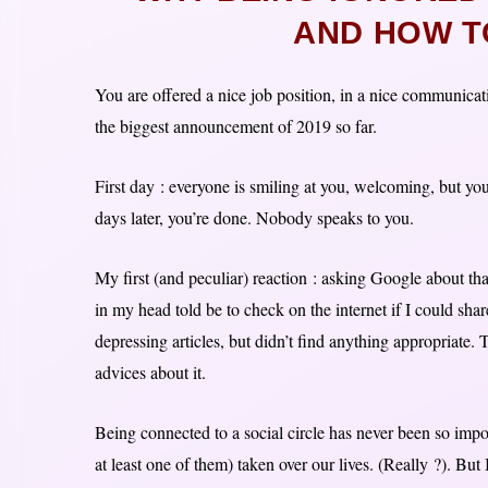
AND HOW TO
You are offered a nice job position, in a nice communicat
the biggest announcement of 2019 so far.
First day : everyone is smiling at you, welcoming, but yo
days later, you’re done. Nobody speaks to you.
My first (and peculiar) reaction : asking Google about tha
in my head told be to check on the internet if I could shar
depressing articles, but didn’t find anything appropriate
advices about it.
Being connected to a social circle has never been so impo
at least one of them) taken over our lives. (Really ?). But