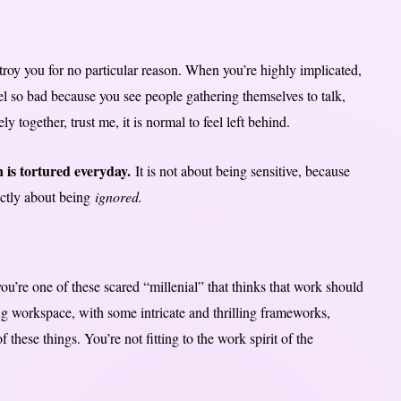
roy you for no particular reason. When you’re highly implicated,
el so bad because you see people gathering themselves to talk,
 together, trust me, it is normal to feel left behind.
 is tortured everyday.
It is not about being sensitive, because
rictly about being
ignored.
ou’re one of these scared “millenial” that thinks that work should
ng workspace, with some intricate and thrilling frameworks,
 these things. You’re not fitting to the work spirit of the