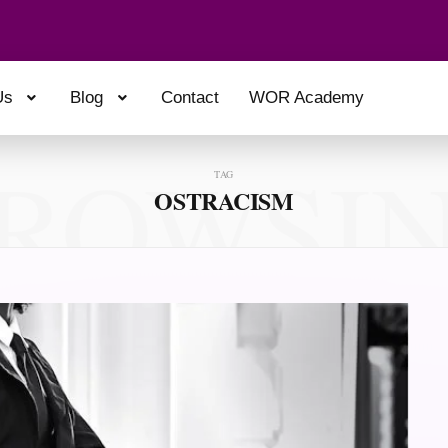
Us
Blog
Contact
WOR Academy
ROWSI
TAG
OSTRACISM