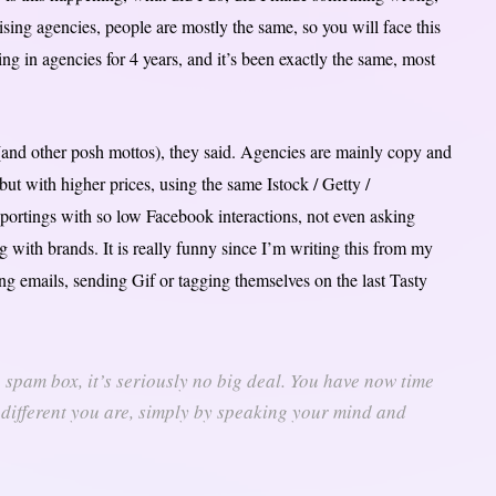
ng agencies, people are mostly the same, so you will face this
ing in agencies for 4 years, and it’s been exactly the same, most
(and other posh mottos), they said. Agencies are mainly copy and
ut with higher prices, using the same Istock / Getty /
portings with so low Facebook interactions, not even asking
 with brands. It is really funny since I’m writing this from my
ing emails, sending Gif or tagging themselves on the last Tasty
he spam box, it’s seriously no big deal. You have now time
 different you are, simply by speaking your mind and