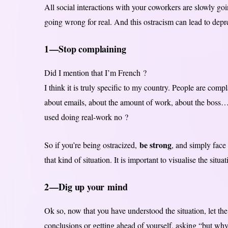
All social interactions with your coworkers are slowly goi
going wrong for real. And this ostracism can lead to depr
1 — Stop complaining
Did I mention that I’m French ?
I think it is truly specific to my country. People are comp
about emails, about the amount of work, about the boss… 
used doing real-work no ?
be strong
So if you’re being ostracized,
, and simply face 
that kind of situation. It is important to visualise the situ
2 — Dig up your mind
Ok so, now that you have understood the situation, let t
conclusions or getting ahead of yourself, asking “but wh