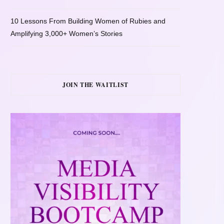
10 Lessons From Building Women of Rubies and
Amplifying 3,000+ Women’s Stories
JOIN THE WAITLIST