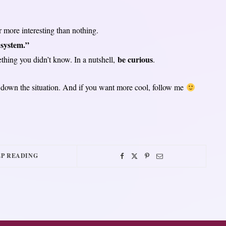
r more interesting than nothing.
 system.”
be curious
ething you didn’t know. In a nutshell,
.
y down the situation. And if you want more cool, follow me
P READING