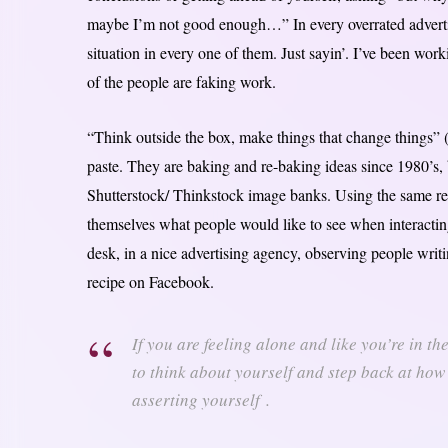
maybe I’m not good enough…” In every overrated advertisi
situation in every one of them. Just sayin’. I’ve been work
of the people are faking work.
“Think outside the box, make things that change things” 
paste. They are baking and re-baking ideas since 1980’s, b
Shutterstock/ Thinkstock image banks. Using the same re
themselves what people would like to see when interacting
desk, in a nice advertising agency, observing people writ
recipe on Facebook.
If you are feeling alone and like you’re in t
to think about yourself and step back at how
asserting yourself .