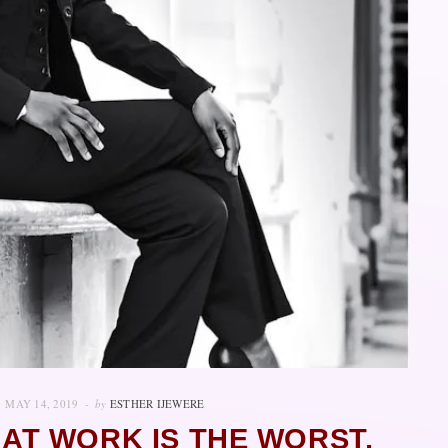
MAY 14, 2019
by
ESTHER IJEWERE
AT WORK IS THE WORST,