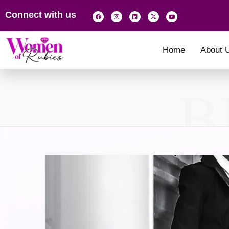
Connect with us
Home
About 
B