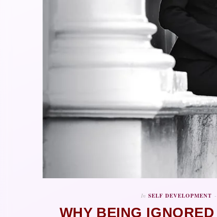
In
SELF DEVELOPMENT
WHY BEING IGNORED 