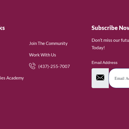
ks
Subscribe No
Don’t miss our fut
Join The Community
Today!
Work With Us
Email Address
(437)-255-7007
ies Academy