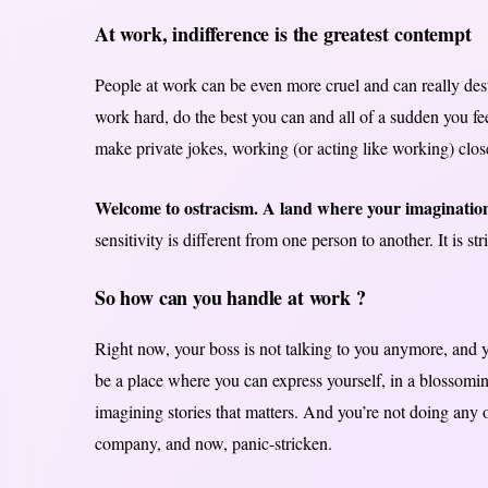
At work, indifference is the greatest contempt
People at work can be even more cruel and can really dest
work hard, do the best you can and all of a sudden you fe
make private jokes, working (or acting like working) closely
Welcome to ostracism. A land where your imagination
sensitivity is different from one person to another. It is st
So how can you handle at work ?
Right now, your boss is not talking to you anymore, and y
be a place where you can express yourself, in a blossomi
imagining stories that matters. And you’re not doing any of
company, and now, panic-stricken.