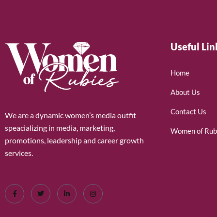
Useful Lin
Home
About Us
Contact Us
We are a dynamic women’s media outfit
speacializing in media, marketing,
Women of Rub
promotions, leadership and career growth
services.