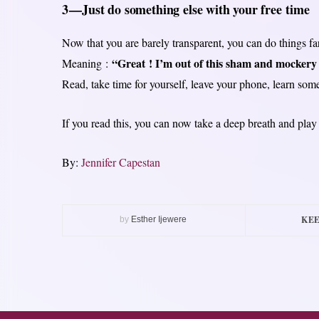
3 — Just do something else with your free time
Now that you are barely transparent, you can do things fa
“Great ! I’m out of this sham and mockery
Meaning :
Read, take time for yourself, leave your phone, learn som
If you read this, you can now take a deep breath and pla
By:
Jennifer Capestan
KEE
by
Esther Ijewere