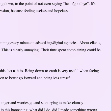
ng down, to the point of not even saying “hello/goodbye”. It’s
ession, because feeling useless and hopeless
laining every minute in advertising/digital agencies. About clients,
This is clearly annoying. Their time spent complaining could be
this fact as it is. Being down-to-earth is very useful when facing
ation to better go forward and being less stressful.
he anger and worries go and stop trying to make clumsy
y is this happening, what did I do, did I made something wrong,