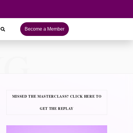
Become a Member
NG
MISSED THE MASTERCLASS? CLICK HERE TO
GET THE REPLAY