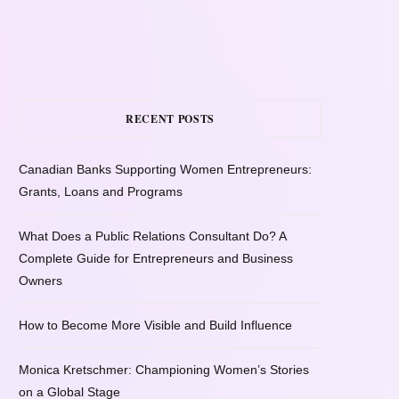
RECENT POSTS
Canadian Banks Supporting Women Entrepreneurs:
Grants, Loans and Programs
What Does a Public Relations Consultant Do? A
Complete Guide for Entrepreneurs and Business
Owners
How to Become More Visible and Build Influence
Monica Kretschmer: Championing Women’s Stories
on a Global Stage