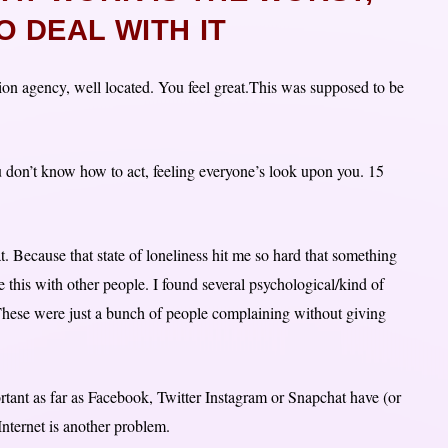
 DEAL WITH IT
ion agency, well located. You feel great.This was supposed to be
u don’t know how to act, feeling everyone’s look upon you. 15
t. Because that state of loneliness hit me so hard that something
e this with other people. I found several psychological/kind of
. These were just a bunch of people complaining without giving
rtant as far as Facebook, Twitter Instagram or Snapchat have (or
 Internet is another problem.