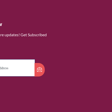
w
ure updates! Get Subscribed