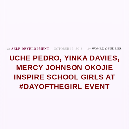
In
SELF DEVELOPMENT
OCTOBER 13, 2018
by
WOMEN OF RUBIES
UCHE PEDRO, YINKA DAVIES,
MERCY JOHNSON OKOJIE
INSPIRE SCHOOL GIRLS AT
#DAYOFTHEGIRL EVENT