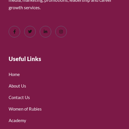
growth services.
Useful Links
Home
About Us
Contact Us
Women of Rubies
Academy