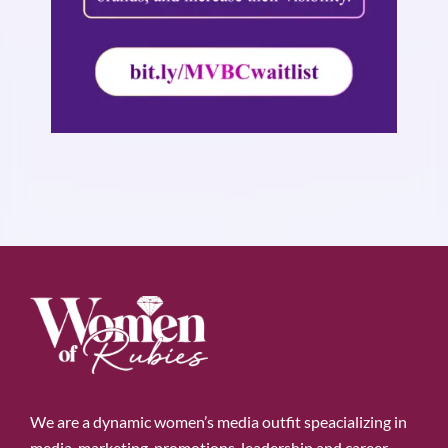
We are a dynamic women’s media outfit speacializing in
media, marketing, promotions, leadership and career