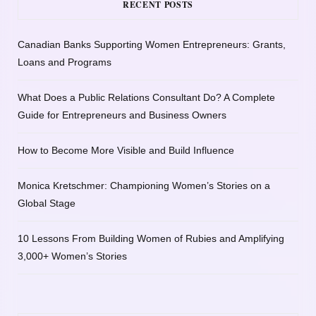
RECENT POSTS
Canadian Banks Supporting Women Entrepreneurs: Grants,
Loans and Programs
What Does a Public Relations Consultant Do? A Complete
Guide for Entrepreneurs and Business Owners
How to Become More Visible and Build Influence
Monica Kretschmer: Championing Women’s Stories on a
Global Stage
10 Lessons From Building Women of Rubies and Amplifying
3,000+ Women’s Stories