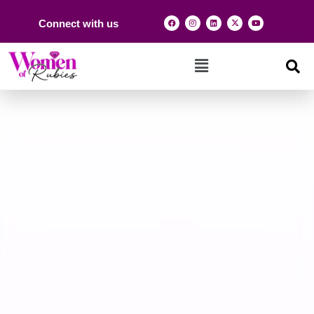
Connect with us