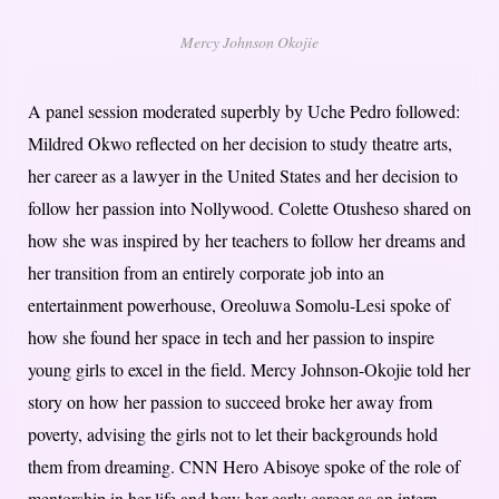
Mercy Johnson Okojie
A panel session moderated superbly by Uche Pedro followed:
Mildred Okwo reflected on her decision to study theatre arts,
her career as a lawyer in the United States and her decision to
follow her passion into Nollywood. Colette Otusheso shared on
how she was inspired by her teachers to follow her dreams and
her transition from an entirely corporate job into an
entertainment powerhouse, Oreoluwa Somolu-Lesi spoke of
how she found her space in tech and her passion to inspire
young girls to excel in the field. Mercy Johnson-Okojie told her
story on how her passion to succeed broke her away from
poverty, advising the girls not to let their backgrounds hold
them from dreaming. CNN Hero Abisoye spoke of the role of
mentorship in her life and how her early career as an intern