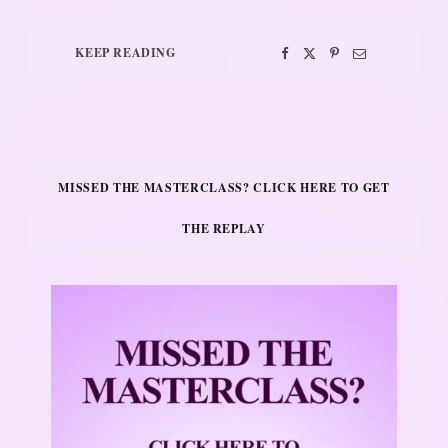
KEEP READING
MISSED THE MASTERCLASS? CLICK HERE TO GET
THE REPLAY