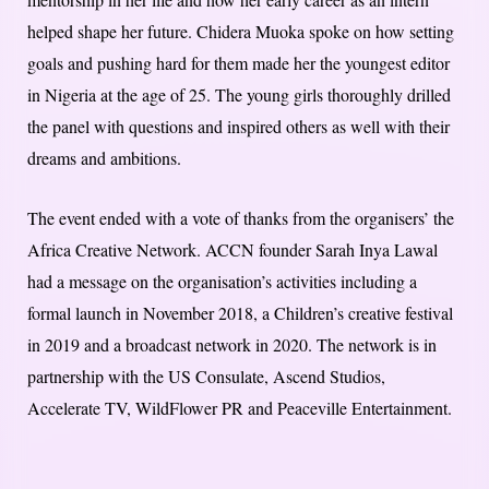
helped shape her future. Chidera Muoka spoke on how setting
goals and pushing hard for them made her the youngest editor
in Nigeria at the age of 25. The young girls thoroughly drilled
the panel with questions and inspired others as well with their
dreams and ambitions.
The event ended with a vote of thanks from the organisers’ the
Africa Creative Network. ACCN founder Sarah Inya Lawal
had a message on the organisation’s activities including a
formal launch in November 2018, a Children’s creative festival
in 2019 and a broadcast network in 2020. The network is in
partnership with the US Consulate, Ascend Studios,
Accelerate TV, WildFlower PR and Peaceville Entertainment.