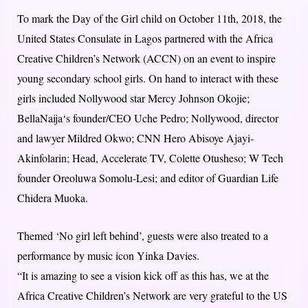
To mark the Day of the Girl child on October 11th, 2018, the
United States Consulate in Lagos partnered with the Africa
Creative Children’s Network (ACCN) on an event to inspire
young secondary school girls. On hand to interact with these
girls included Nollywood star Mercy Johnson Okojie;
BellaNaija‘s founder/CEO Uche Pedro; Nollywood, director
and lawyer Mildred Okwo; CNN Hero Abisoye Ajayi-
Akinfolarin; Head, Accelerate TV, Colette Otusheso; W Tech
founder Oreoluwa Somolu-Lesi; and editor of Guardian Life
Chidera Muoka.
Themed ‘No girl left behind’, guests were also treated to a
performance by music icon Yinka Davies.
“It is amazing to see a vision kick off as this has, we at the
Africa Creative Children’s Network are very grateful to the US