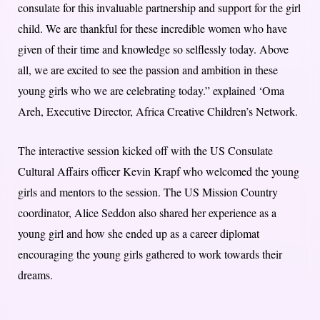
consulate for this invaluable partnership and support for the girl
child. We are thankful for these incredible women who have
given of their time and knowledge so selflessly today. Above
all, we are excited to see the passion and ambition in these
young girls who we are celebrating today.” explained ‘Oma
Areh, Executive Director, Africa Creative Children’s Network.
The interactive session kicked off with the US Consulate
Cultural Affairs officer Kevin Krapf who welcomed the young
girls and mentors to the session. The US Mission Country
coordinator, Alice Seddon also shared her experience as a
young girl and how she ended up as a career diplomat
encouraging the young girls gathered to work towards their
dreams.