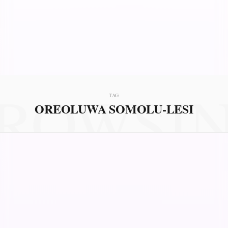
ROWSI
TAG
OREOLUWA SOMOLU-LESI