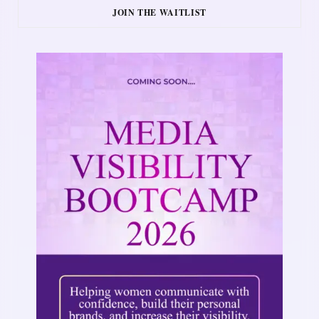
JOIN THE WAITLIST