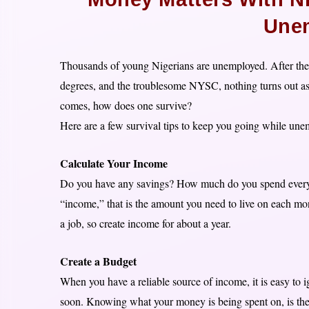
Une
Thousands of young Nigerians are unemployed. After the 
degrees, and the troublesome NYSC, nothing turns out as e
comes, how does one survive?
Here are a few survival tips to keep you going while une
Calculate Your Income
Do you have any savings? How much do you spend every mo
“income,” that is the amount you need to live on each mo
a job, so create income for about a year.
Create a Budget
When you have a reliable source of income, it is easy to
soon. Knowing what your money is being spent on, is the fi