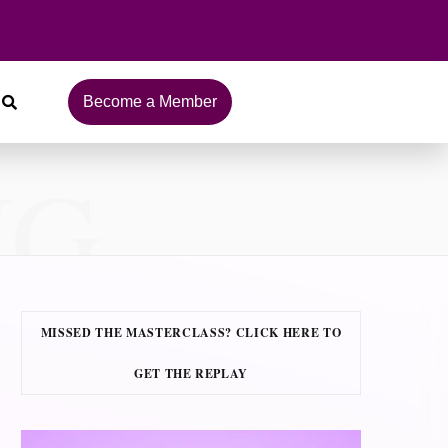
Become a Member
NG
MISSED THE MASTERCLASS? CLICK HERE TO
GET THE REPLAY