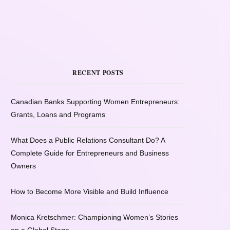
RECENT POSTS
Canadian Banks Supporting Women Entrepreneurs:
Grants, Loans and Programs
What Does a Public Relations Consultant Do? A
Complete Guide for Entrepreneurs and Business
Owners
How to Become More Visible and Build Influence
Monica Kretschmer: Championing Women’s Stories