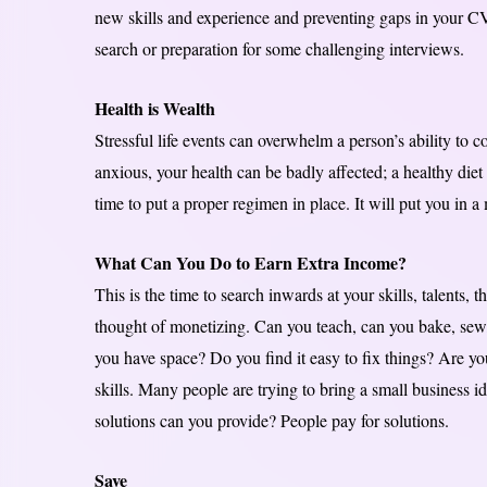
new skills and experience and preventing gaps in your CV
search or preparation for some challenging interviews.
Health is Wealth
Stressful life events can overwhelm a person’s ability to co
anxious, your health can be badly affected; a healthy die
time to put a proper regimen in place. It will put you in 
What Can You Do to Earn Extra Income?
This is the time to search inwards at your skills, talents, 
thought of monetizing. Can you teach, can you bake, sew, 
you have space? Do you find it easy to fix things? Are y
skills. Many people are trying to bring a small business id
solutions can you provide? People pay for solutions.
Save