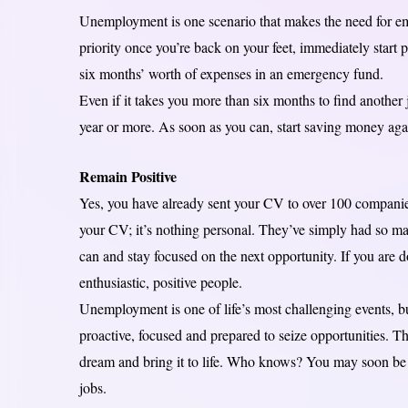
Unemployment is one scenario that makes the need for eme
priority once you’re back on your feet, immediately start 
six months’ worth of expenses in an emergency fund.
Even if it takes you more than six months to find another j
year or more. As soon as you can, start saving money aga
Remain Positive
Yes, you have already sent your CV to over 100 compani
your CV; it’s nothing personal. They’ve simply had so ma
can and stay focused on the next opportunity. If you are d
enthusiastic, positive people.
Unemployment is one of life’s most challenging events, bu
proactive, focused and prepared to seize opportunities. Th
dream and bring it to life. Who knows? You may soon be 
jobs.