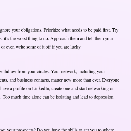
nore your obligations. Prioritize what needs to be paid first. Try
rs; it’s the worst thing to do. Approach them and tell them your
r even write some of it off if you are lucky.
 withdraw from your circles. Your network, including your
lients, and business contacts, matter now more than ever. Everyone
 have a profile on LinkedIn, create one and start networking on
e. Too much time alone can be isolating and lead to depression.
ove your prospects? Do you have the skills to get you to where