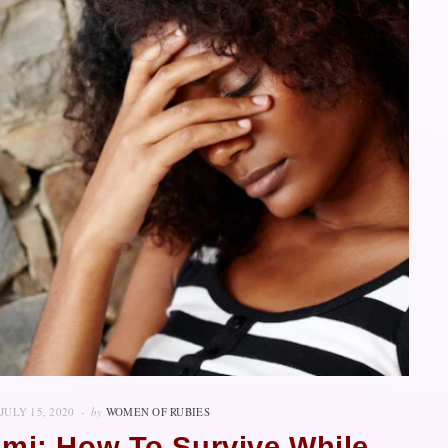
JULY 15, 2020
by
WOMEN OF RUBIES
imi: How To Survive While