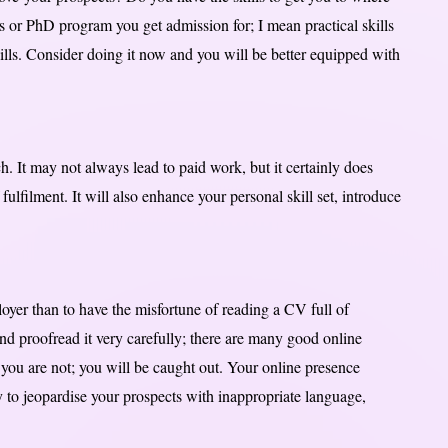
rs or PhD program you get admission for; I mean practical skills
kills. Consider doing it now and you will be better equipped with
. It may not always lead to paid work, but it certainly does
ulfilment. It will also enhance your personal skill set, introduce
oyer than to have the misfortune of reading a CV full of
d proofread it very carefully; there are many good online
you are not; you will be caught out. Your online presence
sy to jeopardise your prospects with inappropriate language,