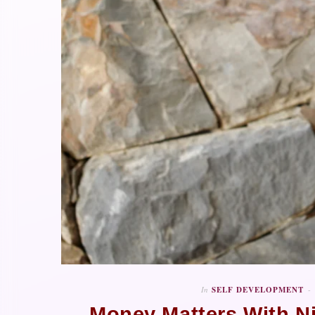
In
SELF DEVELOPMENT
Money Matters With N