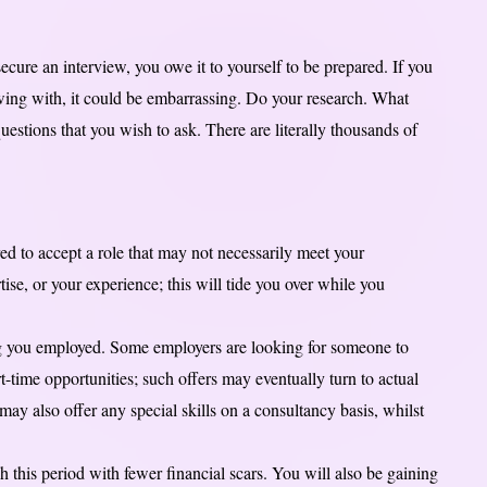
secure an interview, you owe it to yourself to be prepared. If you
ing with, it could be embarrassing. Do your research. What
estions that you wish to ask. There are literally thousands of
ed to accept a role that may not necessarily meet your
ise, or your experience; this will tide you over while you
ing you employed. Some employers are looking for someone to
-time opportunities; such offers may eventually turn to actual
ay also offer any special skills on a consultancy basis, whilst
this period with fewer financial scars. You will also be gaining