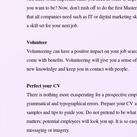
you want to be? Now, don’t rush off to do the first Maste
that all companies need such as IT or digital marketing s
a skill set for your next job.
Volunteer
Volunteering can have a positive impact on your job search
come with benefits. Volunteering will give you a sense of f
new knowledge and keep you in contact with people.
Perfect your CV
There is nothing more exasperating for a prospective empl
grammatical and typographical errors. Prepare your CV an
samples and tips to guide you. Do not pretend to be what 
matters; potential employees will look you up. It is so ea
messaging or imagery.