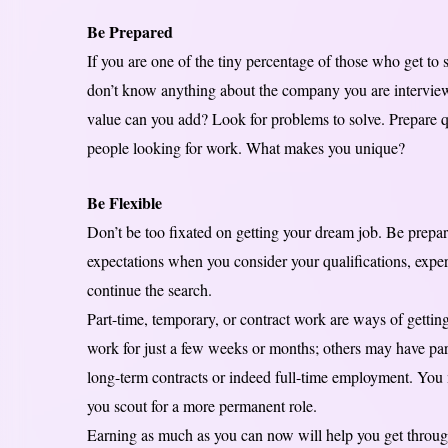
Be Prepared
If you are one of the tiny percentage of those who get to 
don’t know anything about the company you are interview
value can you add? Look for problems to solve. Prepare qu
people looking for work. What makes you unique?
Be Flexible
Don’t be too fixated on getting your dream job. Be prepar
expectations when you consider your qualifications, expert
continue the search.
Part-time, temporary, or contract work are ways of gett
work for just a few weeks or months; others may have part
long-term contracts or indeed full-time employment. You m
you scout for a more permanent role.
Earning as much as you can now will help you get through 