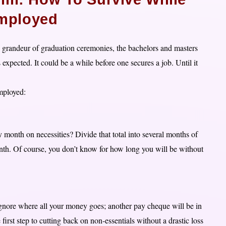
mployed
grandeur of graduation ceremonies, the bachelors and masters
xpected. It could be a while before one secures a job. Until it
mployed:
nth on necessities? Divide that total into several months of
nth. Of course, you don’t know for how long you will be without
 ignore where all your money goes; another pay cheque will be in
rst step to cutting back on non-essentials without a drastic loss