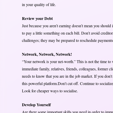
in your quality of life.
Review your Debt
Just because you aren’t earning doesn’t mean you should ig
to pay a little something on each bill. Don’t avoid credito
challenges; they may be prepared to reschedule payments o
Network, Network, Network!
“Your network is your net-worth.” This is not the time to
immediate family, relatives, friends, colleagues, former c
needs to know that you are in the job market. If you don’t
this powerful platform.Don’t cut off. Continue to socializ
Look for cheaper ways to socialise.
Develop Yourself
Are there some important skills you need in order to impr