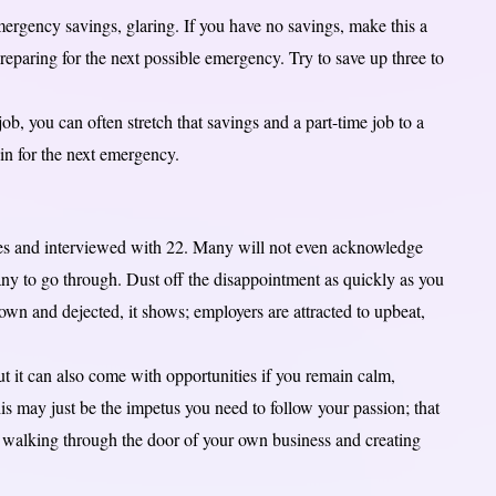
rgency savings, glaring. If you have no savings, make this a
preparing for the next possible emergency. Try to save up three to
ob, you can often stretch that savings and a part-time job to a
in for the next emergency.
es and interviewed with 22. Many will not even acknowledge
ny to go through. Dust off the disappointment as quickly as you
own and dejected, it shows; employers are attracted to upbeat,
t it can also come with opportunities if you remain calm,
is may just be the impetus you need to follow your passion; that
walking through the door of your own business and creating