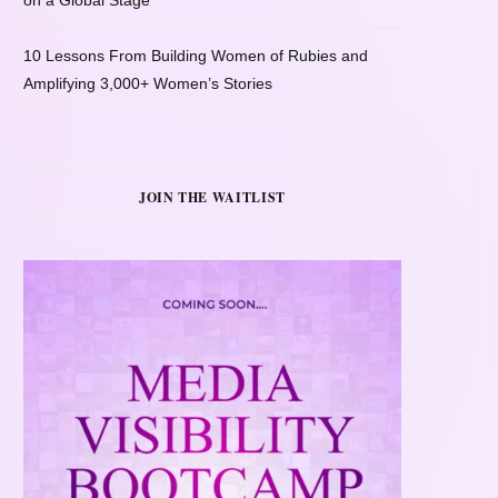
on a Global Stage
10 Lessons From Building Women of Rubies and
Amplifying 3,000+ Women’s Stories
JOIN THE WAITLIST