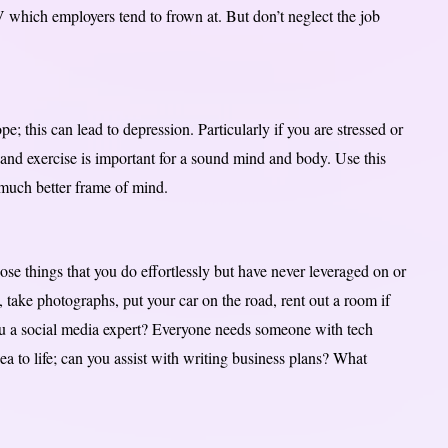
 which employers tend to frown at. But don’t neglect the job
pe; this can lead to depression. Particularly if you are stressed or
t and exercise is important for a sound mind and body. Use this
a much better frame of mind.
those things that you do effortlessly but have never leveraged on or
take photographs, put your car on the road, rent out a room if
ou a social media expert? Everyone needs someone with tech
ea to life; can you assist with writing business plans? What