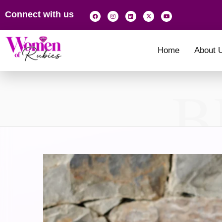
Connect with us
Home
About 
B