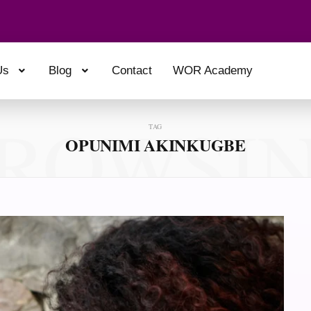
Us
Blog
Contact
WOR Academy
ROWSI
TAG
OPUNIMI AKINKUGBE