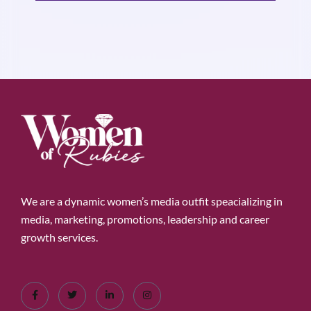
We are a dynamic women’s media outfit speacializing in
media, marketing, promotions, leadership and career
growth services.