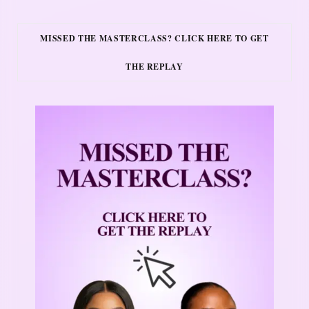
MISSED THE MASTERCLASS? CLICK HERE TO GET
THE REPLAY