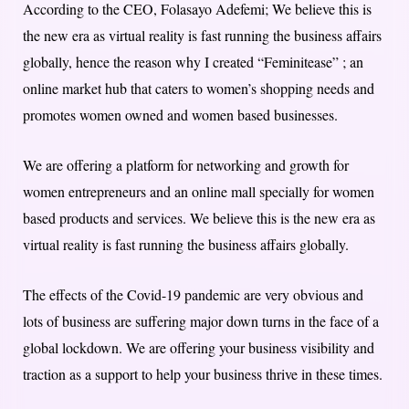
According to the CEO, Folasayo Adefemi; We believe this is
the new era as virtual reality is fast running the business affairs
globally, hence the reason why I created “Feminitease” ; an
online market hub that caters to women’s shopping needs and
promotes women owned and women based businesses.
We are offering a platform for networking and growth for
women entrepreneurs and an online mall specially for women
based products and services. We believe this is the new era as
virtual reality is fast running the business affairs globally.
The effects of the Covid-19 pandemic are very obvious and
lots of business are suffering major down turns in the face of a
global lockdown. We are offering your business visibility and
traction as a support to help your business thrive in these times.