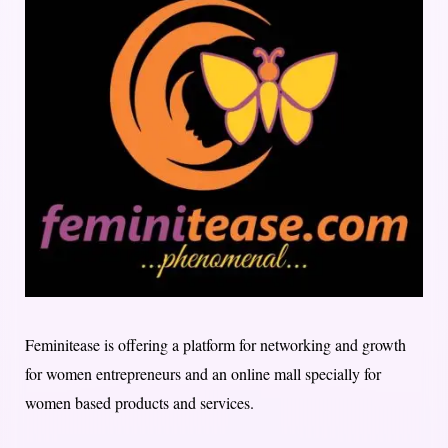
Feminitease is offering a platform for networking and growth
for women entrepreneurs and an online mall specially for
women based products and services.