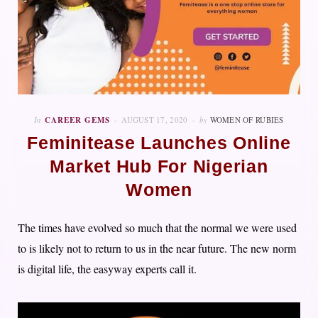
In
CAREER GEMS
AUGUST 17, 2020
by
WOMEN OF RUBIES
Feminitease Launches Online
Market Hub For Nigerian
Women
The times have evolved so much that the normal we were used
to is likely not to return to us in the near future. The new norm
is digital life, the easyway experts call it.