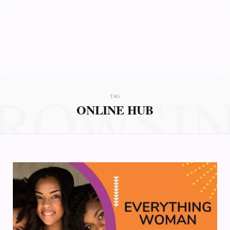
ROWSI
TAG
ONLINE HUB