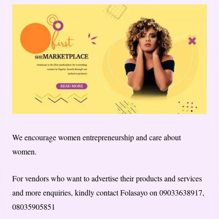
We encourage women entrepreneurship and care about
women.
For vendors who want to advertise their products and services
and more enquiries, kindly contact Folasayo on 09033638917,
08035905851