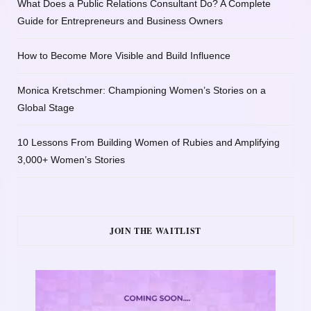
What Does a Public Relations Consultant Do? A Complete
Guide for Entrepreneurs and Business Owners
How to Become More Visible and Build Influence
Monica Kretschmer: Championing Women’s Stories on a
Global Stage
10 Lessons From Building Women of Rubies and Amplifying
3,000+ Women’s Stories
JOIN THE WAITLIST