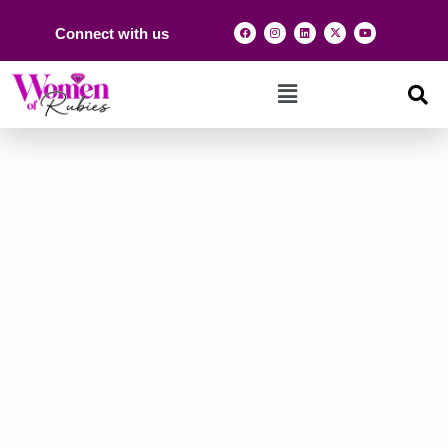
Connect with us