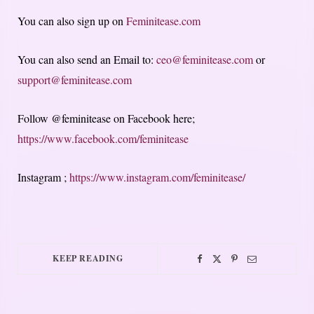
You can also sign up on
Feminitease.com
You can also send an Email to:
ceo@feminitease.com
or
support@feminitease.com
Follow @feminitease on Facebook here;
https://www.facebook.com/feminitease
Instagram ;
https://www.instagram.com/feminitease/
KEEP READING