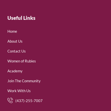
Useful Links
Home
About Us
Contact Us
Women of Rubies
Academy
Join The Community
Work With Us
(437)-255-7007