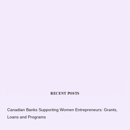
RECENT POSTS
Canadian Banks Supporting Women Entrepreneurs: Grants,
Loans and Programs