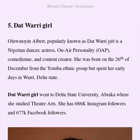
Maraji | Image: Instagram
5. Dat Warri girl
Oluwatoyin Albert, popularly known as Dat Warri girl is a
Nigerian dancer, actress, On-Air Personality (OAP),
th
comedienne, and content creator. She was born on the 26
of
December from the Yoruba ethnic group but spent her early
days in Warri, Delta state.
Dat Warri girl
went to Delta State University, Abraka where
she studied Theatre Arts. She has 686K Instagram followers
and 677k Facebook followers.