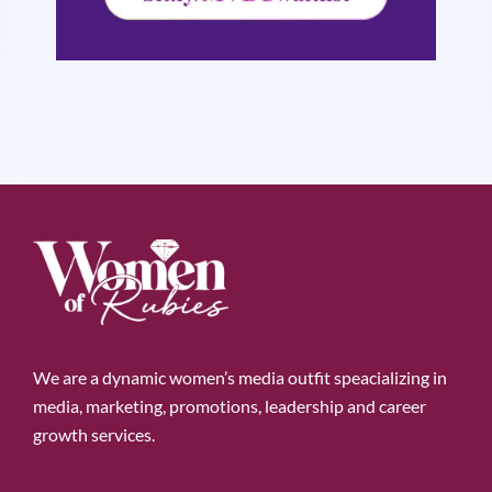
We are a dynamic women’s media outfit speacializing in
media, marketing, promotions, leadership and career
growth services.