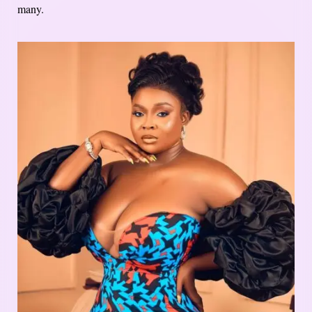
many.