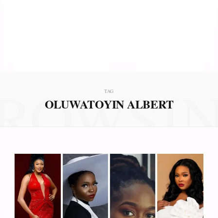
ROWSI
TAG
OLUWATOYIN ALBERT