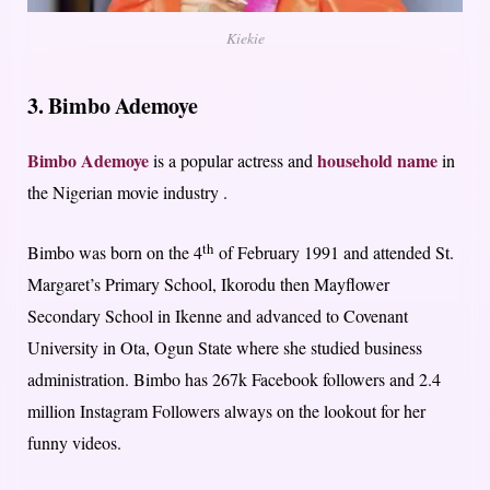
Kiekie
3. Bimbo Ademoye
Bimbo Ademoye
household name
is a popular actress and
in
the Nigerian movie industry .
th
Bimbo was born on the 4
of February 1991 and attended St.
Margaret’s Primary School, Ikorodu then Mayflower
Secondary School in Ikenne and advanced to Covenant
University in Ota, Ogun State where she studied business
administration. Bimbo has 267k Facebook followers and 2.4
million Instagram Followers always on the lookout for her
funny videos.