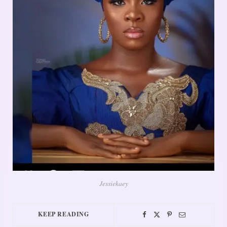
Jessiekaey
KEEP READING