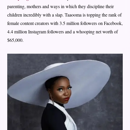
parenting, mothers and ways in which they discipline their
children incredibly with a slap. Taaooma is topping the rank of
female content creators with 3.5 million followers on Facebook,
4.4 million Instagram followers and a whooping net worth of
$65,000.