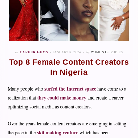
In
CAREER GEMS
JANUARY 8, 2024
by
WOMEN OF RUBIES
Top 8 Female Content Creators
In Nigeria
surfed the Internet space
Many people who
have come to a
they could make money
realization that
and create a career
optimizing social media as content creators.
Over the years female content creators are emerging in setting
skit making venture
the pace in the
which has been