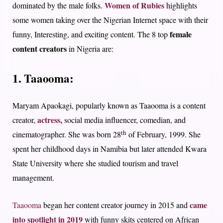
Women of Rubies
dominated by the male folks.
highlights
some women taking over the Nigerian Internet space with their
female
funny, Interesting, and exciting content. The 8 top
content creators
in Nigeria are:
1. Taaooma:
Maryam Apaokagi, popularly known as Taaooma is a content
actress,
creator,
social media influencer, comedian, and
th
cinematographer. She was born 28
of February, 1999. She
spent her childhood days in Namibia but later attended Kwara
State University where she studied tourism and travel
management.
came
Taaooma
began her content creator journey in 2015 and
into spotlight in 2019
with funny skits centered on African