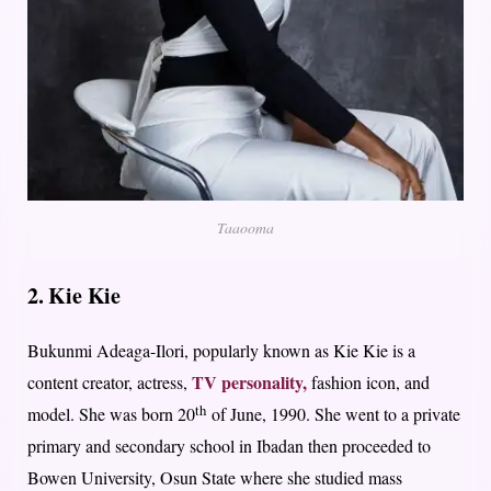
Taaooma
2. Kie Kie
Bukunmi Adeaga-Ilori, popularly known as Kie Kie is a
TV personality,
content creator, actress,
fashion icon, and
th
model. She was born 20
of June, 1990. She went to a private
primary and secondary school in Ibadan then proceeded to
Bowen University, Osun State where she studied mass