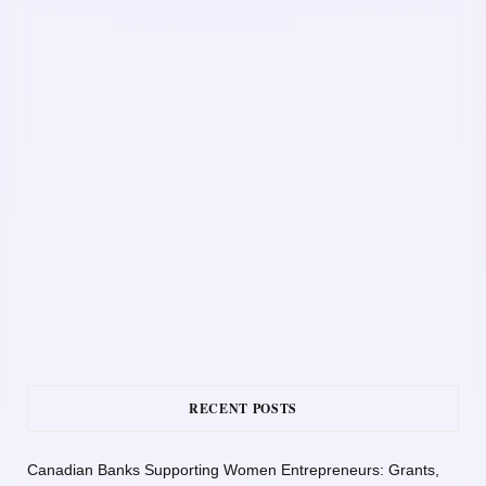
RECENT POSTS
Canadian Banks Supporting Women Entrepreneurs: Grants,