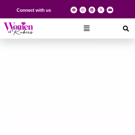
Connect with us