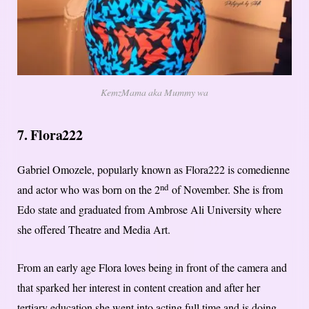
KemzMama aka Mummy wa
7. Flora222
Gabriel Omozele, popularly known as Flora222 is comedienne
nd
and actor who was born on the 2
of November. She is from
Edo state and graduated from Ambrose Ali University where
she offered Theatre and Media Art.
From an early age Flora loves being in front of the camera and
that sparked her interest in content creation and after her
tertiary education she went into acting full time and is doing