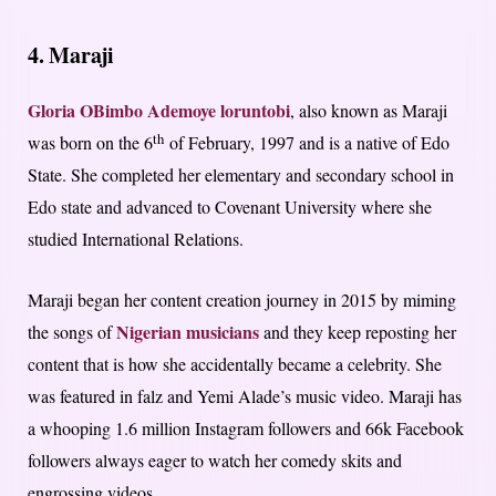
4. Maraji
Gloria O
Bimbo Ademoye
loruntobi
, also known as Maraji
th
was born on the 6
of February, 1997 and is a native of Edo
State. She completed her elementary and secondary school in
Edo state and advanced to Covenant University where she
studied International Relations.
Maraji began her content creation journey in 2015 by miming
Nigerian musicians
the songs of
and they keep reposting her
content that is how she accidentally became a celebrity. She
was featured in falz and Yemi Alade’s music video. Maraji has
a whooping 1.6 million Instagram followers and 66k Facebook
followers always eager to watch her comedy skits and
engrossing videos.