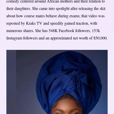
comedy centered around African mothers and their relation to
their daughters. She came into spotlight after releasing the skit
about how course mates behave during exams; that video was
reposted by Kraks TV and speedily gained traction, with
numerous shares. She has 548K Facebook followers, 153k
Instagram followers and an approximated net worth of $50,000.