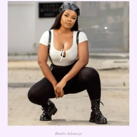
Bimbo Ademoye