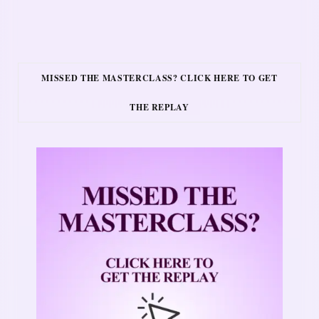
MISSED THE MASTERCLASS? CLICK HERE TO GET
THE REPLAY