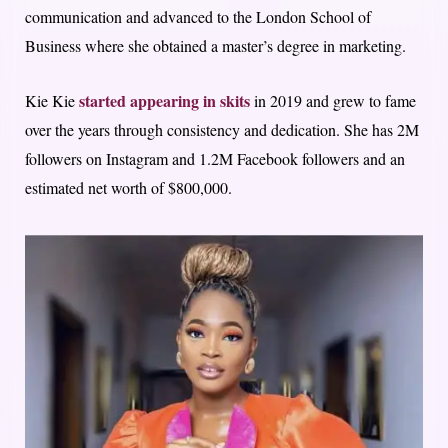
communication and advanced to the London School of
Business where she obtained a master’s degree in marketing.
started appearing in skits
Kie Kie
in 2019 and grew to fame
over the years through consistency and dedication. She has 2M
followers on Instagram and 1.2M Facebook followers and an
estimated net worth of $800,000.