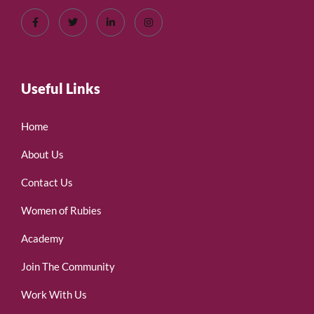
Useful Links
Home
About Us
Contact Us
Women of Rubies
Academy
Join The Community
Work With Us