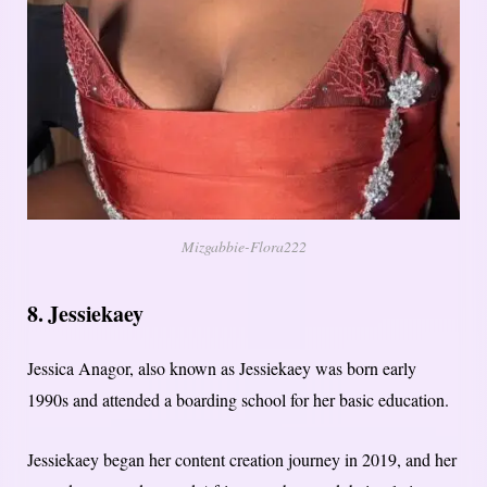
Mizgabbie-Flora222
8. Jessiekaey
Jessica Anagor, also known as Jessiekaey was born early
1990s and attended a boarding school for her basic education.
Jessiekaey began her content creation journey in 2019, and her