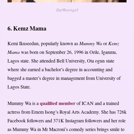
DatWarrigirl
6. Kemz Mama
Kemi Ikuseedun, popularly known as
Mummy Wa
or
Kemz
Mama
was born on September 26, 1996 in Orile, Iganmu,
Lagos state. She attended Bell University, Ota ogun state
where she earned a bachelor’s degree in accounting and
bagged a master’s degree in management from University of
Lagos State.
qualified member
Mummy Wa is a
of ICAN and a trained
actress from Emem Isong’s Royal Arts Academy. She has 726k
Facebook followers and 371K Instagram followers and her role
as Mummy Wa in Mr Macroni’s comedy series brings smile to