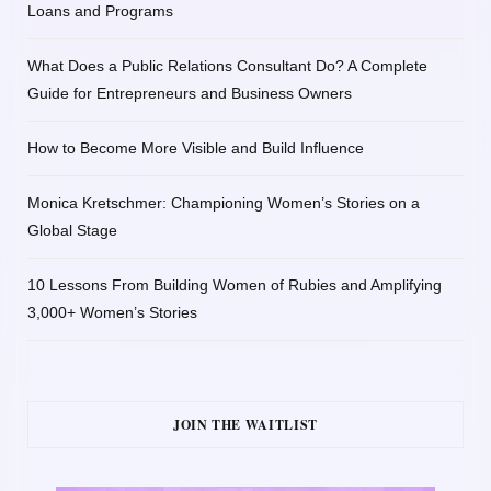
Loans and Programs
What Does a Public Relations Consultant Do? A Complete
Guide for Entrepreneurs and Business Owners
How to Become More Visible and Build Influence
Monica Kretschmer: Championing Women’s Stories on a
Global Stage
10 Lessons From Building Women of Rubies and Amplifying
3,000+ Women’s Stories
JOIN THE WAITLIST