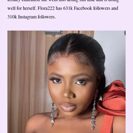
well for herself. Flora222 has 631k Facebook followers and
310k Instagram followers.