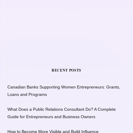
RECENT POSTS
Canadian Banks Supporting Women Entrepreneurs: Grants,
Loans and Programs
What Does a Public Relations Consultant Do? A Complete
Guide for Entrepreneurs and Business Owners
How to Become More Visible and Build Influence