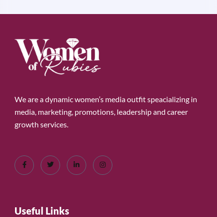
We are a dynamic women’s media outfit speacializing in
media, marketing, promotions, leadership and career
growth services.
Useful Links