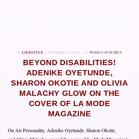
In
LIFESTYLE
OCTOBER 13, 2018
by
WOMEN OF RUBIES
BEYOND DISABILITIES!
ADENIKE OYETUNDE,
SHARON OKOTIE AND OLIVIA
MALACHY GLOW ON THE
COVER OF LA MODE
MAGAZINE
On Air Personality, Adenike Oyetunde, Sharon Okotie,