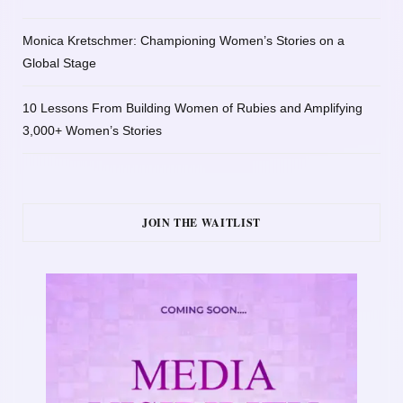
Monica Kretschmer: Championing Women’s Stories on a
Global Stage
10 Lessons From Building Women of Rubies and Amplifying
3,000+ Women’s Stories
JOIN THE WAITLIST