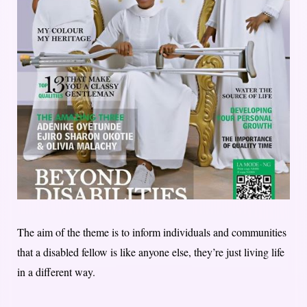
The aim of the theme is to inform individuals and communities
that a disabled fellow is like anyone else, they’re just living life
in a different way.