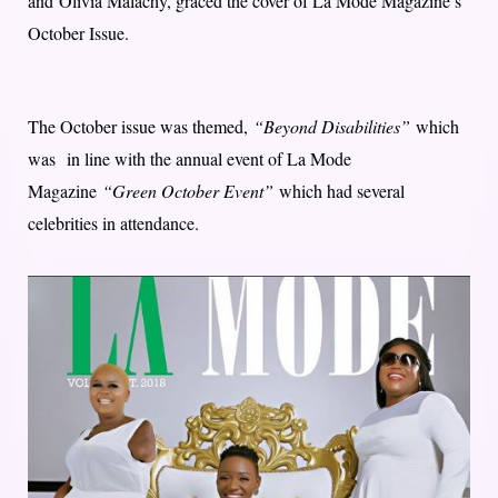
and Olivia Malachy, graced the cover of La Mode Magazine’s
October Issue.
The October issue was themed,
“Beyond Disabilities”
which
was in line with the annual event of La Mode
Magazine
“Green October Event”
which had several
celebrities in attendance.