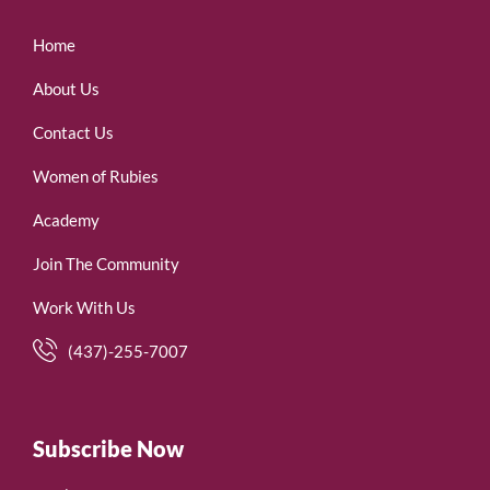
Home
About Us
Contact Us
Women of Rubies
Academy
Join The Community
Work With Us
(437)-255-7007
Subscribe Now