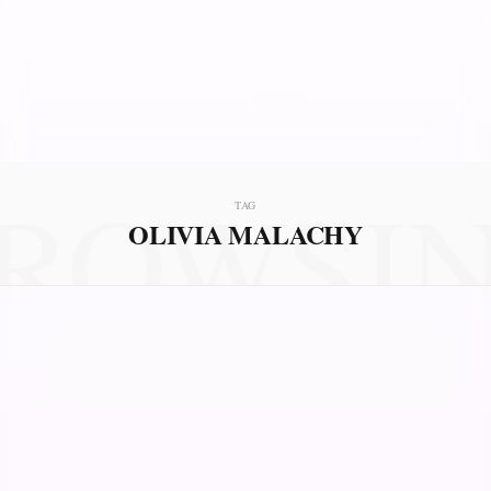
ROWSI
TAG
OLIVIA MALACHY