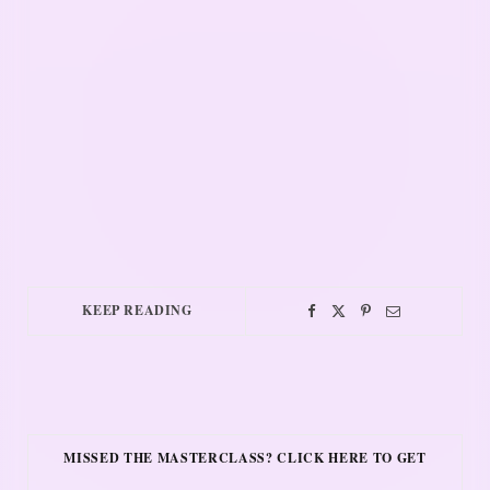
KEEP READING
MISSED THE MASTERCLASS? CLICK HERE TO GET