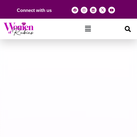
Connect with us