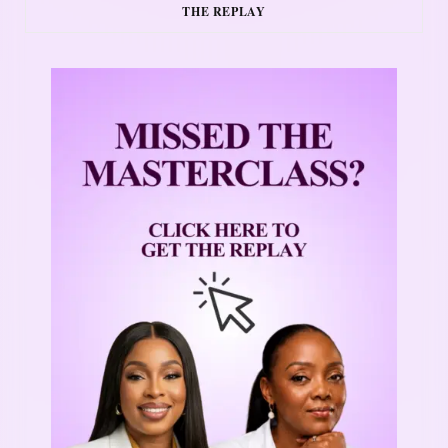
THE REPLAY