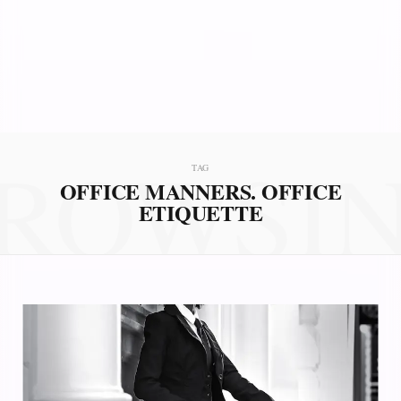
ROWSI
TAG
OFFICE MANNERS. OFFICE
ETIQUETTE