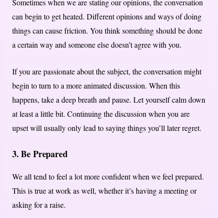
Sometimes when we are stating our opinions, the conversation
can begin to get heated. Different opinions and ways of doing
things can cause friction. You think something should be done
a certain way and someone else doesn’t agree with you.
If you are passionate about the subject, the conversation might
begin to turn to a more animated discussion. When this
happens, take a deep breath and pause. Let yourself calm down
at least a little bit. Continuing the discussion when you are
upset will usually only lead to saying things you’ll later regret.
3. Be Prepared
We all tend to feel a lot more confident when we feel prepared.
This is true at work as well, whether it’s having a meeting or
asking for a raise.