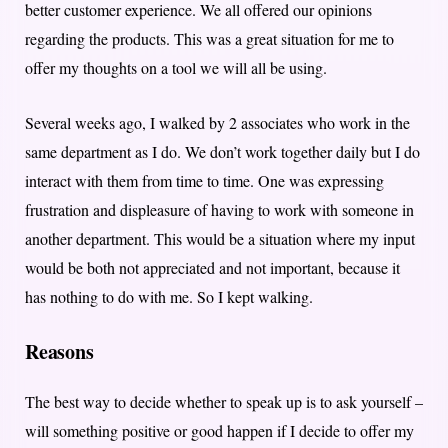
better customer experience. We all offered our opinions
regarding the products. This was a great situation for me to
offer my thoughts on a tool we will all be using.
Several weeks ago, I walked by 2 associates who work in the
same department as I do. We don’t work together daily but I do
interact with them from time to time. One was expressing
frustration and displeasure of having to work with someone in
another department. This would be a situation where my input
would be both not appreciated and not important, because it
has nothing to do with me. So I kept walking.
Reasons
The best way to decide whether to speak up is to ask yourself –
will something positive or good happen if I decide to offer my