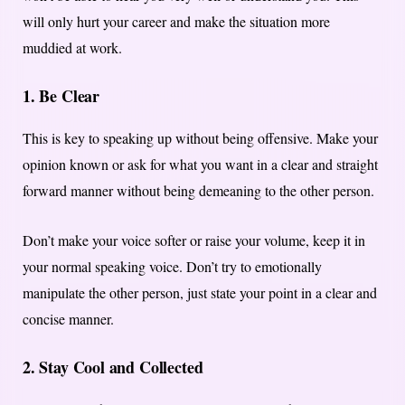
will only hurt your career and make the situation more
muddied at work.
1. Be Clear
This is key to speaking up without being offensive. Make your
opinion known or ask for what you want in a clear and straight
forward manner without being demeaning to the other person.
Don’t make your voice softer or raise your volume, keep it in
your normal speaking voice. Don’t try to emotionally
manipulate the other person, just state your point in a clear and
concise manner.
2. Stay Cool and Collected