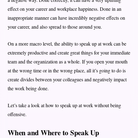
effect on your career and workplace happiness. Done in an
inappropriate manner can have incredibly negative effects on
your career, and also spread to those around you.
On a more macro level, the ability to speak up at work can be
extremely productive and create great things for your immediate
team and the organization as a whole. If you open your mouth
at the wrong time or in the wrong place, all it’s going to do is
create divides between your colleagues and negatively impact
the work being done.
Let’s take a look at how to speak up at work without being
offensive.
When and Where to Speak Up