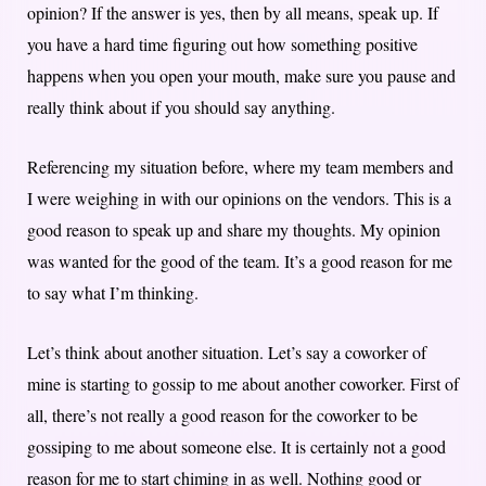
opinion? If the answer is yes, then by all means, speak up. If
you have a hard time figuring out how something positive
happens when you open your mouth, make sure you pause and
really think about if you should say anything.
Referencing my situation before, where my team members and
I were weighing in with our opinions on the vendors. This is a
good reason to speak up and share my thoughts. My opinion
was wanted for the good of the team. It’s a good reason for me
to say what I’m thinking.
Let’s think about another situation. Let’s say a coworker of
mine is starting to gossip to me about another coworker. First of
all, there’s not really a good reason for the coworker to be
gossiping to me about someone else. It is certainly not a good
reason for me to start chiming in as well. Nothing good or