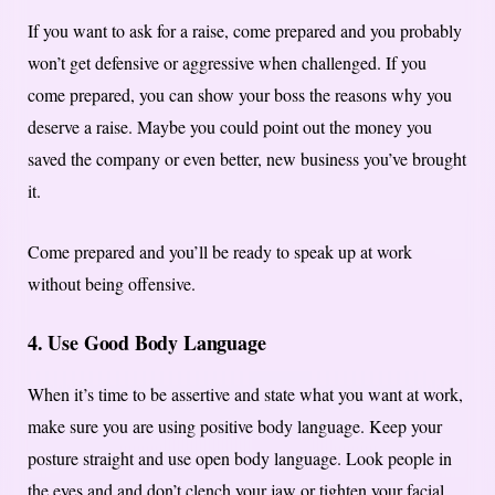
If you want to ask for a raise, come prepared and you probably
won’t get defensive or aggressive when challenged. If you
come prepared, you can show your boss the reasons why you
deserve a raise. Maybe you could point out the money you
saved the company or even better, new business you’ve brought
it.
Come prepared and you’ll be ready to speak up at work
without being offensive.
4. Use Good Body Language
When it’s time to be assertive and state what you want at work,
make sure you are using positive body language. Keep your
posture straight and use open body language. Look people in
the eyes and and don’t clench your jaw or tighten your facial