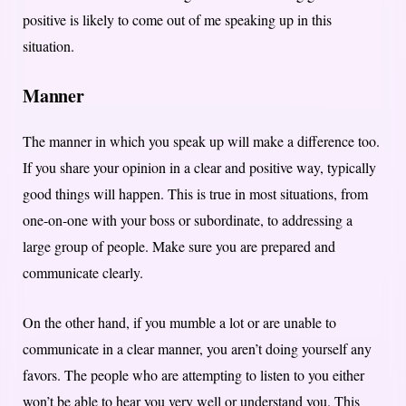
positive is likely to come out of me speaking up in this
situation.
Manner
The manner in which you speak up will make a difference too.
If you share your opinion in a clear and positive way, typically
good things will happen. This is true in most situations, from
one-on-one with your boss or subordinate, to addressing a
large group of people. Make sure you are prepared and
communicate clearly.
On the other hand, if you mumble a lot or are unable to
communicate in a clear manner, you aren’t doing yourself any
favors. The people who are attempting to listen to you either
won’t be able to hear you very well or understand you. This