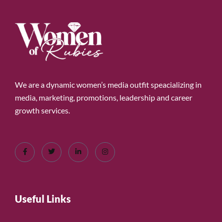
We are a dynamic women’s media outfit speacializing in
media, marketing, promotions, leadership and career
growth services.
Useful Links