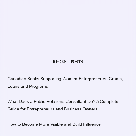
RECENT POSTS
Canadian Banks Supporting Women Entrepreneurs: Grants,
Loans and Programs
What Does a Public Relations Consultant Do? A Complete
Guide for Entrepreneurs and Business Owners
How to Become More Visible and Build Influence