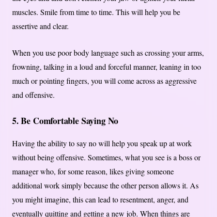
muscles. Smile from time to time. This will help you be
assertive and clear.
When you use poor body language such as crossing your arms,
frowning, talking in a loud and forceful manner, leaning in too
much or pointing fingers, you will come across as aggressive
and offensive.
5. Be Comfortable Saying No
Having the ability to say no will help you speak up at work
without being offensive. Sometimes, what you see is a boss or
manager who, for some reason, likes giving someone
additional work simply because the other person allows it. As
you might imagine, this can lead to resentment, anger, and
eventually quitting and getting a new job. When things are