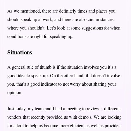
As we mentioned, there are definitely times and places you
should speak up at work; and there are also circumstances
where you shouldn’t. Let’s look at some suggestions for when
conditions are right for speaking up.
Situations
A general rule of thumb is if the situation involves you it’s a
good idea to speak up. On the other hand, if it doesn’t involve
you, that’s a good indicator to not worry about sharing your
opinion.
Just today, my team and I had a meeting to review 4 different
vendors that recently provided us with demo’s. We are looking
for a tool to help us become more efficient as well as provide a