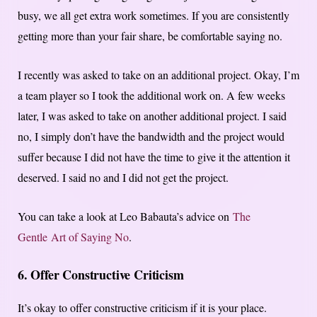
busy, we all get extra work sometimes. If you are consistently
getting more than your fair share, be comfortable saying no.
I recently was asked to take on an additional project. Okay, I’m
a team player so I took the additional work on. A few weeks
later, I was asked to take on another additional project. I said
no, I simply don’t have the bandwidth and the project would
suffer because I did not have the time to give it the attention it
deserved. I said no and I did not get the project.
You can take a look at Leo Babauta’s advice on
The
Gentle Art of Saying No
.
6. Offer Constructive Criticism
It’s okay to offer constructive criticism if it is your place.