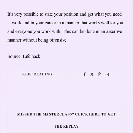
It’s very possible to state your position and get what you need
at work and in your career in a manner that works well for you
and everyone you work with. This can be done in an assertive
manner without being offensive.
Source: Life hack
KEEP READING
MISSED THE MASTERCLASS? CLICK HERE TO GET
THE REPLAY