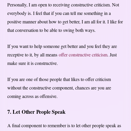
Personally, I am open to receiving constructive criticism. Not
everybody is. I feel that if you can tell me something in a
positive manner about how to get better, I am all for it. I like for
that conversation to be able to swing both ways.
If you want to help someone get better and you feel they are
receptive to it, by all means
offer constructive criticism
. Just
make sure it is constructive.
If you are one of those people that likes to offer criticism
without the constructive component, chances are you are
coming across as offensive.
7. Let Other People Speak
A final component to remember is to let other people speak as