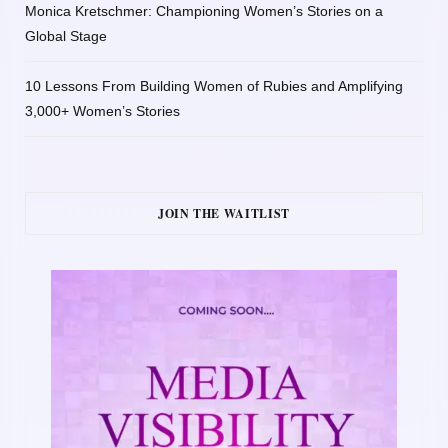
Monica Kretschmer: Championing Women’s Stories on a
Global Stage
10 Lessons From Building Women of Rubies and Amplifying
3,000+ Women’s Stories
JOIN THE WAITLIST