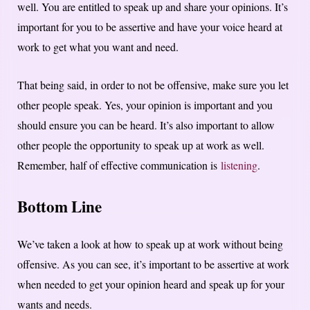
well. You are entitled to speak up and share your opinions. It’s
important for you to be assertive and have your voice heard at
work to get what you want and need.
That being said, in order to not be offensive, make sure you let
other people speak. Yes, your opinion is important and you
should ensure you can be heard. It’s also important to allow
other people the opportunity to speak up at work as well.
Remember, half of effective communication is
listening
.
Bottom Line
We’ve taken a look at how to speak up at work without being
offensive. As you can see, it’s important to be assertive at work
when needed to get your opinion heard and speak up for your
wants and needs.