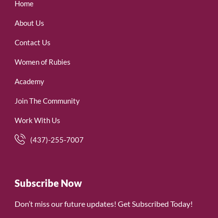
Home
About Us
Contact Us
Women of Rubies
Academy
Join The Community
Work With Us
(437)-255-7007
Subscribe Now
Don’t miss our future updates! Get Subscribed Today!