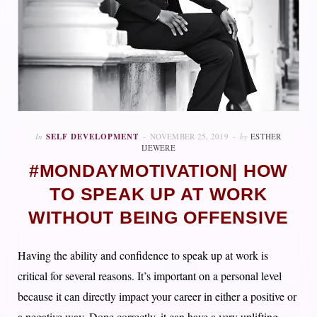
In
SELF DEVELOPMENT
NOVEMBER 25, 2019
by
ESTHER
IJEWERE
#MONDAYMOTIVATION| HOW
TO SPEAK UP AT WORK
WITHOUT BEING OFFENSIVE
Having the ability and confidence to speak up at work is
critical for several reasons. It’s important on a personal level
because it can directly impact your career in either a positive or
a negative way. Done correctly, it can have a very uplifting