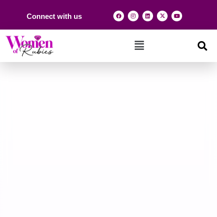
Connect with us