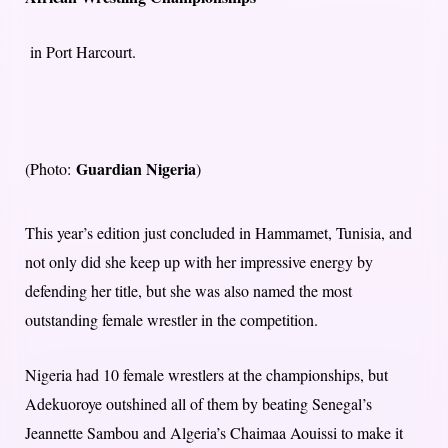
in Port Harcourt.
Guardian Nigeria
(Photo:
)
This year’s edition just concluded in Hammamet, Tunisia, and
not only did she keep up with her impressive energy by
defending her title, but she was also named the most
outstanding female wrestler in the competition.
Nigeria had 10 female wrestlers at the championships, but
Adekuoroye outshined all of them by beating Senegal’s
Jeannette Sambou and Algeria’s Chaimaa Aouissi to make it