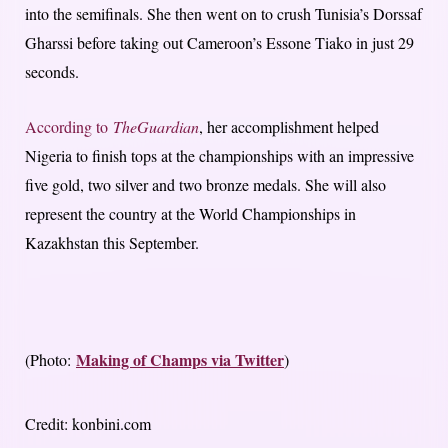
into the semifinals. She then went on to crush Tunisia’s Dorssaf
Gharssi before taking out Cameroon’s Essone Tiako in just 29
seconds.
According to
The
Guardian
, her accomplishment helped
Nigeria to finish tops at the championships with an impressive
five gold, two silver and two bronze medals. She will also
represent the country at the World Championships in
Kazakhstan this September.
Making of Champs via Twitter
(Photo:
)
Credit: konbini.com