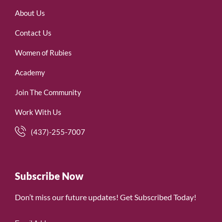
About Us
Contact Us
Women of Rubies
Academy
Join The Community
Work With Us
(437)-255-7007
Subscribe Now
Don’t miss our future updates! Get Subscribed Today!