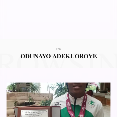
ROWSI
TAG
ODUNAYO ADEKUOROYE