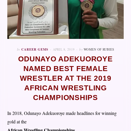
In
CAREER GEMS
APRIL 8, 2019
by
WOMEN OF RUBIES
ODUNAYO ADEKUOROYE
NAMED BEST FEMALE
WRESTLER AT THE 2019
AFRICAN WRESTLING
CHAMPIONSHIPS
In 2018, Odunayo Adekuoroye made headlines for winning
gold at the
African Wrestling Championships