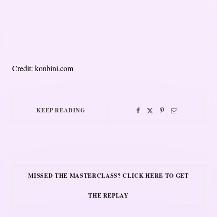
Credit: konbini.com
KEEP READING
MISSED THE MASTERCLASS? CLICK HERE TO GET
THE REPLAY