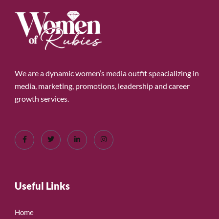
We are a dynamic women’s media outfit speacializing in
media, marketing, promotions, leadership and career
growth services.
Useful Links
Home