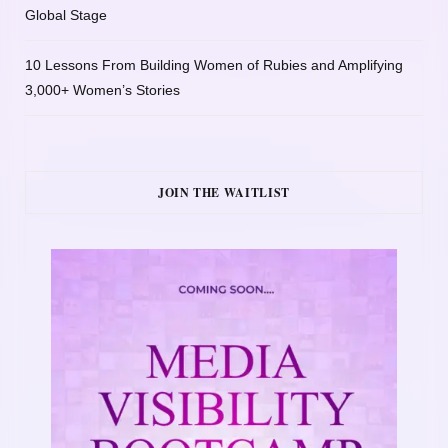
Global Stage
10 Lessons From Building Women of Rubies and Amplifying
3,000+ Women’s Stories
JOIN THE WAITLIST