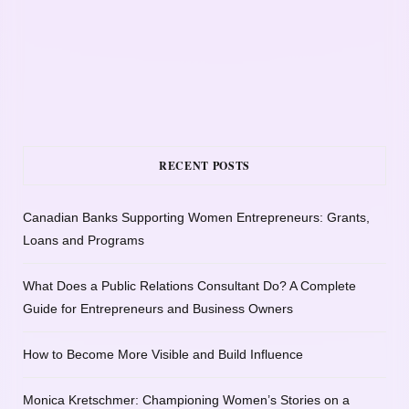
RECENT POSTS
Canadian Banks Supporting Women Entrepreneurs: Grants,
Loans and Programs
What Does a Public Relations Consultant Do? A Complete
Guide for Entrepreneurs and Business Owners
How to Become More Visible and Build Influence
Monica Kretschmer: Championing Women’s Stories on a