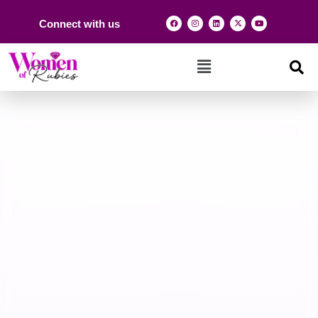
Connect with us