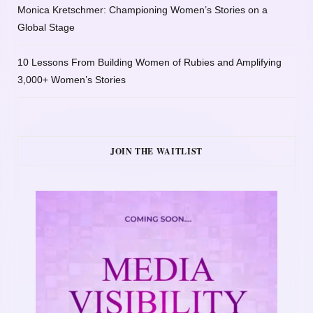
Monica Kretschmer: Championing Women’s Stories on a
Global Stage
10 Lessons From Building Women of Rubies and Amplifying
3,000+ Women’s Stories
JOIN THE WAITLIST