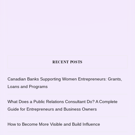
RECENT POSTS
Canadian Banks Supporting Women Entrepreneurs: Grants,
Loans and Programs
What Does a Public Relations Consultant Do? A Complete
Guide for Entrepreneurs and Business Owners
How to Become More Visible and Build Influence