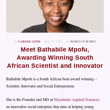
In
CAREER GEMS
MAY 25, 2021
by
WOMEN OF RUBIES
Meet Bathabile Mpofu,
Awarding Winning South
African Scientist and Innovator
Bathabile Mpofu is a South African born award winning –
Scientist, Innovator and Social Entrepreneur.
She is the Founder and MD at
Nkazimulo Applied Sciences
,
an innovative social enterprise that aims at helping young