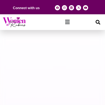
Connect with us