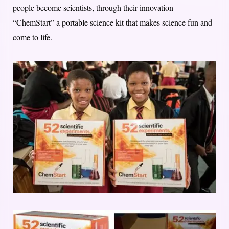
people become scientists, through their innovation
“ChemStart” a portable science kit that makes science fun and
come to life.