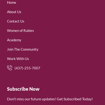
Home
About Us
Contact Us
Women of Rubies
Academy
Join The Community
Work With Us
(437)-255-7007
Subscribe Now
Don’t miss our future updates! Get Subscribed Today!