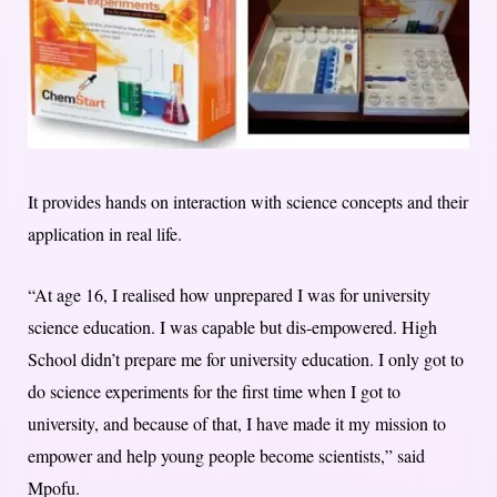
It provides hands on interaction with science concepts and their
application in real life.
“At age 16, I realised how unprepared I was for university
science education. I was capable but dis-empowered. High
School didn’t prepare me for university education. I only got to
do science experiments for the first time when I got to
university, and because of that, I have made it my mission to
empower and help young people become scientists,” said
Mpofu.