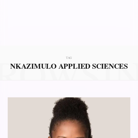
ROWSI
TAG
NKAZIMULO APPLIED SCIENCES