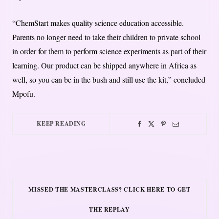
“ChemStart makes quality science education accessible.
Parents no longer need to take their children to private school
in order for them to perform science experiments as part of their
learning. Our product can be shipped anywhere in Africa as
well, so you can be in the bush and still use the kit,” concluded
Mpofu.
KEEP READING
MISSED THE MASTERCLASS? CLICK HERE TO GET
THE REPLAY