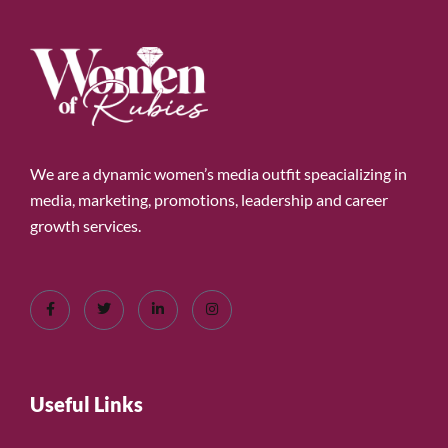
We are a dynamic women’s media outfit speacializing in
media, marketing, promotions, leadership and career
growth services.
Useful Links