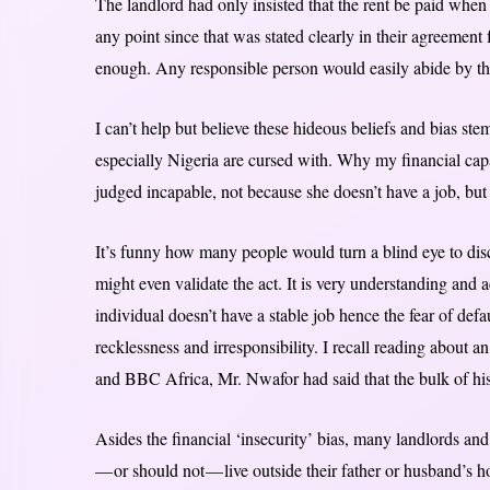
The landlord had only insisted that the rent be paid when
any point since that was stated clearly in their agreement 
enough. Any responsible person would easily abide by t
I can’t help but believe these hideous beliefs and bias st
especially Nigeria are cursed with. Why my financial ca
judged incapable, not because she doesn’t have a job, b
It’s funny how many people would turn a blind eye to dis
might even validate the act. It is very understanding and a
individual doesn’t have a stable job hence the fear of defa
recklessness and irresponsibility. I recall reading about
and BBC Africa, Mr. Nwafor had said that the bulk of h
Asides the financial ‘insecurity’ bias, many landlords an
— or should not — live outside their father or husband’s