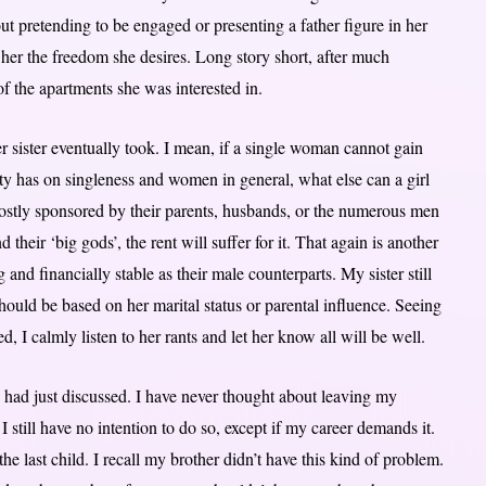
 pretending to be engaged or presenting a father figure in her
nt her the freedom she desires. Long story short, after much
f the apartments she was interested in.
er sister eventually took. I mean, if a single woman cannot gain
y has on singleness and women in general, what else can a girl
ostly sponsored by their parents, husbands, or the numerous men
d their ‘big gods’, the rent will suffer for it. That again is another
and financially stable as their male counterparts. My sister still
ould be based on her marital status or parental influence. Seeing
 I calmly listen to her rants and let her know all will be well.
had just discussed. I have never thought about leaving my
still have no intention to do so, except if my career demands it.
e last child. I recall my brother didn’t have this kind of problem.