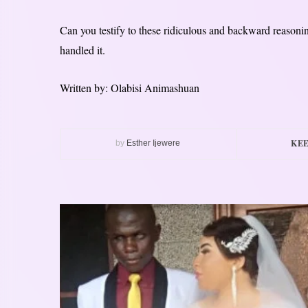
Can you testify to these ridiculous and backward reasoni
handled it.
Written by: Olabisi Animashuan
KEE
by
Esther Ijewere