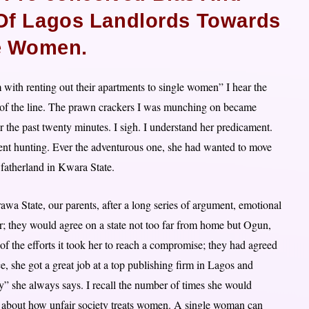
 Of Lagos Landlords Towards
e Women.
with renting out their apartments to single women” I hear the
nd of the line. The prawn crackers I was munching on became
r the past twenty minutes. I sigh. I understand her predicament.
ment hunting. Ever the adventurous one, she had wanted to move
e fatherland in Kwara State.
awa State, our parents, after a long series of argument, emotional
; they would agree on a state not too far from home but Ogun,
of the efforts it took her to reach a compromise; they had agreed
e, she got a great job at a top publishing firm in Lagos and
cy” she always says. I recall the number of times she would
n about how unfair society treats women. A single woman can