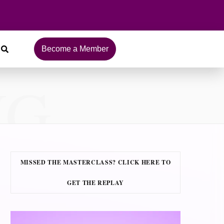
Become a Member
NG
MISSED THE MASTERCLASS? CLICK HERE TO
GET THE REPLAY