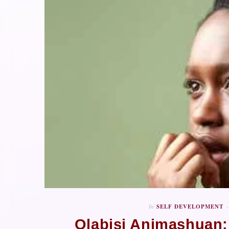
In
SELF DEVELOPMENT
Olabisi Animashuan: