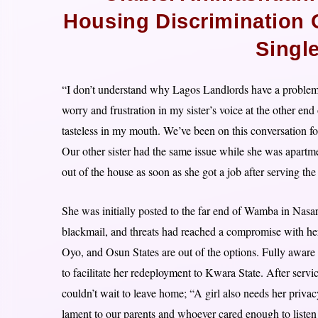
Housing Discrimination
Singl
“I don’t understand why Lagos Landlords have a problem 
worry and frustration in my sister’s voice at the other e
tasteless in my mouth. We’ve been on this conversation fo
Our other sister had the same issue while she was apart
out of the house as soon as she got a job after serving th
She was initially posted to the far end of Wamba in Nasar
blackmail, and threats had reached a compromise with her
Oyo, and Osun States are out of the options. Fully aware 
to facilitate her redeployment to Kwara State. After servic
couldn’t wait to leave home; “A girl also needs her priva
lament to our parents and whoever cared enough to liste