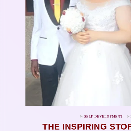
In
SELF DEVELOPMENT
NO
THE INSPIRING STO