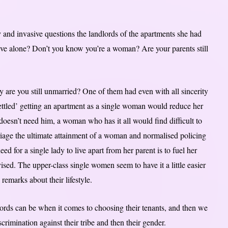
 and invasive questions the landlords of the apartments she had
ve alone? Don’t you know you’re a woman? Are your parents still
are you still unmarried? One of them had even with all sincerity
ttled’ getting an apartment as a single woman would reduce her
esn’t need him, a woman who has it all would find difficult to
iage the ultimate attainment of a woman and normalised policing
ed for a single lady to live apart from her parent is to fuel her
vised. The upper-class single women seem to have it a little easier
emarks about their lifestyle.
dlords can be when it comes to choosing their tenants, and then we
imination against their tribe and then their gender.