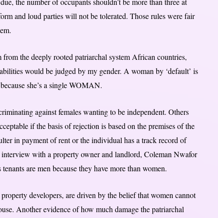
 due, the number of occupants shouldn’t be more than three at
form and loud parties will not be tolerated. Those rules were fair
hem.
em from the deeply rooted patriarchal system African countries,
pabilities would be judged by my gender. A woman by ‘default’ is
ut because she’s a single WOMAN.
criminating against females wanting to be independent. Others
cceptable if the basis of rejection is based on the premises of the
ulter in payment of rent or the individual has a track record of
 an interview with a property owner and landlord, Coleman Nwafor
is tenants are men because they have more than women.
d property developers, are driven by the belief that women cannot
 house. Another evidence of how much damage the patriarchal