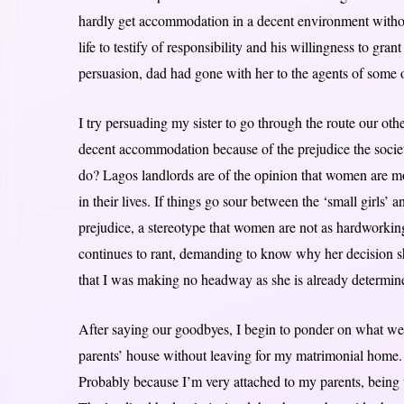
hardly get accommodation in a decent environment without
life to testify of responsibility and his willingness to gra
persuasion, dad had gone with her to the agents of some o
I try persuading my sister to go through the route our oth
decent accommodation because of the prejudice the societ
do? Lagos landlords are of the opinion that women are m
in their lives. If things go sour between the ‘small girls’ an
prejudice, a stereotype that women are not as hardworking 
continues to rant, demanding to know why her decision sh
that I was making no headway as she is already determined,
After saying our goodbyes, I begin to ponder on what we 
parents’ house without leaving for my matrimonial home. I 
Probably because I’m very attached to my parents, being th