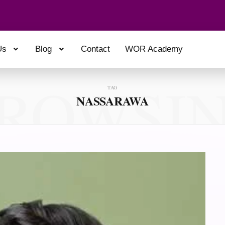
Us
Blog
Contact
WOR Academy
ROWSI
TAG
NASSARAWA