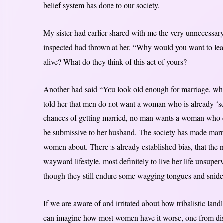
belief system has done to our society.
My sister had earlier shared with me the very unnecessary
inspected had thrown at her, “Why would you want to lea
alive? What do they think of this act of yours?
Another had said “You look old enough for marriage, why 
told her that men do not want a woman who is already ‘se
chances of getting married, no man wants a woman who do
be submissive to her husband. The society has made marr
women about. There is already established bias, that the ne
wayward lifestyle, most definitely to live her life unsuper
though they still endure some wagging tongues and snide r
If we are aware of and irritated about how tribalistic lan
can imagine how most women have it worse, one from discr