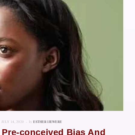
JULY 14, 2020
by
ESTHER IJEWERE
 Pre-conceived Bias And