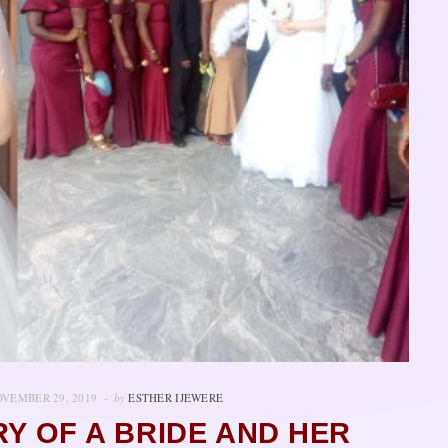
VEMBER 29, 2019
by
ESTHER IJEWERE
RY OF A BRIDE AND HER