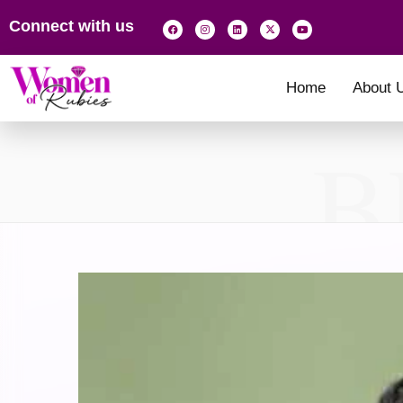
Connect with us
Home
About 
B