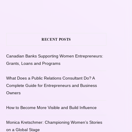
RECENT POSTS
Canadian Banks Supporting Women Entrepreneurs:
Grants, Loans and Programs
What Does a Public Relations Consultant Do? A
Complete Guide for Entrepreneurs and Business
Owners
How to Become More Visible and Build Influence
Monica Kretschmer: Championing Women’s Stories
on a Global Stage