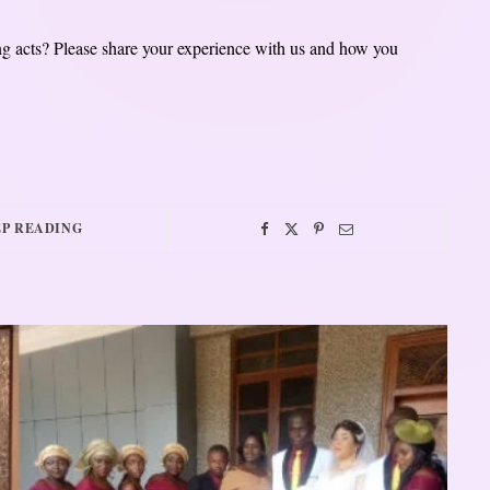
ng acts? Please share your experience with us and how you
P READING