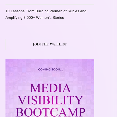
10 Lessons From Building Women of Rubies and
Amplifying 3,000+ Women’s Stories
JOIN THE WAITLIST