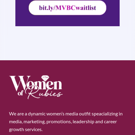
We are a dynamic women’s media outfit speacializing in
media, marketing, promotions, leadership and career
growth services.