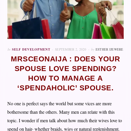
In
SELF DEVELOPMENT
SEPTEMBER 2, 2020
by
ESTHER IJEWERE
MRSCEONAIJA : DOES YOUR
SPOUSE LOVE SPENDING?
HOW TO MANAGE A
‘SPENDAHOLIC’ SPOUSE.
No one is perfect says the world but some vices are more
bothersome than the others. Many men can relate with this
topic. I wonder if men talk about how much their wives love to
spend on hair- whether braids, wigs or natural replenishment.