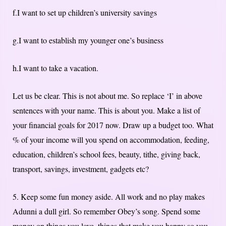
f.I want to set up children’s university savings
g.I want to establish my younger one’s business
h.I want to take a vacation.
Let us be clear. This is not about me. So replace ‘I’ in above
sentences with your name. This is about you. Make a list of
your financial goals for 2017 now. Draw up a budget too. What
% of your income will you spend on accommodation, feeding,
education, children’s school fees, beauty, tithe, giving back,
transport, savings, investment, gadgets etc?
5. Keep some fun money aside. All work and no play makes
Adunni a dull girl. So remember Obey’s song. Spend some
money on things you love, things that make you happy so you