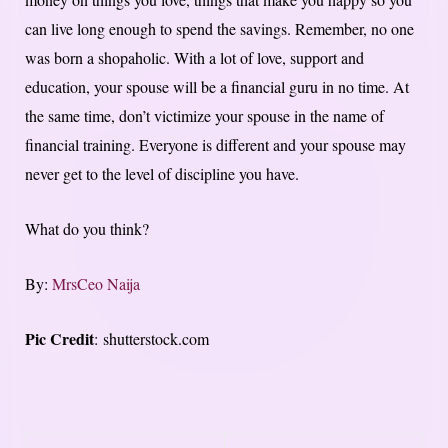
can live long enough to spend the savings. Remember, no one
was born a shopaholic. With a lot of love, support and
education, your spouse will be a financial guru in no time. At
the same time, don’t victimize your spouse in the name of
financial training. Everyone is different and your spouse may
never get to the level of discipline you have.
What do you think?
By:
MrsCeo Naija
Pic Credit
: shutterstock.com