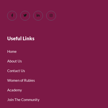
Useful Links
Home
About Us
Contact Us
Women of Rubies
Academy
Join The Community