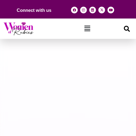
Connect with us