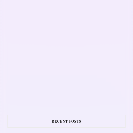
RECENT POSTS