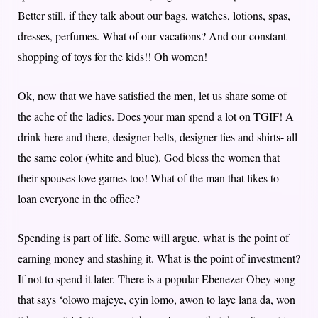
Better still, if they talk about our bags, watches, lotions, spas,
dresses, perfumes. What of our vacations? And our constant
shopping of toys for the kids!! Oh women!
Ok, now that we have satisfied the men, let us share some of
the ache of the ladies. Does your man spend a lot on TGIF! A
drink here and there, designer belts, designer ties and shirts- all
the same color (white and blue). God bless the women that
their spouses love games too! What of the man that likes to
loan everyone in the office?
Spending is part of life. Some will argue, what is the point of
earning money and stashing it. What is the point of investment?
If not to spend it later. There is a popular Ebenezer Obey song
that says ‘olowo majeye, eyin lomo, awon to laye lana da, won