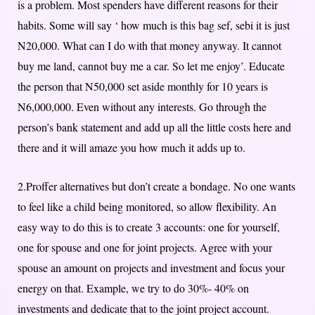
is a problem. Most spenders have different reasons for their
habits. Some will say ‘ how much is this bag sef, sebi it is just
N20,000. What can I do with that money anyway. It cannot
buy me land, cannot buy me a car. So let me enjoy’. Educate
the person that N50,000 set aside monthly for 10 years is
N6,000,000. Even without any interests. Go through the
person’s bank statement and add up all the little costs here and
there and it will amaze you how much it adds up to.
2.Proffer alternatives but don’t create a bondage. No one wants
to feel like a child being monitored, so allow flexibility. An
easy way to do this is to create 3 accounts: one for yourself,
one for spouse and one for joint projects. Agree with your
spouse an amount on projects and investment and focus your
energy on that. Example, we try to do 30%- 40% on
investments and dedicate that to the joint project account.