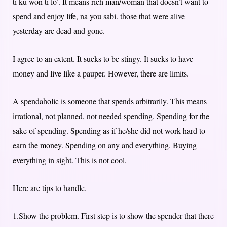
ti ku won ti lo’. It means rich man/woman that doesn’t want to
spend and enjoy life, na you sabi. those that were alive
yesterday are dead and gone.
I agree to an extent. It sucks to be stingy. It sucks to have
money and live like a pauper. However, there are limits.
A spendaholic is someone that spends arbitrarily. This means
irrational, not planned, not needed spending. Spending for the
sake of spending. Spending as if he/she did not work hard to
earn the money. Spending on any and everything. Buying
everything in sight. This is not cool.
Here are tips to handle.
1.Show the problem. First step is to show the spender that there