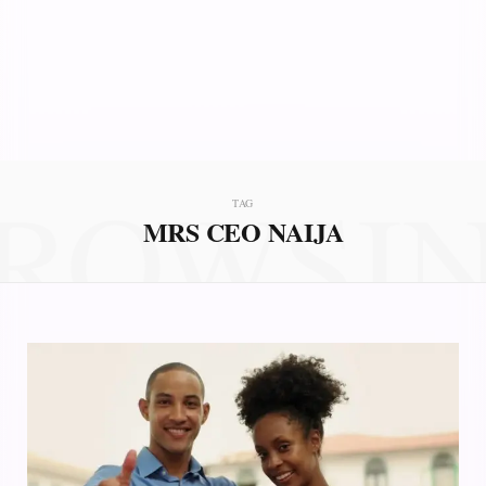
ROWSI
TAG
MRS CEO NAIJA