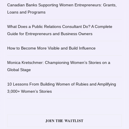
Canadian Banks Supporting Women Entrepreneurs: Grants,
Loans and Programs
What Does a Public Relations Consultant Do? A Complete
Guide for Entrepreneurs and Business Owners
How to Become More Visible and Build Influence
Monica Kretschmer: Championing Women’s Stories on a
Global Stage
10 Lessons From Building Women of Rubies and Amplifying
3,000+ Women’s Stories
JOIN THE WAITLIST