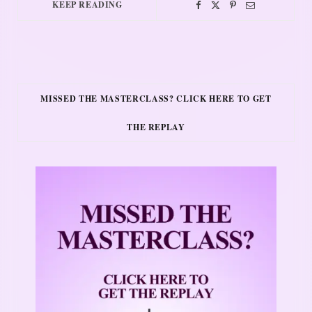
KEEP READING
MISSED THE MASTERCLASS? CLICK HERE TO GET
THE REPLAY