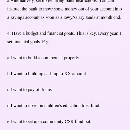
a.Alternatively, set up recurring bank instructions. You can
instruct the bank to move some money out of your account into
a savings account as soon as allowy/salary lands at month end.
4. Have a budget and financial goals. This is key. Every year, I
set financial goals. E.g.
a.I want to build a commercial property
b.I want to build up cash up to XX amount
c.I want to pay off loans
d.I want to invest in children’s education trust fund
e.I want to set up a community CSR fund pot.