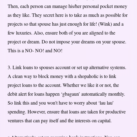
Then, each person can manage his/her personal pocket money
as they like. They secret here is to take as much as possible for
projects so that spouse has just enough for life! (Wink) and a
few luxuries. Also, ensure both of you are aligned to the
project or dream. Do not impose your dreams on your spouse.
This is a NO- NO! and NO!
3. Link loans to spouses account or set up alternative systems.
A clean way to block money with a shopaholic is to link
project loans to the account. Whether we like it or not, the
debit alert for loans happen ‘gbagaun’ automatically monthly.
So link this and you won’t have to worry about ‘lau lau’
spending. However, ensure that loans are taken for productive
ventures that can pay itself and the interests on capital.