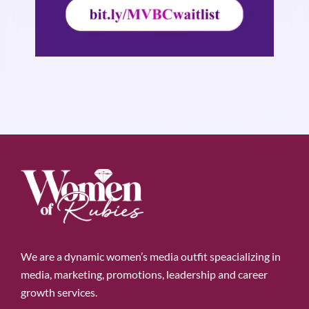
We are a dynamic women’s media outfit speacializing in
media, marketing, promotions, leadership and career
growth services.