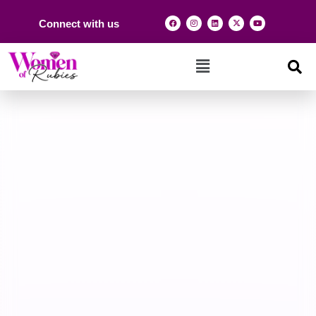
Connect with us