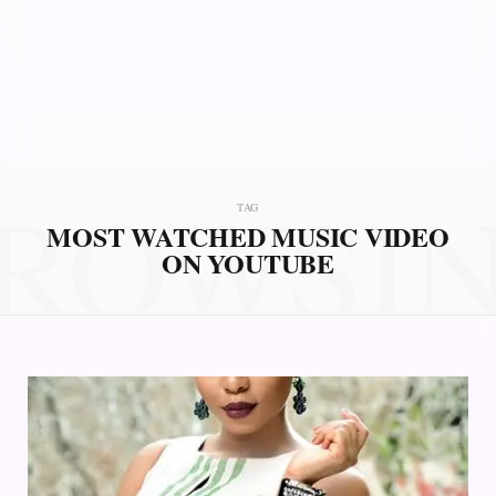
ROWSI
TAG
MOST WATCHED MUSIC VIDEO
ON YOUTUBE