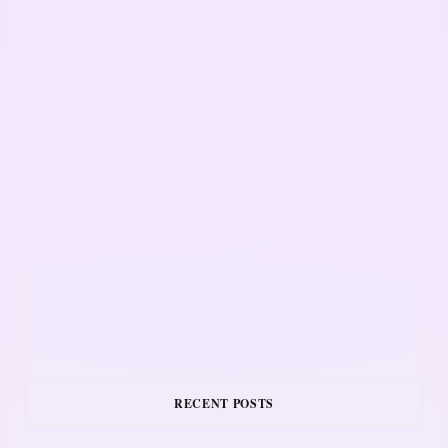
RECENT POSTS