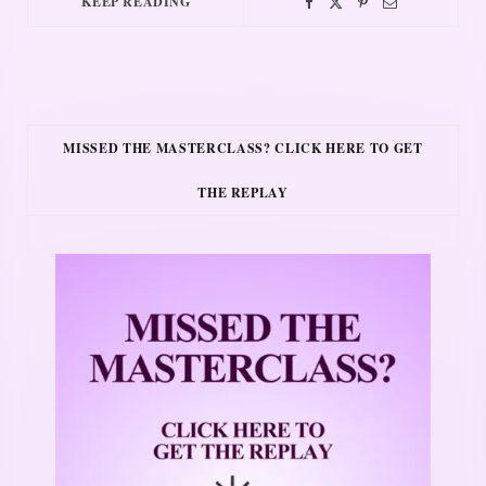
KEEP READING
MISSED THE MASTERCLASS? CLICK HERE TO GET
THE REPLAY