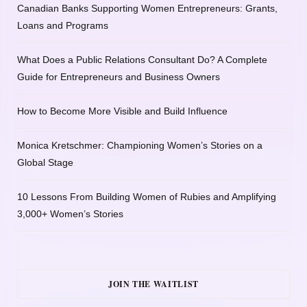
Canadian Banks Supporting Women Entrepreneurs: Grants,
Loans and Programs
What Does a Public Relations Consultant Do? A Complete
Guide for Entrepreneurs and Business Owners
How to Become More Visible and Build Influence
Monica Kretschmer: Championing Women’s Stories on a
Global Stage
10 Lessons From Building Women of Rubies and Amplifying
3,000+ Women’s Stories
JOIN THE WAITLIST