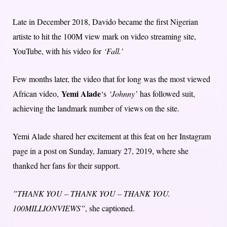
Late in December 2018, Davido became the first Nigerian
artiste to hit the 100M view mark on video streaming site,
YouTube, with his video for
‘Fall.’
Few months later, the video that for long was the most viewed
Yemi Alade
African video,
‘s
‘Johnny’
has followed suit,
achieving the landmark number of views on the site.
Yemi Alade shared her excitement at this feat on her Instagram
page in a post on Sunday, January 27, 2019, where she
thanked her fans for their support.
”THANK YOU – THANK YOU – THANK YOU.
100MILLIONVIEWS”
, she captioned.