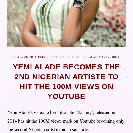
In
CAREER GEMS
JANUARY 29, 2019
by
WOMEN OF RUBIES
YEMI ALADE BECOMES THE
2ND NIGERIAN ARTISTE TO
HIT THE 100M VIEWS ON
YOUTUBE
Yemi Alade’s video to her hit single, ‘Johnny’, released in
2014 has hit the 100M views mark on Youtube becoming only
the second Nigerian artist to attain such a feat.