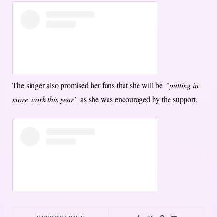
The singer also promised her fans that she will be
”putting in
more work this year”
as she was encouraged by the support.