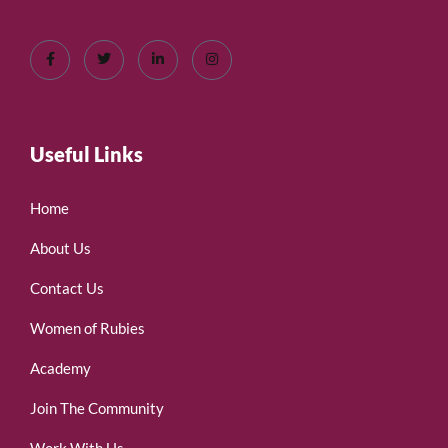
Useful Links
Home
About Us
Contact Us
Women of Rubies
Academy
Join The Community
Work With Us