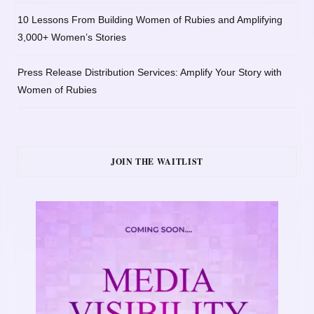
10 Lessons From Building Women of Rubies and Amplifying
3,000+ Women’s Stories
Press Release Distribution Services: Amplify Your Story with
Women of Rubies
JOIN THE WAITLIST