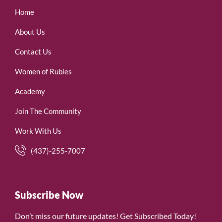
Home
About Us
Contact Us
Women of Rubies
Academy
Join The Community
Work With Us
(437)-255-7007
Subscribe Now
Don’t miss our future updates! Get Subscribed Today!