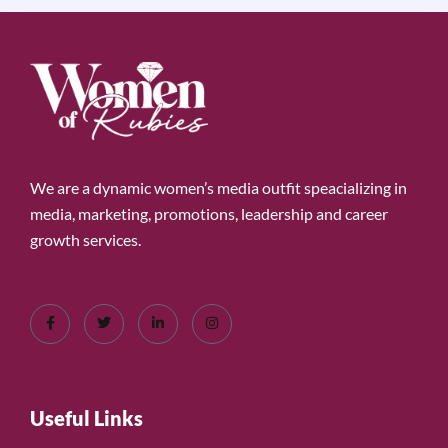
We are a dynamic women’s media outfit speacializing in
media, marketing, promotions, leadership and career
growth services.
Useful Links