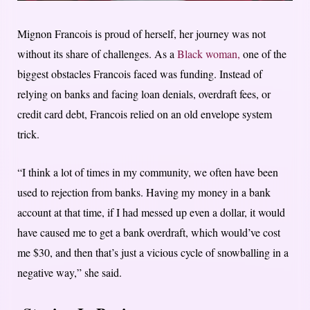
Mignon Francois is proud of herself, her journey was not
without its share of challenges. As a
Black woman,
one of the
biggest obstacles Francois faced was funding. Instead of
relying on banks and facing loan denials, overdraft fees, or
credit card debt, Francois relied on an old envelope system
trick.
“I think a lot of times in my community, we often have been
used to rejection from banks. Having my money in a bank
account at that time, if I had messed up even a dollar, it would
have caused me to get a bank overdraft, which would’ve cost
me $30, and then that’s just a vicious cycle of snowballing in a
negative way,” she said.