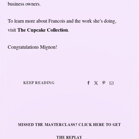
business owners.
To learn more about Francois and the work she’s doing,
The Cupcake Collection
visit
.
Congratulations Mignon!
KEEP READING
MISSED THE MASTERCLASS? CLICK HERE TO GET
THE REPLAY