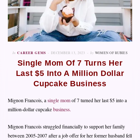
In
CAREER GEMS
DECEMBER 13, 2023
by
WOMEN OF RUBIES
Single Mom Of 7 Turns Her
Last $5 Into A Million Dollar
Cupcake Business
Mignon Francois, a
single mom
of 7 turned her last $5 into a
million-dollar cupcake
business.
Mignon Francois struggled financially to support her family
between 2005-2007 after a job offer for her former husband fell