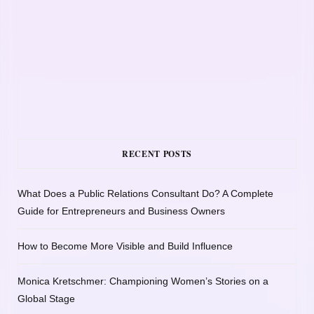
RECENT POSTS
What Does a Public Relations Consultant Do? A Complete
Guide for Entrepreneurs and Business Owners
How to Become More Visible and Build Influence
Monica Kretschmer: Championing Women’s Stories on a
Global Stage