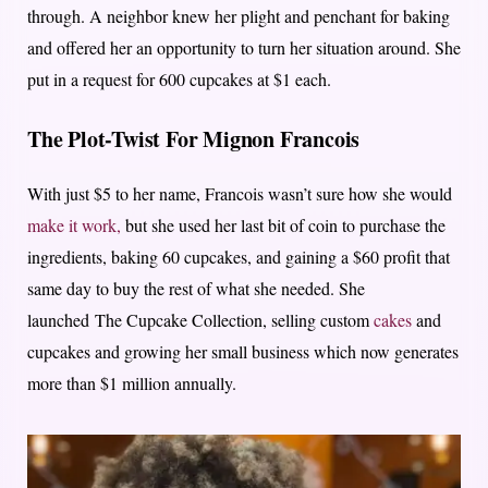
through. A neighbor knew her plight and penchant for baking
and offered her an opportunity to turn her situation around. She
put in a request for 600 cupcakes at $1 each.
The Plot-Twist For Mignon Francois
With just $5 to her name, Francois wasn’t sure how she would
make it work,
but she used her last bit of coin to purchase the
ingredients, baking 60 cupcakes, and gaining a $60 profit that
same day to buy the rest of what she needed. She
launched
The Cupcake Collection
, selling custom
cakes
and
cupcakes and growing her small business which now generates
more than $1 million annually.