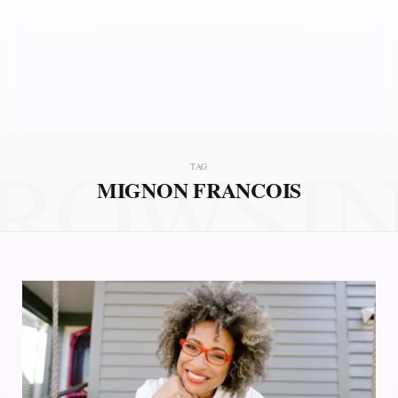
ROWSI
TAG
MIGNON FRANCOIS