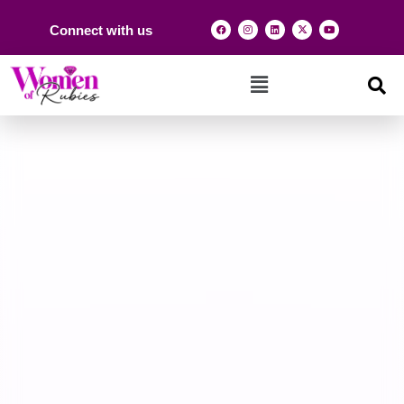
Connect with us