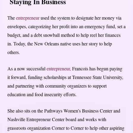
Staying In Business
The
entrepreneur
used the system to designate her money via
envelopes, categorizing her profit into an emergency fund, set a
budget, and a debt snowball method to help reel her finances
in. Today, the New Orleans native uses her story to help
others.
As a now successful
entrepreneur,
Francois has begun paying
it forward, funding scholarships at Tennessee State University,
and partnering with community organizers to support
education and food insecurity efforts.
She also sits on the Pathways Women’s Business Center and
Nashville Entrepreneur Center board and works with
grassroots organization Corner to Corner to help other aspiring