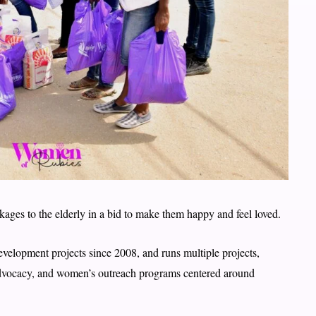
ages to the elderly in a bid to make them happy and feel loved.
elopment projects since 2008, and runs multiple projects,
vocacy, and women’s outreach programs centered around