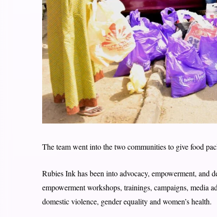
The team went into the two communities to give food pack
Rubies Ink has been into advocacy, empowerment, and dev
empowerment workshops, trainings, campaigns, media ad
domestic violence, gender equality and women’s health.