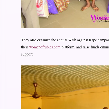
They also organize the annual Walk against Rape campai
their
womenofrubies.com
platform, and raise funds onli
support.