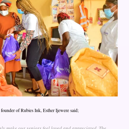
 founder of Rubies Ink, Esther Ijewere said;
sly make our seniors feel loved and appreciated. The