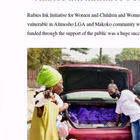
Rubies Ink Initiative for Women and Children and Women 
vulnerable in Alimosho LGA and Makoko community with 
funded through the support of the public was a huge succ