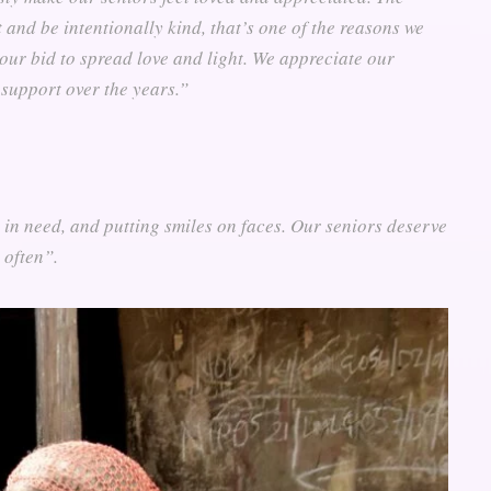
 and be intentionally kind, that’s one of the reasons we
 our bid to spread love and light. We appreciate our
support over the years.”
e in need, and putting smiles on faces. Our seniors deserve
 often”.