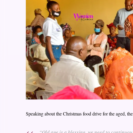
Speaking about the Christmas food drive for the aged, the
“Old age is a blessing, we need to continuou