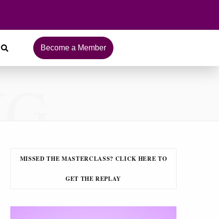
Become a Member
NG
MISSED THE MASTERCLASS? CLICK HERE TO
GET THE REPLAY