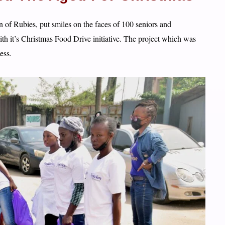
of Rubies, put smiles on the faces of 100 seniors and
it’s Christmas Food Drive initiative. The project which was
ess.