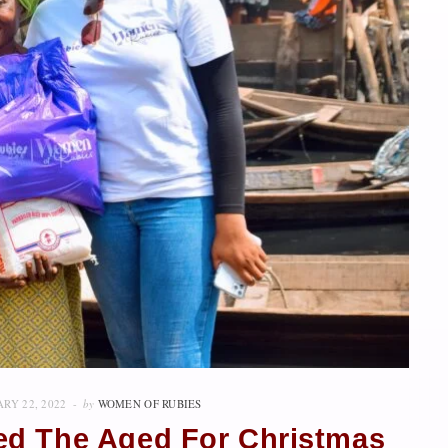
RY 22, 2022
by
WOMEN OF RUBIES
Feed The Aged For Christmas