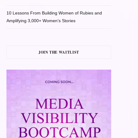
10 Lessons From Building Women of Rubies and
Amplifying 3,000+ Women’s Stories
JOIN THE WAITLIST