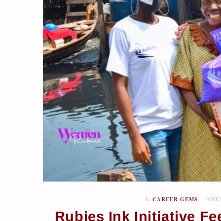
In
CAREER GEMS
JANUA
Rubies Ink Initiative 