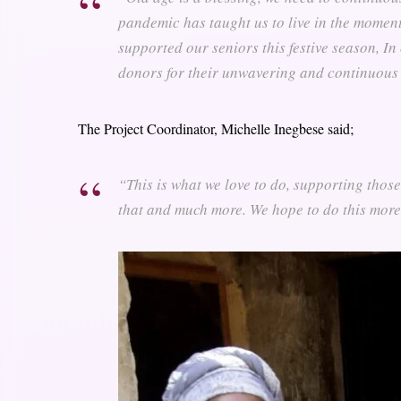
pandemic has taught us to live in the moment
supported our seniors this festive season, In
donors for their unwavering and continuous 
The Project Coordinator, Michelle Inegbese said;
“This is what we love to do, supporting thos
that and much more. We hope to do this more