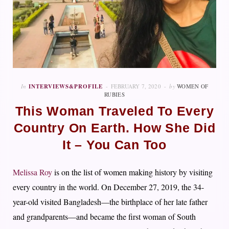
In
INTERVIEWS&PROFILE
FEBRUARY 7, 2020
by
WOMEN OF
RUBIES
This Woman Traveled To Every
Country On Earth. How She Did
It – You Can Too
Melissa Roy
is on the list of women making history by visiting
every country in the world. On December 27, 2019, the 34-
year-old visited Bangladesh—the birthplace of her late father
and grandparents—and became the first woman of South