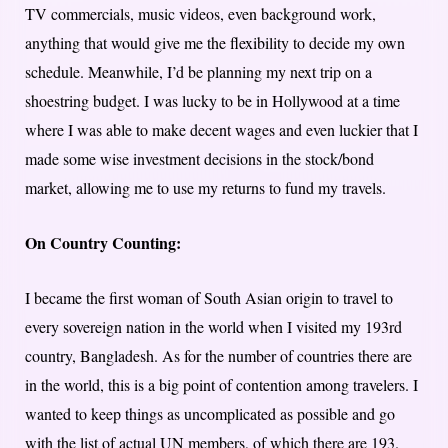
TV commercials, music videos, even background work,
anything that would give me the flexibility to decide my own
schedule. Meanwhile, I’d be planning my next trip on a
shoestring budget. I was lucky to be in Hollywood at a time
where I was able to make decent wages and even luckier that I
made some wise investment decisions in the stock/bond
market, allowing me to use my returns to fund my travels.
On Country Counting:
I became the first woman of South Asian origin to travel to
every sovereign nation in the world when I visited my 193rd
country, Bangladesh. As for the number of countries there are
in the world, this is a big point of contention among travelers. I
wanted to keep things as uncomplicated as possible and go
with the list of actual UN members, of which there are 193.