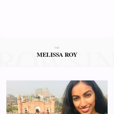
ROWSI
TAG
MELISSA ROY