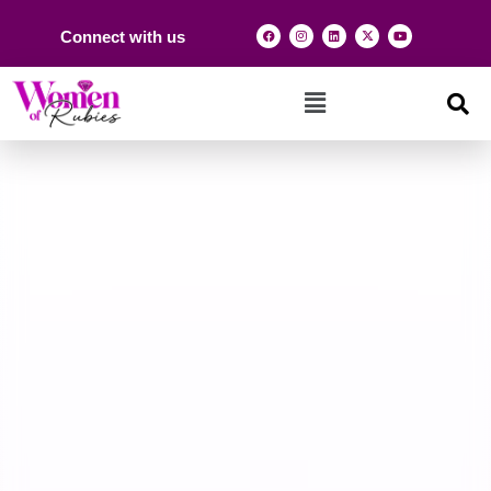
Connect with us