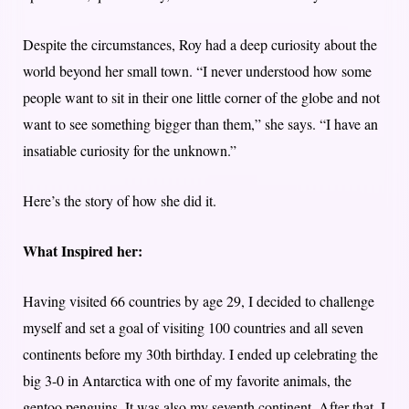
Despite the circumstances, Roy had a deep curiosity about the
world beyond her small town. “I never understood how some
people want to sit in their one little corner of the globe and not
want to see something bigger than them,” she says. “I have an
insatiable curiosity for the unknown.”
Here’s the story of how she did it.
What Inspired her:
Having visited 66 countries by age 29, I decided to challenge
myself and set a goal of visiting 100 countries and all seven
continents before my 30th birthday. I ended up celebrating the
big 3-0 in Antarctica with one of my favorite animals, the
gentoo penguins. It was also my seventh continent. After that, I