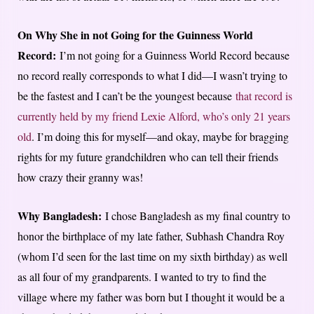
On Why She in not Going for the Guinness World
Record:
I’m not going for a Guinness World Record because
no record really corresponds to what I did—I wasn’t trying to
be the fastest and I can’t be the youngest because
that record is
currently held by my friend Lexie Alford, who’s only 21 years
old
. I’m doing this for myself—and okay, maybe for bragging
rights for my future grandchildren who can tell their friends
how crazy their granny was!
Why Bangladesh:
I chose Bangladesh as my final country to
honor the birthplace of my late father, Subhash Chandra Roy
(whom I’d seen for the last time on my sixth birthday) as well
as all four of my grandparents. I wanted to try to find the
village where my father was born but I thought it would be a