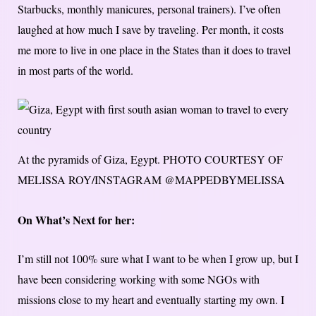
Starbucks, monthly manicures, personal trainers). I’ve often
laughed at how much I save by traveling. Per month, it costs
me more to live in one place in the States than it does to travel
in most parts of the world.
At the pyramids of Giza, Egypt.
PHOTO COURTESY OF
MELISSA ROY/INSTAGRAM @MAPPEDBYMELISSA
On What’s Next for her:
I’m still not 100% sure what I want to be when I grow up, but I
have been considering working with some NGOs with
missions close to my heart and eventually starting my own. I