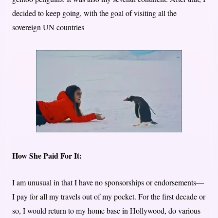
decided to keep going, with the goal of visiting all the
sovereign UN countries
How She Paid For It:
I am unusual in that I have no sponsorships or endorsements—
I pay for all my travels out of my pocket. For the first decade or
so, I would return to my home base in Hollywood, do various