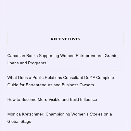
RECENT POSTS
Canadian Banks Supporting Women Entrepreneurs: Grants,
Loans and Programs
What Does a Public Relations Consultant Do? A Complete
Guide for Entrepreneurs and Business Owners
How to Become More Visible and Build Influence
Monica Kretschmer: Championing Women’s Stories on a
Global Stage