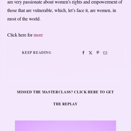
am very passionate about women’s rights and empowerment of
those that are vulnerable, which, let’s face it, are women, in
most of the world.
Click here for
more
KEEP READING
MISSED THE MASTERCLASS? CLICK HERE TO GET
THE REPLAY