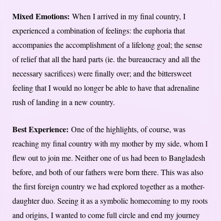
Mixed Emotions:
When I arrived in my final country, I
experienced a combination of feelings: the euphoria that
accompanies the accomplishment of a lifelong goal; the sense
of relief that all the hard parts (ie. the bureaucracy and all the
necessary sacrifices) were finally over; and the bittersweet
feeling that I would no longer be able to have that adrenaline
rush of landing in a new country.
Best Experience:
One of the highlights, of course, was
reaching my final country with my mother by my side, whom I
flew out to join me. Neither one of us had been to Bangladesh
before, and both of our fathers were born there. This was also
the first foreign country we had explored together as a mother-
daughter duo. Seeing it as a symbolic homecoming to my roots
and origins, I wanted to come full circle and end my journey