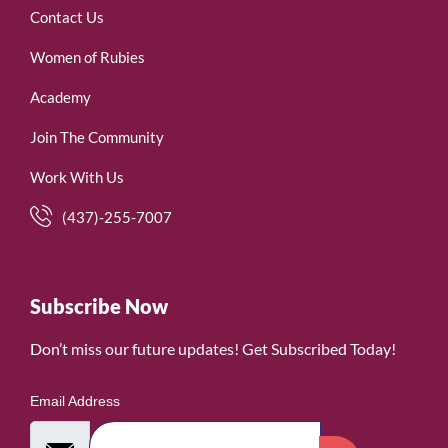
Contact Us
Women of Rubies
Academy
Join The Community
Work With Us
(437)-255-7007
Subscribe Now
Don’t miss our future updates! Get Subscribed Today!
Email Address