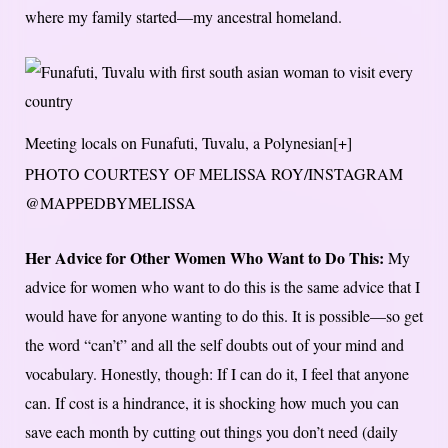
where my family started—my ancestral homeland.
Meeting locals on Funafuti, Tuvalu, a Polynesian
[+]
PHOTO COURTESY OF MELISSA ROY/INSTAGRAM
@MAPPEDBYMELISSA
Her Advice for Other Women Who Want to Do This:
My
advice for women who want to do this is the same advice that I
would have for anyone wanting to do this. It is possible—so get
the word “can’t” and all the self doubts out of your mind and
vocabulary. Honestly, though: If I can do it, I feel that anyone
can. If cost is a hindrance, it is shocking how much you can
save each month by cutting out things you don’t need (daily