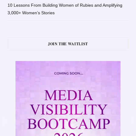
10 Lessons From Building Women of Rubies and Amplifying
3,000+ Women’s Stories
JOIN THE WAITLIST