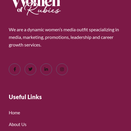
We are a dynamic women’s media outfit speacializing in
media, marketing, promotions, leadership and career
growth services.
Useful Links
Home
About Us