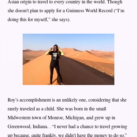
Asian origin to travel to every country in the world. Though
she doesn’t plan to apply for a Guinness World Record (“I’m
doing this for myself,” she says).
Roy’s accomplishment is an unlikely one, considering that she
rarely traveled as a child. She was born in the small
Midwestern town of Monroe, Michigan, and grew up in
Greenwood, Indiana. . “I never had a chance to travel growing
up because, quite frankly, we didn’t have the money to do so.”