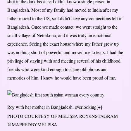
shot in the dark because I didn’t know a single person in
Bangladesh. Most of my family had moved to India after my
father moved to the US, so I didn’t have any connections left in
Bangladesh. Once we made contact, we went straight to the
small village of Netrakona, and it was truly an emotional
experience. Seeing the exact house where my father grew up
was nothing short of powerful and moved me to tears. I had the
privilege of staying with and meeting several of his childhood
friends who were kind enough to share old photos and
memories of him. I know he would have been proud of me.
Roy with her mother in Bangladesh, overlooking
[+]
PHOTO COURTESY OF MELISSA ROY/INSTAGRAM
@MAPPEDBYMELISSA