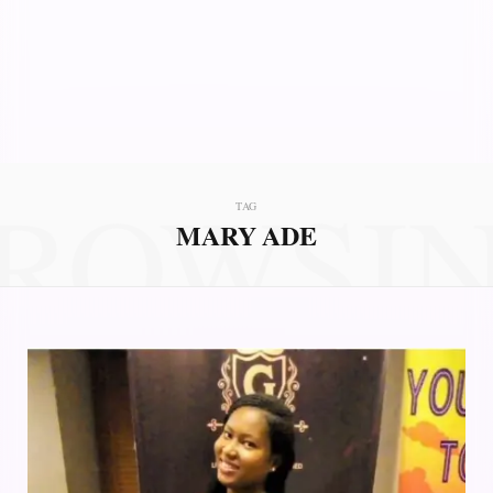
ROWSI
TAG
MARY ADE