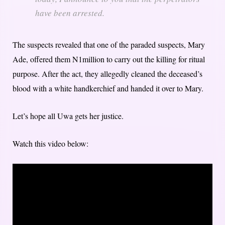
have been arrested.
The suspects revealed that one of the paraded suspects, Mary
Ade, offered them N1million to carry out the killing for ritual
purpose. After the act, they allegedly cleaned the deceased’s
blood with a white handkerchief and handed it over to Mary.
Let’s hope all Uwa gets her justice.
Watch this video below: