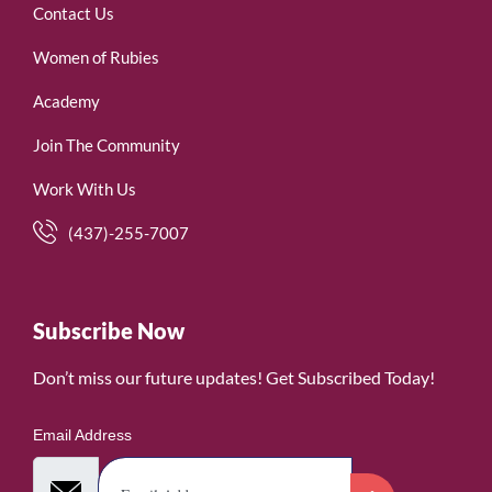
Contact Us
Women of Rubies
Academy
Join The Community
Work With Us
(437)-255-7007
Subscribe Now
Don’t miss our future updates! Get Subscribed Today!
Email Address