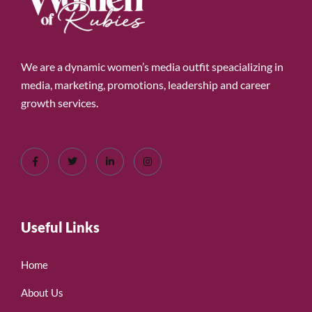
We are a dynamic women’s media outfit speacializing in
media, marketing, promotions, leadership and career
growth services.
Useful Links
Home
About Us