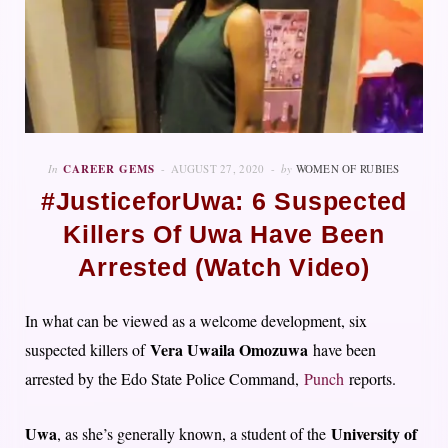
In
CAREER GEMS
AUGUST 27, 2020
by
WOMEN OF RUBIES
#JusticeforUwa: 6 Suspected
Killers Of Uwa Have Been
Arrested (Watch Video)
In what can be viewed as a welcome development, six
Vera Uwaila Omozuwa
suspected killers of
have been
arrested by the Edo State Police Command,
Punch
reports.
Uwa
University of
, as she’s generally known, a student of the