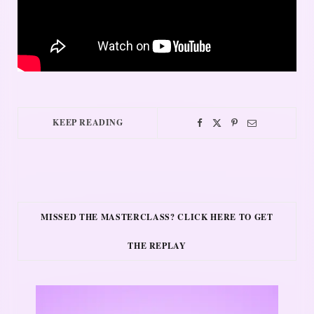
KEEP READING
MISSED THE MASTERCLASS? CLICK HERE TO GET
THE REPLAY