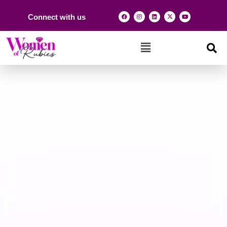
Connect with us