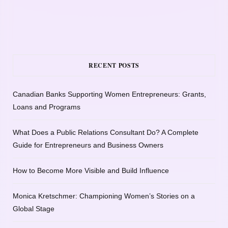
RECENT POSTS
Canadian Banks Supporting Women Entrepreneurs: Grants,
Loans and Programs
What Does a Public Relations Consultant Do? A Complete
Guide for Entrepreneurs and Business Owners
How to Become More Visible and Build Influence
Monica Kretschmer: Championing Women’s Stories on a
Global Stage