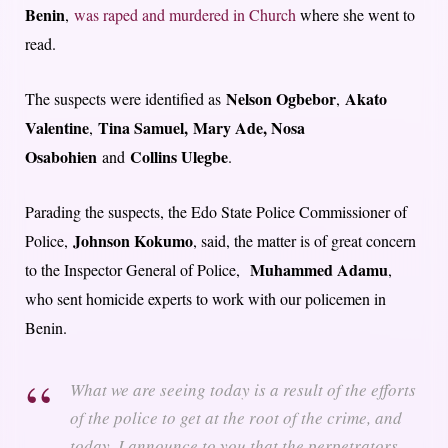
Benin
,
was raped and murdered in Church
where she went to
read.
Nelson Ogbebor
Akato
The suspects were identified as
,
Valentine
Tina Samuel,
Mary Ade, Nosa
,
Osabohien
Collins Ulegbe
and
.
Parading the suspects, the Edo State Police Commissioner of
Johnson Kokumo
Police,
, said, the matter is of great concern
Muhammed Adamu
to the Inspector General of Police,
,
who sent homicide experts to work with our policemen in
Benin.
What we are seeing today is a result of the efforts
of the police to get at the root of the crime, and
today, I announce to you that the perpetrators