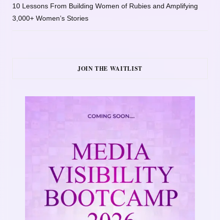
10 Lessons From Building Women of Rubies and Amplifying
3,000+ Women’s Stories
JOIN THE WAITLIST