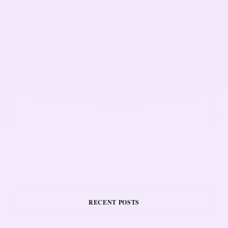
RECENT POSTS