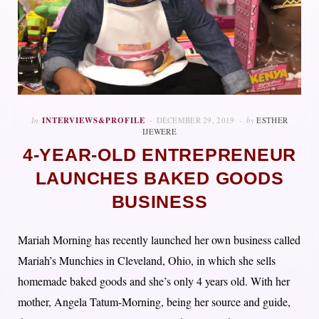
In
INTERVIEWS&PROFILE
DECEMBER 29, 2019
by
ESTHER
IJEWERE
4-YEAR-OLD ENTREPRENEUR
LAUNCHES BAKED GOODS
BUSINESS
Mariah Morning has recently launched her own business called
Mariah’s Munchies in Cleveland, Ohio, in which she sells
homemade baked goods and she’s only 4 years old. With her
mother, Angela Tatum-Morning, being her source and guide,