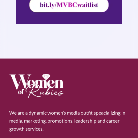
We are a dynamic women’s media outfit speacializing in
media, marketing, promotions, leadership and career
growth services.