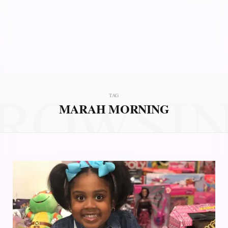
ROWSI
TAG
MARAH MORNING