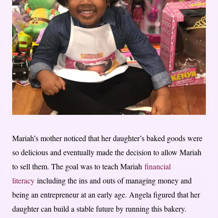
Mariah’s mother noticed that her daughter’s baked goods were
so delicious and eventually made the decision to allow Mariah
to sell them. The goal was to teach Mariah
financial
literacy
including the ins and outs of managing money and
being an entrepreneur at an early age. Angela figured that her
daughter can build a stable future by running this bakery.