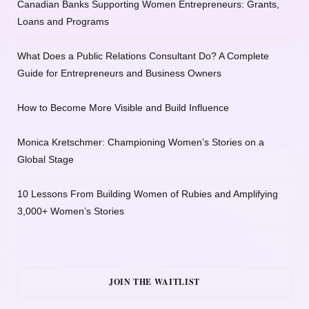
Canadian Banks Supporting Women Entrepreneurs: Grants,
Loans and Programs
What Does a Public Relations Consultant Do? A Complete
Guide for Entrepreneurs and Business Owners
How to Become More Visible and Build Influence
Monica Kretschmer: Championing Women’s Stories on a
Global Stage
10 Lessons From Building Women of Rubies and Amplifying
3,000+ Women’s Stories
JOIN THE WAITLIST