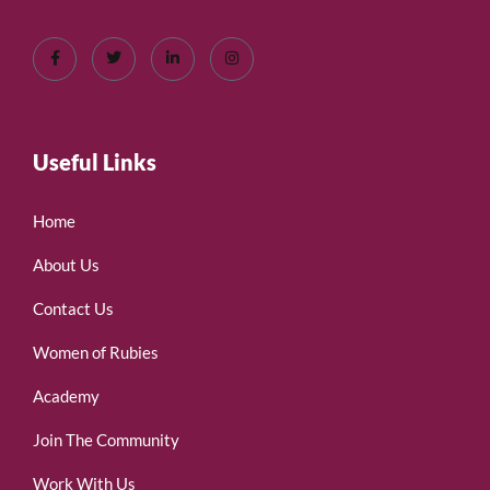
Useful Links
Home
About Us
Contact Us
Women of Rubies
Academy
Join The Community
Work With Us