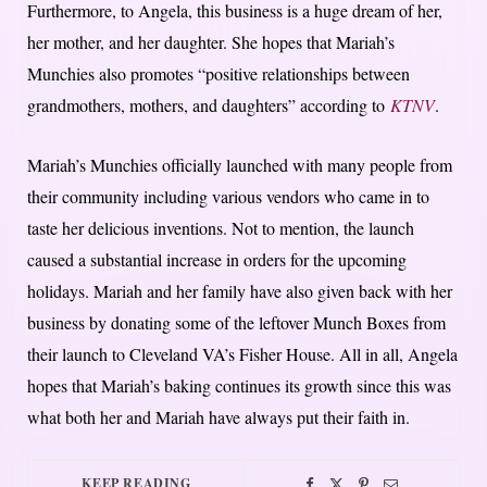
Furthermore, to Angela, this business is a huge dream of her,
her mother, and her daughter. She hopes that Mariah’s
Munchies also promotes “positive relationships between
grandmothers, mothers, and daughters” according to
KTNV
.
Mariah’s Munchies officially launched with many people from
their community including various vendors who came in to
taste her delicious inventions. Not to mention, the launch
caused a substantial increase in orders for the upcoming
holidays. Mariah and her family have also given back with her
business by donating some of the leftover Munch Boxes from
their launch to Cleveland VA’s Fisher House. All in all, Angela
hopes that Mariah’s baking continues its growth since this was
what both her and Mariah have always put their faith in.
KEEP READING