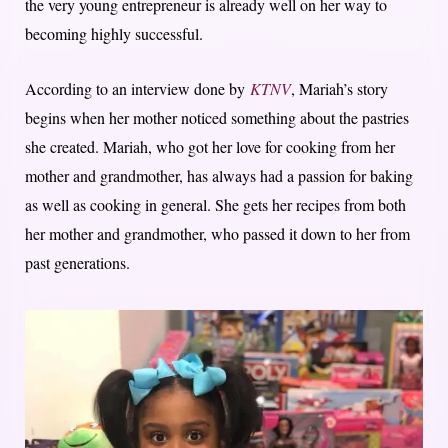
the very young entrepreneur is already well on her way to
becoming highly successful.
According to an interview done by
KTNV
, Mariah’s story
begins when her mother noticed something about the pastries
she created. Mariah, who got her love for cooking from her
mother and grandmother, has always had a passion for baking
as well as cooking in general. She gets her recipes from both
her mother and grandmother, who passed it down to her from
past generations.