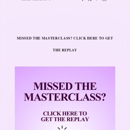
MISSED THE MASTERCLASS? CLICK HERE TO GET
THE REPLAY