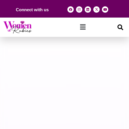
Connect with us