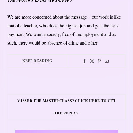
The MONEY or the MESSAGE?
We are more concerned about the message – our work is like
that of a teacher, who does the highest job and gets the least
payment. We want a society, free of unemployment and as
such, there would be absence of crime and other
KEEP READING
MISSED THE MASTERCLASS? CLICK HERE TO GET
THE REPLAY