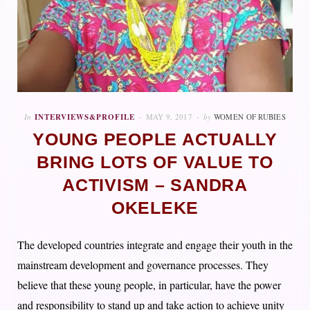
In
INTERVIEWS&PROFILE
MAY 9, 2017
by
WOMEN OF RUBIES
YOUNG PEOPLE ACTUALLY
BRING LOTS OF VALUE TO
ACTIVISM – SANDRA
OKELEKE
The developed countries integrate and engage their youth in the
mainstream development and governance processes. They
believe that these young people, in particular, have the power
and responsibility to stand up and take action to achieve unity