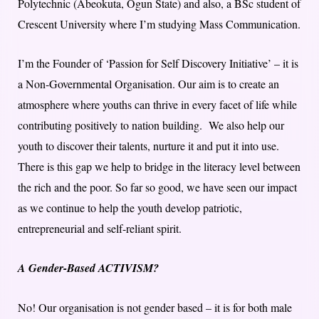
Polytechnic (Abeokuta, Ogun State) and also, a BSc student of
Crescent University where I’m studying Mass Communication.
I’m the Founder of ‘Passion for Self Discovery Initiative’ – it is
a Non-Governmental Organisation. Our aim is to create an
atmosphere where youths can thrive in every facet of life while
contributing positively to nation building. We also help our
youth to discover their talents, nurture it and put it into use.
There is this gap we help to bridge in the literacy level between
the rich and the poor. So far so good, we have seen our impact
as we continue to help the youth develop patriotic,
entrepreneurial and self-reliant spirit.
A Gender-Based ACTIVISM?
No! Our organisation is not gender based – it is for both male