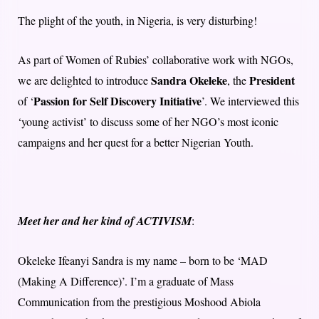
The plight of the youth, in Nigeria, is very disturbing!
As part of Women of Rubies’ collaborative work with NGOs,
Sandra Okeleke
President
we are delighted to introduce
, the
Passion for Self Discovery Initiative
of ‘
’. We interviewed this
‘young activist’ to discuss some of her NGO’s most iconic
campaigns and her quest for a better Nigerian Youth.
Meet her and her kind of ACTIVISM
:
Okeleke Ifeanyi Sandra is my name – born to be ‘MAD
(Making A Difference)’. I’m a graduate of Mass
Communication from the prestigious Moshood Abiola