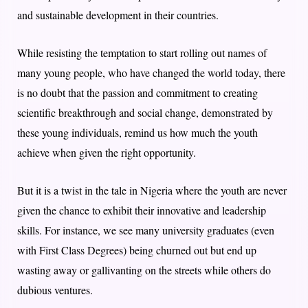
and sustainable development in their countries.
While resisting the temptation to start rolling out names of
many young people, who have changed the world today, there
is no doubt that the passion and commitment to creating
scientific breakthrough and social change, demonstrated by
these young individuals, remind us how much the youth
achieve when given the right opportunity.
But it is a twist in the tale in Nigeria where the youth are never
given the chance to exhibit their innovative and leadership
skills. For instance, we see many university graduates (even
with First Class Degrees) being churned out but end up
wasting away or gallivanting on the streets while others do
dubious ventures.