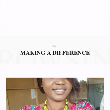
ROWSI
TAG
MAKING A DIFFERENCE