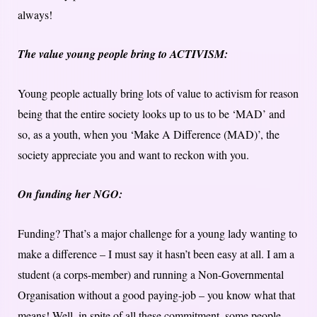
always!
The value young people bring to ACTIVISM:
Young people actually bring lots of value to activism for reason
being that the entire society looks up to us to be ‘MAD’ and
so, as a youth, when you ‘Make A Difference (MAD)’, the
society appreciate you and want to reckon with you.
On funding her NGO:
Funding? That’s a major challenge for a young lady wanting to
make a difference – I must say it hasn’t been easy at all. I am a
student (a corps-member) and running a Non-Governmental
Organisation without a good paying-job – you know what that
means! Well, in spite of all these commitment, some people