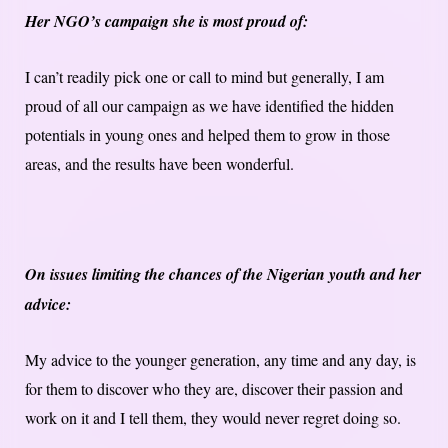
Her NGO’s campaign she is most proud of:
I can’t readily pick one or call to mind but generally, I am
proud of all our campaign as we have identified the hidden
potentials in young ones and helped them to grow in those
areas, and the results have been wonderful.
On issues limiting the chances of the Nigerian youth and her
advice:
My advice to the younger generation, any time and any day, is
for them to discover who they are, discover their passion and
work on it and I tell them, they would never regret doing so.