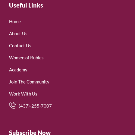
Useful Links
Home
About Us
Contact Us
Women of Rubies
Academy
Join The Community
Work With Us
(437)-255-7007
Subscribe Now