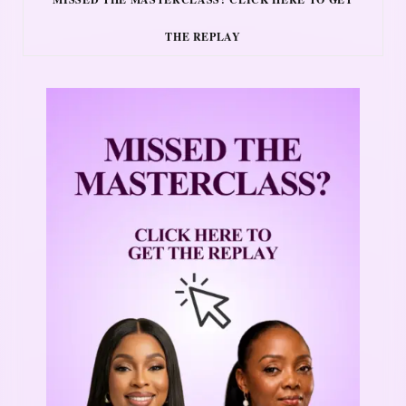
THE REPLAY