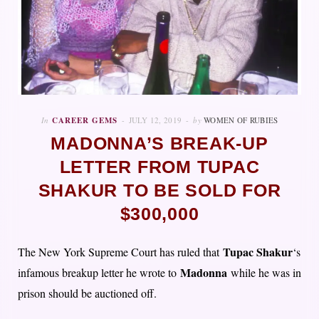
In
CAREER GEMS
JULY 12, 2019
by
WOMEN OF RUBIES
MADONNA’S BREAK-UP
LETTER FROM TUPAC
SHAKUR TO BE SOLD FOR
$300,000
Tupac Shakur
The New York Supreme Court has ruled that
‘s
Madonna
infamous breakup letter he wrote to
while he was in
prison should be auctioned off.