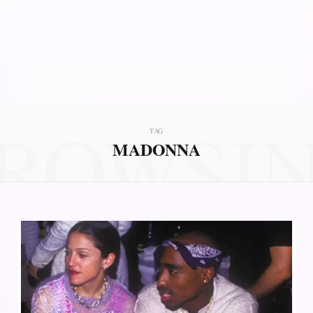
ROWSI
TAG
MADONNA