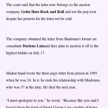
The court said that the letter now belongs to the auction
Gotta Have Rock and Roll
company
and not the pop icon
despite her protests for the letter not be sold.
The company obtained the letter from Madonna’s former art
Darlene Lutz
consultant
and they plan to auction it off to the
highest bidder on July 17.
Shakur hand-wrote the three-page letter from prison in 1995
when he was 24. In it, he ends his relationship with Madonna,
who was 37 at the time. He died the next year.
“I must apologize to you,” he wrote. “Because like you said I
haven’t been the kind of friend I know I am capable of being.