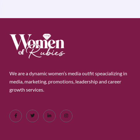
We are a dynamic women’s media outfit speacializing in
media, marketing, promotions, leadership and career
growth services.