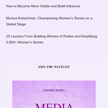
How to Become More Visible and Build Influence
Monica Kretschmer: Championing Women’s Stories on a
Global Stage
10 Lessons From Building Women of Rubies and Amplifying
3,000+ Women’s Stories
JOIN THE WAITLIST