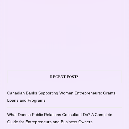
RECENT POSTS
Canadian Banks Supporting Women Entrepreneurs: Grants,
Loans and Programs
What Does a Public Relations Consultant Do? A Complete
Guide for Entrepreneurs and Business Owners