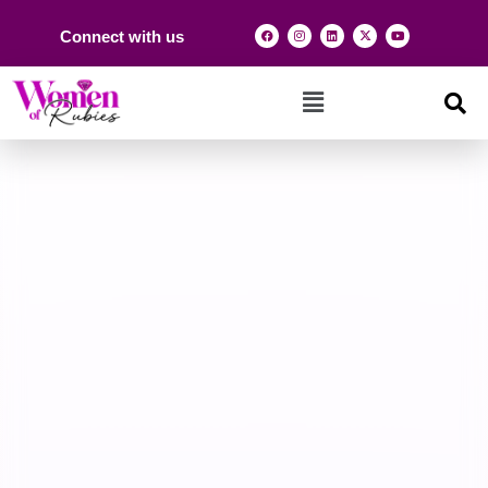
Connect with us