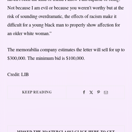
Not because I am evil or because you weren’t worthy but at the
risk of sounding overdramatic, the effects of racism make it
difficult for a young black man to properly show affection for
an older white woman.”
The memorabilia company estimates the letter will sell for up to
$300,000. The minimum bid is $100,000.
Credit: LIB
KEEP READING
MISSED THE MASTERCLASS? CLICK HERE TO GET