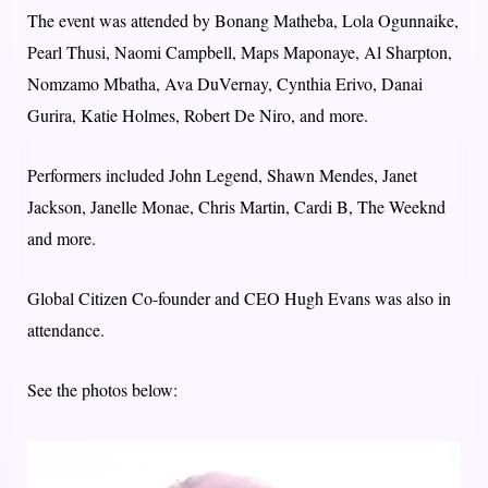
The event was attended by Bonang Matheba, Lola Ogunnaike,
Pearl Thusi, Naomi Campbell, Maps Maponaye, Al Sharpton,
Nomzamo Mbatha, Ava DuVernay, Cynthia Erivo, Danai
Gurira, Katie Holmes, Robert De Niro, and more.
Performers included John Legend, Shawn Mendes, Janet
Jackson, Janelle Monae, Chris Martin, Cardi B, The Weeknd
and more.
Global Citizen Co-founder and CEO Hugh Evans was also in
attendance.
See the photos below: