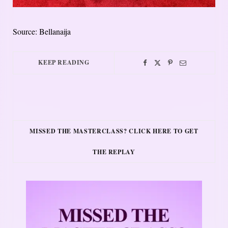
Source: Bellanaija
KEEP READING
MISSED THE MASTERCLASS? CLICK HERE TO GET
THE REPLAY