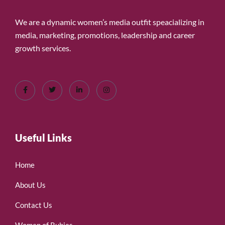
We are a dynamic women’s media outfit speacializing in
media, marketing, promotions, leadership and career
growth services.
Useful Links
Home
About Us
Contact Us