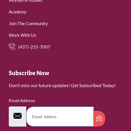
Women of Rubies
Academy
Join The Community
Work With Us
(437)-255-7007
Subscribe Now
Don’t miss our future updates! Get Subscribed Today!
Email Address