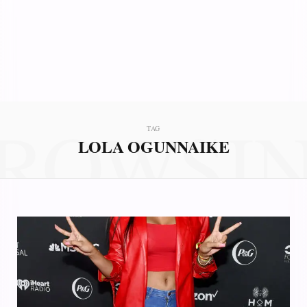
ROWSI
TAG
LOLA OGUNNAIKE