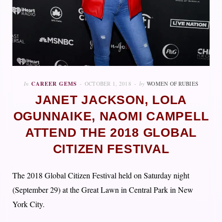
In
CAREER GEMS
OCTOBER 1, 2018
by
WOMEN OF RUBIES
JANET JACKSON, LOLA
OGUNNAIKE, NAOMI CAMPELL
ATTEND THE 2018 GLOBAL
CITIZEN FESTIVAL
The 2018 Global Citizen Festival held on Saturday night
(September 29) at the Great Lawn in Central Park in New
York City.