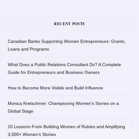
RECENT POSTS
Canadian Banks Supporting Women Entrepreneurs: Grants,
Loans and Programs
What Does a Public Relations Consultant Do? A Complete
Guide for Entrepreneurs and Business Owners
How to Become More Visible and Build Influence
Monica Kretschmer: Championing Women’s Stories on a
Global Stage
10 Lessons From Building Women of Rubies and Amplifying
3,000+ Women’s Stories