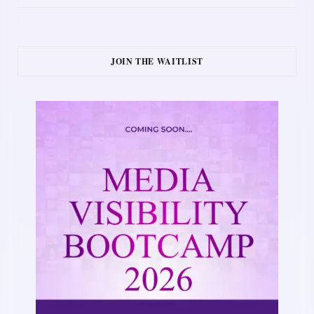
JOIN THE WAITLIST