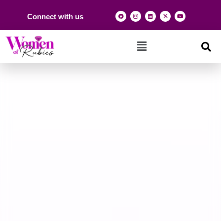
Connect with us