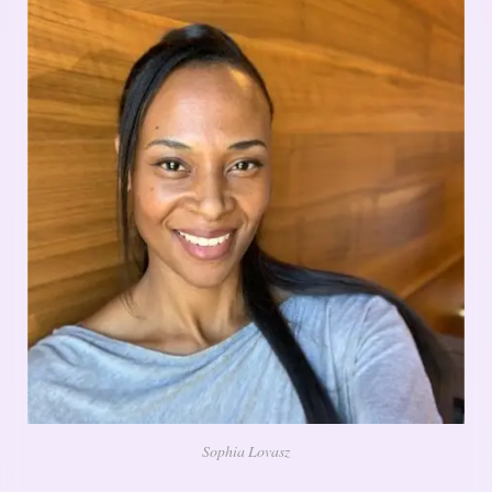
Sophia Lovasz