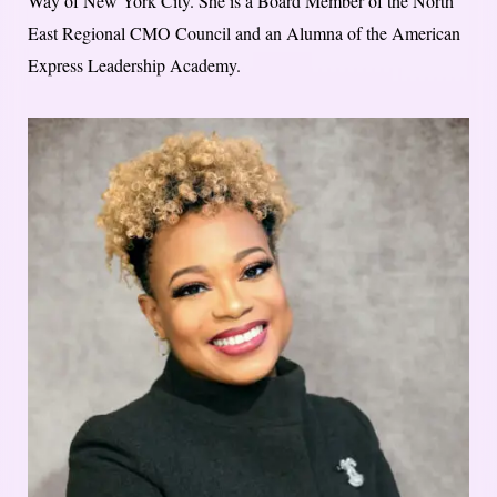
Way of New York City. She is a Board Member of the North
East Regional CMO Council and an Alumna of the American
Express Leadership Academy.