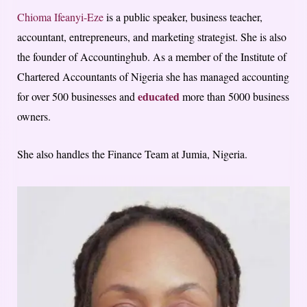
Chioma Ifeanyi-Eze
is a public speaker, business teacher,
accountant, entrepreneurs, and marketing strategist. She is also
the founder of Accountinghub.
As a member of the Institute of
Chartered Accountants of Nigeria she has managed accounting
educated
for over 500 businesses and
more than 5000 business
owners.
She also handles the Finance Team at Jumia, Nigeria.