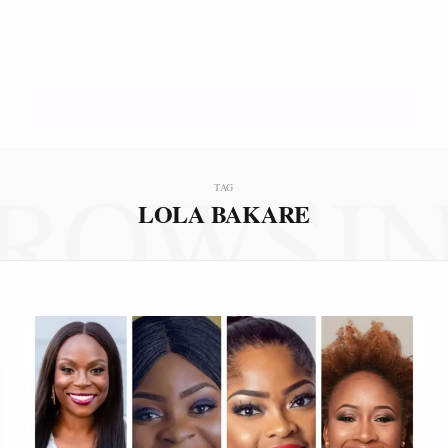
ROWSI
TAG
LOLA BAKARE