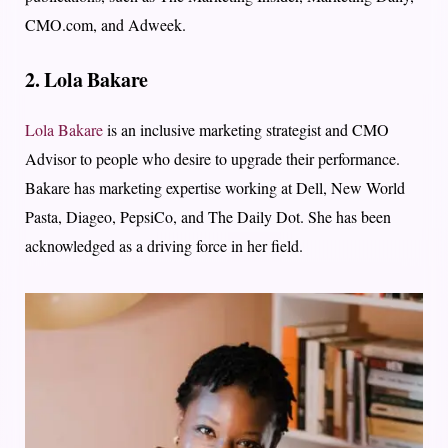
CMO.com, and Adweek.
2. Lola Bakare
Lola Bakare
is an inclusive marketing strategist and CMO
Advisor to people who desire to upgrade their performance.
Bakare has marketing expertise working at Dell, New World
Pasta, Diageo, PepsiCo, and The Daily Dot. She has been
acknowledged as a driving force in her field.