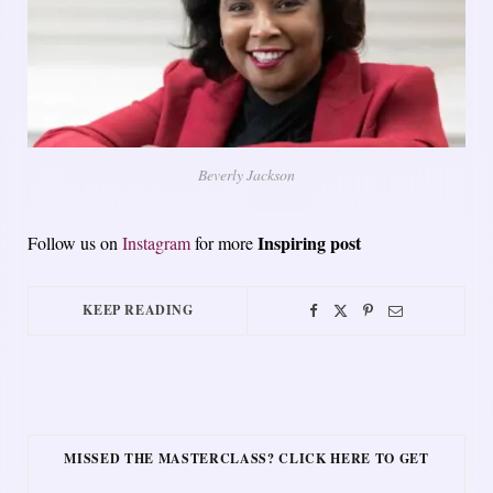
Beverly Jackson
Inspiring post
Follow us on
Instagram
for more
KEEP READING
MISSED THE MASTERCLASS? CLICK HERE TO GET