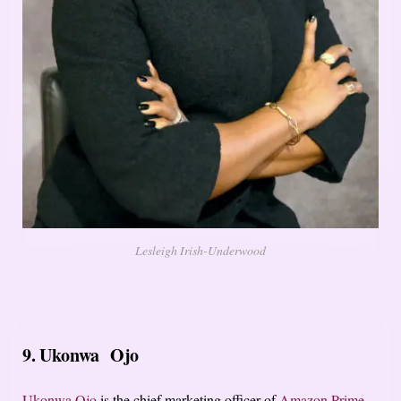
Lesleigh Irish-Underwood
9. Ukonwa Ojo
Ukonwa Ojo
is the chief marketing officer of
Amazon Prime