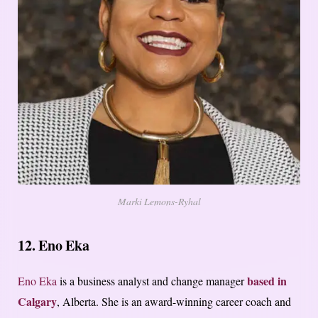
Marki Lemons-Ryhal
12. Eno Eka
based in
Eno Eka
is a business analyst and change manager
Calgary
, Alberta. She is an award-winning career coach and