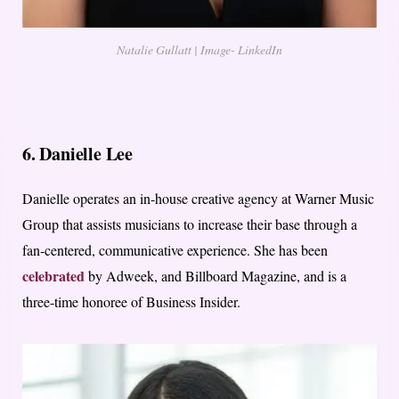
Natalie Gullatt | Image- LinkedIn
6. Danielle Lee
Danielle operates an in-house creative agency at Warner Music
Group that assists musicians to increase their base through a
fan-centered, communicative experience. She has been
celebrated
by Adweek, and Billboard Magazine, and is a
three-time honoree of Business Insider.