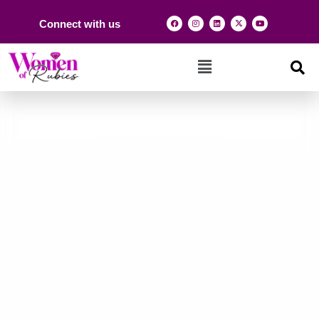
Connect with us