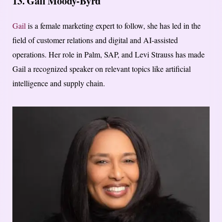
13. Gail Moody-Byrd
Gail
is a female marketing expert to follow, she has led in the
field of customer relations and digital and AI-assisted
operations. Her role in Palm, SAP, and Levi Strauss has made
Gail a recognized speaker on relevant topics like artificial
intelligence and supply chain.