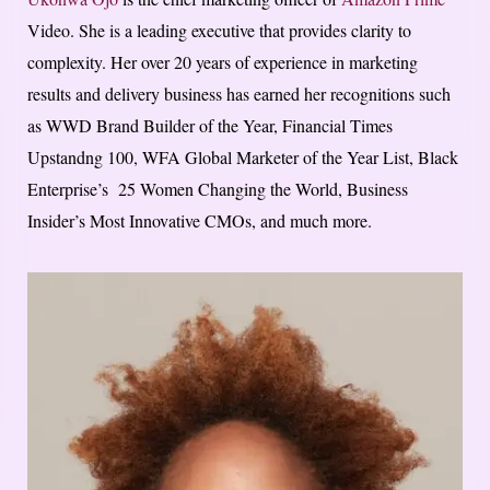
Video. She is a leading executive that provides clarity to
complexity. Her over 20 years of experience in marketing
results and delivery business has earned her recognitions such
as WWD Brand Builder of the Year, Financial Times
Upstandng 100, WFA Global Marketer of the Year List, Black
Enterprise’s 25 Women Changing the World, Business
Insider’s Most Innovative CMOs, and much more.