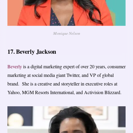
Monique Nelson
17. Beverly Jackson
Beverly
is a digital marketing expert of over 20 years, consumer
marketing at social media giant Twitter, and VP of global
brand. She is a creative and storyteller in executive roles at
Yahoo, MGM Resorts International, and Activision Blizzard.