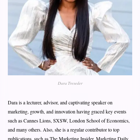
Dara Treseder
Dara is a lecturer, advisor, and captivating speaker on
marketing, growth, and innovation having graced key events
such as Cannes Lions, SXSW, London School of Economics,
and many others. Also, she is a regular contributor to top
publications, such as The Marketing Insider, Marketing Daily,