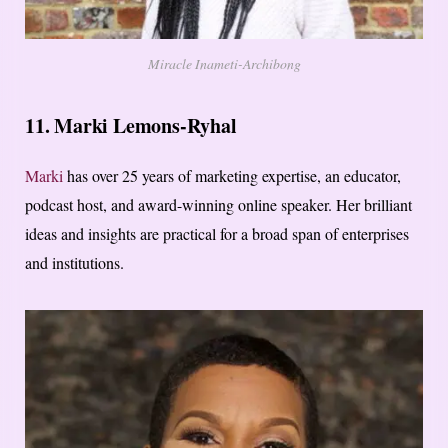
Miracle Inameti-Archibong
11. Marki Lemons-Ryhal
Marki
has over 25 years of marketing expertise, an educator,
podcast host, and award-winning online speaker. Her brilliant
ideas and insights are practical for a broad span of enterprises
and institutions.