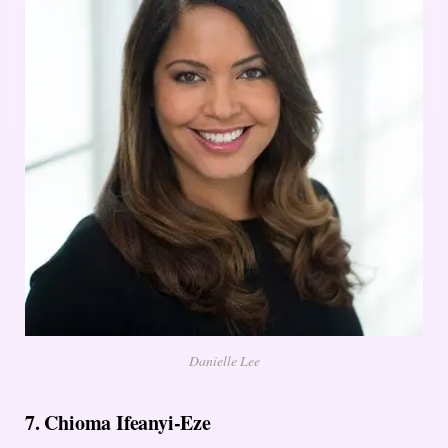
Danielle Lee
7. Chioma Ifeanyi-Eze