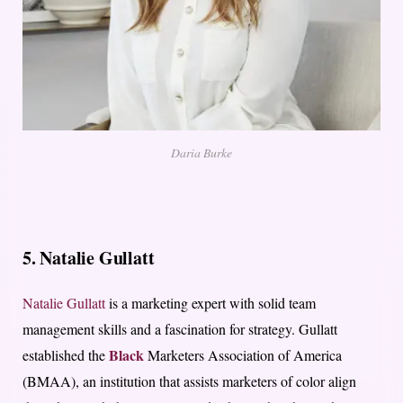
Daria Burke
5. Natalie Gullatt
Natalie Gullatt
is a marketing expert with solid team
management skills and a fascination for strategy. Gullatt
Black
established the
Marketers Association of America
(BMAA), an institution that assists marketers of color align