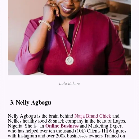
Lola Bakare
3. Nelly Agbogu
Nelly Agbogu is the brain behind
Naija Brand Chick
and
Nellies healthy food & snack company in the heart of Lagos,
Online Business
Nigeria. She is an
and Marketing Expert
who has helped over ten thousand (10k) Clients Hit 6 figures
with Instagram and over 200k businesses owners Trained on