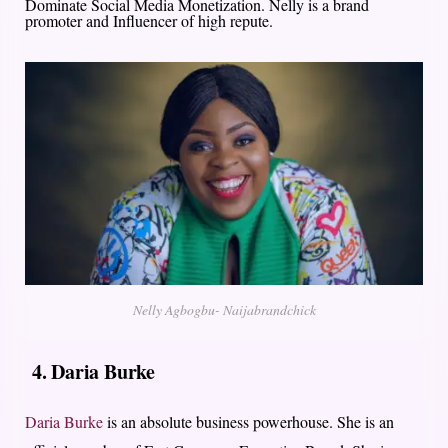
Dominate Social Media Monetization. Nelly is a brand
promoter and Influencer of high repute.
Nelly Agbogbu- Naijabrandchick
4. Daria Burke
Daria Burke
is an absolute business powerhouse. She is an