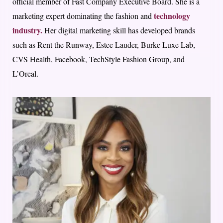
official member of Fast Company Executive Board. She is a
technology
marketing expert dominating the fashion and
industry.
Her digital marketing skill has developed brands
such as Rent the Runway, Estee Lauder, Burke Luxe Lab,
CVS Health, Facebook, TechStyle Fashion Group, and
L’Oreal.