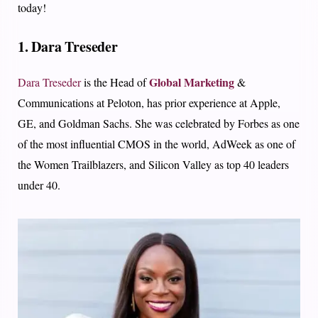
today!
1. Dara Treseder
Global Marketing
Dara Treseder
is the Head of
&
Communications at Peloton, has prior experience at Apple,
GE, and Goldman Sachs. She was celebrated by Forbes as one
of the most influential CMOS in the world, AdWeek as one of
the Women Trailblazers, and Silicon Valley as top 40 leaders
under 40.