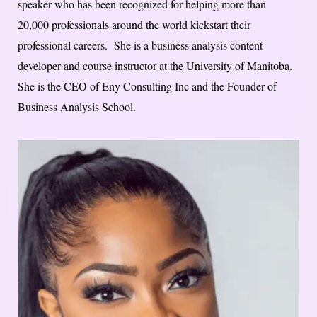
speaker who has been recognized for helping more than
20,000 professionals around the world kickstart their
professional careers. She is a business analysis content
developer and course instructor at the University of Manitoba.
She is the CEO of Eny Consulting Inc and the Founder of
Business Analysis School.