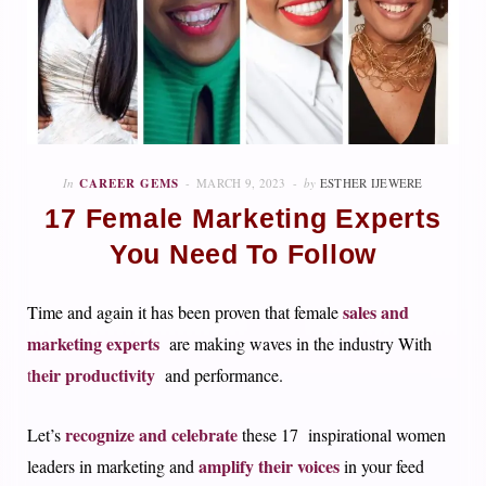
In
CAREER GEMS
MARCH 9, 2023
by
ESTHER IJEWERE
17 Female Marketing Experts
You Need To Follow
sales and
Time and again it has been proven that female
marketing experts
are making waves in the industry With
heir productivity
t
and performance.
recognize and celebrate
Let’s
these 17 inspirational women
amplify their voices
leaders in marketing and
in your feed