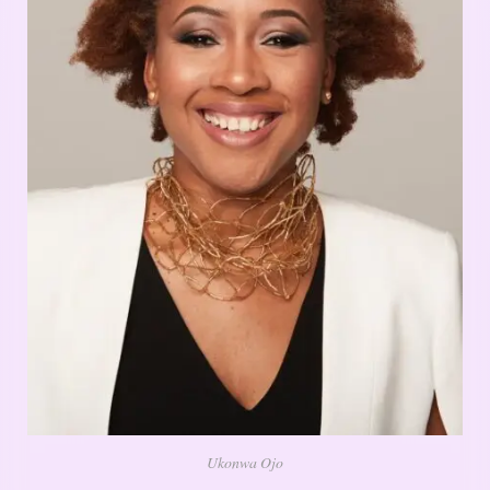
Ukonwa Ojo