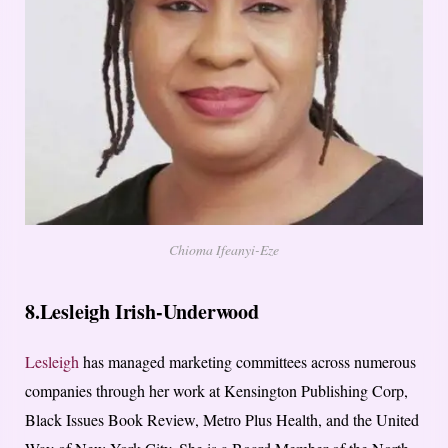
Chioma Ifeanyi-Eze
8.Lesleigh Irish-Underwood
Lesleigh
has managed marketing committees across numerous
companies through her work at Kensington Publishing Corp,
Black Issues Book Review, Metro Plus Health, and the United