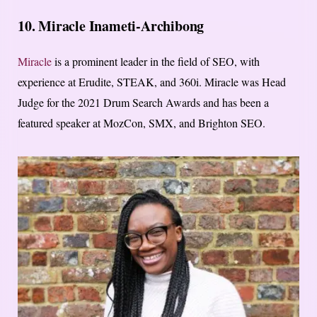
10. Miracle Inameti-Archibong
Miracle
is a prominent leader in the field of SEO, with
experience at Erudite, STEAK, and 360i. Miracle was Head
Judge for the 2021 Drum Search Awards and has been a
featured speaker at MozCon, SMX, and Brighton SEO.