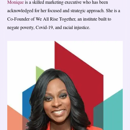
Monique
is a skilled marketing executive who has been
acknowledged for her focused and strategic approach. She is a
Co-Founder of We All Rise Together, an institute built to
negate poverty, Covid-19, and racial injustice.