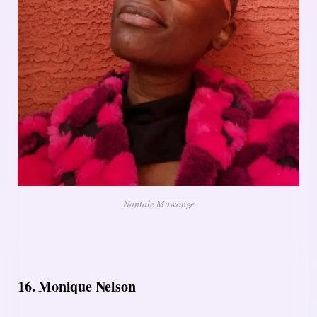
Nantale Muwonge
16. Monique Nelson