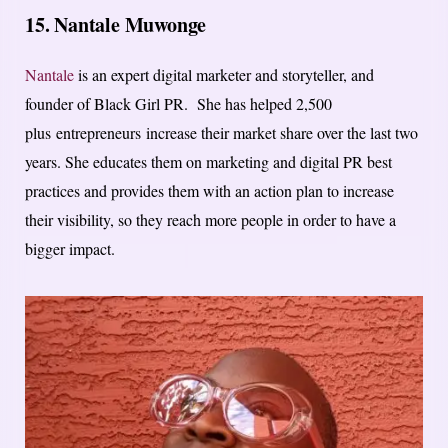
15. Nantale Muwonge
Nantale
is an expert digital marketer and storyteller, and
founder of Black Girl PR. She has helped 2,500
plus entrepreneurs increase their market share over the last two
years. She educates them on marketing and digital PR best
practices and provides them with an action plan to increase
their visibility, so they reach more people in order to have a
bigger impact.