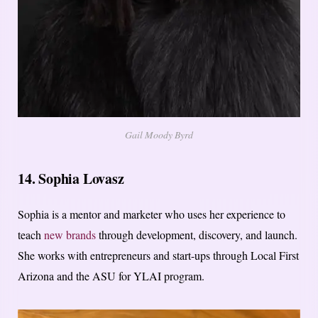
Gail Moody Byrd
14. Sophia Lovasz
Sophia is a mentor and marketer who uses her experience to
teach
new brands
through development, discovery, and launch.
She works with entrepreneurs and start-ups through Local First
Arizona and the ASU for YLAI program.