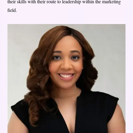
their skills with their route to leadership within the marketing
field.