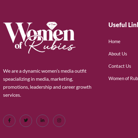
Useful Lin
Home
About Us
Contact Us
We are a dynamic women’s media outfit
Women of Rub
speacializing in media, marketing,
promotions, leadership and career growth
services.