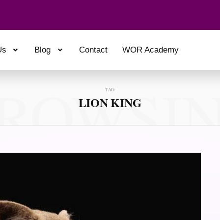
Us
Blog
Contact
WOR Academy
ROWSI
TAG
LION KING