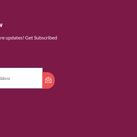
w
ure updates! Get Subscribed