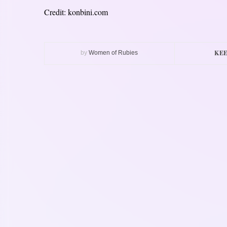
Credit: konbini.com
KEE
by
Women of Rubies