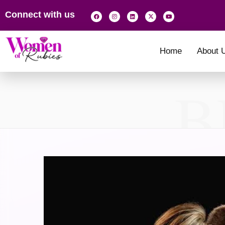
Connect with us
Home
About 
B