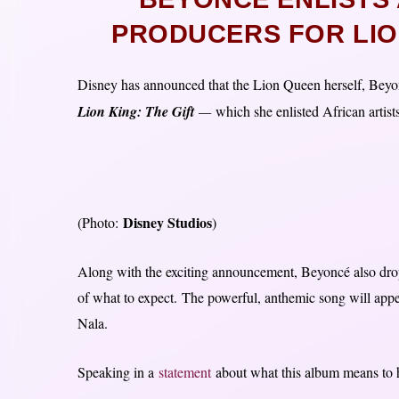
PRODUCERS FOR LIO
Disney has announced that the Lion Queen herself, Beyon
Lion King: The Gift
—
which she enlisted African artist
Disney Studios
(Photo:
)
Along with the exciting announcement, Beyoncé also droppe
of what to expect. The powerful, anthemic song will appea
Nala.
Speaking in a
statement
about what this album means to 