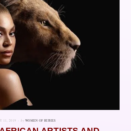
Y 11, 2019
by
WOMEN OF RUBIES
AFRICAN ARTISTS AND