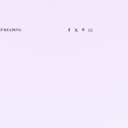
P READING