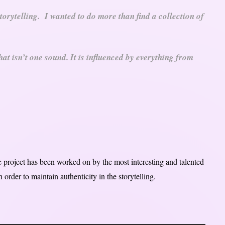
torytelling. I wanted to do more than find a collection of
hat isn’t one sound. It is influenced by everything from
he project has been worked on by the most interesting and talented
 order to maintain authenticity in the storytelling.