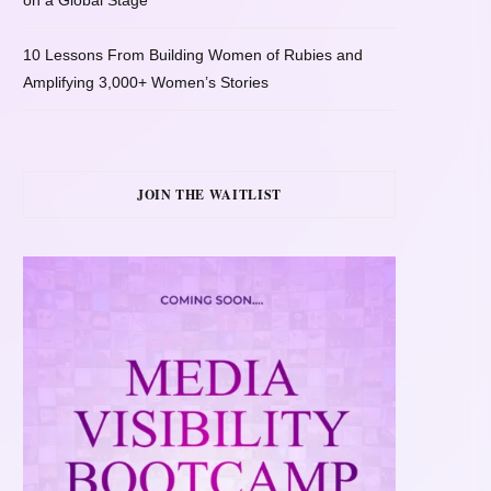
on a Global Stage
10 Lessons From Building Women of Rubies and
Amplifying 3,000+ Women’s Stories
JOIN THE WAITLIST