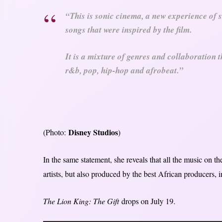
“This is sonic cinema, a new experience of s
songs that were inspired by the film.
It is a mixture of genres and collaboration t
r&b, pop, hip-hop and afrobeat.”
Disney Studios
(Photo:
)
In the same statement, she reveals that all the music on t
artists, but also produced by the best African producers, in
The Lion King: The Gift
drops on July 19.