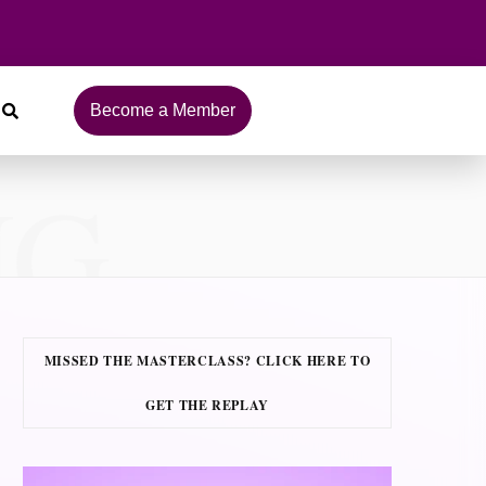
Become a Member
NG
MISSED THE MASTERCLASS? CLICK HERE TO
GET THE REPLAY