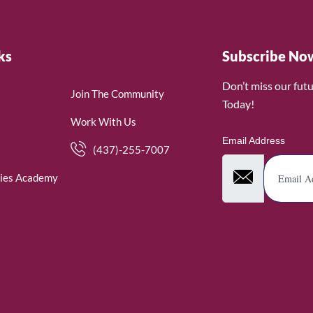
ks
Subscribe No
Don’t miss our fut
Join The Community
Today!
Work With Us
Email Address
(437)-255-7007
ies Academy