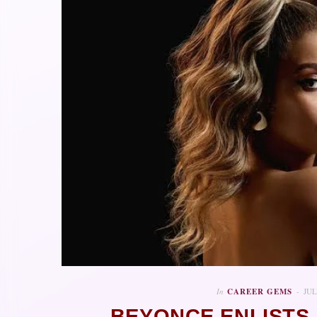
In
CAREER GEMS
JUL
BEYONCE ENLISTS 