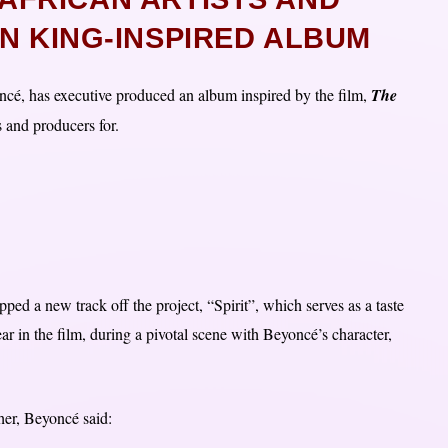
N KING-INSPIRED ALBUM
cé, has executive produced an album inspired by the film,
The
s and producers for.
d a new track off the project, “Spirit”, which serves as a taste
r in the film, during a pivotal scene with Beyoncé’s character,
her, Beyoncé said: