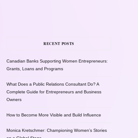
RECENT POSTS
Canadian Banks Supporting Women Entrepreneurs:
Grants, Loans and Programs
What Does a Public Relations Consultant Do? A
Complete Guide for Entrepreneurs and Business
Owners
How to Become More Visible and Build Influence
Monica Kretschmer: Championing Women’s Stories