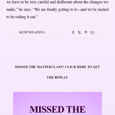
we have to be very careful and deliberate about the changes we
make,” he says. “We are finally getting to it—and we’re excited
to be rolling it out.”
KEEP READING
MISSED THE MASTERCLASS? CLICK HERE TO GET
THE REPLAY