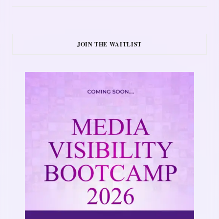
JOIN THE WAITLIST