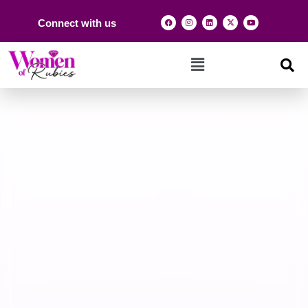
Connect with us