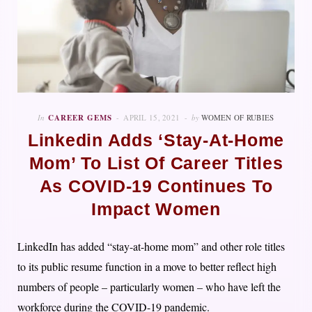
In
CAREER GEMS
APRIL 15, 2021
by
WOMEN OF RUBIES
Linkedin Adds ‘Stay-At-Home
Mom’ To List Of Career Titles
As COVID-19 Continues To
Impact Women
LinkedIn has added “stay-at-home mom” and other role titles
to its public resume function in a move to better reflect high
numbers of people – particularly women – who have left the
workforce during the COVID-19 pandemic.