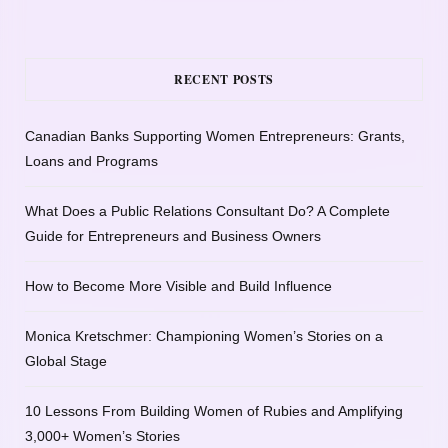
RECENT POSTS
Canadian Banks Supporting Women Entrepreneurs: Grants,
Loans and Programs
What Does a Public Relations Consultant Do? A Complete
Guide for Entrepreneurs and Business Owners
How to Become More Visible and Build Influence
Monica Kretschmer: Championing Women’s Stories on a
Global Stage
10 Lessons From Building Women of Rubies and Amplifying
3,000+ Women’s Stories