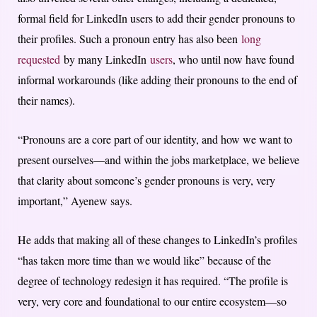
formal field for LinkedIn users to add their gender pronouns to
their profiles. Such a pronoun entry has also been
long
requested
by many LinkedIn
users
, who until now have found
informal workarounds (like adding their pronouns to the end of
their names).
“Pronouns are a core part of our identity, and how we want to
present ourselves—and within the jobs marketplace, we believe
that clarity about someone’s gender pronouns is very, very
important,” Ayenew says.
He adds that making all of these changes to LinkedIn’s profiles
“has taken more time than we would like” because of the
degree of technology redesign it has required. “The profile is
very, very core and foundational to our entire ecosystem—so