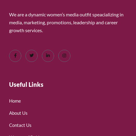
We are a dynamic women’s media outfit speacializing in
media, marketing, promotions, leadership and career
growth services.
Useful Links
Home
About Us
Contact Us