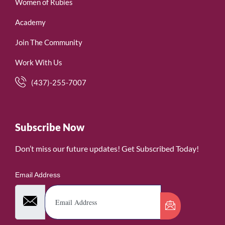
Women of Rubies
Academy
Join The Community
Work With Us
(437)-255-7007
Subscribe Now
Don’t miss our future updates! Get Subscribed Today!
Email Address