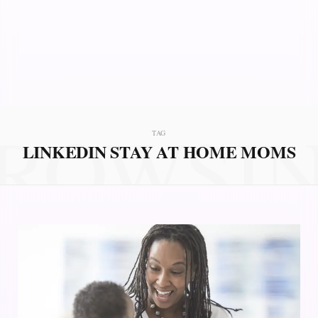
ROWSI
TAG
LINKEDIN STAY AT HOME MOMS