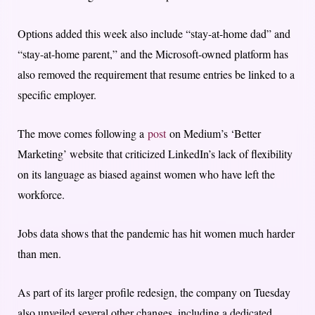
Options added this week also include “stay-at-home dad” and
“stay-at-home parent,” and the Microsoft-owned platform has
also removed the requirement that resume entries be linked to a
specific employer.
The move comes following a
post
on Medium’s ‘Better
Marketing’ website that criticized LinkedIn’s lack of flexibility
on its language as biased against women who have left the
workforce.
Jobs data shows that the pandemic has hit women much harder
than men.
As part of its larger profile redesign, the company on Tuesday
also unveiled several other changes, including a dedicated,