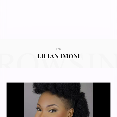
ROWSI
TAG
LILIAN IMONI