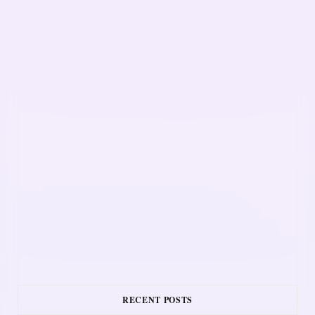
RECENT POSTS