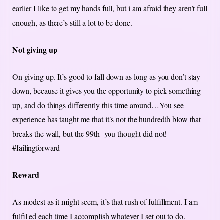
earlier I like to get my hands full, but i am afraid they aren’t full
enough, as there’s still a lot to be done.
Not giving up
On giving up. It’s good to fall down as long as you don’t stay
down, because it gives you the opportunity to pick something
up, and do things differently this time around…You see
experience has taught me that it’s not the hundredth blow that
breaks the wall, but the 99th you thought did not!
#failingforward
Reward
As modest as it might seem, it’s that rush of fulfillment. I am
fulfilled each time I accomplish whatever I set out to do.