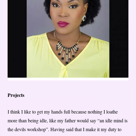
Projects
I think I like to get my hands full because nothing I loathe
more than being idle, like my father would say “an idle mind is
the devils workshop”. Having said that I make it my duty to