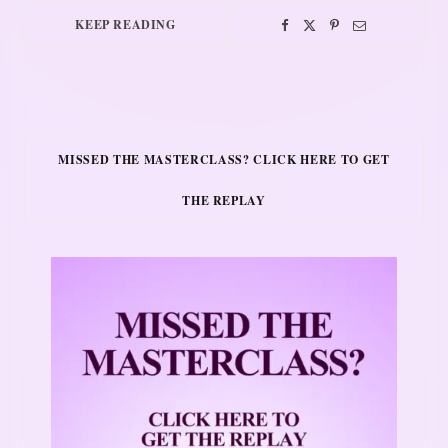
KEEP READING
MISSED THE MASTERCLASS? CLICK HERE TO GET
THE REPLAY