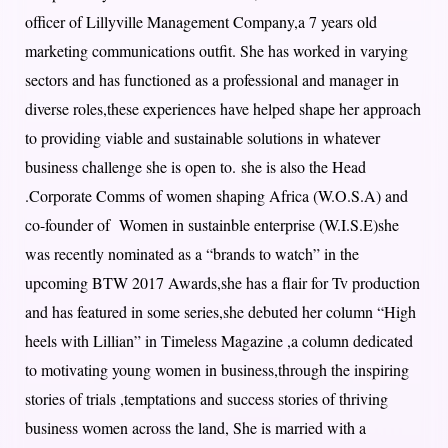
officer of Lillyville Management Company,a 7 years old
marketing communications outfit. She has worked in varying
sectors and has functioned as a professional and manager in
diverse roles,these experiences have helped shape her approach
to providing viable and sustainable solutions in whatever
business challenge she is open to. she is also the Head
.Corporate Comms of women shaping Africa (W.O.S.A) and
co-founder of Women in sustainble enterprise (W.I.S.E)she
was recently nominated as a “brands to watch” in the
upcoming BTW 2017 Awards,she has a flair for Tv production
and has featured in some series,she debuted her column “High
heels with Lillian” in Timeless Magazine ,a column dedicated
to motivating young women in business,through the inspiring
stories of trials ,temptations and success stories of thriving
business women across the land, She is married with a