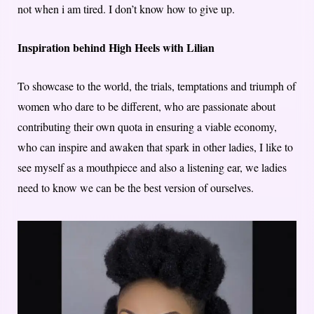
not when i am tired. I don’t know how to give up.
Inspiration behind High Heels with Lilian
To showcase to the world, the trials, temptations and triumph of
women who dare to be different, who are passionate about
contributing their own quota in ensuring a viable economy,
who can inspire and awaken that spark in other ladies, I like to
see myself as a mouthpiece and also a listening ear, we ladies
need to know we can be the best version of ourselves.