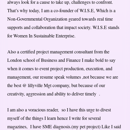
always look for a cause to take up, challenges to confront.
That’s why today, I am a co-founder of W.I.S.E, Which is a
Non-Governmental Organization geared towards real time
supports and collaboration that impact society. W.I.S.E stands
for Women In Sustainable Enterprise.
Also a certified project management consultant from the
London school of Business and Finance I make bold to say
when it comes to event project production, execution, and
management, our resume speak volumes ,not because we are
the best @ lillyville Mgt company, but because of our
creativity, aggression and ability to deliver timely .
I am also a voracious reader, so I have this urge to divest
myself of the things I learn hence I write for several
magazines, I have SME diagnosis.(my pet project) Like I said