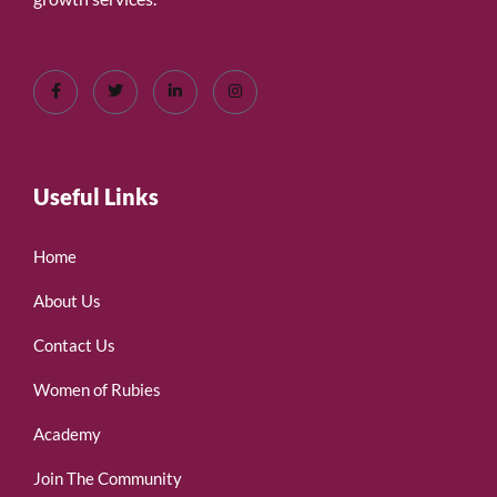
Useful Links
Home
About Us
Contact Us
Women of Rubies
Academy
Join The Community