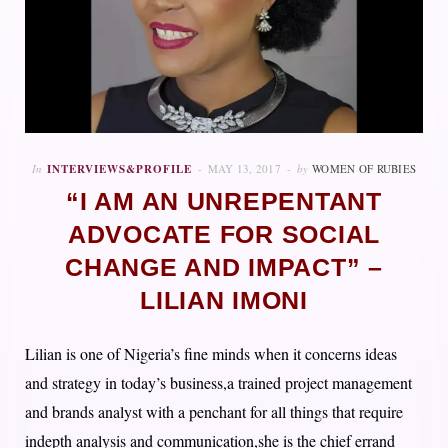
In
INTERVIEWS&PROFILE
MAY 13, 2017
by
WOMEN OF RUBIES
“I AM AN UNREPENTANT
ADVOCATE FOR SOCIAL
CHANGE AND IMPACT” –
LILIAN IMONI
Lilian is one of Nigeria’s fine minds when it concerns ideas
and strategy in today’s business,a trained project management
and brands analyst with a penchant for all things that require
indepth analysis and communication,she is the chief errand