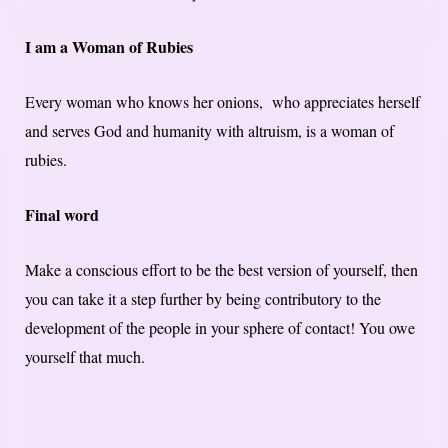
I am a Woman of Rubies
Every woman who knows her onions, who appreciates herself
and serves God and humanity with altruism, is a woman of
rubies.
Final word
Make a conscious effort to be the best version of yourself, then
you can take it a step further by being contributory to the
development of the people in your sphere of contact! You owe
yourself that much.