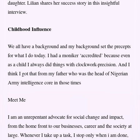
daughter. Lilian shares her success story in this insightful
interview.
Childhood Influence
We all have a background and my background set the precepts
for what I do today. I had a moniker ‘accredited’ because even
as a child I always did things with clockwork-precision. And I
think I got that from my father who was the head of Nigerian
Army intelligence core in those times
Meet Me
I am an unrepentant advocate for social change and impact,
from the home front to our businesses, career and the society at
large. Whenever I take up a task, I stop only when i am done,