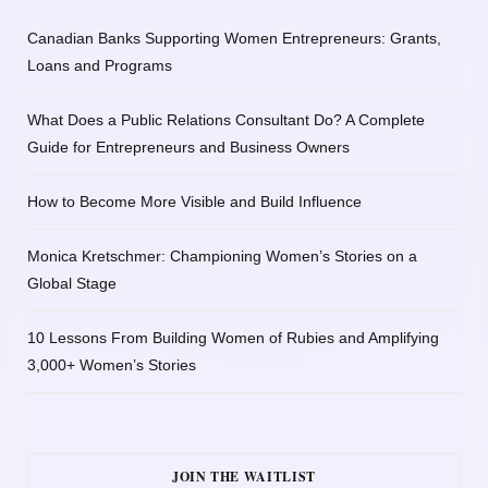
Canadian Banks Supporting Women Entrepreneurs: Grants,
Loans and Programs
What Does a Public Relations Consultant Do? A Complete
Guide for Entrepreneurs and Business Owners
How to Become More Visible and Build Influence
Monica Kretschmer: Championing Women’s Stories on a
Global Stage
10 Lessons From Building Women of Rubies and Amplifying
3,000+ Women’s Stories
JOIN THE WAITLIST