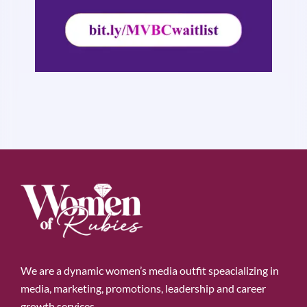
We are a dynamic women’s media outfit speacializing in
media, marketing, promotions, leadership and career
growth services.