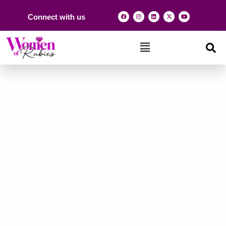
Connect with us