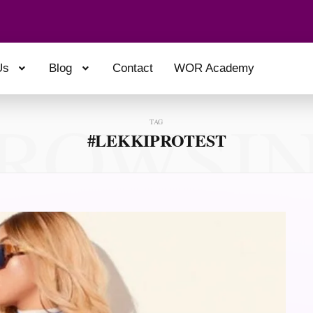
Us
Blog
Contact
WOR Academy
ROWSI
TAG
#LEKKIPROTEST