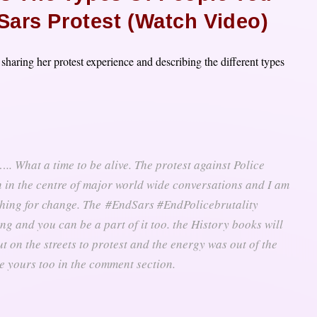
Sars Protest (Watch Video)
 sharing her protest experience and describing the different types
. What a time to be alive. The protest against Police
in in the centre of major world wide conversations and I am
shing for change. The
#EndSars #EndPolicebrutality
g and you can be a part of it too. the History books will
out on the streets to protest and the energy was out of the
e yours too in the comment section.