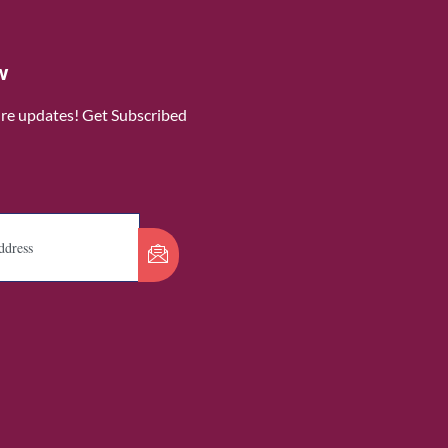
w
ure updates! Get Subscribed