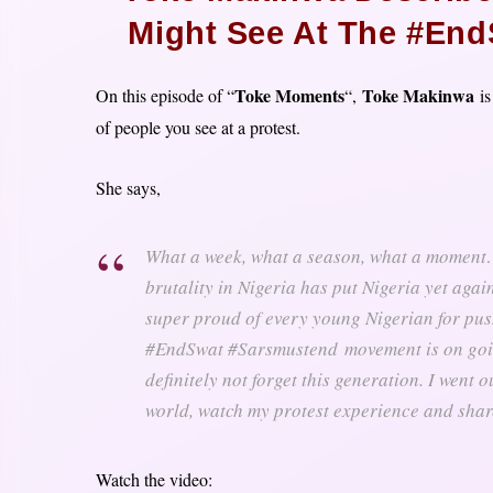
Might See At The #End
Toke Moments
Toke Makinwa
On this episode of “
“,
is
of people you see at a protest.
She says,
What a week, what a season, what a moment….
brutality in Nigeria has put Nigeria yet aga
super proud of every young Nigerian for pu
#EndSwat #Sarsmustend
movement is on goin
definitely not forget this generation. I went 
world, watch my protest experience and shar
Watch the video: