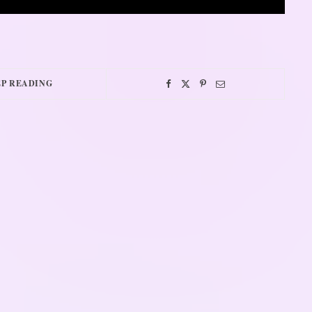
P READING