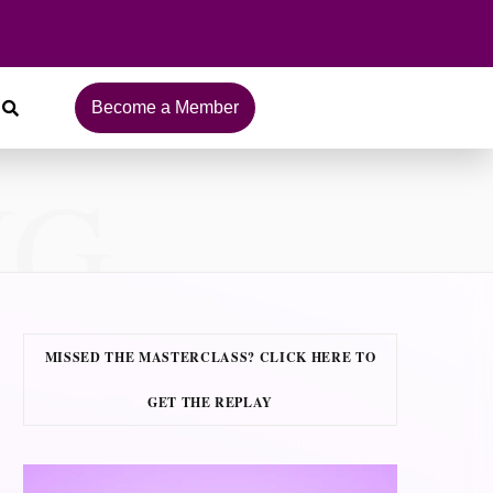
Become a Member
NG
MISSED THE MASTERCLASS? CLICK HERE TO
GET THE REPLAY