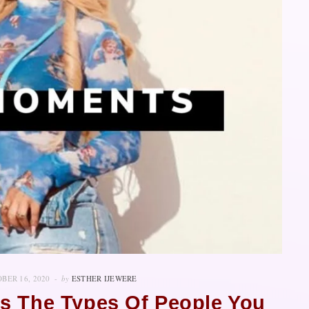
BER 16, 2020
by
ESTHER IJEWERE
s The Types Of People You