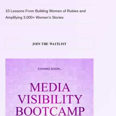
10 Lessons From Building Women of Rubies and
Amplifying 3,000+ Women’s Stories
JOIN THE WAITLIST