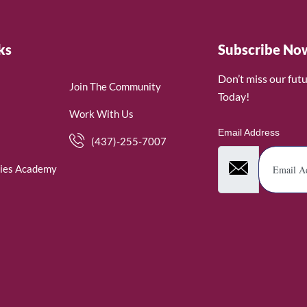
ks
Subscribe No
Don’t miss our fut
Join The Community
Today!
Work With Us
Email Address
(437)-255-7007
ies Academy