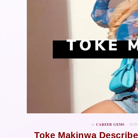
In
CAREER GEMS
OCTO
Toke Makinwa Describe