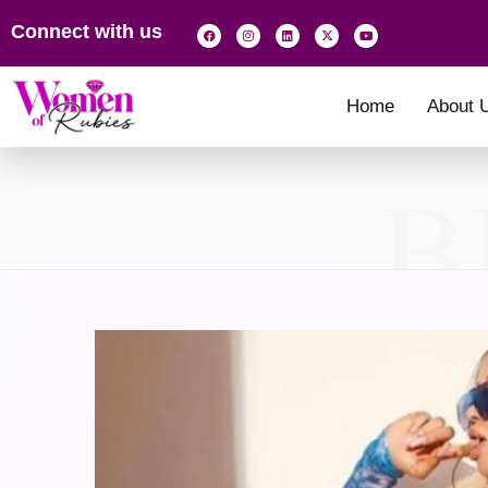
Connect with us
Home
About 
B