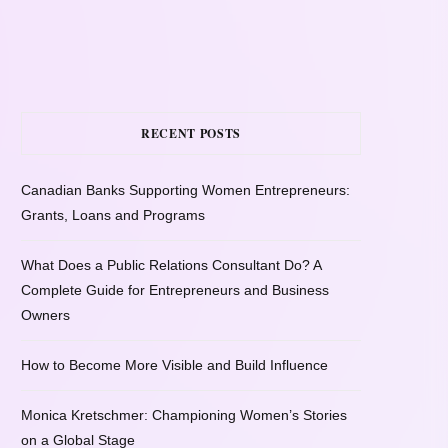
RECENT POSTS
Canadian Banks Supporting Women Entrepreneurs:
Grants, Loans and Programs
What Does a Public Relations Consultant Do? A
Complete Guide for Entrepreneurs and Business
Owners
How to Become More Visible and Build Influence
Monica Kretschmer: Championing Women’s Stories
on a Global Stage