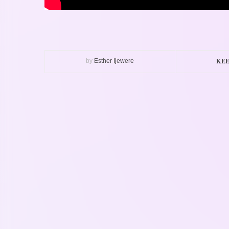
KEE
by
Esther Ijewere