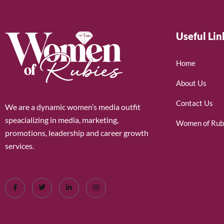
Useful Lin
Home
About Us
Contact Us
We are a dynamic women’s media outfit
speacializing in media, marketing,
Women of Rub
promotions, leadership and career growth
services.