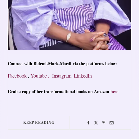
Connect with Bidemi-Mark-Mordi via the platforms below:
Facebook
,
Youtube ,
Instagram,
LinkedIn
Grab a copy of her transformational books on Amazon
here
KEEP READING