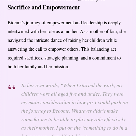
Sacrifice and Empowerment
Bidemi’s journey of empowerment and leadership is deeply
intertwined with her role as a mother. As a mother of four, she
navigated the intricate dance of raising her children while
answering the call to empower others. This balancing act
required sacrifices, strategic planning, and a commitment to
both her family and her mission.
In her own words, “When I started the work, my
children were all aged five and under. They were
my main consideration in how far I could push on
the journey to Become. Whatever didn’t make
room for me to be able to play my role effectively
as their mother, I put on the ‘something to do in a