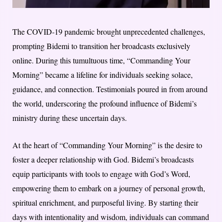
The COVID-19 pandemic brought unprecedented challenges,
prompting Bidemi to transition her broadcasts exclusively
online. During this tumultuous time, “Commanding Your
Morning” became a lifeline for individuals seeking solace,
guidance, and connection. Testimonials poured in from around
the world, underscoring the profound influence of Bidemi’s
ministry during these uncertain days.
At the heart of “Commanding Your Morning” is the desire to
foster a deeper relationship with God. Bidemi’s broadcasts
equip participants with tools to engage with God’s Word,
empowering them to embark on a journey of personal growth,
spiritual enrichment, and purposeful living. By starting their
days with intentionality and wisdom, individuals can command