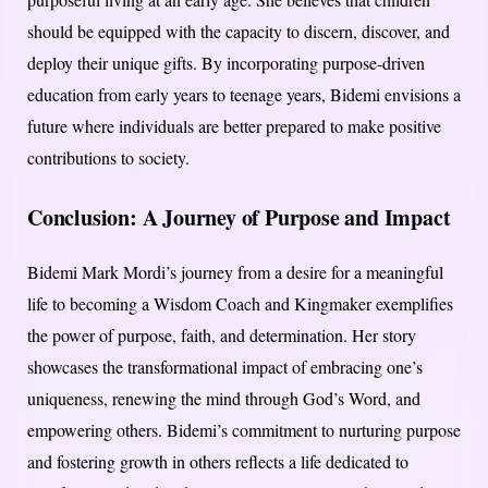
should be equipped with the capacity to discern, discover, and
deploy their unique gifts. By incorporating purpose-driven
education from early years to teenage years, Bidemi envisions a
future where individuals are better prepared to make positive
contributions to society.
Conclusion: A Journey of Purpose and Impact
Bidemi Mark Mordi’s journey from a desire for a meaningful
life to becoming a Wisdom Coach and Kingmaker exemplifies
the power of purpose, faith, and determination. Her story
showcases the transformational impact of embracing one’s
uniqueness, renewing the mind through God’s Word, and
empowering others. Bidemi’s commitment to nurturing purpose
and fostering growth in others reflects a life dedicated to