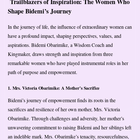
Trailblazers of Inspiration: The Women Who
Shape Bidemi’s Journey
In the journey of life, the influence of extraordinary women can
have a profound impact, shaping perspectives, values, and
aspirations. Bidemi Obarimike, a Wisdom Coach and
Kingmaker, draws strength and inspiration from three
remarkable women who have played instrumental roles in her
path of purpose and empowerment.
1. Mrs. Victoria Obarimike: A Mother’s Sacrifice
Bidemi’s journey of empowerment finds its roots in the
sacrifices and resilience of her own mother, Mrs. Victoria
Obarimike. Through challenges and adversity, her mother’s
unwavering commitment to raising Bidemi and her siblings left
an indelible mark. Mrs. Obarimike’s tenacity, resourcefulness,