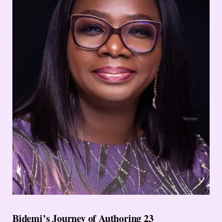
Bidemi’s Journey of Authoring 23