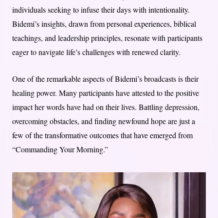
individuals seeking to infuse their days with intentionality.
Bidemi’s insights, drawn from personal experiences, biblical
teachings, and leadership principles, resonate with participants
eager to navigate life’s challenges with renewed clarity.
One of the remarkable aspects of Bidemi’s broadcasts is their
healing power. Many participants have attested to the positive
impact her words have had on their lives. Battling depression,
overcoming obstacles, and finding newfound hope are just a
few of the transformative outcomes that have emerged from
“Commanding Your Morning.”