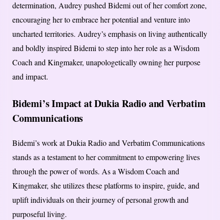
determination, Audrey pushed Bidemi out of her comfort zone,
encouraging her to embrace her potential and venture into
uncharted territories. Audrey’s emphasis on living authentically
and boldly inspired Bidemi to step into her role as a Wisdom
Coach and Kingmaker, unapologetically owning her purpose
and impact.
Bidemi’s Impact at Dukia Radio and Verbatim
Communications
Bidemi’s work at Dukia Radio and Verbatim Communications
stands as a testament to her commitment to empowering lives
through the power of words. As a Wisdom Coach and
Kingmaker, she utilizes these platforms to inspire, guide, and
uplift individuals on their journey of personal growth and
purposeful living.