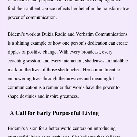
find their authentic voice reflects her belief in the transformative
power of communication.
Bidemi’s work at Dukia Radio and Verbatim Communications
is a shining example of how one person’s dedication can create
ripples of positive change. With every broadcast, every
coaching session, and every interaction, she leaves an indelible
mark on the lives of those she touches. Her commitment to
empowering lives through the airwaves and meaningful
communication is a reminder that words have the power to
shape destinies and inspire greatness.
A Call for Early Purposeful Living
Bidemi’s vision for a better world centers on introducing
purposeful living at an early age. She believes that children