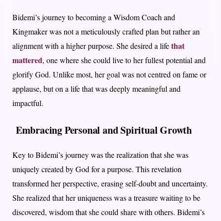
Bidemi’s journey to becoming a Wisdom Coach and
Kingmaker was not a meticulously crafted plan but rather an
that
alignment with a higher purpose. She desired a life
mattered
, one where she could live to her fullest potential and
glorify God. Unlike most, her goal was not centred on fame or
applause, but on a life that was deeply meaningful and
impactful.
Embracing Personal and Spiritual Growth
Key to Bidemi’s journey was the realization that she was
uniquely created by God for a purpose. This revelation
transformed her perspective, erasing self-doubt and uncertainty.
She realized that her uniqueness was a treasure waiting to be
discovered, wisdom that she could share with others. Bidemi’s