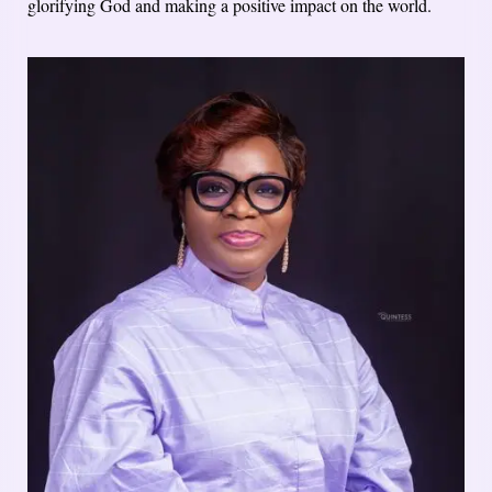
glorifying God and making a positive impact on the world.