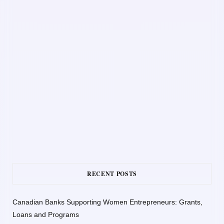
RECENT POSTS
Canadian Banks Supporting Women Entrepreneurs: Grants,
Loans and Programs