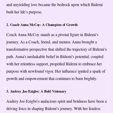
and unyielding love became the bedrock upon which Bidemi
built her life’s purpose.
2. Coach Anna McCoy: A Champion of Growth
Coach Anna McCoy stands as a pivotal figure in Bidemi’s
journey. As a Coach, friend, and mentor, Anna brought a
transformative perspective that shifted the trajectory of Bidemi’s
path. Anna’s unshakable belief in Bidemi’s potential, coupled
with her relentless support, propelled Bidemi to embrace her
purpose with newfound vigor. Her influence ignited a spark of
growth and empowerment that continues to burn brightly.
3. Audrey Joe-Ezigbo: A Bold Visionary
Audrey Joe-Ezigbo’s audacious spirit and boldness have been a
driving force in shaping Bidemi’s journey. With her fearless