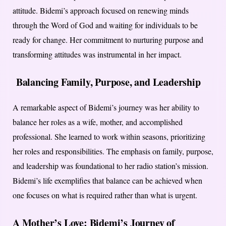
attitude. Bidemi’s approach focused on renewing minds
through the Word of God and waiting for individuals to be
ready for change. Her commitment to nurturing purpose and
transforming attitudes was instrumental in her impact.
Balancing Family, Purpose, and Leadership
A remarkable aspect of Bidemi’s journey was her ability to
balance her roles as a wife, mother, and accomplished
professional. She learned to work within seasons, prioritizing
her roles and responsibilities. The emphasis on family, purpose,
and leadership was foundational to her radio station’s mission.
Bidemi’s life exemplifies that balance can be achieved when
one focuses on what is required rather than what is urgent.
A Mother’s Love: Bidemi’s Journey of