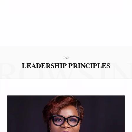
ROWSI
TAG
LEADERSHIP PRINCIPLES