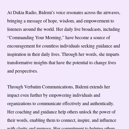
At Dukia Radio, Bidemi’s voice resonates across the airwaves,
bringing a message of hope, wisdom, and empowerment to
listeners around the world. Her daily live broadcasts, including
“Commanding Your Morning,” have become a source of
encouragement for countless individuals seeking guidance and
inspiration in their daily lives. Through her words, she imparts
transformative insights that have the potential to change lives
and perspectives.
Through Verbatim Communications, Bidemi extends her
impact even further by empowering individuals and
organizations to communicate effectively and authentically.
Her coaching and guidance help others unlock the power of
their words, enabling them to connect, inspire, and influence
with clarity and purpose. Her commitment to helping others