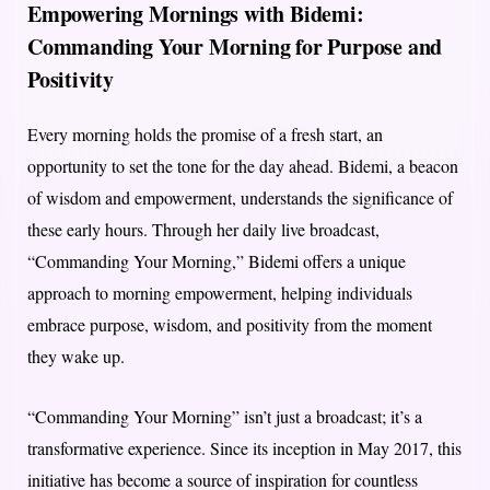
Empowering Mornings with Bidemi:
Commanding Your Morning for Purpose and
Positivity
Every morning holds the promise of a fresh start, an
opportunity to set the tone for the day ahead. Bidemi, a beacon
of wisdom and empowerment, understands the significance of
these early hours. Through her daily live broadcast,
“Commanding Your Morning,” Bidemi offers a unique
approach to morning empowerment, helping individuals
embrace purpose, wisdom, and positivity from the moment
they wake up.
“Commanding Your Morning” isn’t just a broadcast; it’s a
transformative experience. Since its inception in May 2017, this
initiative has become a source of inspiration for countless