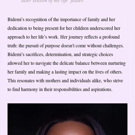
later season of my life’ folder.”
Bidemi’s recognition of the importance of family and her
dedication to being present for her children underscored her
approach to her life’s work. Her journey reflects a profound
truth: the pursuit of purpose doesn’t come without challenges.
Bidemi’s sacrifices, determination, and strategic choices
allowed her to navigate the delicate balance between nurturing
her family and making a lasting impact on the lives of others.
This resonates with mothers and individuals alike, who strive
to find harmony in their responsibilities and aspirations.