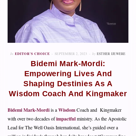
In
EDITOR'S CHOICE
SEPTEMBER 2, 2023
by
ESTHER IJEWERE
Bidemi Mark-Mordi:
Empowering Lives And
Shaping Destinies As A
Wisdom Coach And Kingmaker
Bidemi Mark-Mordi
Wisdom
is a
Coach and Kingmaker
impactful
with over two decades of
ministry. As the Apostolic
Lead for The Well Oasis International, she’s guided over a