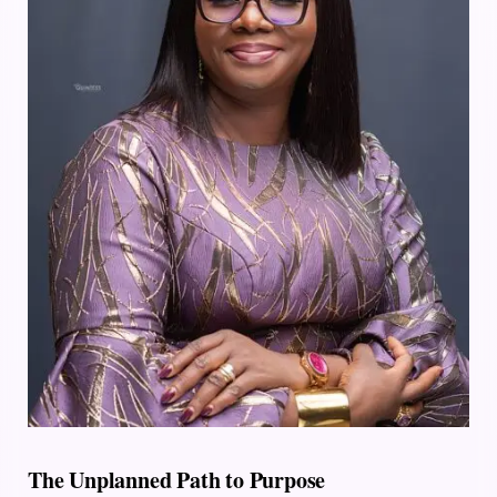
The Unplanned Path to Purpose