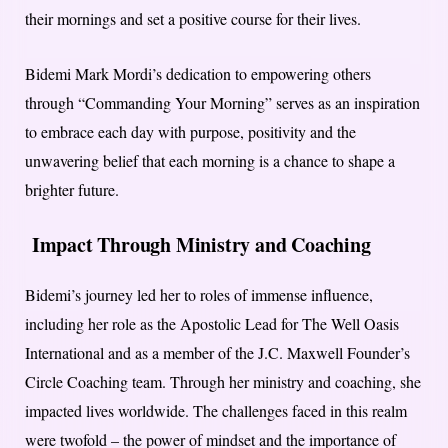
their mornings and set a positive course for their lives.
Bidemi Mark Mordi’s dedication to empowering others
through “Commanding Your Morning” serves as an inspiration
to embrace each day with purpose, positivity and the
unwavering belief that each morning is a chance to shape a
brighter future.
Impact Through Ministry and Coaching
Bidemi’s journey led her to roles of immense influence,
including her role as the Apostolic Lead for The Well Oasis
International and as a member of the J.C. Maxwell Founder’s
Circle Coaching team. Through her ministry and coaching, she
impacted lives worldwide. The challenges faced in this realm
were twofold – the power of mindset and the importance of