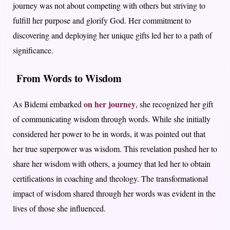
journey was not about competing with others but striving to
fulfill her purpose and glorify God. Her commitment to
discovering and deploying her unique gifts led her to a path of
significance.
From Words to Wisdom
on her journey
As Bidemi embarked
, she recognized her gift
of communicating wisdom through words. While she initially
considered her power to be in words, it was pointed out that
her true superpower was wisdom. This revelation pushed her to
share her wisdom with others, a journey that led her to obtain
certifications in coaching and theology. The transformational
impact of wisdom shared through her words was evident in the
lives of those she influenced.