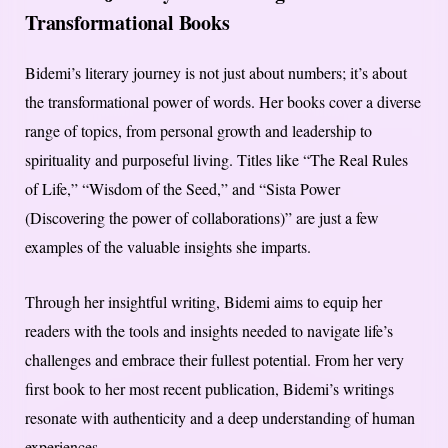
Transformational Books
Bidemi’s literary journey is not just about numbers; it’s about
the transformational power of words. Her books cover a diverse
range of topics, from personal growth and leadership to
spirituality and purposeful living. Titles like “The Real Rules
of Life,” “Wisdom of the Seed,” and “Sista Power
(Discovering the power of collaborations)” are just a few
examples of the valuable insights she imparts.
Through her insightful writing, Bidemi aims to equip her
readers with the tools and insights needed to navigate life’s
challenges and embrace their fullest potential. From her very
first book to her most recent publication, Bidemi’s writings
resonate with authenticity and a deep understanding of human
experiences.