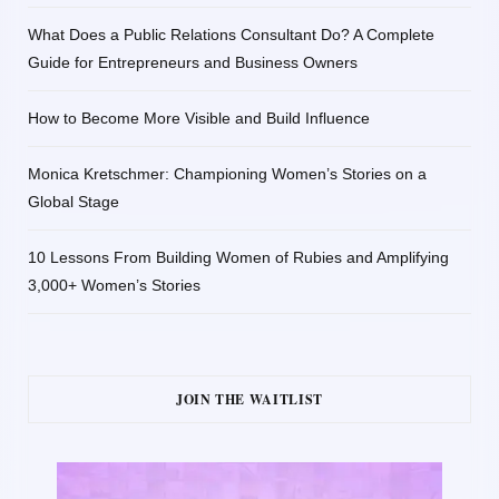
What Does a Public Relations Consultant Do? A Complete
Guide for Entrepreneurs and Business Owners
How to Become More Visible and Build Influence
Monica Kretschmer: Championing Women’s Stories on a
Global Stage
10 Lessons From Building Women of Rubies and Amplifying
3,000+ Women’s Stories
JOIN THE WAITLIST