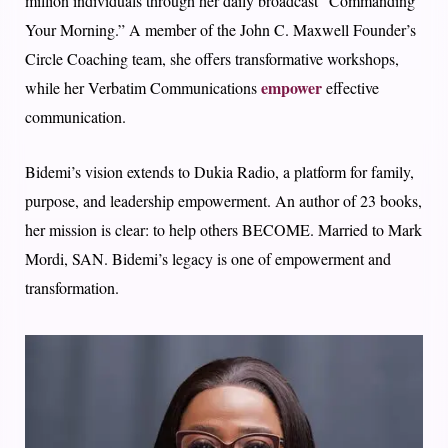
million individuals through her daily broadcast “Commanding
Your Morning.” A member of the John C. Maxwell Founder’s
Circle Coaching team, she offers transformative workshops,
empower
while her Verbatim Communications
effective
communication.
Bidemi’s vision extends to Dukia Radio, a platform for family,
purpose, and leadership empowerment. An author of 23 books,
her mission is clear: to help others BECOME. Married to Mark
Mordi, SAN. Bidemi’s legacy is one of empowerment and
transformation.