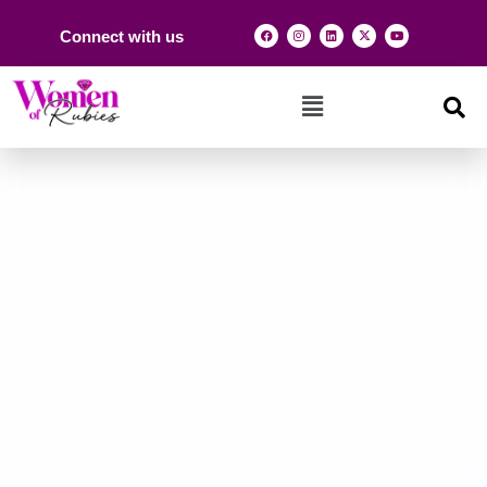
Connect with us