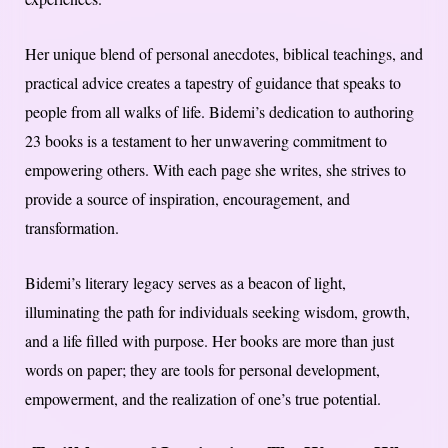
Her unique blend of personal anecdotes, biblical teachings, and
practical advice creates a tapestry of guidance that speaks to
people from all walks of life. Bidemi’s dedication to authoring
23 books is a testament to her unwavering commitment to
empowering others. With each page she writes, she strives to
provide a source of inspiration, encouragement, and
transformation.
Bidemi’s literary legacy serves as a beacon of light,
illuminating the path for individuals seeking wisdom, growth,
and a life filled with purpose. Her books are more than just
words on paper; they are tools for personal development,
empowerment, and the realization of one’s true potential.