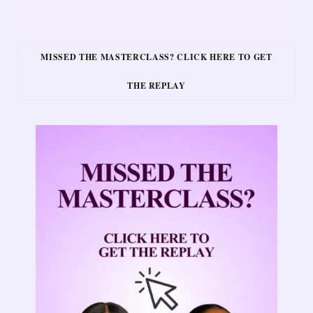
MISSED THE MASTERCLASS? CLICK HERE TO GET
THE REPLAY