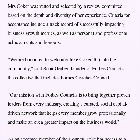
Mrs Coker was vetted and selected by a review committee
based on the depth and diversity of her experience. Criteria for
acceptance include a track record of successfully impacting
business growth metrics, as well as personal and professional
achievements and honours.
“We are honoured to welcome Joké Coker(JC) into the
community,” said Scott Gerber, founder of Forbes Councils,
the collective that includes Forbes Coaches Council.
“Our mission with Forbes Councils is to bring together proven
leaders from every industry, creating a curated, social capital-
driven network that helps every member grow professionally
and make an even greater impact on the business world.”
As an accepted member of the Council, Joké has access to a