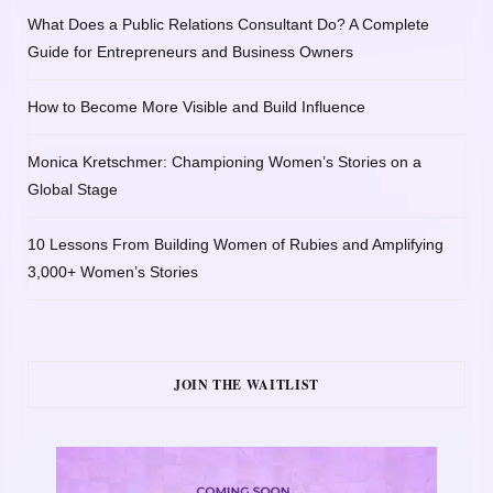
What Does a Public Relations Consultant Do? A Complete
Guide for Entrepreneurs and Business Owners
How to Become More Visible and Build Influence
Monica Kretschmer: Championing Women’s Stories on a
Global Stage
10 Lessons From Building Women of Rubies and Amplifying
3,000+ Women’s Stories
JOIN THE WAITLIST