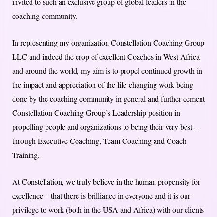
invited to such an exclusive group of global leaders in the
coaching community.
In representing my organization Constellation Coaching Group
LLC and indeed the crop of excellent Coaches in West Africa
and around the world, my aim is to propel continued growth in
the impact and appreciation of the life-changing work being
done by the coaching community in general and further cement
Constellation Coaching Group’s Leadership position in
propelling people and organizations to being their very best –
through Executive Coaching, Team Coaching and Coach
Training.
At Constellation, we truly believe in the human propensity for
excellence – that there is brilliance in everyone and it is our
privilege to work (both in the USA and Africa) with our clients