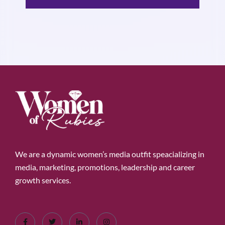
We are a dynamic women’s media outfit speacializing in
media, marketing, promotions, leadership and career
growth services.