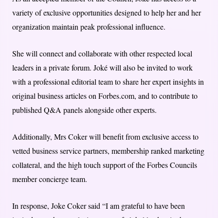
variety of exclusive opportunities designed to help her and her
organization maintain peak professional influence.
She will connect and collaborate with other respected local
leaders in a private forum. Joké will also be invited to work
with a professional editorial team to share her expert insights in
original business articles on Forbes.com, and to contribute to
published Q&A panels alongside other experts.
Additionally, Mrs Coker will benefit from exclusive access to
vetted business service partners, membership ranked marketing
collateral, and the high touch support of the Forbes Councils
member concierge team.
In response, Joke Coker said “I am grateful to have been