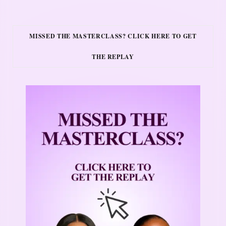
MISSED THE MASTERCLASS? CLICK HERE TO GET
THE REPLAY