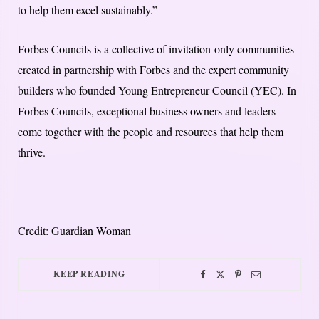
to help them excel sustainably.”
Forbes Councils is a collective of invitation-only communities
created in partnership with Forbes and the expert community
builders who founded Young Entrepreneur Council (YEC). In
Forbes Councils, exceptional business owners and leaders
come together with the people and resources that help them
thrive.
Credit: Guardian Woman
KEEP READING