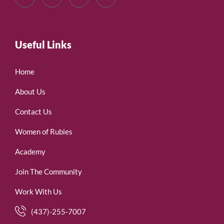
Useful Links
Home
About Us
Contact Us
Women of Rubies
Academy
Join The Community
Work With Us
(437)-255-7007