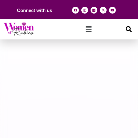
Connect with us