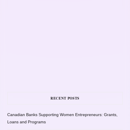
RECENT POSTS
Canadian Banks Supporting Women Entrepreneurs: Grants,
Loans and Programs