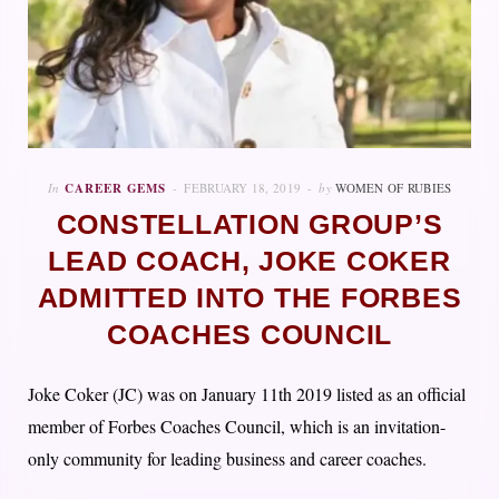
In
CAREER GEMS
FEBRUARY 18, 2019
by
WOMEN OF RUBIES
CONSTELLATION GROUP’S
LEAD COACH, JOKE COKER
ADMITTED INTO THE FORBES
COACHES COUNCIL
Joke Coker (JC) was on January 11th 2019 listed as an official
member of Forbes Coaches Council, which is an invitation-
only community for leading business and career coaches.