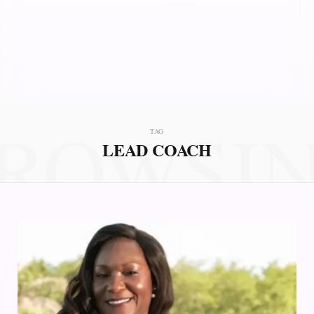
ROWSI
TAG
LEAD COACH