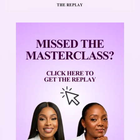
THE REPLAY