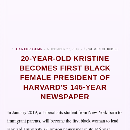
In
CAREER GEMS
NOVEMBER 27, 2018
by
WOMEN OF RUBIES
20-YEAR-OLD KRISTINE
BECOMES FIRST BLACK
FEMALE PRESIDENT OF
HARVARD’S 145-YEAR
NEWSPAPER
In January 2019, a Liberal arts student from New York born to
immigrant parents, will become the first black woman to lead
Harvard University’s Crimson newspaper in its 145-year