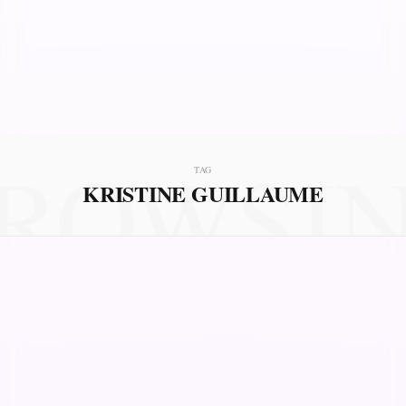
ROWSI
TAG
KRISTINE GUILLAUME