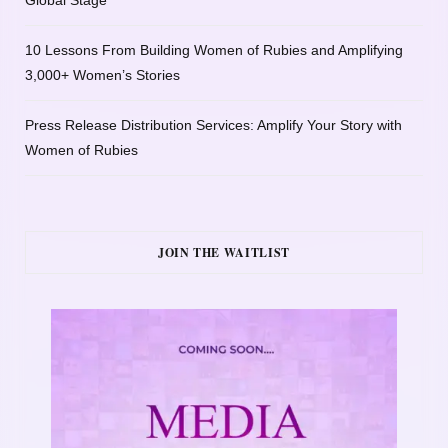
10 Lessons From Building Women of Rubies and Amplifying
3,000+ Women’s Stories
Press Release Distribution Services: Amplify Your Story with
Women of Rubies
JOIN THE WAITLIST