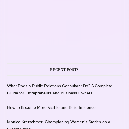
RECENT POSTS
What Does a Public Relations Consultant Do? A Complete
Guide for Entrepreneurs and Business Owners
How to Become More Visible and Build Influence
Monica Kretschmer: Championing Women’s Stories on a
Global Stage