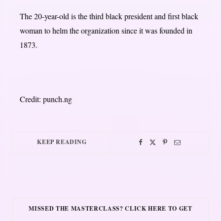
The 20-year-old is the third black president and first black
woman to helm the organization since it was founded in
1873.
Credit: punch.ng
KEEP READING
MISSED THE MASTERCLASS? CLICK HERE TO GET