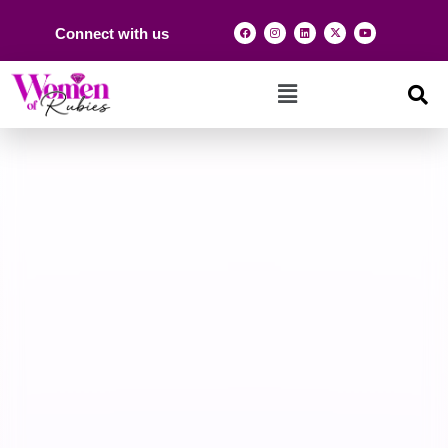
Connect with us