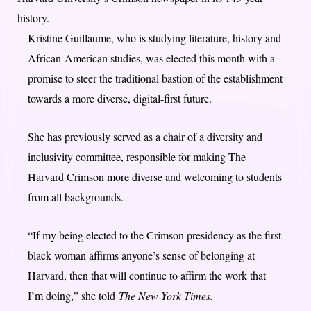
history.
Kristine Guillaume, who is studying literature, history and
African-American studies, was elected this month with a
promise to steer the traditional bastion of the establishment
towards a more diverse, digital-first future.
She has previously served as a chair of a diversity and
inclusivity committee, responsible for making The
Harvard Crimson more diverse and welcoming to students
from all backgrounds.
“If my being elected to the Crimson presidency as the first
black woman affirms anyone’s sense of belonging at
Harvard, then that will continue to affirm the work that
I’m doing,” she told
The New York Times.