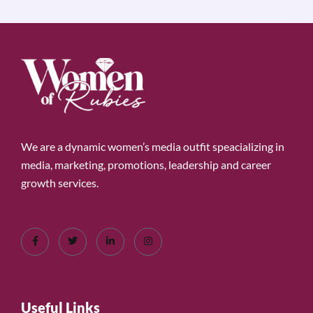
We are a dynamic women’s media outfit speacializing in
media, marketing, promotions, leadership and career
growth services.
Useful Links