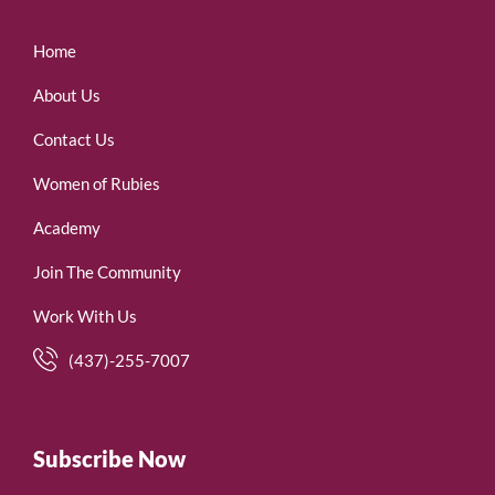
Home
About Us
Contact Us
Women of Rubies
Academy
Join The Community
Work With Us
(437)-255-7007
Subscribe Now