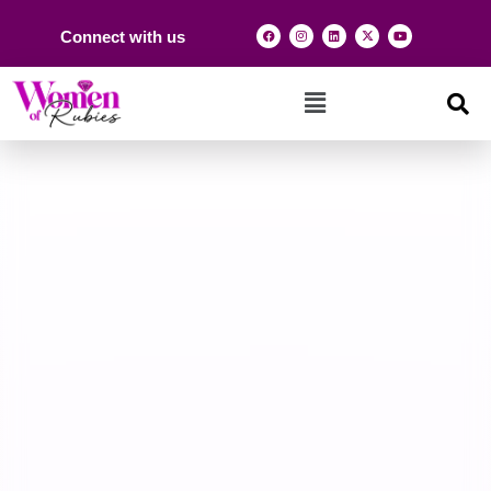
Connect with us