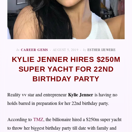
In
CAREER GEMS
AUGUST 5, 2019
by
ESTHER IJEWERE
KYLIE JENNER HIRES $250M
SUPER YACHT FOR 22ND
BIRTHDAY PARTY
Kylie Jenner
Reality vv star and entrepreneur
is having no
holds barred in preparation for her 22nd birthday party.
According to
TMZ
, the billionaire hired a $250m super yacht
to throw her biggest birthday party till date with family and