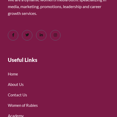
media, marketing, promotions, leadership and career
growth services.
Useful Links
Home
About Us
Contact Us
Women of Rubies
Academy