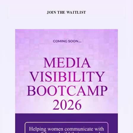
JOIN THE WAITLIST