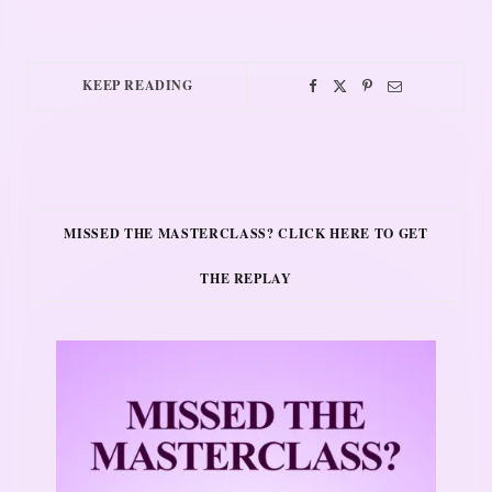
KEEP READING
MISSED THE MASTERCLASS? CLICK HERE TO GET
THE REPLAY