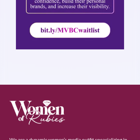
We are a dynamic women’s media outfit speacializing in