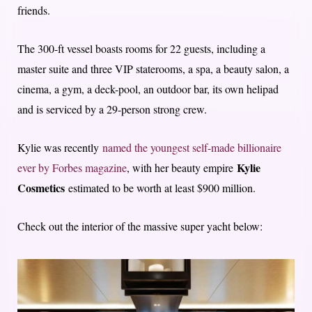
friends.
The 300-ft vessel boasts rooms for 22 guests, including a
master suite and three VIP staterooms, a spa, a beauty salon, a
cinema, a gym, a deck-pool, an outdoor bar, its own helipad
and is serviced by a 29-person strong crew.
Kylie was recently
named the youngest self-made billionaire
Kylie
ever by Forbes magazine
, with her beauty empire
Cosmetics
estimated to be worth at least $900 million.
Check out the interior of the massive super yacht below: