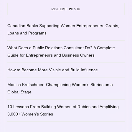
RECENT POSTS
Canadian Banks Supporting Women Entrepreneurs: Grants,
Loans and Programs
What Does a Public Relations Consultant Do? A Complete
Guide for Entrepreneurs and Business Owners
How to Become More Visible and Build Influence
Monica Kretschmer: Championing Women’s Stories on a
Global Stage
10 Lessons From Building Women of Rubies and Amplifying
3,000+ Women’s Stories