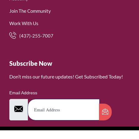
Join The Community
Work With Us
(437)-255-7007
Subscribe Now
Don’t miss our future updates! Get Subscribed Today!
Email Address
©2026. WomenofRubies. All Rights Reserved.