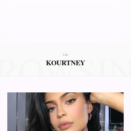
ROWSI
TAG
KOURTNEY