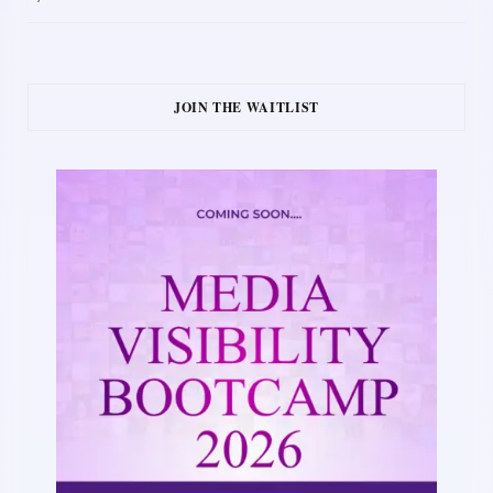
JOIN THE WAITLIST