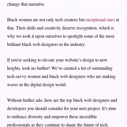
change that narrative.
Black women are not only tech creators but
exceptional ones
at
that. Their skills and creativity deserve recognition, which is
why we took it upon ourselves to spotlight some of the most
brilliant black web designers in the industry.
If you’re seeking to elevate your website’s design to new
heights, look no further! We’ve curated a list of outstanding
tech-savvy women and black web designers who are making
waves in the digital design world.
Without further ado, here are the top black web designers and
developers you should consider for your next project. It’s time
to embrace diversity and empower these incredible
professionals as they continue to shape the future of tech.