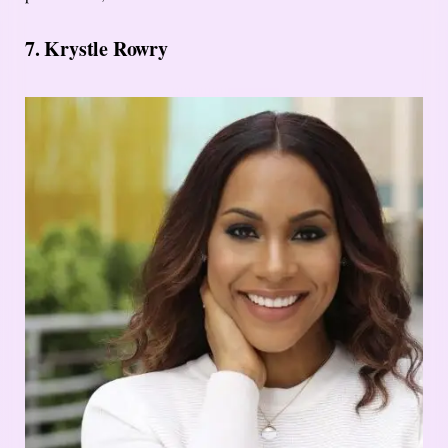
7. Krystle Rowry