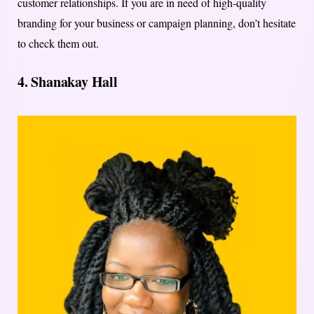
customer relationships. If you are in need of high-quality
branding for your business or campaign planning, don’t hesitate
to check them out.
4. Shanakay Hall