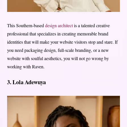
This Southern-based
design architect
is a talented creative
professional that specializes in creating memorable brand
identities that will make your website visitors stop and stare. If
you need packaging design, full-scale branding, or a new
website with soulful aesthetics, you will not go wrong by
working with Raven.
3. Lola Adewuya