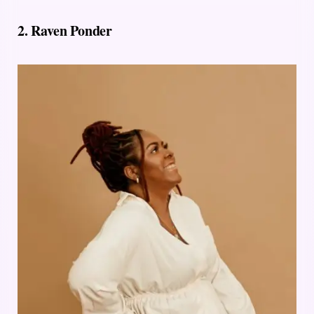
2.
Raven Ponder