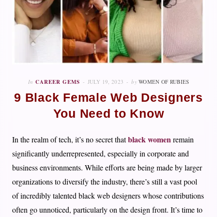
In
CAREER GEMS
JULY 19, 2023
by
WOMEN OF RUBIES
9 Black Female Web Designers
You Need to Know
black women
In the realm of tech, it’s no secret that
remain
significantly underrepresented, especially in corporate and
business environments. While efforts are being made by larger
organizations to diversify the industry, there’s still a vast pool
of incredibly talented black web designers whose contributions
often go unnoticed, particularly on the design front. It’s time to