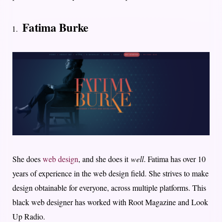
Fatima Burke
She does
web design
, and she does it
well
. Fatima has over 10
years of experience in the web design field. She strives to make
design obtainable for everyone, across multiple platforms. This
black web designer has worked with Root Magazine and Look
Up Radio.