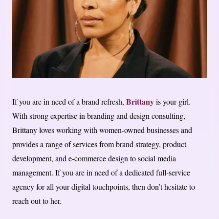
Brittany
If you are in need of a brand refresh,
is your girl.
With strong expertise in branding and design consulting,
Brittany loves working with women-owned businesses and
provides a range of services from brand strategy, product
development, and e-commerce design to social media
management. If you are in need of a dedicated full-service
agency for all your digital touchpoints, then don’t hesitate to
reach out to her.