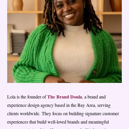
The Brand Doula
Lola is the founder of
, a brand and
experience design agency based in the Bay Area, serving
clients worldwide. They focus on building signature customer
experiences that build well-loved brands and meaningful