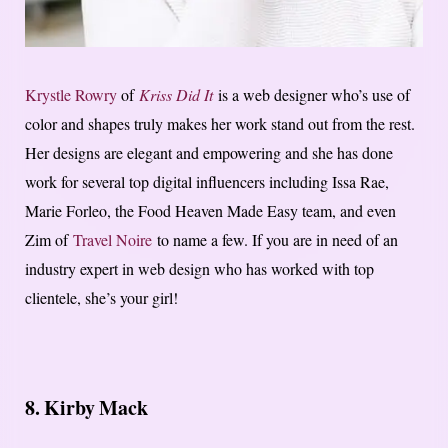
Krystle Rowry
of
Kriss Did It
is a web designer who’s use of
color and shapes truly makes her work stand out from the rest.
Her designs are elegant and empowering and she has done
work for several top digital influencers including Issa Rae,
Marie Forleo, the Food Heaven Made Easy team, and even
Zim of
Travel Noire
to name a few. If you are in need of an
industry expert in web design who has worked with top
clientele, she’s your girl!
8. Kirby Mack