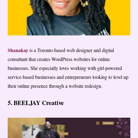
Shanakay
is a Toronto-based web designer and digital
consultant that creates WordPress websites for online
businesses. She especially loves working with girl-powered
service-based businesses and entrepreneurs looking to level up
their online presence through a website redesign.
5.
BEELJAY Creative