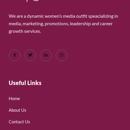
We are a dynamic women’s media outfit speacializing in
media, marketing, promotions, leadership and career
growth services.
Useful Links
Home
About Us
Contact Us