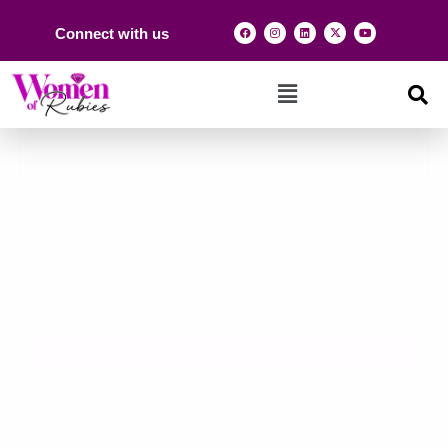
Connect with us