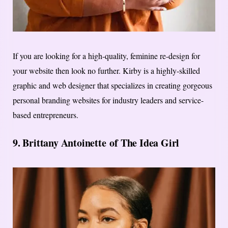
If you are looking for a high-quality, feminine re-design for
your website then look no further. Kirby is a highly-skilled
graphic and web designer that specializes in creating gorgeous
personal branding websites for industry leaders and service-
based entrepreneurs.
9.
Brittany Antoinette
of The Idea Girl