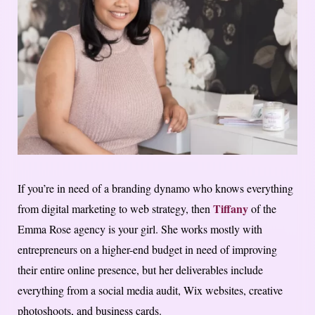
If you’re in need of a branding dynamo who knows everything
Tiffany
from digital marketing to web strategy, then
of the
Emma Rose agency is your girl. She works mostly with
entrepreneurs on a higher-end budget in need of improving
their entire online presence, but her deliverables include
everything from a social media audit, Wix websites, creative
photoshoots, and business cards.