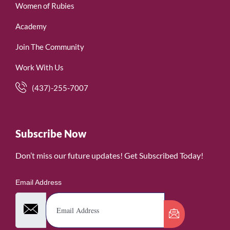
Women of Rubies
Academy
Join The Community
Work With Us
(437)-255-7007
Subscribe Now
Don’t miss our future updates! Get Subscribed Today!
Email Address