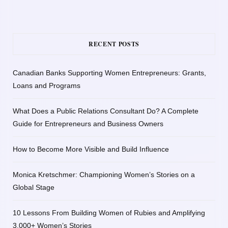
RECENT POSTS
Canadian Banks Supporting Women Entrepreneurs: Grants,
Loans and Programs
What Does a Public Relations Consultant Do? A Complete
Guide for Entrepreneurs and Business Owners
How to Become More Visible and Build Influence
Monica Kretschmer: Championing Women’s Stories on a
Global Stage
10 Lessons From Building Women of Rubies and Amplifying
3,000+ Women’s Stories