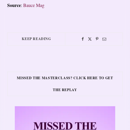
Source
:
Bauce Mag
KEEP READING
MISSED THE MASTERCLASS? CLICK HERE TO GET
THE REPLAY