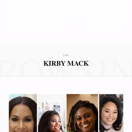
ROWSI
TAG
KIRBY MACK