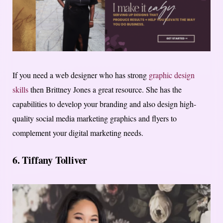
If you need a web designer who has strong
graphic design
skills
then Brittney Jones a great resource. She has the
capabilities to develop your branding and also design high-
quality social media marketing graphics and flyers to
complement your digital marketing needs.
6.
Tiffany Tolliver