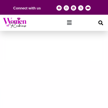
Connect with us