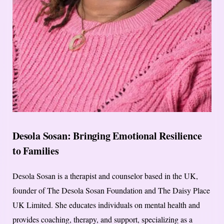
Desola Sosan: Bringing Emotional Resilience
to Families
Desola Sosan is a therapist and counselor based in the UK,
founder of The Desola Sosan Foundation and The Daisy Place
UK Limited. She educates individuals on mental health and
provides coaching, therapy, and support, specializing as a