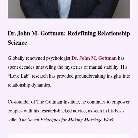
Dr. John M. Gottman: Redefining Relationship
Science
Dr. John M. Gottman
Globally renowned psychologist
has
spent decades unraveling the mysteries of marital stability. His
“Love Lab” research has provided groundbreaking insights into
relationship dynamics.
Co-founder of The Gottman Institute, he continues to empower
couples with his research-backed advice, as seen in his best-
seller
The Seven Principles for Making Marriage Work
.