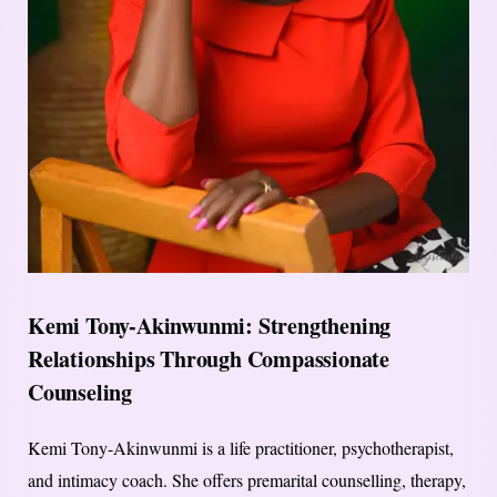
Kemi Tony-Akinwunmi: Strengthening
Relationships Through Compassionate
Counseling
Kemi Tony-Akinwunmi is a life practitioner, psychotherapist,
and intimacy coach. She offers premarital counselling, therapy,