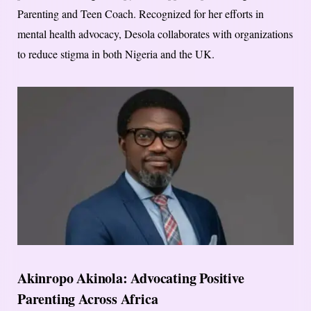
Parenting and Teen Coach. Recognized for her efforts in
mental health advocacy, Desola collaborates with organizations
to reduce stigma in both Nigeria and the UK.
Akinropo Akinola: Advocating Positive
Parenting Across Africa