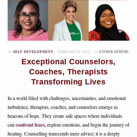
In
SELF DEVELOPMENT
FEBRUARY 10, 2025
by
ESTHER IJEWERE
Exceptional Counselors,
Coaches, Therapists
Transforming Lives
In a world filled with challenges, uncertainties, and emotional
turbulence, therapists, coaches, and counselors emerge as
beacons of hope. They create safe spaces where individuals
confront fears,
can
explore emotions, and begin the journey of
healing. Counselling transcends mere advice; it is a deeply