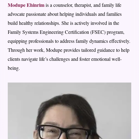
Modupe Ehinrim
is a counselor, therapist, and family life
advocate passionate about helping individuals and families
build healthy relationships. She is actively involved in the
Family Systems Engineering Certification (FSEC) program,
equipping professionals to address family dynamics effectively.
Through her work, Modupe provides tailored guidance to help
clients navigate life’s challenges and foster emotional well-
being.