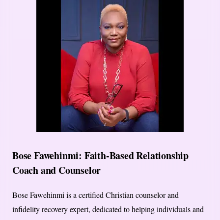
Bose Fawehinmi: Faith-Based Relationship
Coach and Counselor
Bose Fawehinmi is a certified Christian counselor and
infidelity recovery expert, dedicated to helping individuals and