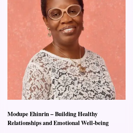
Modupe Ehinrin – Building Healthy
Relationships and Emotional Well-being