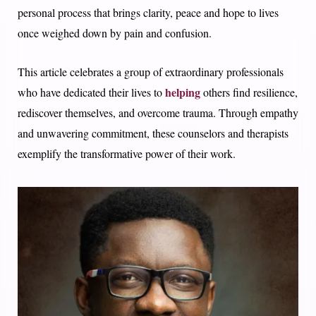
personal process that brings clarity, peace and hope to lives
once weighed down by pain and confusion.
This article celebrates a group of extraordinary professionals
helping
who have dedicated their lives to
others find resilience,
rediscover themselves, and overcome trauma. Through empathy
and unwavering commitment, these counselors and therapists
exemplify the transformative power of their work.