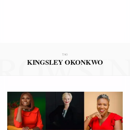
ROWSI
TAG
KINGSLEY OKONKWO