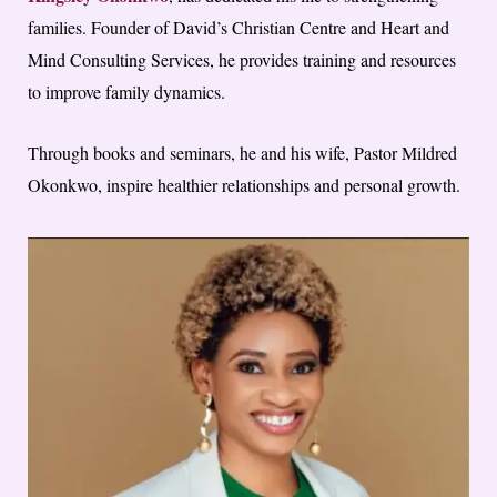
families. Founder of David’s Christian Centre and Heart and
Mind Consulting Services, he provides training and resources
to improve family dynamics.
Through books and seminars, he and his wife, Pastor Mildred
Okonkwo, inspire healthier relationships and personal growth.