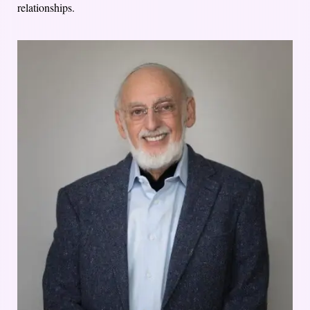
relationships.