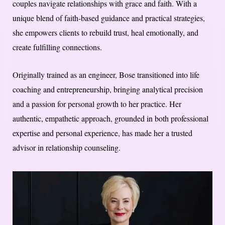
couples navigate relationships with grace and faith. With a
unique blend of faith-based guidance and practical strategies,
she empowers clients to rebuild trust, heal emotionally, and
create fulfilling connections.
Originally trained as an engineer, Bose transitioned into life
coaching and entrepreneurship, bringing analytical precision
and a passion for personal growth to her practice. Her
authentic, empathetic approach, grounded in both professional
expertise and personal experience, has made her a trusted
advisor in relationship counseling.