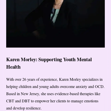
Karen Morley: Supporting Youth Mental
Health
With over 26 years of experience, Karen Morley specializes in
helping children and young adults overcome anxiety and OCD.
Based in New Jersey, she uses evidence-based therapies like
CBT and DBT to empower her clients to manage emotions
and develop resilience.