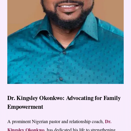
Dr. Kingsley Okonkwo: Advocating for Family
Empowerment
Dr.
A prominent Nigerian pastor and relationship coach,
Kingsley Okonkwo
, has dedicated his life to strengthening