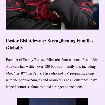
Pastor Bisi Adewale: Strengthening Families
Globally
Founder of Family Booster Ministries International, Pastor
Bisi
Adewale
has written over 120 books on family life, including
Marriage Without Tears
. His radio and TV programs, along
with the popular Singles and Married Lagos Conference, have
helped countless families build stronger connections.