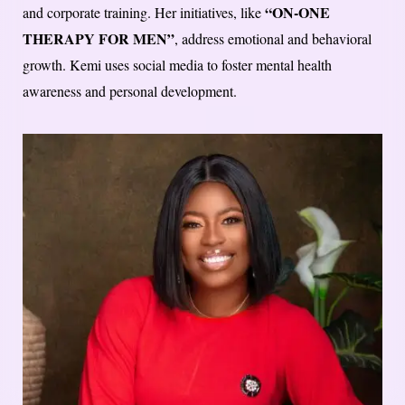
“ON-ONE
and corporate training. Her initiatives, like
THERAPY FOR MEN”
, address emotional and behavioral
growth. Kemi uses social media to foster mental health
awareness and personal development.