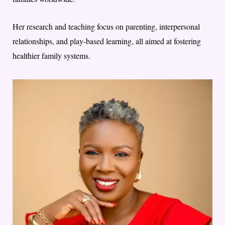
Her research and teaching focus on parenting, interpersonal
relationships, and play-based learning, all aimed at fostering
healthier family systems.