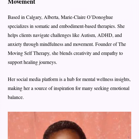
Movement
Based in Calgary, Alberta, Marie-Claire O’Donoghue
specializes in somatic and embodiment-based therapies. She
helps clients navigate challenges like Autism, ADHD, and
anxiety through mindfulness and movement. Founder of The
Moving Self Therapy, she blends creativity and empathy to
support healing journeys.
Her social media platform is a hub for mental wellness insights,
making her a source of inspiration for many seeking emotional
balance.