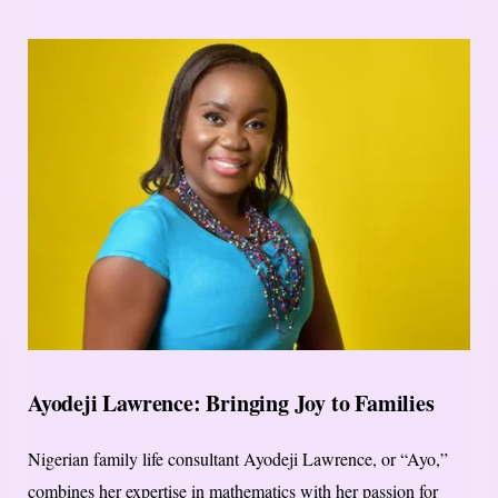
Ayodeji Lawrence: Bringing Joy to Families
Nigerian family life consultant Ayodeji Lawrence, or “Ayo,”
combines her expertise in mathematics with her passion for