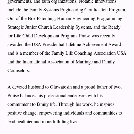
governments, and faith organizations. Notable innovations
include the Family Systems Engineering Certification Program,
Out of the Box Parenting, Human Engineering Programming,
Strategic Junior Church Leadership Systems, and the Ready
for Life Child Development Program. Praise was recently
awarded the USA Presidential Lifetime Achievement Award
and is a member of the Family Life Coaching Association USA
and the International Association of Marriage and Family
Counselors.
A devoted husband to Oluwatosin and a proud father of two,
Praise balances his professional endeavors with his
commitment to family life. Through his work, he inspires
positive change, empowering individuals and communities to
lead healthier and more fulfilling lives.