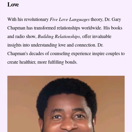
Love
With his revolutionary
Five Love Languages
theory, Dr. Gary
Chapman has transformed relationships worldwide. His books
and radio show,
Building Relationships
, offer invaluable
insights into understanding love and connection. Dr.
Chapman’s decades of counseling experience inspire couples to
create healthier, more fulfilling bonds.