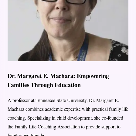
Dr. Margaret E. Machara: Empowering
Families Through Education
A professor at Tennessee State University, Dr. Margaret E.
Machara combines academic expertise with practical family life
coaching. Specializing in child development, she co-founded
the Family Life Coaching Association to provide support to
families worldwide.