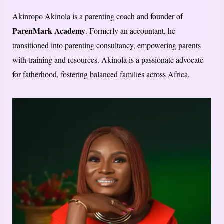
Akinropo Akinola is a parenting coach and founder of
ParenMark Academy
. Formerly an accountant, he
transitioned into parenting consultancy, empowering parents
with training and resources. Akinola is a passionate advocate
for fatherhood, fostering balanced families across Africa.