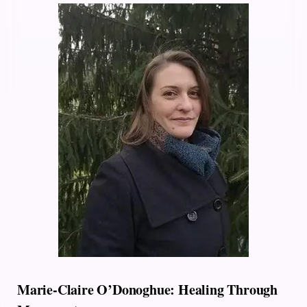
Marie-Claire O’Donoghue: Healing Through