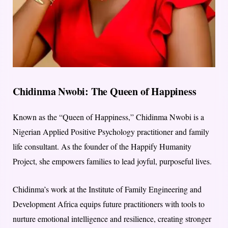
Chidinma Nwobi: The Queen of Happiness
Known as the “Queen of Happiness,” Chidinma Nwobi is a
Nigerian Applied Positive Psychology practitioner and family
life consultant. As the founder of the Happify Humanity
Project, she empowers families to lead joyful, purposeful lives.
Chidinma’s work at the Institute of Family Engineering and
Development Africa equips future practitioners with tools to
nurture emotional intelligence and resilience, creating stronger