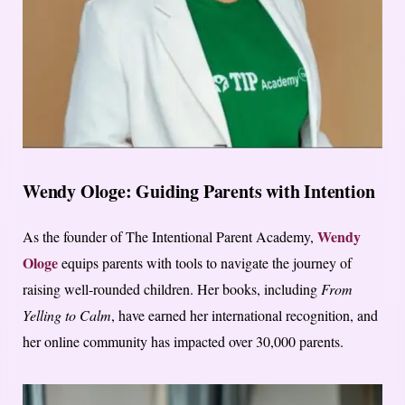
Wendy Ologe: Guiding Parents with Intention
Wendy
As the founder of The Intentional Parent Academy,
Ologe
equips parents with tools to navigate the journey of
raising well-rounded children. Her books, including
From
Yelling to Calm
, have earned her international recognition, and
her online community has impacted over 30,000 parents.