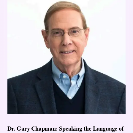
Dr. Gary Chapman: Speaking the Language of