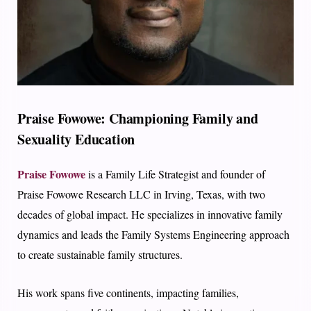
Praise Fowowe: Championing Family and
Sexuality Education
Praise Fowowe
is a Family Life Strategist and founder of
Praise Fowowe Research LLC in Irving, Texas, with two
decades of global impact. He specializes in innovative family
dynamics and leads the Family Systems Engineering approach
to create sustainable family structures.
His work spans five continents, impacting families,