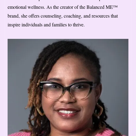
emotional wellness. As the creator of the Balanced ME™
brand, she offers counseling, coaching, and resources that
inspire individuals and families to thrive.