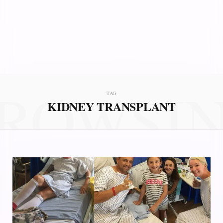
ROWSI
TAG
KIDNEY TRANSPLANT