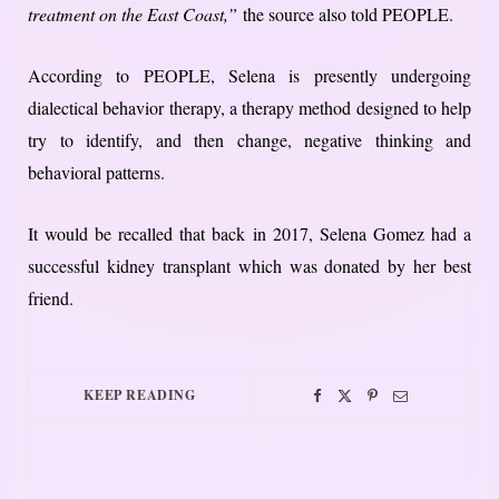
treatment on the East Coast,”
the source also told PEOPLE.
According to PEOPLE, Selena is presently undergoing
dialectical behavior therapy, a therapy method designed to help
try to identify, and then change, negative thinking and
behavioral patterns.
It would be recalled that back in 2017, Selena Gomez had a
successful kidney transplant which was donated by her best
friend.
KEEP READING