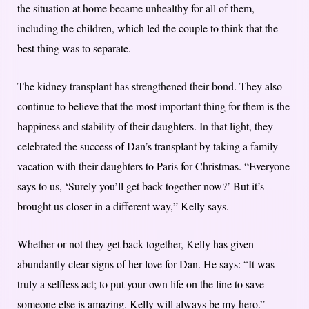
the situation at home became unhealthy for all of them,
including the children, which led the couple to think that the
best thing was to separate.
The kidney transplant has strengthened their bond. They also
continue to believe that the most important thing for them is the
happiness and stability of their daughters. In that light, they
celebrated the success of Dan’s transplant by taking a family
vacation with their daughters to Paris for Christmas. “Everyone
says to us, ‘Surely you’ll get back together now?’ But it’s
brought us closer in a different way,” Kelly says.
Whether or not they get back together, Kelly has given
abundantly clear signs of her love for Dan. He says: “It was
truly a selfless act; to put your own life on the line to save
someone else is amazing. Kelly will always be my hero.”