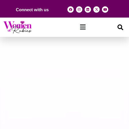
Connect with us