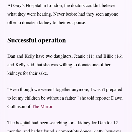
At Guy’s Hospital in London, the doctors couldn’t believe
what they were hearing. Never before had they seen anyone
offer to donate a kidney to their ex-spouse.
Successful operation
Dan and Kelly have two daughters, Jeanie (11) and Billie (16),
and Kelly said that she was willing to donate one of her
kidneys for their sake.
“Even though we weren’t together anymore, I wasn’t prepared
to let my children be without a father,” she told reporter Dawn
Collinson of
The Mirror
The hospital had been searching for a kidney for Dan for 12
months, and hadn’t found a compatible donor. Kelly, however,