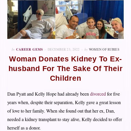
In
CAREER GEMS
DECEMBER 23, 2022
by
WOMEN OF RUBIES
Woman Donates Kidney To Ex-
husband For The Sake Of Their
Children
Dan Pyatt and Kelly Hope had already been
divorced
for five
years when, despite their separation, Kelly gave a great lesson
of love to her family. When she found out that her ex, Dan,
needed a kidney transplant to stay alive, Kelly decided to offer
herself as a donor.