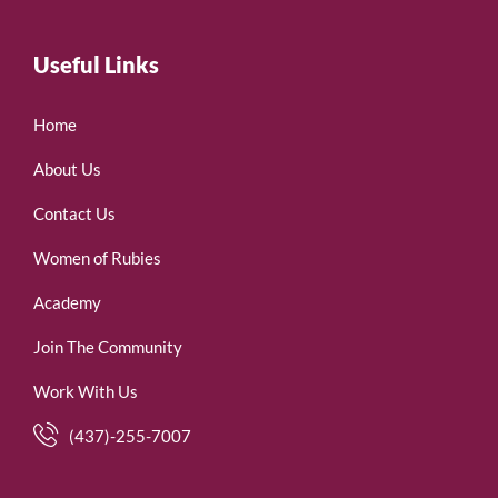
Useful Links
Home
About Us
Contact Us
Women of Rubies
Academy
Join The Community
Work With Us
(437)-255-7007