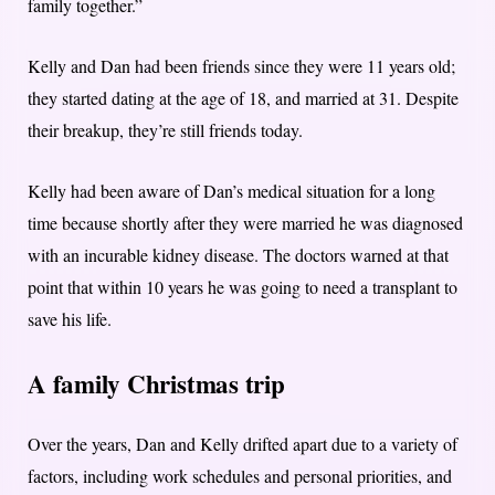
family together.”
Kelly and Dan had been friends since they were 11 years old;
they started dating at the age of 18, and married at 31. Despite
their breakup, they’re still friends today.
Kelly had been aware of Dan’s medical situation for a long
time because shortly after they were married he was diagnosed
with an incurable kidney disease. The doctors warned at that
point that within 10 years he was going to need a transplant to
save his life.
A family Christmas trip
Over the years, Dan and Kelly drifted apart due to a variety of
factors, including work schedules and personal priorities, and