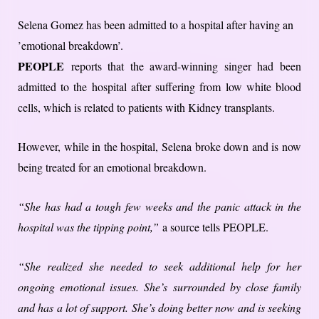
Selena Gomez has been admitted to a hospital after having an
’emotional breakdown’.
PEOPLE
reports that the award-winning singer had been
admitted to the hospital after suffering from low white blood
cells, which is related to patients with Kidney transplants.
However, while in the hospital, Selena broke down and is now
being treated for an emotional breakdown.
“She has had a tough few weeks and the panic attack in the
hospital was the tipping point,”
a source tells PEOPLE.
“She realized she needed to seek additional help for her
ongoing emotional issues. She’s surrounded by close family
and has a lot of support. She’s doing better now and is seeking