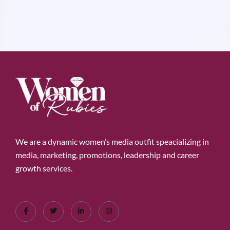
We are a dynamic women’s media outfit speacializing in
media, marketing, promotions, leadership and career
growth services.