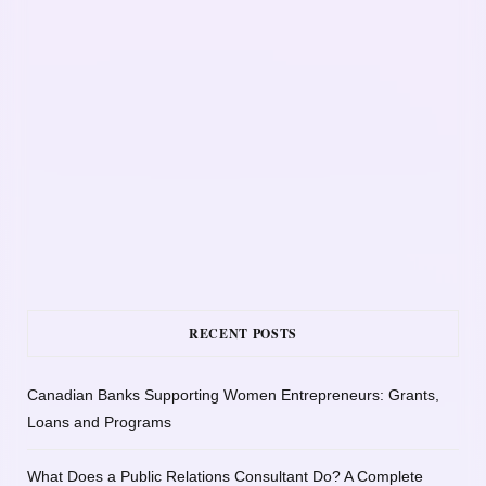
RECENT POSTS
Canadian Banks Supporting Women Entrepreneurs: Grants,
Loans and Programs
What Does a Public Relations Consultant Do? A Complete