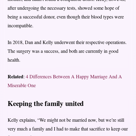
after undergoing the necessary tests, showed some hope of
being a successful donor, even though their blood types were
incompatible.
In 2018, Dan and Kelly underwent their respective operations.
The surgery was a success, and both are currently in good
health.
Related
:
4 Differences Between A Happy Marriage And A
Miserable One
Keeping the family united
Kelly explains, “We might not be married now, but we’re still
very much a family and I had to make that sacrifice to keep our