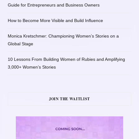
Guide for Entrepreneurs and Business Owners
How to Become More Visible and Build Influence
Monica Kretschmer: Championing Women’s Stories on a
Global Stage
10 Lessons From Building Women of Rubies and Amplifying
3,000+ Women’s Stories
JOIN THE WAITLIST