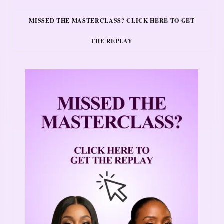
MISSED THE MASTERCLASS? CLICK HERE TO GET
THE REPLAY