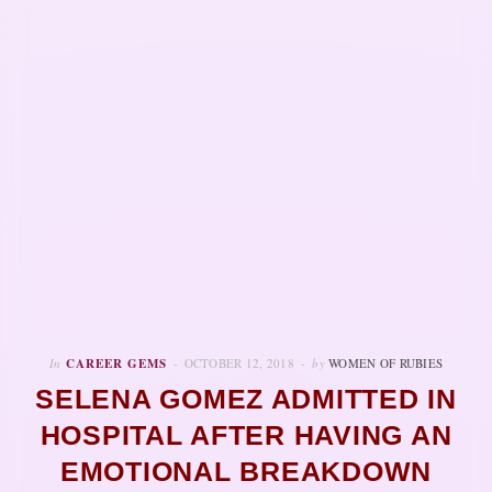
In
CAREER GEMS
OCTOBER 12, 2018
by
WOMEN OF RUBIES
SELENA GOMEZ ADMITTED IN
HOSPITAL AFTER HAVING AN
EMOTIONAL BREAKDOWN