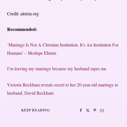
Credit: aleteia.org
Recommended:
‘Marriage Is Not A Christian Institution, It’s An Institution For
Humans’ – Modupe Ehirim
I’m leaving my marriage because my husband rapes me
Victoria Beckham reveals secret to her 20-year-old marriage to
husband, David Beckham
KEEP READING