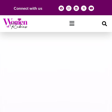
Connect with us