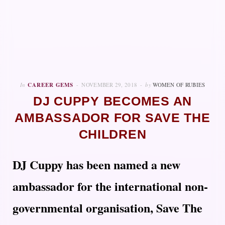
In
CAREER GEMS
NOVEMBER 29, 2018
by
WOMEN OF RUBIES
DJ CUPPY BECOMES AN
AMBASSADOR FOR SAVE THE
CHILDREN
DJ Cuppy has been named a new
ambassador for the international non-
governmental organisation, Save The