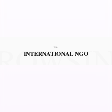
ROWSI
TAG
INTERNATIONAL NGO