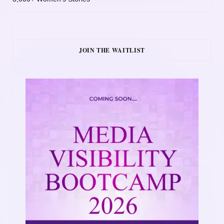
JOIN THE WAITLIST