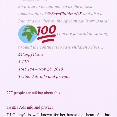
So proud to be announced as the newest
Ambassador of
@
SaveChildrenUK
and also to
join as a member on the African Advisory Board!
Looking forward to working
around the continent to save children’s lives…
#
CuppyCares
1,170
1:45 PM – Nov 28, 2018
Twitter Ads info and privacy
277 people are talking about this
Twitter Ads info and privacy
DJ Cuppy’s is well known for her benevolent heart. She has