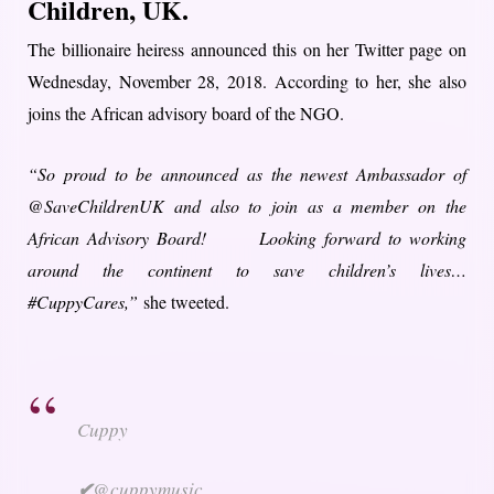
Children, UK.
The billionaire heiress announced this on her Twitter page on
Wednesday, November 28, 2018. According to her, she also
joins the African advisory board of the NGO.
“So proud to be announced as the newest Ambassador of
@SaveChildrenUK and also to join as a member on the
African Advisory Board! Looking forward to working
around the continent to save children’s lives…
#CuppyCares,”
she tweeted.
Cuppy
✔
@cuppymusic