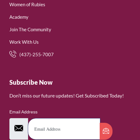
Women of Rubies
Academy
Join The Community
Work With Us
(437)-255-7007
Subscribe Now
Don’t miss our future updates! Get Subscribed Today!
Email Address