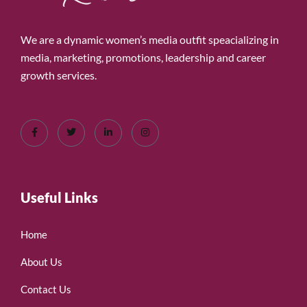
We are a dynamic women’s media outfit speacializing in
media, marketing, promotions, leadership and career
growth services.
Useful Links
Home
About Us
Contact Us