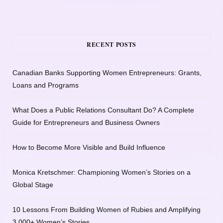
RECENT POSTS
Canadian Banks Supporting Women Entrepreneurs: Grants,
Loans and Programs
What Does a Public Relations Consultant Do? A Complete
Guide for Entrepreneurs and Business Owners
How to Become More Visible and Build Influence
Monica Kretschmer: Championing Women’s Stories on a
Global Stage
10 Lessons From Building Women of Rubies and Amplifying
3,000+ Women’s Stories