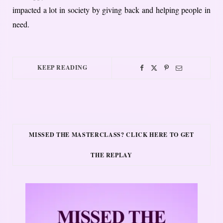
impacted a lot in society by giving back and helping people in
need.
KEEP READING
MISSED THE MASTERCLASS? CLICK HERE TO GET
THE REPLAY