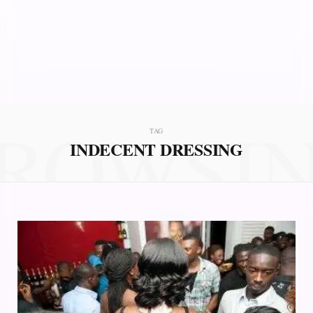
ROWSI
TAG
INDECENT DRESSING