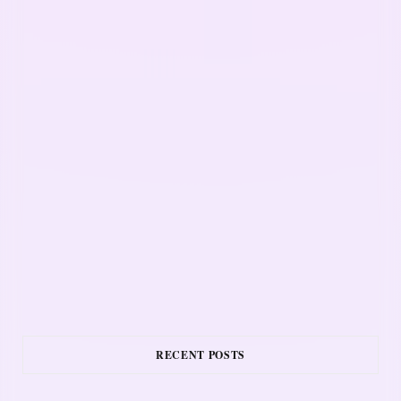
RECENT POSTS