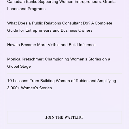
Canadian Banks Supporting Women Entrepreneurs: Grants,
Loans and Programs
What Does a Public Relations Consultant Do? A Complete
Guide for Entrepreneurs and Business Owners
How to Become More Visible and Build Influence
Monica Kretschmer: Championing Women’s Stories on a
Global Stage
10 Lessons From Building Women of Rubies and Amplifying
3,000+ Women’s Stories
JOIN THE WAITLIST