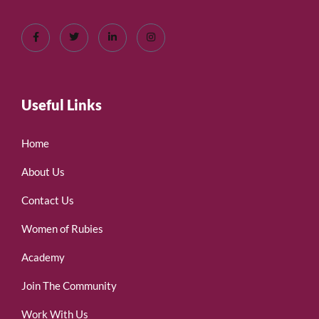
Useful Links
Home
About Us
Contact Us
Women of Rubies
Academy
Join The Community
Work With Us