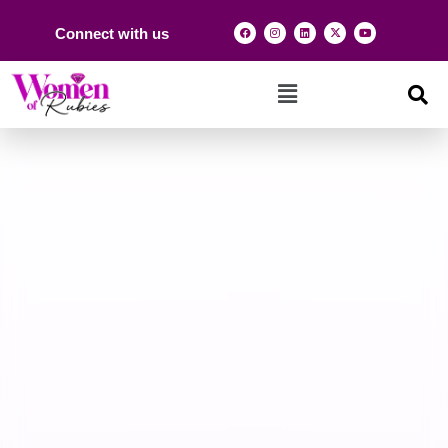
Connect with us