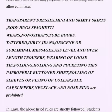
allowed in lasu:
TRANSPARENT DRESSES,MINI AND SKIMPY SKIRTS
,BODY HUGS SPAGHETTI
WEARS,NONOSTRAPS,TUBE BOOBS,
TATTERED,DIRTY JEANS,OBSCENE OR
SUBLIMINAL MESSAGES,ASS LEVEL AND OVER
LENGTH TROUSERS, WEARING OF LOOSE
TIE,FOLDING,HOLDING AND POCKETING TIES
IMPROPERLY BUTTONED SHIRT,ROLLING OF
SLEEVES OR FLYING OF COLLAR,FACE
CAP,SLIPPERS,NECKLACE AND NOSE RING are
prohibited
In Lasu, the above listed rules are strictly followed. Students