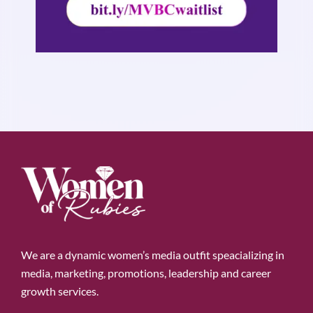
We are a dynamic women’s media outfit speacializing in
media, marketing, promotions, leadership and career
growth services.