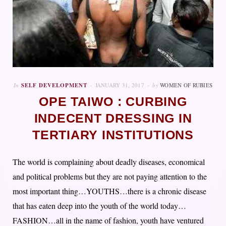
In
SELF DEVELOPMENT
JANUARY 31, 2017
by
WOMEN OF RUBIES
OPE TAIWO : CURBING
INDECENT DRESSING IN
TERTIARY INSTITUTIONS
The world is complaining about deadly diseases, economical
and political problems but they are not paying attention to the
most important thing…YOUTHS…there is a chronic disease
that has eaten deep into the youth of the world today…
FASHION…all in the name of fashion, youth have ventured