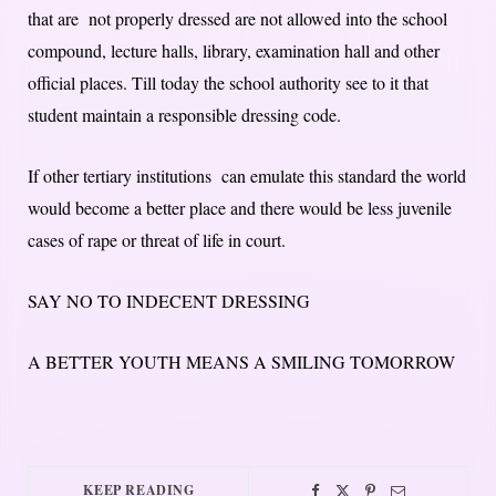
that are not properly dressed are not allowed into the school
compound, lecture halls, library, examination hall and other
official places. Till today the school authority see to it that
student maintain a responsible dressing code.
If other tertiary institutions can emulate this standard the world
would become a better place and there would be less juvenile
cases of rape or threat of life in court.
SAY NO TO INDECENT DRESSING
A BETTER YOUTH MEANS A SMILING TOMORROW
KEEP READING