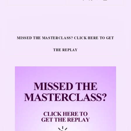
MISSED THE MASTERCLASS? CLICK HERE TO GET
THE REPLAY