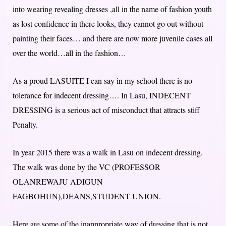
into wearing revealing dresses ,all in the name of fashion youth
as lost confidence in there looks, they cannot go out without
painting their faces… and there are now more juvenile cases all
over the world…all in the fashion…
As a proud LASUITE I can say in my school there is no
tolerance for indecent dressing…. In Lasu, INDECENT
DRESSING is a serious act of misconduct that attracts stiff
Penalty.
In year 2015 there was a walk in Lasu on indecent dressing.
The walk was done by the VC (PROFESSOR
OLANREWAJU ADIGUN
FAGBOHUN),DEANS,STUDENT UNION.
Here are some of the inappropriate way of dressing that is not