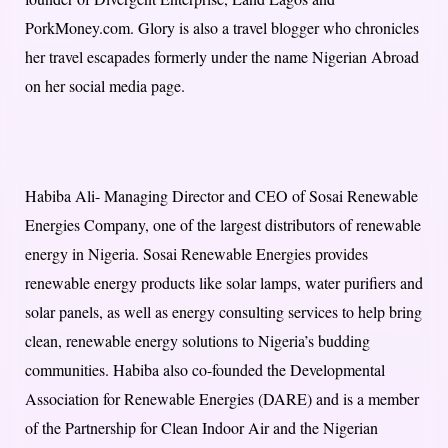
PorkMoney.com. Glory is also a travel blogger who chronicles
her travel escapades formerly under the name Nigerian Abroad
on her social media page.
Habiba Ali- Managing Director and CEO of Sosai Renewable
Energies Company, one of the largest distributors of renewable
energy in Nigeria. Sosai Renewable Energies provides
renewable energy products like solar lamps, water purifiers and
solar panels, as well as energy consulting services to help bring
clean, renewable energy solutions to Nigeria’s budding
communities. Habiba also co-founded the Developmental
Association for Renewable Energies (DARE) and is a member
of the Partnership for Clean Indoor Air and the Nigerian