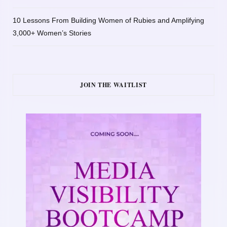
10 Lessons From Building Women of Rubies and Amplifying
3,000+ Women’s Stories
JOIN THE WAITLIST