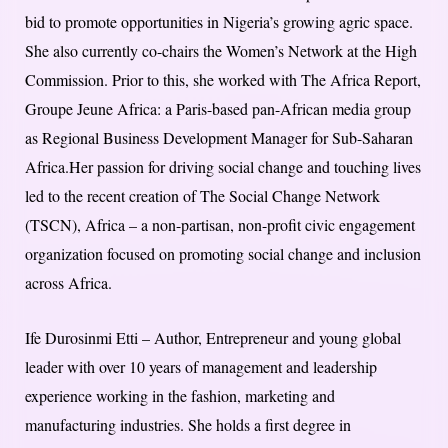
bid to promote opportunities in Nigeria’s growing agric space.
She also currently co-chairs the Women’s Network at the High
Commission. Prior to this, she worked with The Africa Report,
Groupe Jeune Africa: a Paris-based pan-African media group
as Regional Business Development Manager for Sub-Saharan
Africa.Her passion for driving social change and touching lives
led to the recent creation of The Social Change Network
(TSCN), Africa – a non-partisan, non-profit civic engagement
organization focused on promoting social change and inclusion
across Africa.
Ife Durosinmi Etti – Author, Entrepreneur and young global
leader with over 10 years of management and leadership
experience working in the fashion, marketing and
manufacturing industries. She holds a first degree in