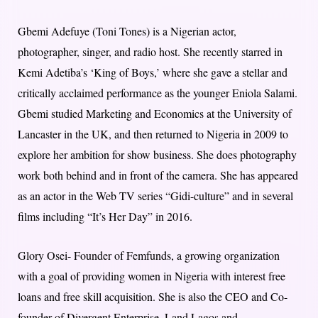
Gbemi Adefuye (Toni Tones) is a Nigerian actor,
photographer, singer, and radio host. She recently starred in
Kemi Adetiba’s ‘King of Boys,’ where she gave a stellar and
critically acclaimed performance as the younger Eniola Salami.
Gbemi studied Marketing and Economics at the University of
Lancaster in the UK, and then returned to Nigeria in 2009 to
explore her ambition for show business. She does photography
work both behind and in front of the camera. She has appeared
as an actor in the Web TV series “Gidi-culture” and in several
films including “It’s Her Day” in 2016.
Glory Osei- Founder of Femfunds, a growing organization
with a goal of providing women in Nigeria with interest free
loans and free skill acquisition. She is also the CEO and Co-
founder of Divergent Enterprise, Land Lagos and