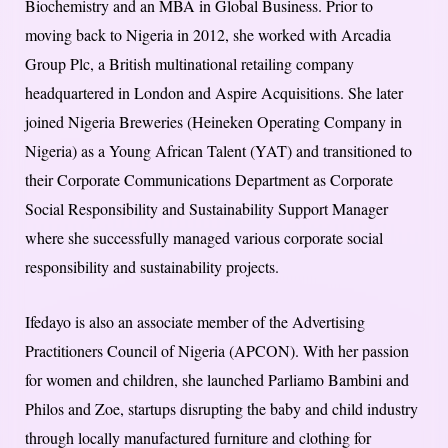
Biochemistry and an MBA in Global Business. Prior to
moving back to Nigeria in 2012, she worked with Arcadia
Group Plc, a British multinational retailing company
headquartered in London and Aspire Acquisitions. She later
joined Nigeria Breweries (Heineken Operating Company in
Nigeria) as a Young African Talent (YAT) and transitioned to
their Corporate Communications Department as Corporate
Social Responsibility and Sustainability Support Manager
where she successfully managed various corporate social
responsibility and sustainability projects.
Ifedayo is also an associate member of the Advertising
Practitioners Council of Nigeria (APCON). With her passion
for women and children, she launched Parliamo Bambini and
Philos and Zoe, startups disrupting the baby and child industry
through locally manufactured furniture and clothing for