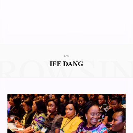
ROWSI
TAG
IFE DANG