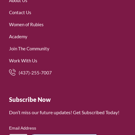
About Us
Contact Us
Women of Rubies
Academy
Join The Community
Work With Us
(437)-255-7007
Subscribe Now
Don’t miss our future updates! Get Subscribed Today!
Email Address