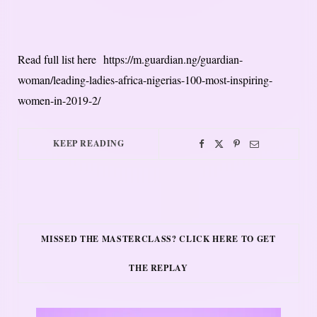
Read full list here https://m.guardian.ng/guardian-
woman/leading-ladies-africa-nigerias-100-most-inspiring-
women-in-2019-2/
KEEP READING
MISSED THE MASTERCLASS? CLICK HERE TO GET
THE REPLAY