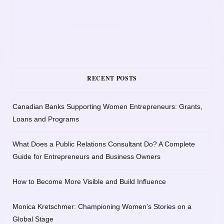
RECENT POSTS
Canadian Banks Supporting Women Entrepreneurs: Grants,
Loans and Programs
What Does a Public Relations Consultant Do? A Complete
Guide for Entrepreneurs and Business Owners
How to Become More Visible and Build Influence
Monica Kretschmer: Championing Women’s Stories on a
Global Stage