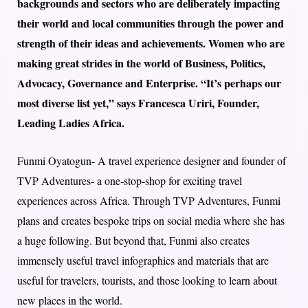
backgrounds and sectors who are deliberately impacting
their world and local communities through the power and
strength of their ideas and achievements. Women who are
making great strides in the world of Business, Politics,
Advocacy, Governance and Enterprise. “It’s perhaps our
most diverse list yet,” says Francesca Uriri, Founder,
Leading Ladies Africa.
Funmi Oyatogun- A travel experience designer and founder of
TVP Adventures- a one-stop-shop for exciting travel
experiences across Africa. Through TVP Adventures, Funmi
plans and creates bespoke trips on social media where she has
a huge following. But beyond that, Funmi also creates
immensely useful travel infographics and materials that are
useful for travelers, tourists, and those looking to learn about
new places in the world.