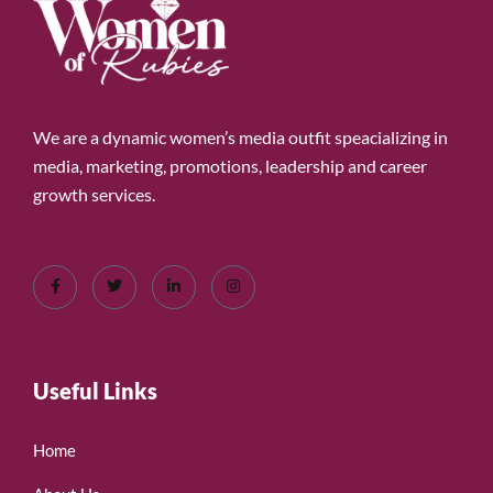
We are a dynamic women’s media outfit speacializing in
media, marketing, promotions, leadership and career
growth services.
Useful Links
Home