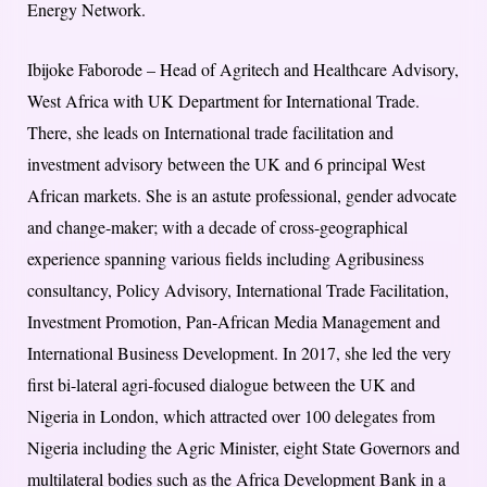
Energy Network.
Ibijoke Faborode – Head of Agritech and Healthcare Advisory,
West Africa with UK Department for International Trade.
There, she leads on International trade facilitation and
investment advisory between the UK and 6 principal West
African markets. She is an astute professional, gender advocate
and change-maker; with a decade of cross-geographical
experience spanning various fields including Agribusiness
consultancy, Policy Advisory, International Trade Facilitation,
Investment Promotion, Pan-African Media Management and
International Business Development. In 2017, she led the very
first bi-lateral agri-focused dialogue between the UK and
Nigeria in London, which attracted over 100 delegates from
Nigeria including the Agric Minister, eight State Governors and
multilateral bodies such as the Africa Development Bank in a