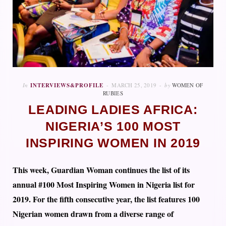
In
INTERVIEWS&PROFILE
MARCH 25, 2019
by
WOMEN OF
RUBIES
LEADING LADIES AFRICA:
NIGERIA’S 100 MOST
INSPIRING WOMEN IN 2019
This week, Guardian Woman continues the list of its
annual #100 Most Inspiring Women in Nigeria list for
2019. For the fifth consecutive year, the list features 100
Nigerian women drawn from a diverse range of