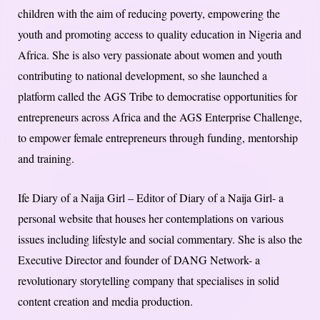
children with the aim of reducing poverty, empowering the
youth and promoting access to quality education in Nigeria and
Africa. She is also very passionate about women and youth
contributing to national development, so she launched a
platform called the AGS Tribe to democratise opportunities for
entrepreneurs across Africa and the AGS Enterprise Challenge,
to empower female entrepreneurs through funding, mentorship
and training.
Ife Diary of a Naija Girl – Editor of Diary of a Naija Girl- a
personal website that houses her contemplations on various
issues including lifestyle and social commentary. She is also the
Executive Director and founder of DANG Network- a
revolutionary storytelling company that specialises in solid
content creation and media production.