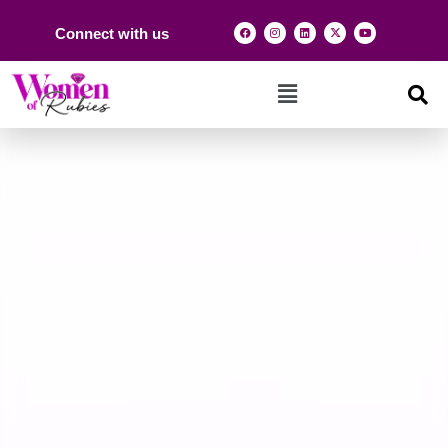
Connect with us