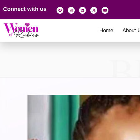
Connect with us
Home
About 
B