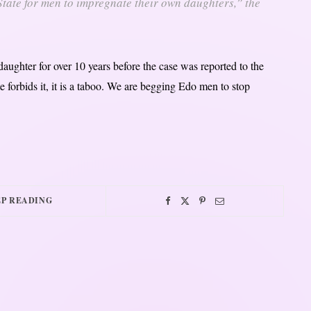
 State for men to impregnate their own daughters,” the
ughter for over 10 years before the case was reported to the
te forbids it, it is a taboo. We are begging Edo men to stop
P READING