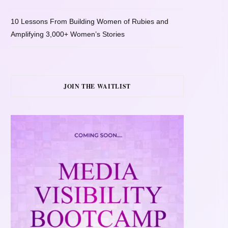
10 Lessons From Building Women of Rubies and
Amplifying 3,000+ Women’s Stories
JOIN THE WAITLIST