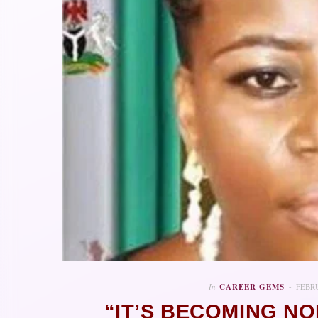
In
CAREER GEMS
FEBRU
“IT’S BECOMING N