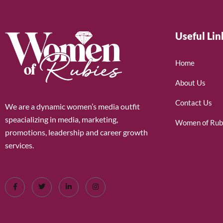
Useful Lin
Home
About Us
Contact Us
We are a dynamic women’s media outfit
speacializing in media, marketing,
Women of Rub
promotions, leadership and career growth
services.