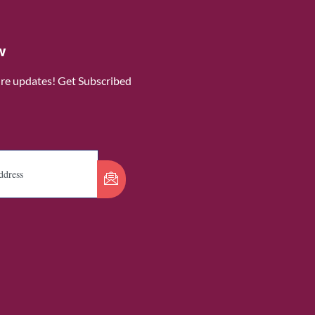
w
ure updates! Get Subscribed