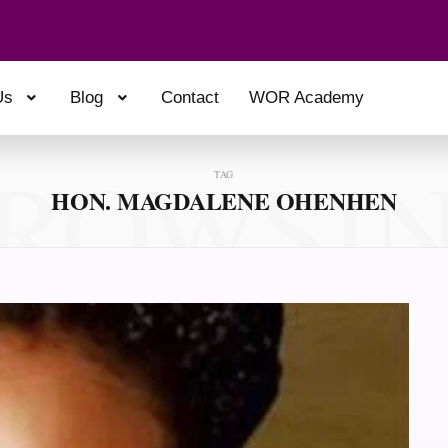
Us
Blog
Contact
WOR Academy
ROWSI
TAG
HON. MAGDALENE OHENHEN