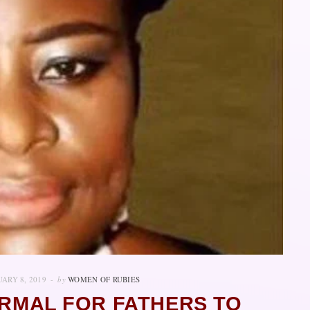
ARY 8, 2019
by
WOMEN OF RUBIES
ORMAL FOR FATHERS TO