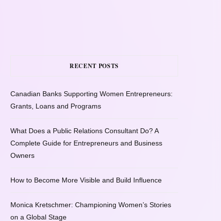
RECENT POSTS
Canadian Banks Supporting Women Entrepreneurs:
Grants, Loans and Programs
What Does a Public Relations Consultant Do? A
Complete Guide for Entrepreneurs and Business
Owners
How to Become More Visible and Build Influence
Monica Kretschmer: Championing Women’s Stories
on a Global Stage