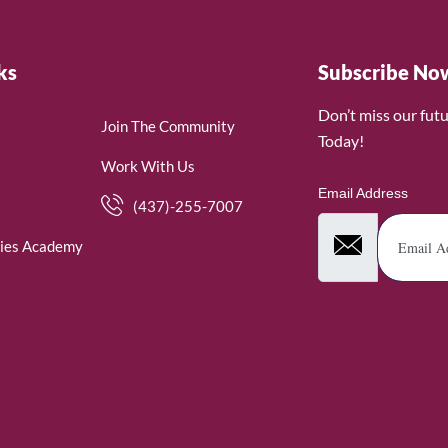
ks
Subscribe No
Don’t miss our fut
Join The Community
Today!
Work With Us
Email Address
(437)-255-7007
ies Academy