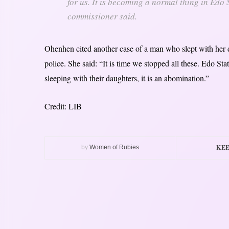
for us. It is becoming a normal thing in Edo
commissioner said.
Ohenhen cited another case of a man who slept with her da
police. She said: “It is time we stopped all these. Edo Sta
sleeping with their daughters, it is an abomination.”
Credit: LIB
KEE
by
Women of Rubies