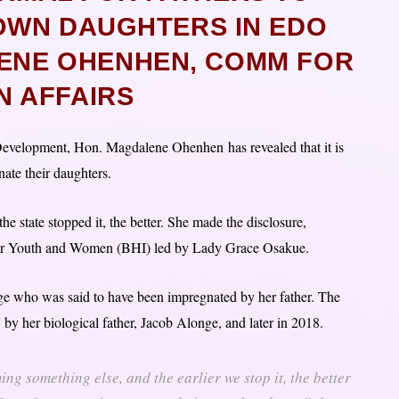
OWN DAUGHTERS IN EDO
LENE OHENHEN, COMM FOR
 AFFAIRS
evelopment, Hon. Magdalene Ohenhen has revealed that it is
nate their daughters.
the state stopped it, the better. She made the disclosure,
ve for Youth and Women (BHI) led by Lady Grace Osakue.
ge who was said to have been impregnated by her father. The
 by her biological father, Jacob Alonge, and later in 2018.
ing something else, and the earlier we stop it, the better