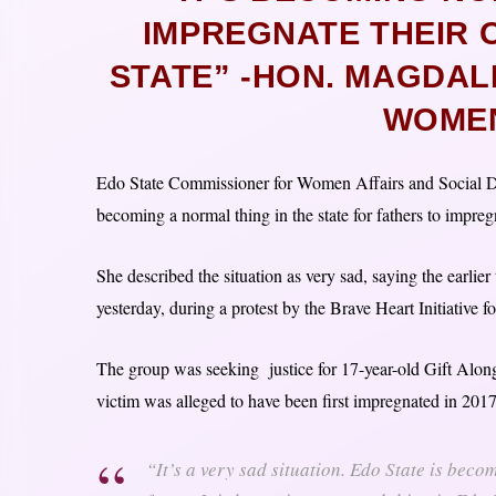
IMPREGNATE THEIR 
STATE” -HON. MAGDA
WOMEN
Edo State Commissioner for Women Affairs and Social D
becoming a normal thing in the state for fathers to impreg
She described the situation as very sad, saying the earlier 
yesterday, during a protest by the Brave Heart Initiati
The group was seeking justice for 17-year-old Gift Alon
victim was alleged to have been first impregnated in 2017
“It’s a very sad situation. Edo State is becom