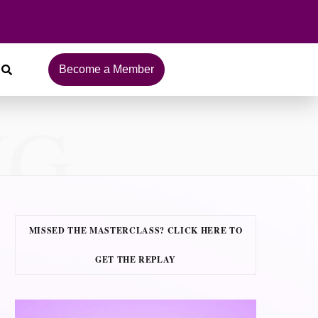
Become a Member
NG
MISSED THE MASTERCLASS? CLICK HERE TO
GET THE REPLAY