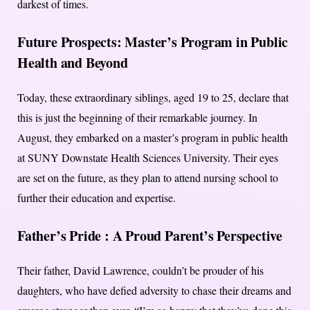
darkest of times.
Future Prospects:
Master’s Program in Public
Health and Beyond
Today, these extraordinary siblings, aged 19 to 25, declare that
this is just the beginning of their remarkable journey. In
August, they embarked on a master’s program in public health
at SUNY Downstate Health Sciences University. Their eyes
are set on the future, as they plan to attend nursing school to
further their education and expertise.
Father’s Pride :
A Proud Parent’s Perspective
Their father, David Lawrence, couldn’t be prouder of his
daughters, who have defied adversity to chase their dreams and