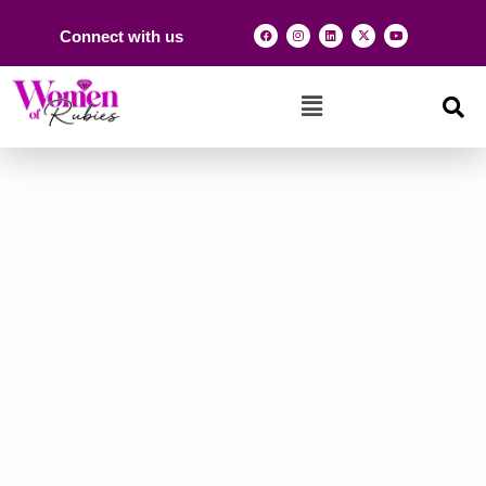
Connect with us