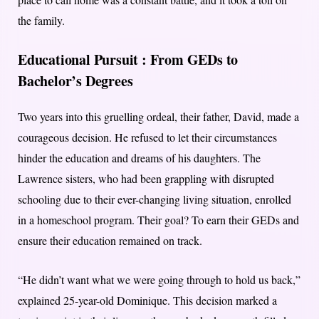
the family.
Educational Pursuit :
From GEDs to
Bachelor’s Degrees
Two years into this gruelling ordeal, their father, David, made a
courageous decision. He refused to let their circumstances
hinder the education and dreams of his daughters. The
Lawrence sisters, who had been grappling with disrupted
schooling due to their ever-changing living situation, enrolled
in a homeschool program. Their goal? To earn their GEDs and
ensure their education remained on track.
“He didn’t want what we were going through to hold us back,”
explained 25-year-old Dominique. This decision marked a