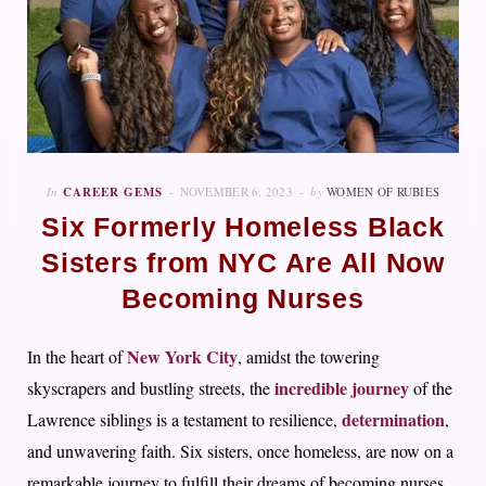
In
CAREER GEMS
NOVEMBER 6, 2023
by
WOMEN OF RUBIES
Six Formerly Homeless Black
Sisters from NYC Are All Now
Becoming Nurses
New York City
In the heart of
, amidst the towering
incredible journey
skyscrapers and bustling streets, the
of the
determination
Lawrence siblings is a testament to resilience,
,
and unwavering faith. Six sisters, once homeless, are now on a
remarkable journey to fulfill their dreams of becoming nurses,