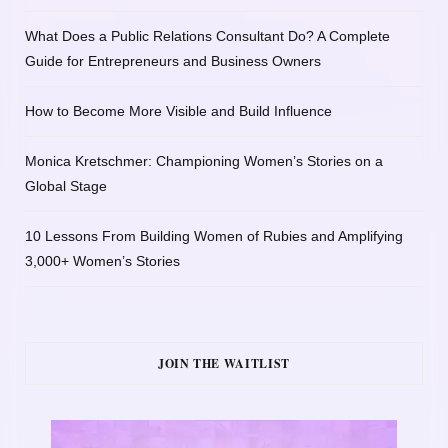
What Does a Public Relations Consultant Do? A Complete
Guide for Entrepreneurs and Business Owners
How to Become More Visible and Build Influence
Monica Kretschmer: Championing Women’s Stories on a
Global Stage
10 Lessons From Building Women of Rubies and Amplifying
3,000+ Women’s Stories
JOIN THE WAITLIST