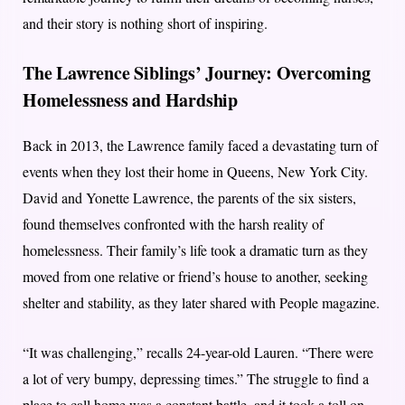
and their story is nothing short of inspiring.
The Lawrence Siblings’ Journey: Overcoming
Homelessness and Hardship
Back in 2013, the Lawrence family faced a devastating turn of
events when they lost their home in Queens, New York City.
David and Yonette Lawrence, the parents of the six sisters,
found themselves confronted with the harsh reality of
homelessness. Their family’s life took a dramatic turn as they
moved from one relative or friend’s house to another, seeking
shelter and stability, as they later shared with People magazine.
“It was challenging,” recalls 24-year-old Lauren. “There were
a lot of very bumpy, depressing times.” The struggle to find a
place to call home was a constant battle, and it took a toll on