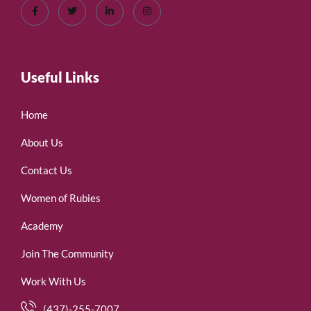
Useful Links
Home
About Us
Contact Us
Women of Rubies
Academy
Join The Community
Work With Us
(437)-255-7007