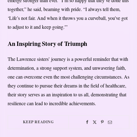
emerge stronger than ever. “I’m so happy that they’ve done this
together,” he said, beaming with pride. “I always tell them,
‘Life’s not fair. And when it throws you a curveball, you’ve got
to adjust to it and keep going.'”
An Inspiring Story of Triumph
The Lawrence sisters’ journey is a powerful reminder that with
determination, a strong support system, and unwavering faith,
one can overcome even the most challenging circumstances. As
they continue to pursue their dreams in the field of healthcare,
their story serves as an inspiration to us all, demonstrating that
resilience can lead to incredible achievements.
KEEP READING