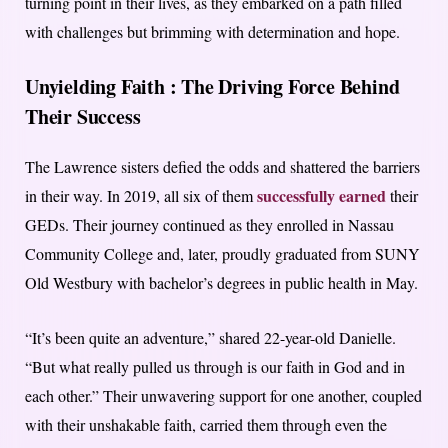
turning point in their lives, as they embarked on a path filled
with challenges but brimming with determination and hope.
Unyielding Faith :
The Driving Force Behind
Their Success
The Lawrence sisters defied the odds and shattered the barriers
successfully earned
in their way. In 2019, all six of them
their
GEDs. Their journey continued as they enrolled in Nassau
Community College and, later, proudly graduated from SUNY
Old Westbury with bachelor’s degrees in public health in May.
“It’s been quite an adventure,” shared 22-year-old Danielle.
“But what really pulled us through is our faith in God and in
each other.” Their unwavering support for one another, coupled
with their unshakable faith, carried them through even the