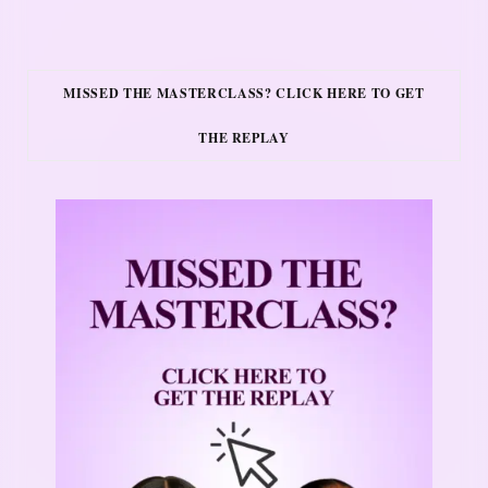
MISSED THE MASTERCLASS? CLICK HERE TO GET
THE REPLAY