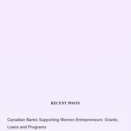
RECENT POSTS
Canadian Banks Supporting Women Entrepreneurs: Grants,
Loans and Programs