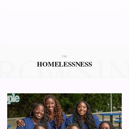
ROWSI
TAG
HOMELESSNESS