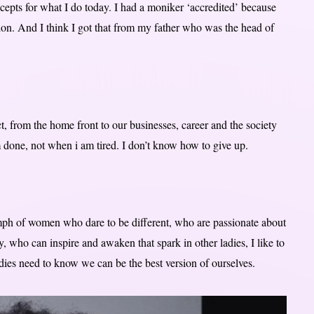
epts for what I do today. I had a moniker ‘accredited’ because
ion. And I think I got that from my father who was the head of
, from the home front to our businesses, career and the society
m done, not when i am tired. I don’t know how to give up.
iumph of women who dare to be different, who are passionate about
, who can inspire and awaken that spark in other ladies, I like to
adies need to know we can be the best version of ourselves.