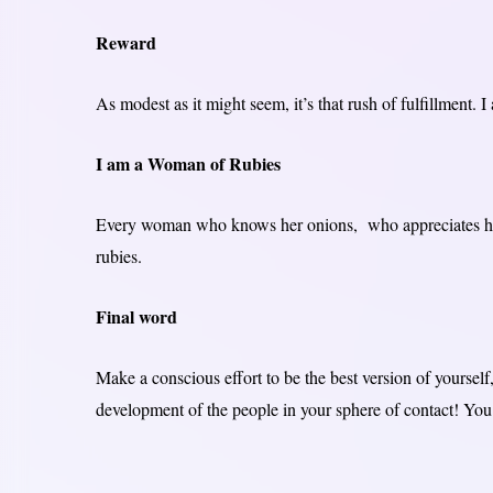
Reward
As modest as it might seem, it’s that rush of fulfillment. I
I am a Woman of Rubies
Every woman who knows her onions, who appreciates her
rubies.
Final word
Make a conscious effort to be the best version of yourself,
development of the people in your sphere of contact! You