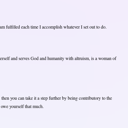
 am fulfilled each time I accomplish whatever I set out to do.
self and serves God and humanity with altruism, is a woman of
 then you can take it a step further by being contributory to the
 owe yourself that much.