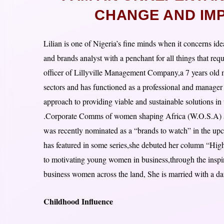
CHANGE AND IMPA
Lilian is one of Nigeria’s fine minds when it concerns id
and brands analyst with a penchant for all things that req
officer of Lillyville Management Company,a 7 years old 
sectors and has functioned as a professional and manager 
approach to providing viable and sustainable solutions in
.Corporate Comms of women shaping Africa (W.O.S.A) an
was recently nominated as a “brands to watch” in the u
has featured in some series,she debuted her column “Hig
to motivating young women in business,through the inspirin
business women across the land, She is married with a daug
Childhood Influence