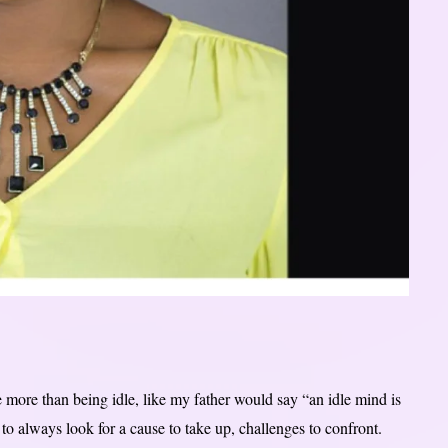
he more than being idle, like my father would say “an idle mind is
to always look for a cause to take up, challenges to confront.