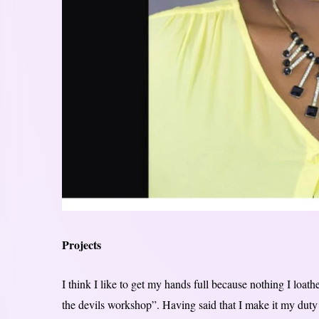
Projects
I think I like to get my hands full because nothing I loat
the devils workshop”. Having said that I make it my duty 