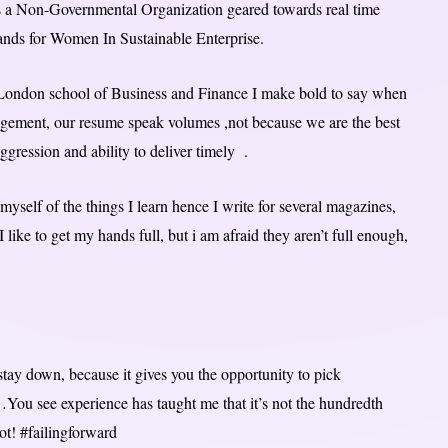
s a Non-Governmental Organization geared towards real time
tands for Women In Sustainable Enterprise.
e London school of Business and Finance I make bold to say when
nagement, our resume speak volumes ,not because we are the best
ggression and ability to deliver timely .
 myself of the things I learn hence I write for several magazines,
 like to get my hands full, but i am afraid they aren’t full enough,
stay down, because it gives you the opportunity to pick
…You see experience has taught me that it’s not the hundredth
ot! #failingforward