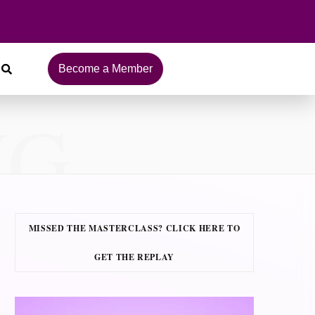
Become a Member
NG
MISSED THE MASTERCLASS? CLICK HERE TO
GET THE REPLAY