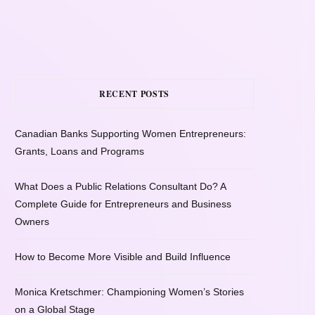
RECENT POSTS
Canadian Banks Supporting Women Entrepreneurs:
Grants, Loans and Programs
What Does a Public Relations Consultant Do? A
Complete Guide for Entrepreneurs and Business
Owners
How to Become More Visible and Build Influence
Monica Kretschmer: Championing Women’s Stories
on a Global Stage