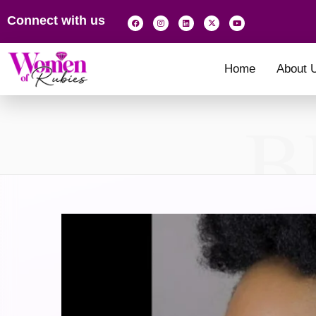
Connect with us
Home
About 
B