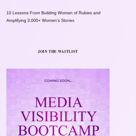
10 Lessons From Building Women of Rubies and
Amplifying 3,000+ Women’s Stories
JOIN THE WAITLIST