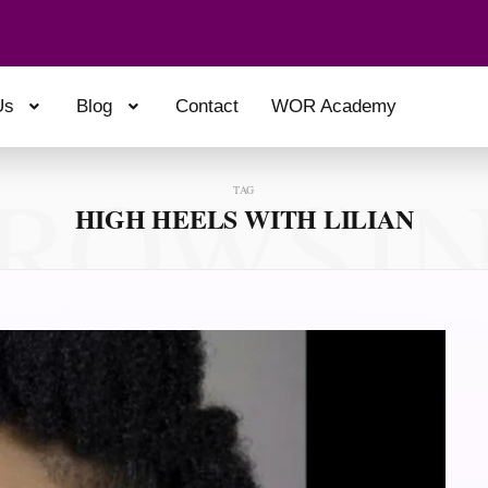
Us
Blog
Contact
WOR Academy
ROWSI
TAG
HIGH HEELS WITH LILIAN