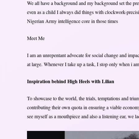
We all have a background and my background set the prec
even as a child I always did things with clockwork-precis
Nigerian Army intelligence core in those times
Meet Me
I am an unrepentant advocate for social change and impact
at large. Whenever I take up a task, I stop only when i a
Inspiration behind High Heels with Lilian
To showcase to the world, the trials, temptations and tr
contributing their own quota in ensuring a viable economy
see myself as a mouthpiece and also a listening ear, we l