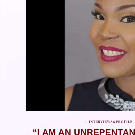
In
INTERVIEWS&PROFILE
“I AM AN UNREPENTA