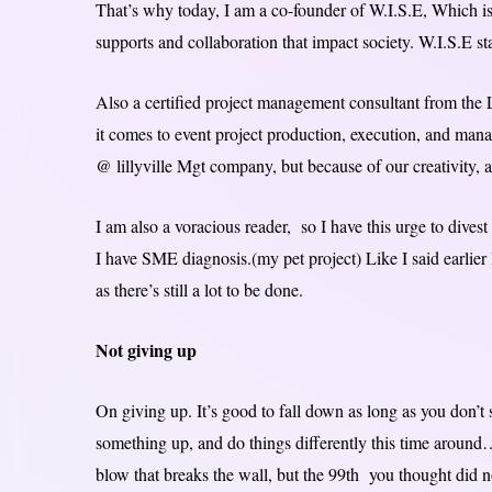
That’s why today, I am a co-founder of W.I.S.E, Which i
supports and collaboration that impact society. W.I.S.E s
Also a certified project management consultant from th
it comes to event project production, execution, and ma
@ lillyville Mgt company, but because of our creativity, a
I am also a voracious reader, so I have this urge to divest
I have SME diagnosis.(my pet project) Like I said earlier I
as there’s still a lot to be done.
Not giving up
On giving up. It’s good to fall down as long as you don’t 
something up, and do things differently this time around
blow that breaks the wall, but the 99th you thought did n