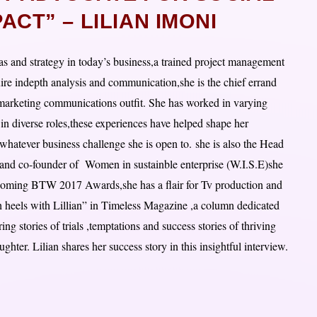
CT” – LILIAN IMONI
eas and strategy in today’s business,a trained project management
uire indepth analysis and communication,she is the chief errand
marketing communications outfit. She has worked in varying
in diverse roles,these experiences have helped shape her
 whatever business challenge she is open to. she is also the Head
d co-founder of Women in sustainble enterprise (W.I.S.E)she
pcoming BTW 2017 Awards,she has a flair for Tv production and
h heels with Lillian” in Timeless Magazine ,a column dedicated
g stories of trials ,temptations and success stories of thriving
hter. Lilian shares her success story in this insightful interview.