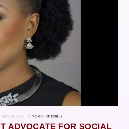
MAY 13, 2017
by
WOMEN OF RUBIES
NT ADVOCATE FOR SOCIAL