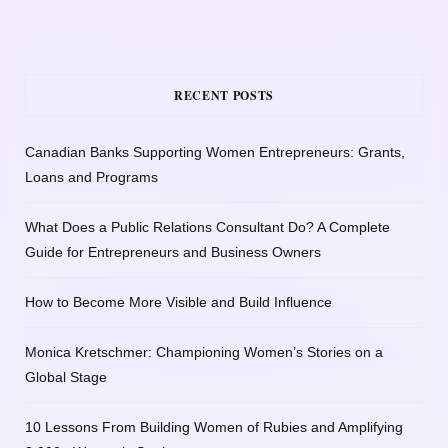
RECENT POSTS
Canadian Banks Supporting Women Entrepreneurs: Grants,
Loans and Programs
What Does a Public Relations Consultant Do? A Complete
Guide for Entrepreneurs and Business Owners
How to Become More Visible and Build Influence
Monica Kretschmer: Championing Women’s Stories on a
Global Stage
10 Lessons From Building Women of Rubies and Amplifying