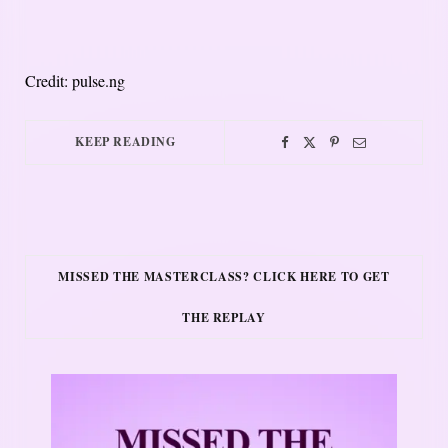
Credit: pulse.ng
KEEP READING
MISSED THE MASTERCLASS? CLICK HERE TO GET
THE REPLAY