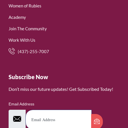
Women of Rubies
Academy
Join The Community
Work With Us
(437)-255-7007
Subscribe Now
Don’t miss our future updates! Get Subscribed Today!
Email Address