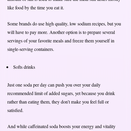
like food by the time you eat it.
Some brands do use high quality, low sodium recipes, but you
will have to pay more. Another option is to prepare several
servings of your favorite meals and freeze them yourself in
single-serving containers.
Softs drinks
Just one soda per day can push you over your daily
recommended limit of added sugars, yet because you drink
rather than eating them, they don’t make you feel full or
satisfied.
And while caffeinated soda boosts your energy and vitality