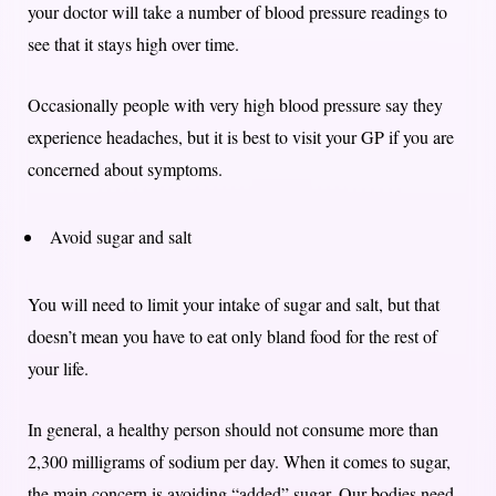
your doctor will take a number of blood pressure readings to
see that it stays high over time.
Occasionally people with very high blood pressure say they
experience headaches, but it is best to visit your GP if you are
concerned about symptoms.
Avoid sugar and salt
You will need to limit your intake of sugar and salt, but that
doesn’t mean you have to eat only bland food for the rest of
your life.
In general, a healthy person should not consume more than
2,300 milligrams of sodium per day. When it comes to sugar,
the main concern is avoiding “added” sugar. Our bodies need