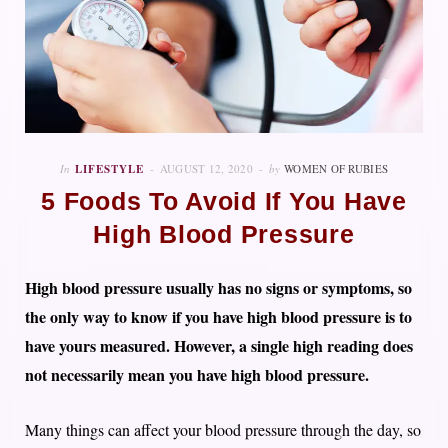
In
LIFESTYLE
AUGUST 12, 2020
by
WOMEN OF RUBIES
5 Foods To Avoid If You Have
High Blood Pressure
High blood pressure usually has no signs or symptoms, so
the only way to know if you have high blood pressure is to
have yours measured. However, a single high reading does
not necessarily mean you have high blood pressure.
Many things can affect your blood pressure through the day, so