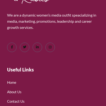
We are a dynamic women’s media outfit speacializing in
media, marketing, promotions, leadership and career
growth services.
Useful Links
Home
About Us
Contact Us