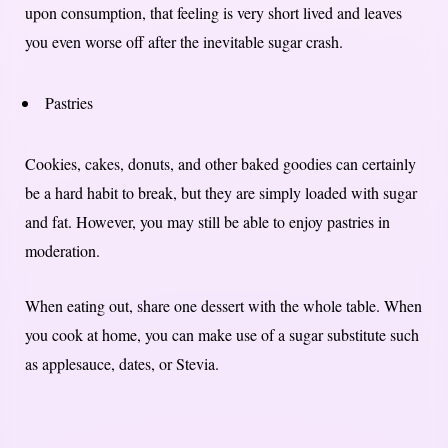
upon consumption, that feeling is very short lived and leaves
you even worse off after the inevitable sugar crash.
Pastries
Cookies, cakes, donuts, and other baked goodies can certainly
be a hard habit to break, but they are simply loaded with sugar
and fat. However, you may still be able to enjoy pastries in
moderation.
When eating out, share one dessert with the whole table. When
you cook at home, you can make use of a sugar substitute such
as applesauce, dates, or Stevia.