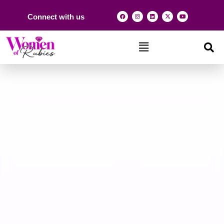
Connect with us