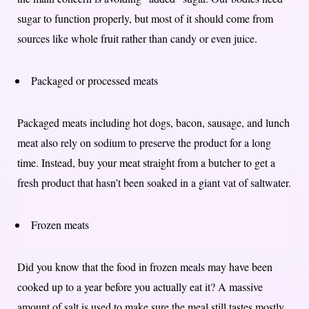
sugar to function properly, but most of it should come from
sources like whole fruit rather than candy or even juice.
Packaged or processed meats
Packaged meats including hot dogs, bacon, sausage, and lunch
meat also rely on sodium to preserve the product for a long
time. Instead, buy your meat straight from a butcher to get a
fresh product that hasn’t been soaked in a giant vat of saltwater.
Frozen meats
Did you know that the food in frozen meals may have been
cooked up to a year before you actually eat it? A massive
amount of salt is used to make sure the meal still tastes mostly