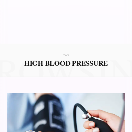
ROWSI
TAG
HIGH BLOOD PRESSURE