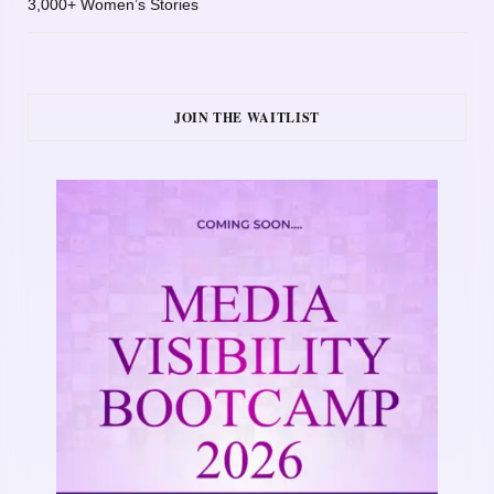
3,000+ Women’s Stories
JOIN THE WAITLIST