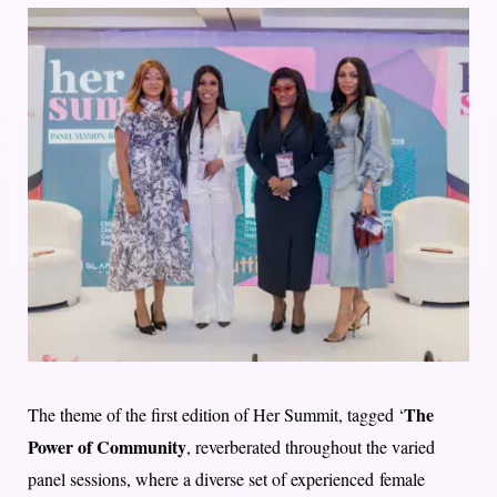
The
The theme of the first edition of Her Summit, tagged ‘
Power of Community
, reverberated throughout the varied
panel sessions, where a diverse set of experienced female