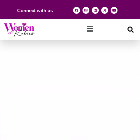
Connect with us