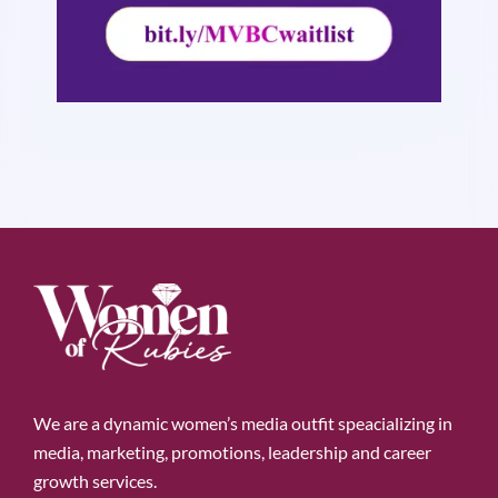
We are a dynamic women’s media outfit speacializing in
media, marketing, promotions, leadership and career
growth services.