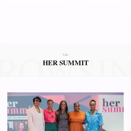
ROWSI
TAG
HER SUMMIT