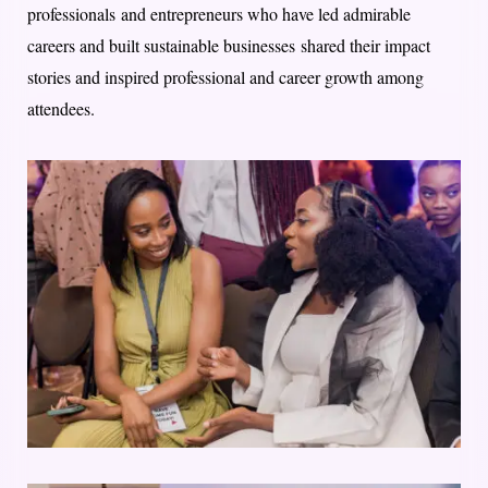
professionals and entrepreneurs who have led admirable
careers and built sustainable businesses shared their impact
stories and inspired professional and career growth among
attendees.