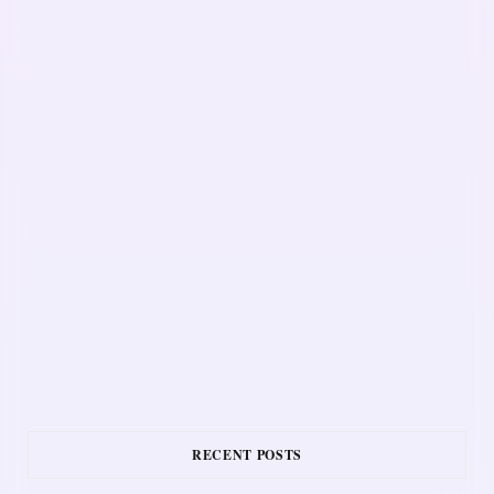
RECENT POSTS