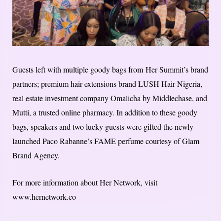
Guests left with multiple goody bags from Her Summit’s brand
partners; premium hair extensions brand LUSH Hair Nigeria,
real estate investment company Omalicha by Middlechase, and
Mutti, a trusted online pharmacy. In addition to these goody
bags, speakers and two lucky guests were gifted the newly
launched Paco Rabanne’s FAME perfume courtesy of Glam
Brand Agency.
For more information about Her Network, visit
www.hernetwork.co