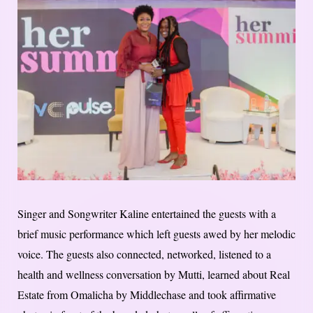
Singer and Songwriter Kaline entertained the guests with a
brief music performance which left guests awed by her melodic
voice. The guests also connected, networked, listened to a
health and wellness conversation by Mutti, learned about Real
Estate from Omalicha by Middlechase and took affirmative