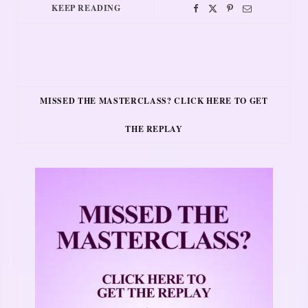
KEEP READING
MISSED THE MASTERCLASS? CLICK HERE TO GET
THE REPLAY