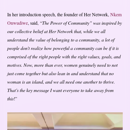
In her introduction speech, the founder of Her Network,
Nkem
Onwudiwe
, said, “
The Power of Community” was inspired by
our collective belief at Her Network that, while we all
understand the value of belonging to a community, a lot of
people don’t realize how powerful a community can be if it is
comprised of the right people with the right values, goals, and
motives. Now, more than ever, women genuinely need to not
just come together but also lean in and understand that no
woman is an island, and we all need one another to thrive.
That’s the key message I want everyone to take away from
this
!”