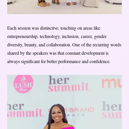
Each session was distinctive, touching on areas like
entrepreneurship, technology, inclusion, career, gender
diversity, beauty, and collaboration. One of the recurring words
shared by the speakers was that constant development is
always significant for better performance and confidence.