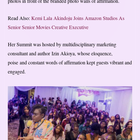
photos in front of the branded photo walls of affirmation.
Read Also:
Kemi Lala Akindoju Joins Amazon Studios As
Senior Senior Movies Creative Executive
Her Summit was hosted by multidisciplinary marketing
consultant and author Izin Akioya, whose eloquence,
poise and constant words of affirmation kept guests vibrant and
engaged.