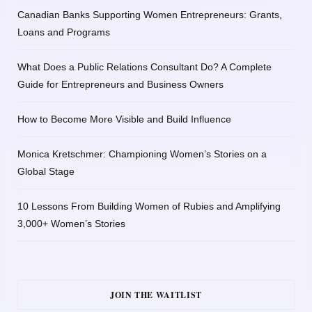
Canadian Banks Supporting Women Entrepreneurs: Grants,
Loans and Programs
What Does a Public Relations Consultant Do? A Complete
Guide for Entrepreneurs and Business Owners
How to Become More Visible and Build Influence
Monica Kretschmer: Championing Women’s Stories on a
Global Stage
10 Lessons From Building Women of Rubies and Amplifying
3,000+ Women’s Stories
JOIN THE WAITLIST