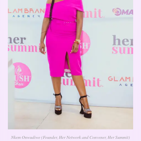
Nkem Onwudiwe (Founder, Her Network and Convener, Her Summit)