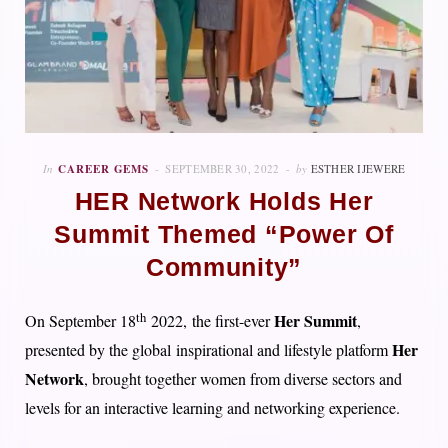
In
CAREER GEMS
SEPTEMBER 30, 2022
by
ESTHER IJEWERE
HER Network Holds Her
Summit Themed “Power Of
Community”
th
Her Summit
On September 18
2022, the first-ever
,
Her
presented by the global inspirational and lifestyle platform
Network
, brought together women from diverse sectors and
levels for an interactive learning and networking experience.