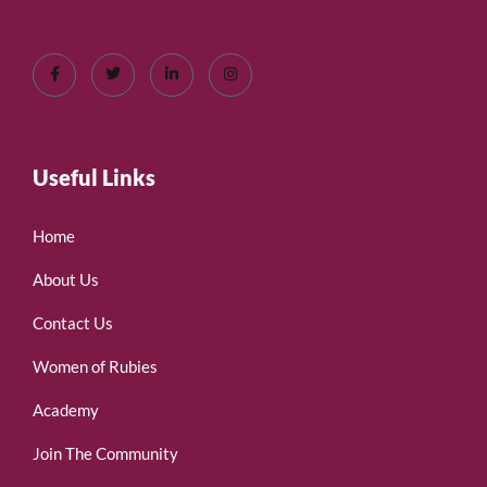
Useful Links
Home
About Us
Contact Us
Women of Rubies
Academy
Join The Community